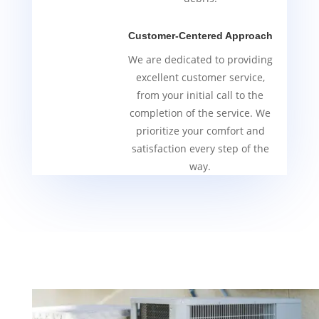
Customer-Centered Approach
We are dedicated to providing
excellent customer service,
from your initial call to the
completion of the service. We
prioritize your comfort and
satisfaction every step of the
way.