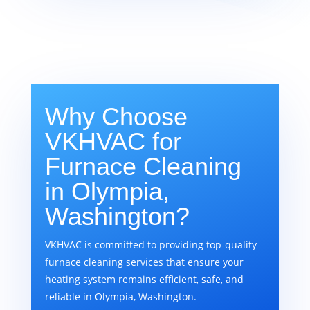
Why Choose
VKHVAC for
Furnace Cleaning
in Olympia,
Washington?
VKHVAC is committed to providing top-quality
furnace cleaning services that ensure your
heating system remains efficient, safe, and
reliable in Olympia, Washington.