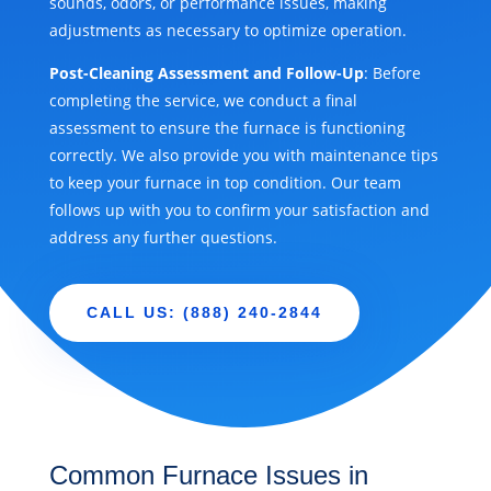
sounds, odors, or performance issues, making
adjustments as necessary to optimize operation.
Post-Cleaning Assessment and Follow-Up
: Before
completing the service, we conduct a final
assessment to ensure the furnace is functioning
correctly. We also provide you with maintenance tips
to keep your furnace in top condition. Our team
follows up with you to confirm your satisfaction and
address any further questions.
CALL US: (888) 240-2844
Common Furnace Issues in