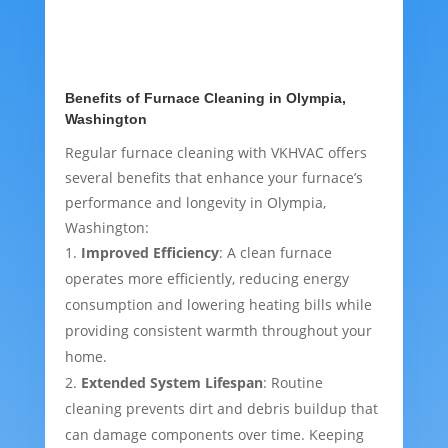
Benefits of Furnace Cleaning in Olympia,
Washington
Regular furnace cleaning with VKHVAC offers
several benefits that enhance your furnace’s
performance and longevity in Olympia,
Washington:
Improved Efficiency
: A clean furnace
operates more efficiently, reducing energy
consumption and lowering heating bills while
providing consistent warmth throughout your
home.
Extended System Lifespan
: Routine
cleaning prevents dirt and debris buildup that
can damage components over time. Keeping