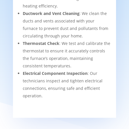
heating efficiency.
Ductwork and Vent Cleaning
: We clean the
ducts and vents associated with your
furnace to prevent dust and pollutants from
circulating through your home.
Thermostat Check
: We test and calibrate the
thermostat to ensure it accurately controls
the furnace’s operation, maintaining
consistent temperatures.
Electrical Component Inspection
: Our
technicians inspect and tighten electrical
connections, ensuring safe and efficient
operation.