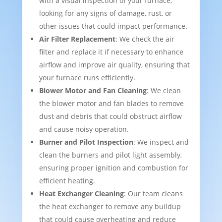
with a visual inspection of your furnace,
looking for any signs of damage, rust, or
other issues that could impact performance.
Air Filter Replacement
: We check the air
filter and replace it if necessary to enhance
airflow and improve air quality, ensuring that
your furnace runs efficiently.
Blower Motor and Fan Cleaning
: We clean
the blower motor and fan blades to remove
dust and debris that could obstruct airflow
and cause noisy operation.
Burner and Pilot Inspection
: We inspect and
clean the burners and pilot light assembly,
ensuring proper ignition and combustion for
efficient heating.
Heat Exchanger Cleaning
: Our team cleans
the heat exchanger to remove any buildup
that could cause overheating and reduce