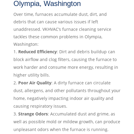
Olympia, Washington
Over time, furnaces accumulate dust, dirt, and
debris that can cause various issues if left
unaddressed. VKHVAC’s furnace cleaning service
tackles these common problems in Olympia,
Washington:
Reduced Efficiency
: Dirt and debris buildup can
block airflow and clog filters, causing the furnace to
work harder and consume more energy, resulting in
higher utility bills.
Poor Air Quality
: A dirty furnace can circulate
dust, allergens, and other pollutants throughout your
home, negatively impacting indoor air quality and
causing respiratory issues.
Strange Odors
: Accumulated dust and grime, as
well as possible mold or mildew growth, can produce
unpleasant odors when the furnace is running.