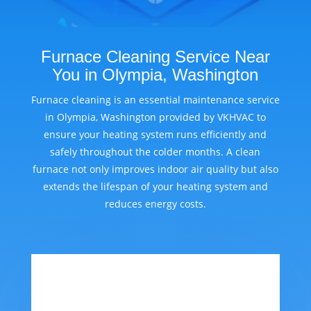
Furnace Cleaning Service Near
You in Olympia, Washington
Furnace cleaning is an essential maintenance service
in Olympia, Washington provided by VKHVAC to
ensure your heating system runs efficiently and
safely throughout the colder months. A clean
furnace not only improves indoor air quality but also
extends the lifespan of your heating system and
reduces energy costs.