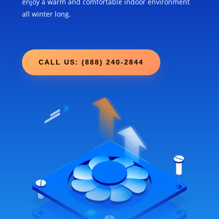
enjoy a warm and comfortable indoor environment
all winter long.
CALL US: (888) 240-2844