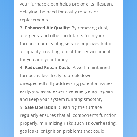
your furnace clean helps prolong its lifespan,
delaying the need for costly repairs or
replacements.
Enhanced Air Quality
: By removing dust,
allergens, and other pollutants from your
furnace, our cleaning service improves indoor
air quality, creating a healthier environment
for you and your family.
Reduced Repair Costs
: A well-maintained
furnace is less likely to break down
unexpectedly. By addressing potential issues
early, you avoid expensive emergency repairs
and keep your system running smoothly.
Safe Operation
: Cleaning the furnace
regularly ensures that all components function
properly, minimizing risks such as overheating,
gas leaks, or ignition problems that could