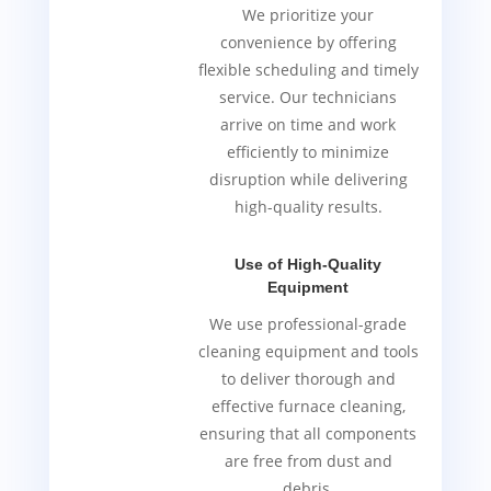
We prioritize your
convenience by offering
flexible scheduling and timely
service. Our technicians
arrive on time and work
efficiently to minimize
disruption while delivering
high-quality results.
Use of High-Quality
Equipment
We use professional-grade
cleaning equipment and tools
to deliver thorough and
effective furnace cleaning,
ensuring that all components
are free from dust and
debris.