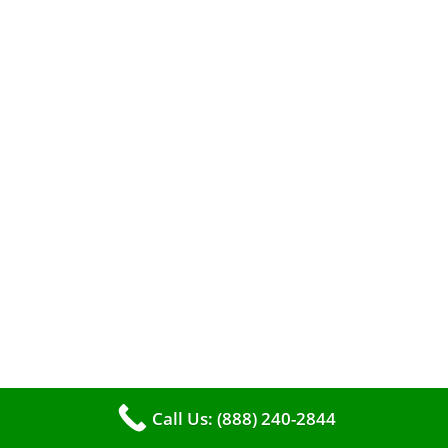
When it comes to maintaining your furnace,
you may find yourself in a dilemma: should you
roll up your sleeves and clean it yourself, or
entrust the job to professionals?
Call Us: (888) 240-2844