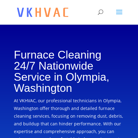
Furnace Cleaning
24/7 Nationwide
Service in Olympia,
Washington
At VKHVAC, our professional technicians in Olympia,
Washington offer thorough and detailed furnace
cleaning services, focusing on removing dust, debris,
and buildup that can hinder performance. With our
expertise and comprehensive approach, you can