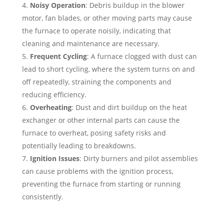
Noisy Operation
: Debris buildup in the blower
motor, fan blades, or other moving parts may cause
the furnace to operate noisily, indicating that
cleaning and maintenance are necessary.
Frequent Cycling
: A furnace clogged with dust can
lead to short cycling, where the system turns on and
off repeatedly, straining the components and
reducing efficiency.
Overheating
: Dust and dirt buildup on the heat
exchanger or other internal parts can cause the
furnace to overheat, posing safety risks and
potentially leading to breakdowns.
Ignition Issues
: Dirty burners and pilot assemblies
can cause problems with the ignition process,
preventing the furnace from starting or running
consistently.