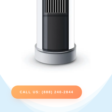
CALL US: (888) 240-2844