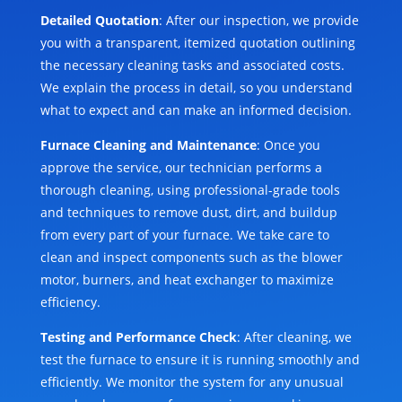
Detailed Quotation
: After our inspection, we provide
you with a transparent, itemized quotation outlining
the necessary cleaning tasks and associated costs.
We explain the process in detail, so you understand
what to expect and can make an informed decision.
Furnace Cleaning and Maintenance
: Once you
approve the service, our technician performs a
thorough cleaning, using professional-grade tools
and techniques to remove dust, dirt, and buildup
from every part of your furnace. We take care to
clean and inspect components such as the blower
motor, burners, and heat exchanger to maximize
efficiency.
Testing and Performance Check
: After cleaning, we
test the furnace to ensure it is running smoothly and
efficiently. We monitor the system for any unusual