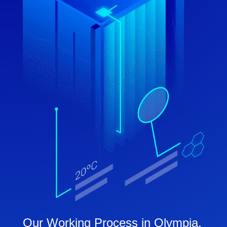
Our Working Process in Olympia,