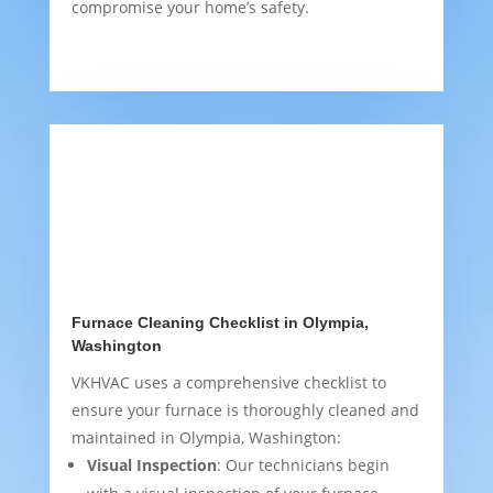
compromise your home’s safety.
Furnace Cleaning Checklist in Olympia,
Washington
VKHVAC uses a comprehensive checklist to
ensure your furnace is thoroughly cleaned and
maintained in Olympia, Washington:
Visual Inspection
: Our technicians begin