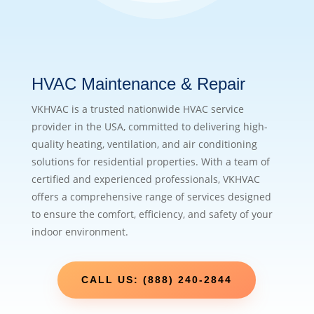
HVAC Maintenance & Repair
VKHVAC is a trusted nationwide HVAC service
provider in the USA, committed to delivering high-
quality heating, ventilation, and air conditioning
solutions for residential properties. With a team of
certified and experienced professionals, VKHVAC
offers a comprehensive range of services designed
to ensure the comfort, efficiency, and safety of your
indoor environment.
CALL US: (888) 240-2844