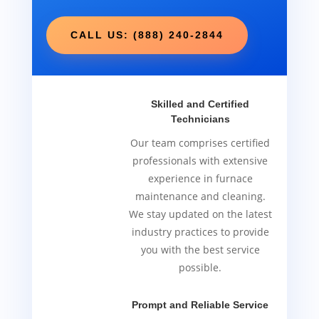
CALL US: (888) 240-2844
Skilled and Certified
Technicians
Our team comprises certified
professionals with extensive
experience in furnace
maintenance and cleaning.
We stay updated on the latest
industry practices to provide
you with the best service
possible.
Prompt and Reliable Service