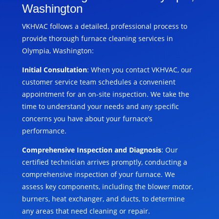
Washington
VKHVAC follows a detailed, professional process to
provide thorough furnace cleaning services in
Olympia, Washington:
Initial Consultation
: When you contact VKHVAC, our
customer service team schedules a convenient
appointment for an on-site inspection. We take the
time to understand your needs and any specific
concerns you have about your furnace’s
performance.
Comprehensive Inspection and Diagnosis
: Our
certified technician arrives promptly, conducting a
comprehensive inspection of your furnace. We
assess key components, including the blower motor,
burners, heat exchanger, and ducts, to determine
any areas that need cleaning or repair.