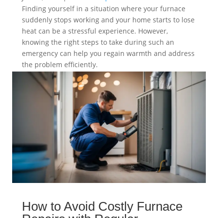
Finding yourself in a situation where your furnace
suddenly stops working and your home starts to lose
heat can be a stressful experience. However,
knowing the right steps to take during such an
emergency can help you regain warmth and address
the problem efficiently.
read more
How to Avoid Costly Furnace