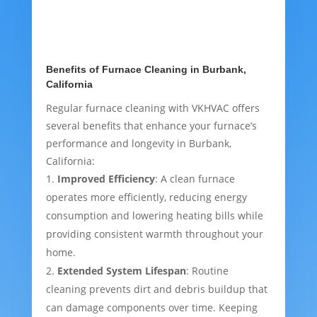
Benefits of Furnace Cleaning in Burbank,
California
Regular furnace cleaning with VKHVAC offers
several benefits that enhance your furnace’s
performance and longevity in Burbank,
California:
Improved Efficiency
: A clean furnace
operates more efficiently, reducing energy
consumption and lowering heating bills while
providing consistent warmth throughout your
home.
Extended System Lifespan
: Routine
cleaning prevents dirt and debris buildup that
can damage components over time. Keeping