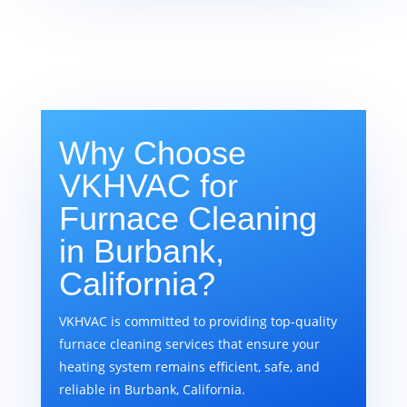
Why Choose
VKHVAC for
Furnace Cleaning
in Burbank,
California?
VKHVAC is committed to providing top-quality
furnace cleaning services that ensure your
heating system remains efficient, safe, and
reliable in Burbank, California.