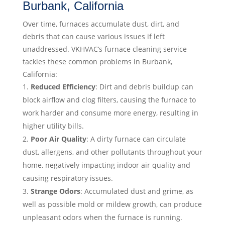
Burbank, California
Over time, furnaces accumulate dust, dirt, and
debris that can cause various issues if left
unaddressed. VKHVAC’s furnace cleaning service
tackles these common problems in Burbank,
California:
Reduced Efficiency
: Dirt and debris buildup can
block airflow and clog filters, causing the furnace to
work harder and consume more energy, resulting in
higher utility bills.
Poor Air Quality
: A dirty furnace can circulate
dust, allergens, and other pollutants throughout your
home, negatively impacting indoor air quality and
causing respiratory issues.
Strange Odors
: Accumulated dust and grime, as
well as possible mold or mildew growth, can produce
unpleasant odors when the furnace is running.