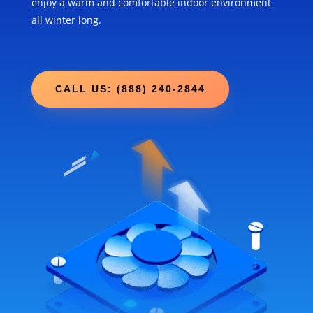
enjoy a warm and comfortable indoor environment
all winter long.
CALL US: (888) 240-2844