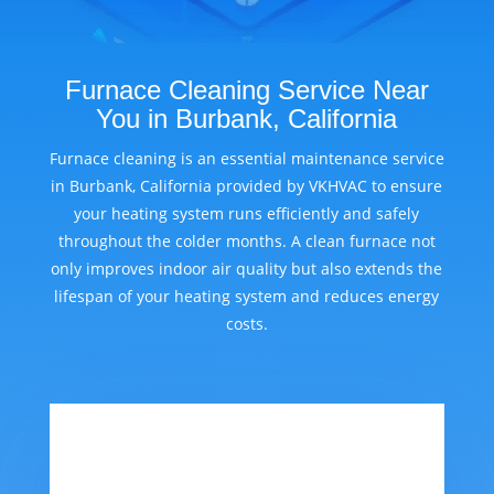
Furnace Cleaning Service Near
You in Burbank, California
Furnace cleaning is an essential maintenance service
in Burbank, California provided by VKHVAC to ensure
your heating system runs efficiently and safely
throughout the colder months. A clean furnace not
only improves indoor air quality but also extends the
lifespan of your heating system and reduces energy
costs.