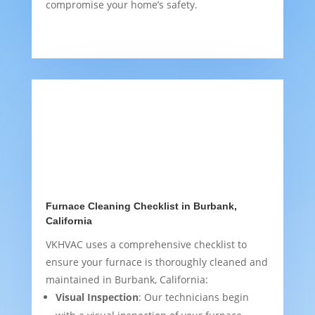
compromise your home’s safety.
Furnace Cleaning Checklist in Burbank,
California
VKHVAC uses a comprehensive checklist to
ensure your furnace is thoroughly cleaned and
maintained in Burbank, California:
Visual Inspection
: Our technicians begin