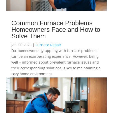
Common Furnace Problems
Homeowners Face and How to
Solve Them
Jan 11, 2025
|
Furnace Repair
For homeowners, grappling with furnace problems
can be an exasperating experience. However, being
well – informed about prevalent furnace issues and
their corresponding solutions is key to maintaining a
cozy home environment.
read more