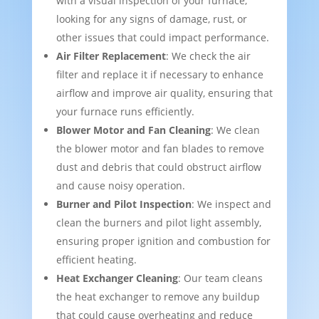
with a visual inspection of your furnace,
looking for any signs of damage, rust, or
other issues that could impact performance.
Air Filter Replacement
: We check the air
filter and replace it if necessary to enhance
airflow and improve air quality, ensuring that
your furnace runs efficiently.
Blower Motor and Fan Cleaning
: We clean
the blower motor and fan blades to remove
dust and debris that could obstruct airflow
and cause noisy operation.
Burner and Pilot Inspection
: We inspect and
clean the burners and pilot light assembly,
ensuring proper ignition and combustion for
efficient heating.
Heat Exchanger Cleaning
: Our team cleans
the heat exchanger to remove any buildup
that could cause overheating and reduce