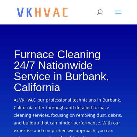
Furnace Cleaning
24/7 Nationwide
Service in Burbank,
California
At VKHVAC, our professional technicians in Burbank,
California offer thorough and detailed furnace
cleaning services, focusing on removing dust, debris,
and buildup that can hinder performance. With our
expertise and comprehensive approach, you can