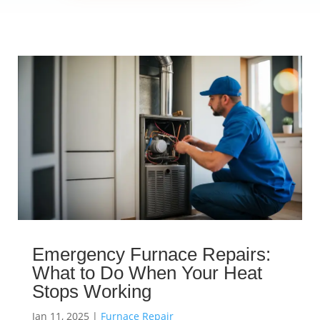
Emergency Furnace Repairs:
What to Do When Your Heat
Stops Working
Jan 11, 2025
|
Furnace Repair