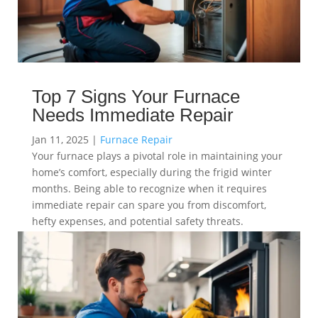
Top 7 Signs Your Furnace
Needs Immediate Repair
Jan 11, 2025
|
Furnace Repair
Your furnace plays a pivotal role in maintaining your
home’s comfort, especially during the frigid winter
months. Being able to recognize when it requires
immediate repair can spare you from discomfort,
hefty expenses, and potential safety threats.
read more