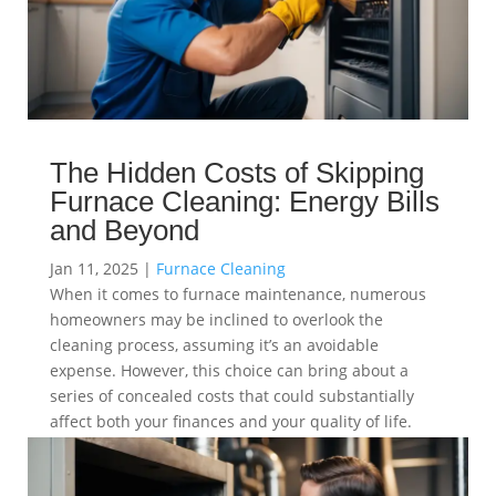
The Hidden Costs of Skipping
Furnace Cleaning: Energy Bills
and Beyond
Jan 11, 2025
|
Furnace Cleaning
When it comes to furnace maintenance, numerous
homeowners may be inclined to overlook the
cleaning process, assuming it’s an avoidable
expense. However, this choice can bring about a
series of concealed costs that could substantially
affect both your finances and your quality of life.
read more