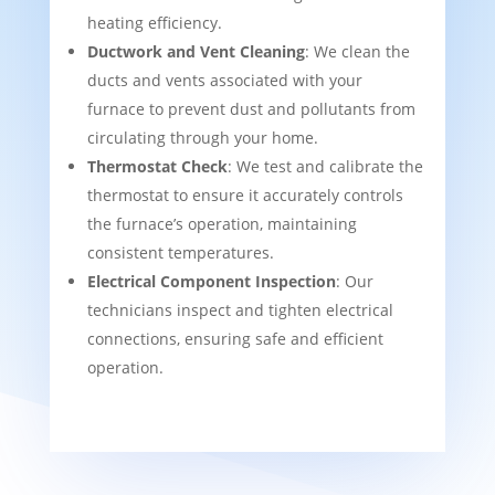
heating efficiency.
Ductwork and Vent Cleaning
: We clean the
ducts and vents associated with your
furnace to prevent dust and pollutants from
circulating through your home.
Thermostat Check
: We test and calibrate the
thermostat to ensure it accurately controls
the furnace’s operation, maintaining
consistent temperatures.
Electrical Component Inspection
: Our
technicians inspect and tighten electrical
connections, ensuring safe and efficient
operation.