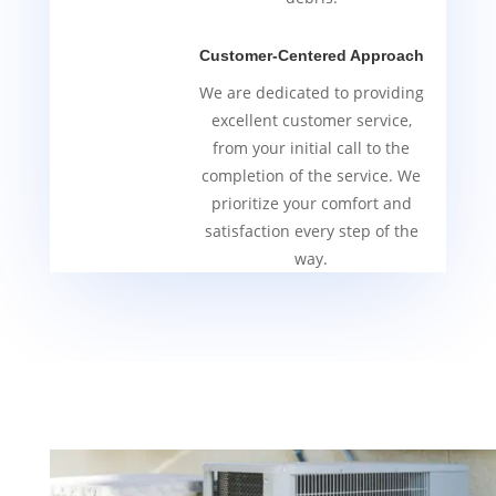
Customer-Centered Approach
We are dedicated to providing
excellent customer service,
from your initial call to the
completion of the service. We
prioritize your comfort and
satisfaction every step of the
way.