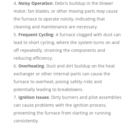
Noisy Operation
: Debris buildup in the blower
motor, fan blades, or other moving parts may cause
the furnace to operate noisily, indicating that
cleaning and maintenance are necessary.
Frequent Cycling
: A furnace clogged with dust can
lead to short cycling, where the system turns on and
off repeatedly, straining the components and
reducing efficiency.
Overheating
: Dust and dirt buildup on the heat
exchanger or other internal parts can cause the
furnace to overheat, posing safety risks and
potentially leading to breakdowns.
Ignition Issues
: Dirty burners and pilot assemblies
can cause problems with the ignition process,
preventing the furnace from starting or running
consistently.