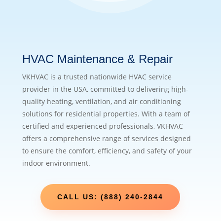
HVAC Maintenance & Repair
VKHVAC is a trusted nationwide HVAC service
provider in the USA, committed to delivering high-
quality heating, ventilation, and air conditioning
solutions for residential properties. With a team of
certified and experienced professionals, VKHVAC
offers a comprehensive range of services designed
to ensure the comfort, efficiency, and safety of your
indoor environment.
CALL US: (888) 240-2844