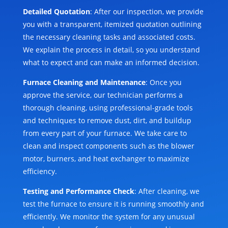
Detailed Quotation
: After our inspection, we provide
you with a transparent, itemized quotation outlining
the necessary cleaning tasks and associated costs.
We explain the process in detail, so you understand
what to expect and can make an informed decision.
Furnace Cleaning and Maintenance
: Once you
approve the service, our technician performs a
thorough cleaning, using professional-grade tools
and techniques to remove dust, dirt, and buildup
from every part of your furnace. We take care to
clean and inspect components such as the blower
motor, burners, and heat exchanger to maximize
efficiency.
Testing and Performance Check
: After cleaning, we
test the furnace to ensure it is running smoothly and
efficiently. We monitor the system for any unusual