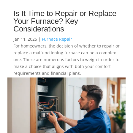
Is It Time to Repair or Replace
Your Furnace? Key
Considerations
Jan 11, 2025
|
Furnace Repair
For homeowners, the decision of whether to repair or
replace a malfunctioning furnace can be a complex
one. There are numerous factors to weigh in order to
make a choice that aligns with both your comfort
requirements and financial plans.
read more