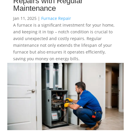
Repairs with Regular
Maintenance
Jan 11, 2025
|
Furnace Repair
A furnace is a significant investment for your home,
and keeping it in top – notch condition is crucial to
avoid unexpected and costly repairs. Regular
maintenance not only extends the lifespan of your
furnace but also ensures it operates efficiently,
saving you money on energy bills.
read more