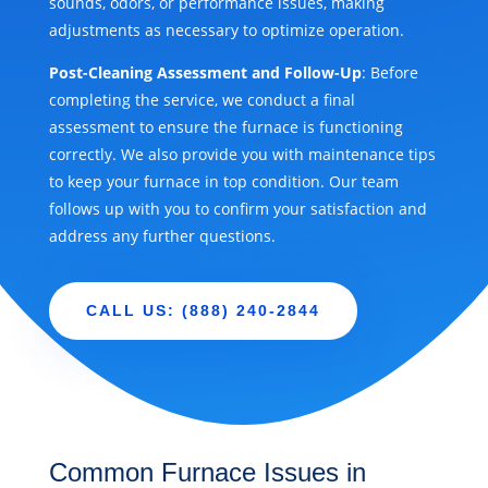
sounds, odors, or performance issues, making
adjustments as necessary to optimize operation.
Post-Cleaning Assessment and Follow-Up
: Before
completing the service, we conduct a final
assessment to ensure the furnace is functioning
correctly. We also provide you with maintenance tips
to keep your furnace in top condition. Our team
follows up with you to confirm your satisfaction and
address any further questions.
CALL US: (888) 240-2844
Common Furnace Issues in