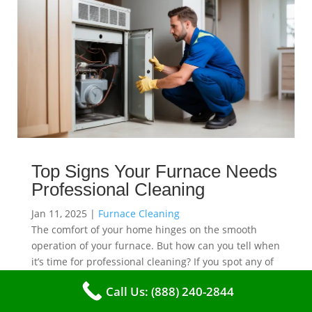
Top Signs Your Furnace Needs
Professional Cleaning
Jan 11, 2025
|
Furnace Cleaning
The comfort of your home hinges on the smooth
operation of your furnace. But how can you tell when
it’s time for professional cleaning? If you spot any of
these tell – tale signs, it’s time to call VKHVAC at
Call Us: (888) 240-2844
(888)240-2844.
read more