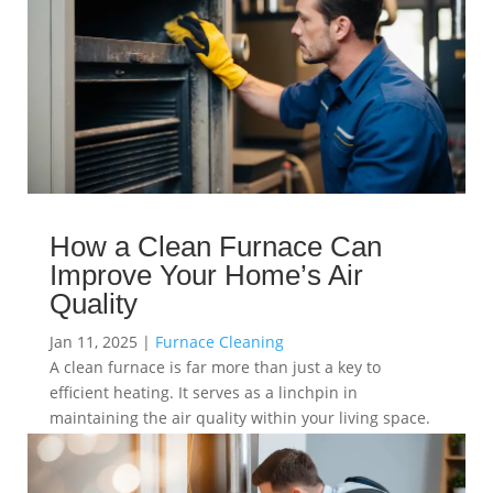
How a Clean Furnace Can
Improve Your Home’s Air
Quality
Jan 11, 2025
|
Furnace Cleaning
A clean furnace is far more than just a key to
efficient heating. It serves as a linchpin in
maintaining the air quality within your living space.
read more