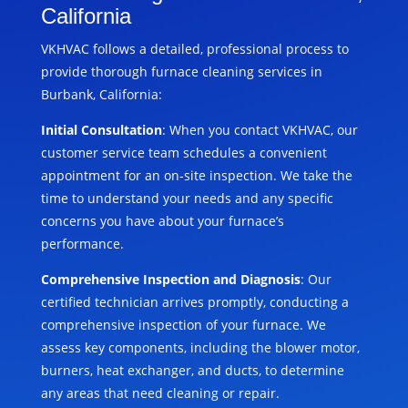
California
VKHVAC follows a detailed, professional process to
provide thorough furnace cleaning services in
Burbank, California:
Initial Consultation
: When you contact VKHVAC, our
customer service team schedules a convenient
appointment for an on-site inspection. We take the
time to understand your needs and any specific
concerns you have about your furnace’s
performance.
Comprehensive Inspection and Diagnosis
: Our
certified technician arrives promptly, conducting a
comprehensive inspection of your furnace. We
assess key components, including the blower motor,
burners, heat exchanger, and ducts, to determine
any areas that need cleaning or repair.