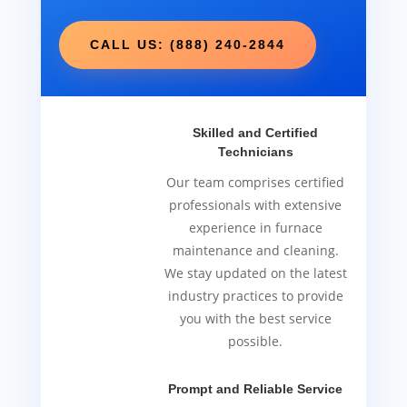
CALL US: (888) 240-2844
Skilled and Certified
Technicians
Our team comprises certified
professionals with extensive
experience in furnace
maintenance and cleaning.
We stay updated on the latest
industry practices to provide
you with the best service
possible.
Prompt and Reliable Service