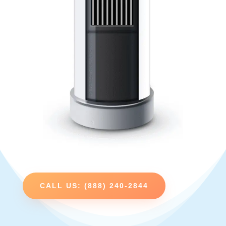
CALL US: (888) 240-2844