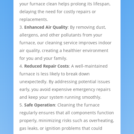
your furnace clean helps prolong its lifespan,
delaying the need for costly repairs or
replacements.
Enhanced Air Quality
: By removing dust,
allergens, and other pollutants from your
furnace, our cleaning service improves indoor
air quality, creating a healthier environment
for you and your family.
Reduced Repair Costs
: A well-maintained
furnace is less likely to break down
unexpectedly. By addressing potential issues
early, you avoid expensive emergency repairs
and keep your system running smoothly.
Safe Operation
: Cleaning the furnace
regularly ensures that all components function
properly, minimizing risks such as overheating,
gas leaks, or ignition problems that could