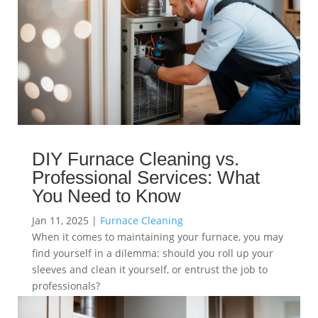
DIY Furnace Cleaning vs.
Professional Services: What
You Need to Know
Jan 11, 2025
|
Furnace Cleaning
When it comes to maintaining your furnace, you may
find yourself in a dilemma: should you roll up your
sleeves and clean it yourself, or entrust the job to
professionals?
read more