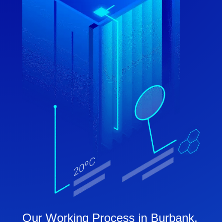
Our Working Process in Burbank,