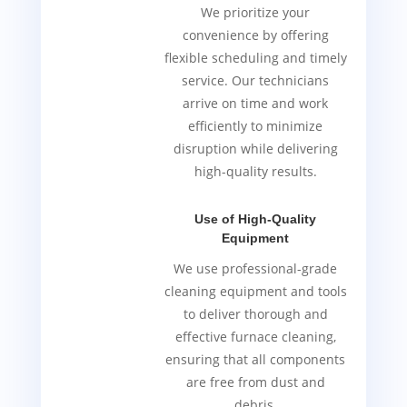
We prioritize your
convenience by offering
flexible scheduling and timely
service. Our technicians
arrive on time and work
efficiently to minimize
disruption while delivering
high-quality results.
Use of High-Quality
Equipment
We use professional-grade
cleaning equipment and tools
to deliver thorough and
effective furnace cleaning,
ensuring that all components
are free from dust and
debris.