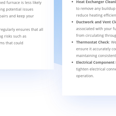
Heat Exchanger Clean
ned furnace is less likely
to remove any buildup
ng potential issues
reduce heating efficien
pairs and keep your
Ductwork and Vent Cl
associated with your f
regularly ensures that all
from circulating thro
g risks such as
Thermostat Check
: We
ems that could
ensure it accurately co
maintaining consisten
Electrical Component 
tighten electrical conn
operation.