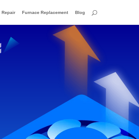
 Repair
Furnace Replacement
Blog