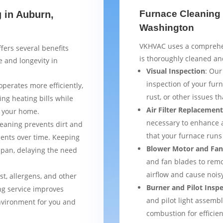
Furnace Cleaning 
g in Auburn,
Washington
VKHVAC uses a comprehen
fers several benefits
is thoroughly cleaned a
 and longevity in
Visual Inspection
: Our
inspection of your furn
operates more efficiently,
rust, or other issues 
ng heating bills while
Air Filter Replacemen
t your home.
necessary to enhance a
leaning prevents dirt and
that your furnace runs 
ents over time. Keeping
Blower Motor and Fan
espan, delaying the need
and fan blades to remo
airflow and cause nois
st, allergens, and other
Burner and Pilot Insp
ng service improves
and pilot light assemb
environment for you and
combustion for efficien