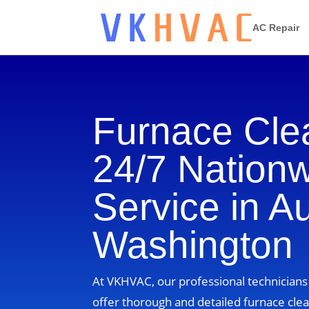
AC Repair
Furnace Cle
24/7 Nation
Service in A
Washington
At VKHVAC, our professional technician
offer thorough and detailed furnace clea