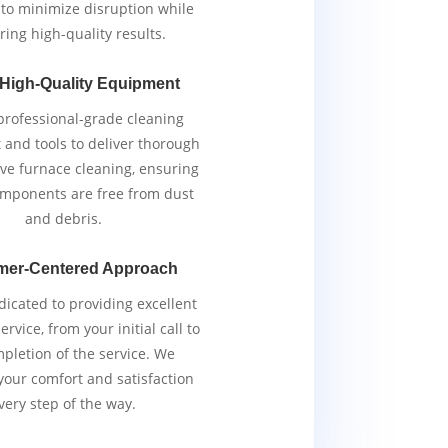
y to minimize disruption while
ring high-quality results.
 High-Quality Equipment
rofessional-grade cleaning
and tools to deliver thorough
ive furnace cleaning, ensuring
components are free from dust
and debris.
mer-Centered Approach
icated to providing excellent
rvice, from your initial call to
pletion of the service. We
 your comfort and satisfaction
very step of the way.