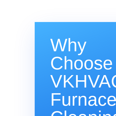
Why
Choose
VKHVAC
Furnac