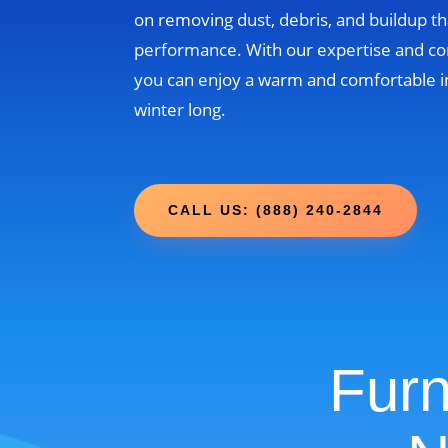
on removing dust, debris, and buildup th
performance. With our expertise and c
you can enjoy a warm and comfortable i
winter long.
CALL US: (888) 240-2844
Furn