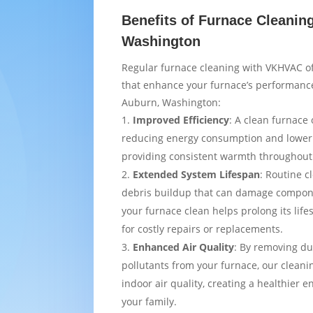
Benefits of Furnace Cleanin
Washington
Regular furnace cleaning with VKHVAC of
that enhance your furnace’s performance
Auburn, Washington:
Improved Efficiency
: A clean furnace 
reducing energy consumption and loweri
providing consistent warmth throughou
Extended System Lifespan
: Routine c
debris buildup that can damage compon
your furnace clean helps prolong its lif
for costly repairs or replacements.
Enhanced Air Quality
: By removing du
pollutants from your furnace, our cleani
indoor air quality, creating a healthier 
your family.