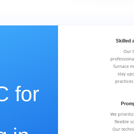
Skilled 
Our 
professiona
furnace m
stay upd
practices
 for
Promp
e
We prioriti
flexible 
Our techni