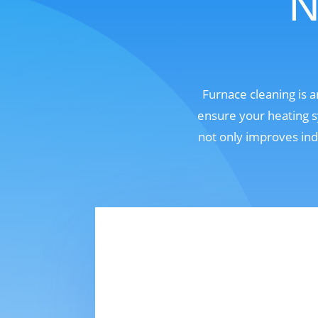
N
Furnace cleaning is 
ensure your heating s
not only improves ind