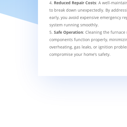
Reduced Repair Costs
: A well-maintai
to break down unexpectedly. By addressi
early, you avoid expensive emergency re
system running smoothly.
Safe Operation
: Cleaning the furnace 
components function properly, minimizin
overheating, gas leaks, or ignition probl
compromise your home’s safety.