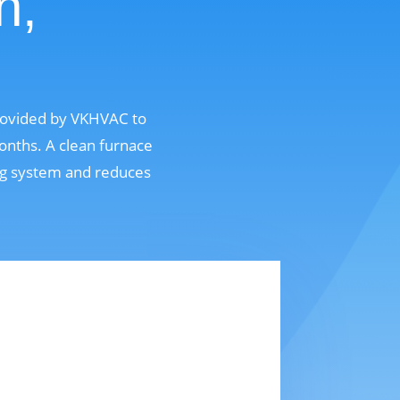
n,
provided by VKHVAC to
onths. A clean furnace
ing system and reduces