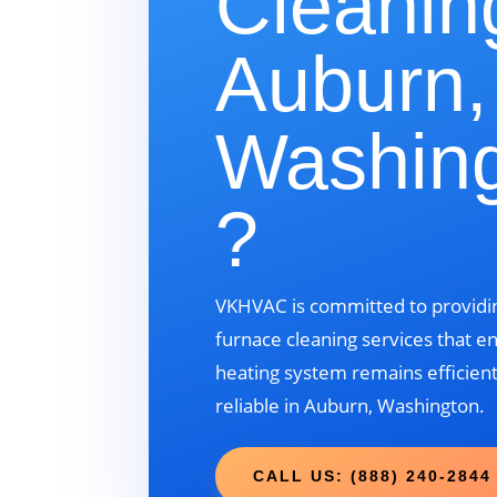
Cleanin
Auburn,
Washin
?
VKHVAC is committed to providin
furnace cleaning services that e
heating system remains efficient
reliable in Auburn, Washington.
CALL US: (888) 240-2844