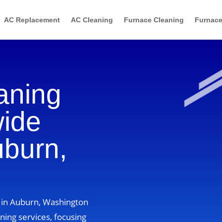
AC Replacement
AC Cleaning
Furnace Cleaning
Furnace
aning
wide
uburn,
s in Auburn, Washington
ning services, focusing