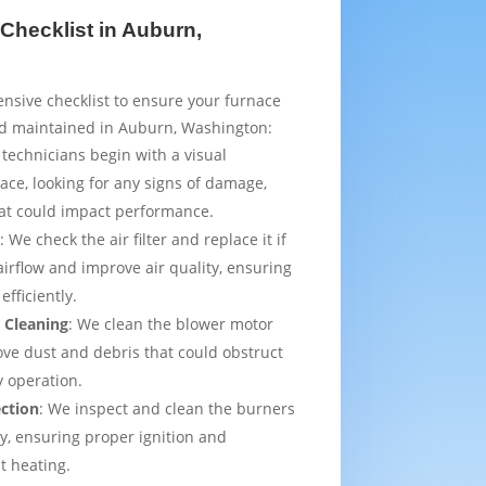
Checklist in Auburn,
sive checklist to ensure your furnace
nd maintained in Auburn, Washington:
 technicians begin with a visual
ace, looking for any signs of damage,
that could impact performance.
t
: We check the air filter and replace it if
irflow and improve air quality, ensuring
efficiently.
 Cleaning
: We clean the blower motor
ve dust and debris that could obstruct
y operation.
ection
: We inspect and clean the burners
ly, ensuring proper ignition and
t heating.