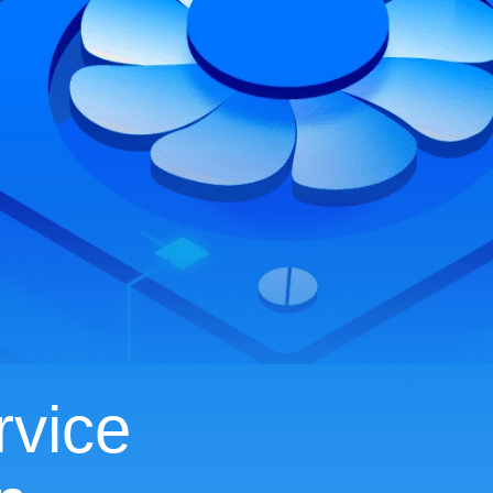
rvice