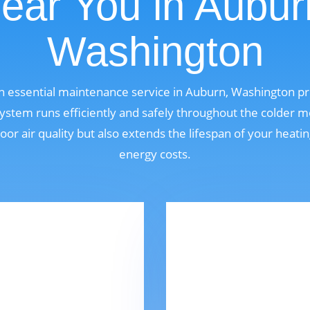
ear You in Aubur
Washington
an essential maintenance service in Auburn, Washington 
ystem runs efficiently and safely throughout the colder m
oor air quality but also extends the lifespan of your heat
energy costs.