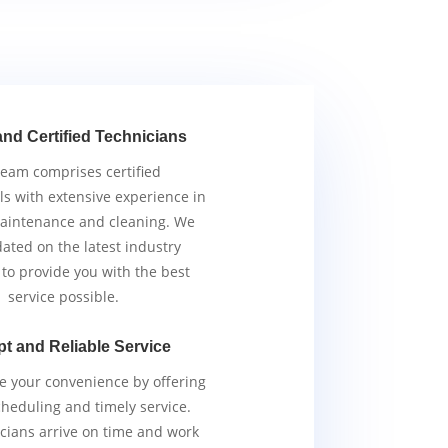
and Certified Technicians
team comprises certified
ls with extensive experience in
aintenance and cleaning. We
ated on the latest industry
 to provide you with the best
service possible.
t and Reliable Service
ze your convenience by offering
scheduling and timely service.
cians arrive on time and work