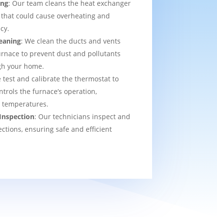
ing
: Our team cleans the heat exchanger
 that could cause overheating and
cy.
eaning
: We clean the ducts and vents
urnace to prevent dust and pollutants
ugh your home.
 test and calibrate the thermostat to
ntrols the furnace’s operation,
t temperatures.
Inspection
: Our technicians inspect and
ections, ensuring safe and efficient