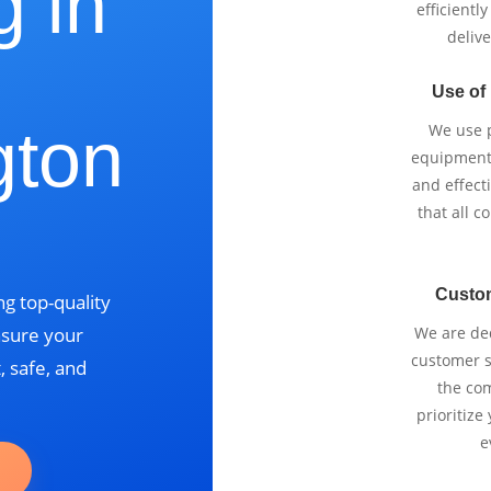
g in
efficientl
delive
Use of
gton
We use p
equipment 
and effect
that all 
Custo
g top-quality
nsure your
We are ded
customer se
, safe, and
the com
prioritize
e