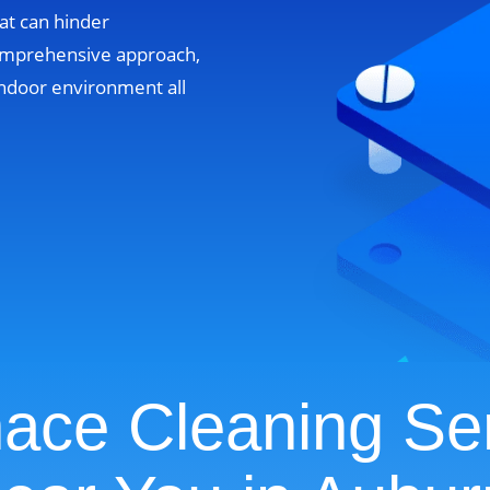
at can hinder
omprehensive approach,
ndoor environment all
ace Cleaning Se