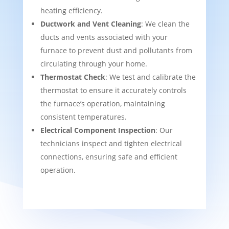
heating efficiency.
Ductwork and Vent Cleaning
: We clean the
ducts and vents associated with your
furnace to prevent dust and pollutants from
circulating through your home.
Thermostat Check
: We test and calibrate the
thermostat to ensure it accurately controls
the furnace’s operation, maintaining
consistent temperatures.
Electrical Component Inspection
: Our
technicians inspect and tighten electrical
connections, ensuring safe and efficient
operation.