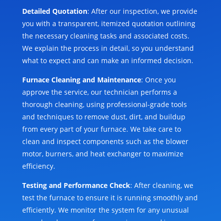
Detailed Quotation
: After our inspection, we provide
you with a transparent, itemized quotation outlining
the necessary cleaning tasks and associated costs.
We explain the process in detail, so you understand
what to expect and can make an informed decision.
Furnace Cleaning and Maintenance
: Once you
approve the service, our technician performs a
thorough cleaning, using professional-grade tools
and techniques to remove dust, dirt, and buildup
from every part of your furnace. We take care to
clean and inspect components such as the blower
motor, burners, and heat exchanger to maximize
efficiency.
Testing and Performance Check
: After cleaning, we
test the furnace to ensure it is running smoothly and
efficiently. We monitor the system for any unusual