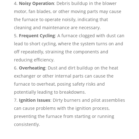
Noisy Operation
: Debris buildup in the blower
motor, fan blades, or other moving parts may cause
the furnace to operate noisily, indicating that
cleaning and maintenance are necessary.
Frequent Cycling
: A furnace clogged with dust can
lead to short cycling, where the system turns on and
off repeatedly, straining the components and
reducing efficiency.
Overheating
: Dust and dirt buildup on the heat
exchanger or other internal parts can cause the
furnace to overheat, posing safety risks and
potentially leading to breakdowns.
Ignition Issues
: Dirty burners and pilot assemblies
can cause problems with the ignition process,
preventing the furnace from starting or running
consistently.