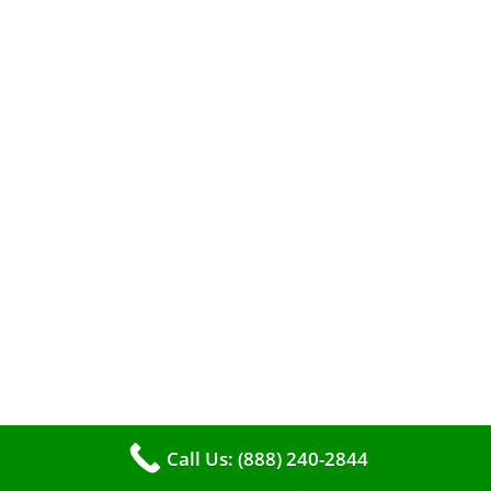
When it comes to maintaining your furnace,
you may find yourself in a dilemma: should you
roll up your sleeves and clean it yourself, or
entrust the job to professionals?
Call Us: (888) 240-2844