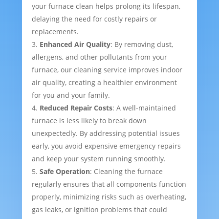
your furnace clean helps prolong its lifespan,
delaying the need for costly repairs or
replacements.
Enhanced Air Quality
: By removing dust,
allergens, and other pollutants from your
furnace, our cleaning service improves indoor
air quality, creating a healthier environment
for you and your family.
Reduced Repair Costs
: A well-maintained
furnace is less likely to break down
unexpectedly. By addressing potential issues
early, you avoid expensive emergency repairs
and keep your system running smoothly.
Safe Operation
: Cleaning the furnace
regularly ensures that all components function
properly, minimizing risks such as overheating,
gas leaks, or ignition problems that could