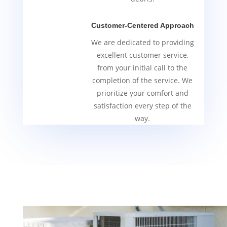
Customer-Centered Approach
We are dedicated to providing
excellent customer service,
from your initial call to the
completion of the service. We
prioritize your comfort and
satisfaction every step of the
way.