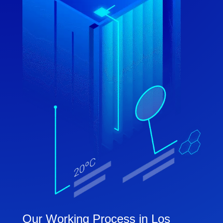
Our Working Process in Los