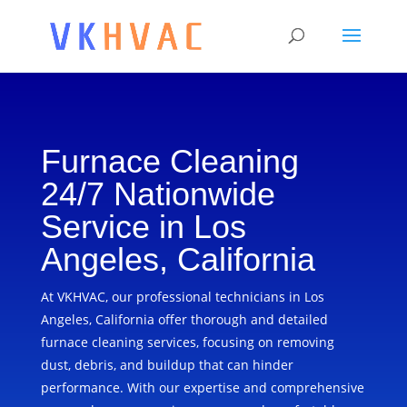
Furnace Cleaning
24/7 Nationwide
Service in Los
Angeles, California
At VKHVAC, our professional technicians in Los
Angeles, California offer thorough and detailed
furnace cleaning services, focusing on removing
dust, debris, and buildup that can hinder
performance. With our expertise and comprehensive