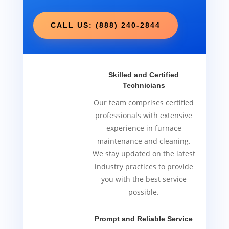
CALL US: (888) 240-2844
Skilled and Certified
Technicians
Our team comprises certified
professionals with extensive
experience in furnace
maintenance and cleaning.
We stay updated on the latest
industry practices to provide
you with the best service
possible.
Prompt and Reliable Service