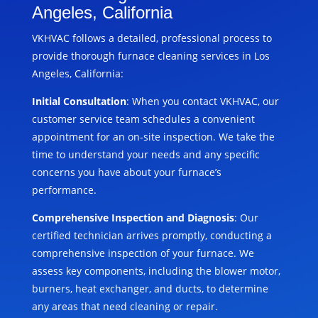
Angeles, California
VKHVAC follows a detailed, professional process to
provide thorough furnace cleaning services in Los
Angeles, California:
Initial Consultation
: When you contact VKHVAC, our
customer service team schedules a convenient
appointment for an on-site inspection. We take the
time to understand your needs and any specific
concerns you have about your furnace’s
performance.
Comprehensive Inspection and Diagnosis
: Our
certified technician arrives promptly, conducting a
comprehensive inspection of your furnace. We
assess key components, including the blower motor,
burners, heat exchanger, and ducts, to determine
any areas that need cleaning or repair.