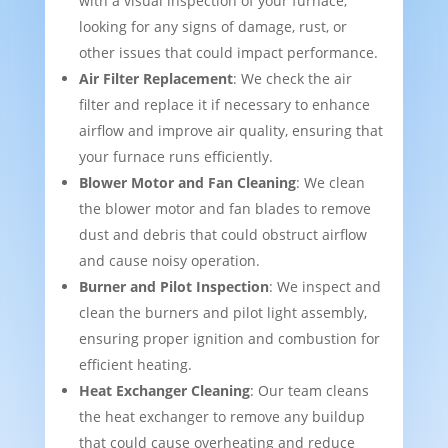
with a visual inspection of your furnace,
looking for any signs of damage, rust, or
other issues that could impact performance.
Air Filter Replacement
: We check the air
filter and replace it if necessary to enhance
airflow and improve air quality, ensuring that
your furnace runs efficiently.
Blower Motor and Fan Cleaning
: We clean
the blower motor and fan blades to remove
dust and debris that could obstruct airflow
and cause noisy operation.
Burner and Pilot Inspection
: We inspect and
clean the burners and pilot light assembly,
ensuring proper ignition and combustion for
efficient heating.
Heat Exchanger Cleaning
: Our team cleans
the heat exchanger to remove any buildup
that could cause overheating and reduce