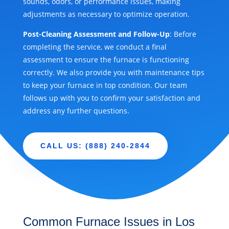
sounds, odors, or performance issues, making
adjustments as necessary to optimize operation.
Post-Cleaning Assessment and Follow-Up
: Before
completing the service, we conduct a final
assessment to ensure the furnace is functioning
correctly. We also provide you with maintenance tips
to keep your furnace in top condition. Our team
follows up with you to confirm your satisfaction and
address any further questions.
CALL US: (888) 240-2844
Common Furnace Issues in Los