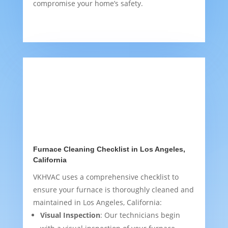
compromise your home’s safety.
Furnace Cleaning Checklist in Los Angeles,
California
VKHVAC uses a comprehensive checklist to
ensure your furnace is thoroughly cleaned and
maintained in Los Angeles, California:
Visual Inspection
: Our technicians begin