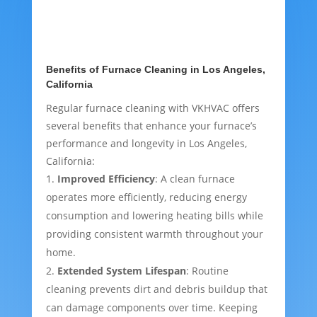
Benefits of Furnace Cleaning in Los Angeles,
California
Regular furnace cleaning with VKHVAC offers
several benefits that enhance your furnace’s
performance and longevity in Los Angeles,
California:
Improved Efficiency
: A clean furnace
operates more efficiently, reducing energy
consumption and lowering heating bills while
providing consistent warmth throughout your
home.
Extended System Lifespan
: Routine
cleaning prevents dirt and debris buildup that
can damage components over time. Keeping