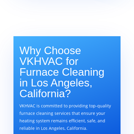
Why Choose
VKHVAC for
Furnace Cleaning
in Los Angeles,
California?
VKHVAC is committed to providing top-quality
furnace cleaning services that ensure your
heating system remains efficient, safe, and
reliable in Los Angeles, California.