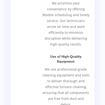
We prioritize your
convenience by offering
flexible scheduling and timely
service. Our technicians
arrive on time and work
efficiently to minimize
disruption while delivering
high-quality results.
Use of High-Quality
Equipment
We use professional-grade
cleaning equipment and tools
to deliver thorough and
effective furnace cleaning,
ensuring that all components
are free from dust and
debris.