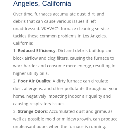
Angeles, California
Over time, furnaces accumulate dust, dirt, and
debris that can cause various issues if left
unaddressed. VKHVAC’s furnace cleaning service
tackles these common problems in Los Angeles,
California:
Reduced Efficiency
: Dirt and debris buildup can
block airflow and clog filters, causing the furnace to
work harder and consume more energy, resulting in
higher utility bills.
Poor Air Quality
: A dirty furnace can circulate
dust, allergens, and other pollutants throughout your
home, negatively impacting indoor air quality and
causing respiratory issues.
Strange Odors
: Accumulated dust and grime, as
well as possible mold or mildew growth, can produce
unpleasant odors when the furnace is running.