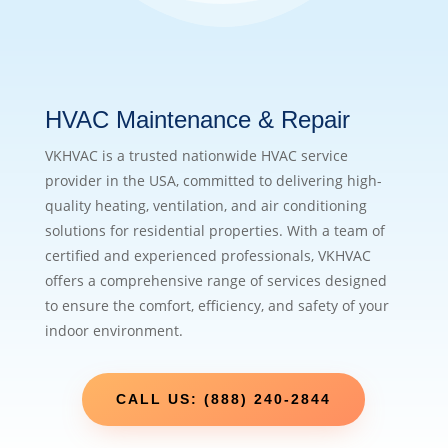
HVAC Maintenance & Repair
VKHVAC is a trusted nationwide HVAC service
provider in the USA, committed to delivering high-
quality heating, ventilation, and air conditioning
solutions for residential properties. With a team of
certified and experienced professionals, VKHVAC
offers a comprehensive range of services designed
to ensure the comfort, efficiency, and safety of your
indoor environment.
CALL US: (888) 240-2844