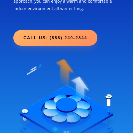
approach, you can enjoy a warm and comfortable
indoor environment all winter long.
CALL US: (888) 240-2844