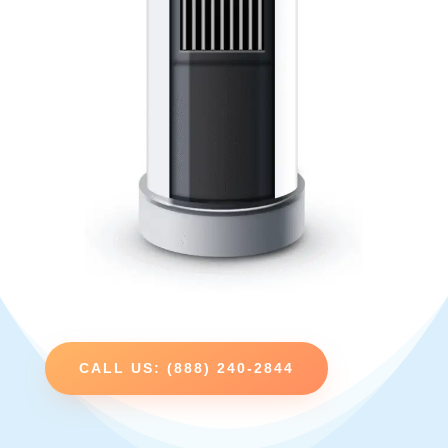
CALL US: (888) 240-2844