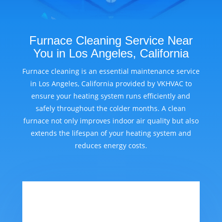
Furnace Cleaning Service Near
You in Los Angeles, California
Furnace cleaning is an essential maintenance service
in Los Angeles, California provided by VKHVAC to
ensure your heating system runs efficiently and
safely throughout the colder months. A clean
furnace not only improves indoor air quality but also
extends the lifespan of your heating system and
reduces energy costs.