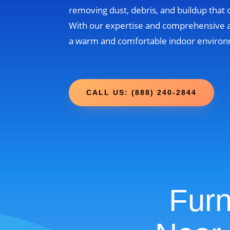
removing dust, debris, and buildup that
With our expertise and comprehensive 
a warm and comfortable indoor environm
CALL US: (888) 240-2844
Furn