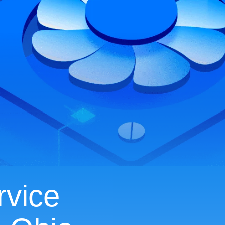
rvice