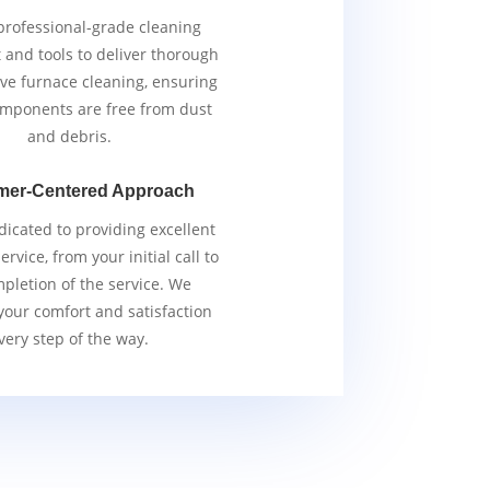
rofessional-grade cleaning
and tools to deliver thorough
ive furnace cleaning, ensuring
components are free from dust
and debris.
mer-Centered Approach
icated to providing excellent
rvice, from your initial call to
pletion of the service. We
 your comfort and satisfaction
very step of the way.