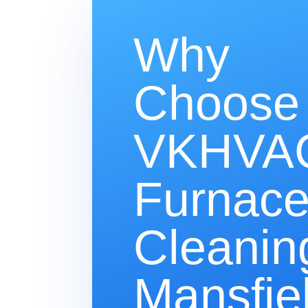
Why
Choose
VKHVAC
Furnac
Cleanin
Mansfie