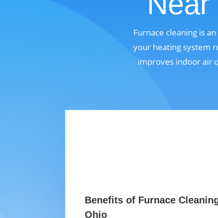
Near 
Furnace cleaning is a
your heating system ru
improves indoor air 
Benefits of Furnace Cleaning
Ohio