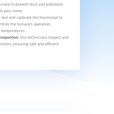
urnace to prevent dust and pollutants
ugh your home.
 test and calibrate the thermostat to
ntrols the furnace’s operation,
t temperatures.
Inspection
: Our technicians inspect and
ections, ensuring safe and efficient