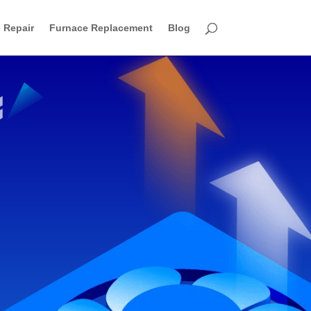
 Repair
Furnace Replacement
Blog