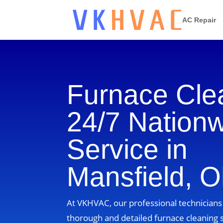
AC Repair
Furnace Cle
24/7 Nation
Service in
Mansfield, O
At VKHVAC, our professional technicians 
thorough and detailed furnace cleaning s