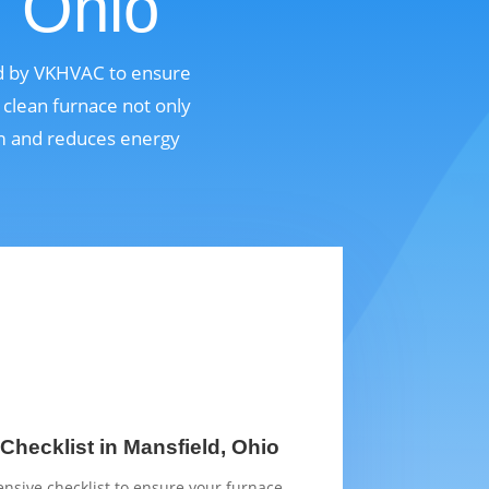
, Ohio
ed by VKHVAC to ensure
 clean furnace not only
em and reduces energy
Checklist in Mansfield, Ohio
sive checklist to ensure your furnace