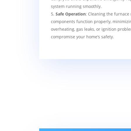
system running smoothly.
Safe Operation
: Cleaning the furnace 
components function properly, minimizin
overheating, gas leaks, or ignition probl
compromise your home’s safety.