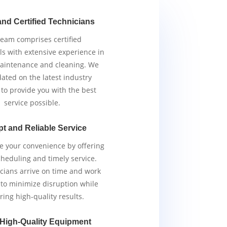
and Certified Technicians
team comprises certified
ls with extensive experience in
aintenance and cleaning. We
ated on the latest industry
 to provide you with the best
service possible.
t and Reliable Service
ze your convenience by offering
scheduling and timely service.
cians arrive on time and work
y to minimize disruption while
ring high-quality results.
 High-Quality Equipment