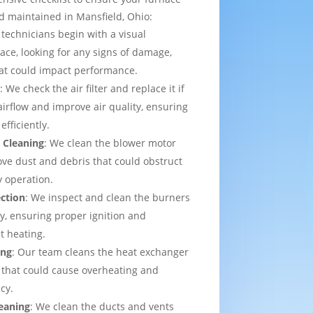
d maintained in Mansfield, Ohio:
 technicians begin with a visual
ace, looking for any signs of damage,
that could impact performance.
t
: We check the air filter and replace it if
irflow and improve air quality, ensuring
efficiently.
 Cleaning
: We clean the blower motor
ve dust and debris that could obstruct
y operation.
ection
: We inspect and clean the burners
ly, ensuring proper ignition and
t heating.
ing
: Our team cleans the heat exchanger
 that could cause overheating and
cy.
eaning
: We clean the ducts and vents