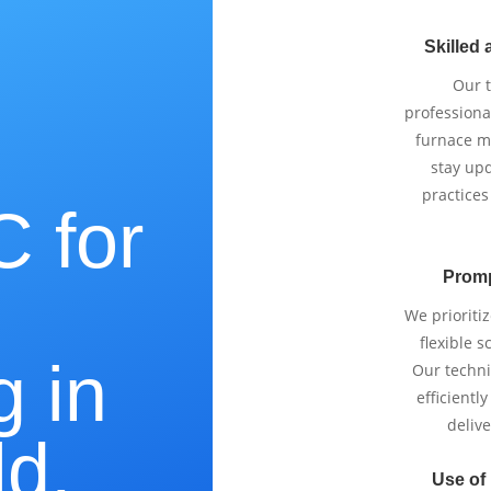
Skilled 
Our 
professiona
furnace m
stay upd
practices
 for
Promp
e
We prioriti
flexible 
g in
Our techni
efficientl
delive
ld,
Use of