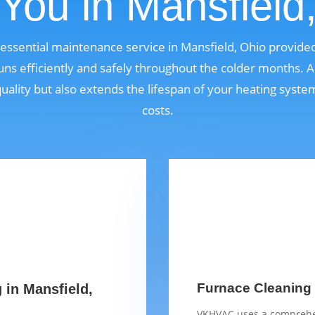
You in Mansfield
n essential maintenance service in Mansfield, Ohio provid
ns efficiently and safely throughout the colder months. A
quality but also extends the lifespan of your heating syst
costs.
Furnace Cleaning 
 in Mansfield,
VKHVAC uses a comprehen