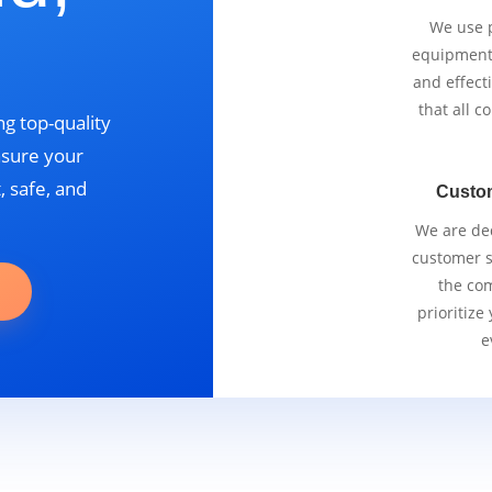
We use p
equipment 
and effect
that all 
g top-quality
nsure your
, safe, and
Custo
We are ded
customer se
the com
prioritize
e