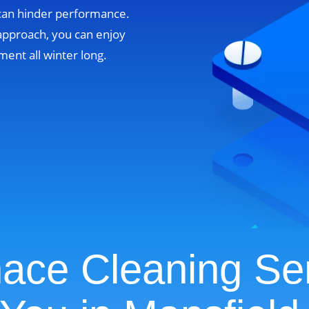
 can hinder performance.
approach, you can enjoy
ent all winter long.
ace Cleaning Se