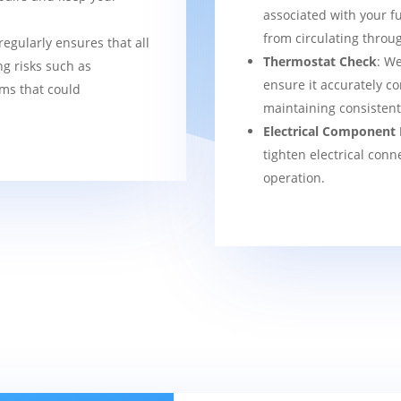
associated with your f
from circulating thro
regularly ensures that all
Thermostat Check
: We
g risks such as
ensure it accurately co
ems that could
maintaining consisten
Electrical Component 
tighten electrical conn
operation.