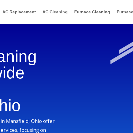
AC Replacement
AC Cleaning
Furnace Cleaning
Furnace
aning
wide
hio
in Mansfield, Ohio offer
ervices, focusing on