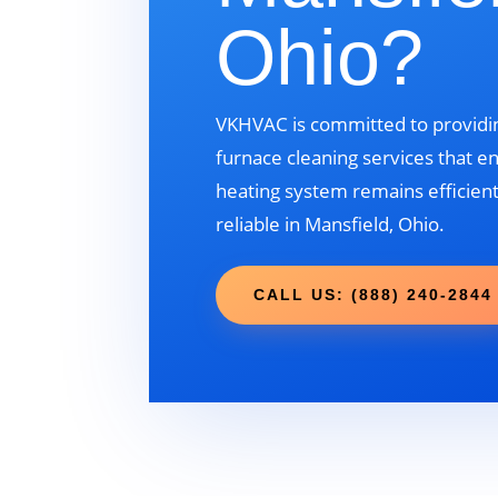
Ohio?
VKHVAC is committed to providin
furnace cleaning services that e
heating system remains efficient
reliable in Mansfield, Ohio.
CALL US: (888) 240-2844