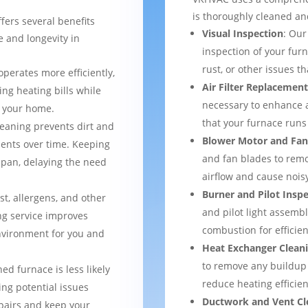
is thoroughly cleaned an
fers several benefits
Visual Inspection
: Our
 and longevity in
inspection of your furn
rust, or other issues 
operates more efficiently,
Air Filter Replacemen
ng heating bills while
necessary to enhance a
t your home.
that your furnace runs 
leaning prevents dirt and
Blower Motor and Fan
ents over time. Keeping
and fan blades to remo
espan, delaying the need
airflow and cause nois
Burner and Pilot Insp
st, allergens, and other
and pilot light assemb
ng service improves
combustion for efficien
environment for you and
Heat Exchanger Clean
to remove any buildup
ned furnace is less likely
reduce heating efficien
ng potential issues
Ductwork and Vent Cl
pairs and keep your