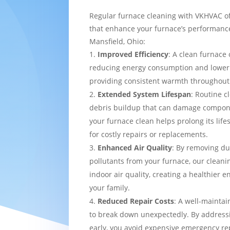
Regular furnace cleaning with VKHVAC of
that enhance your furnace’s performance
Mansfield, Ohio:
Improved Efficiency
: A clean furnace 
reducing energy consumption and loweri
providing consistent warmth throughou
Extended System Lifespan
: Routine c
debris buildup that can damage compon
your furnace clean helps prolong its lif
for costly repairs or replacements.
Enhanced Air Quality
: By removing du
pollutants from your furnace, our cleani
indoor air quality, creating a healthier 
your family.
Reduced Repair Costs
: A well-maintai
to break down unexpectedly. By addressi
early, you avoid expensive emergency re