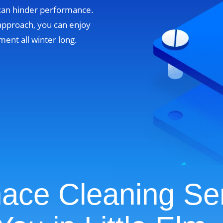
 can hinder performance.
approach, you can enjoy
ent all winter long.
ace Cleaning Se