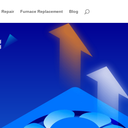
 Repair
Furnace Replacement
Blog