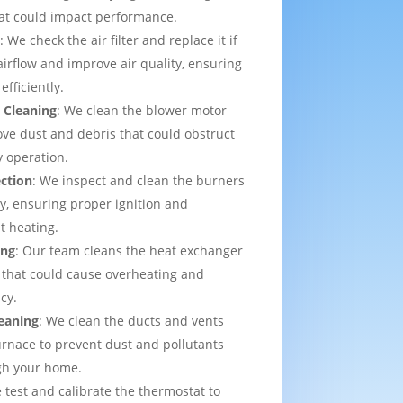
that could impact performance.
t
: We check the air filter and replace it if
irflow and improve air quality, ensuring
efficiently.
 Cleaning
: We clean the blower motor
ve dust and debris that could obstruct
y operation.
ection
: We inspect and clean the burners
ly, ensuring proper ignition and
t heating.
ing
: Our team cleans the heat exchanger
 that could cause overheating and
cy.
eaning
: We clean the ducts and vents
urnace to prevent dust and pollutants
ugh your home.
 test and calibrate the thermostat to