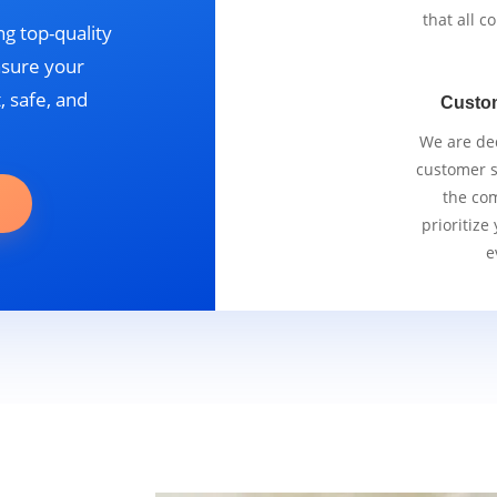
that all 
g top-quality
nsure your
, safe, and
Custo
We are ded
customer se
the com
prioritize
e