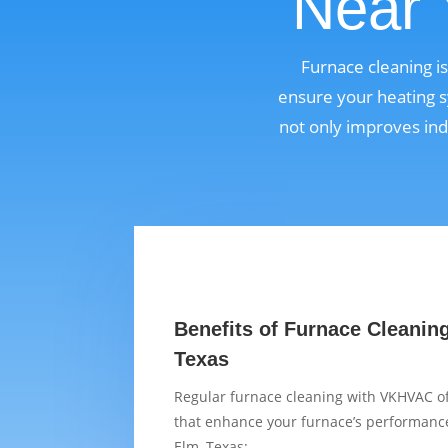
Near 
Furnace cleaning i
ensure your heating s
not only improves ind
Benefits of Furnace Cleaning 
Texas
Regular furnace cleaning with VKHVAC of
that enhance your furnace’s performance 
Elm, Texas: