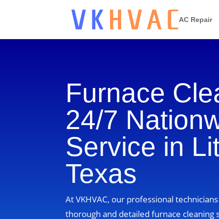
AC Repair
Furnace Cle
24/7 Nation
Service in Li
Texas
At VKHVAC, our professional technicians i
thorough and detailed furnace cleaning s