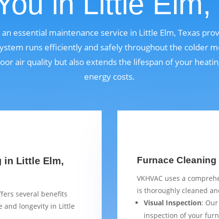
You in Little Elm,
s an essential maintenance service in Little Elm, Texas pr
ystem runs efficiently and safely throughout the colder m
oor air quality but also extends the lifespan of your heat
energy costs.
Furnace Cleaning C
in Little Elm,
VKHVAC uses a comprehen
is thoroughly cleaned and
fers several benefits
Visual Inspection
: Our
and longevity in Little
inspection of your furn