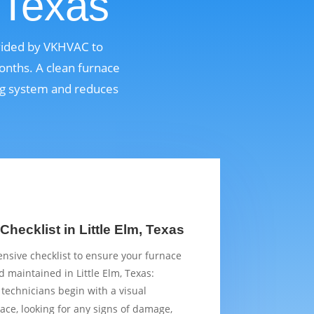
 Texas
ovided by VKHVAC to
onths. A clean furnace
ing system and reduces
hecklist in Little Elm, Texas
sive checklist to ensure your furnace
 maintained in Little Elm, Texas:
 technicians begin with a visual
ace, looking for any signs of damage,