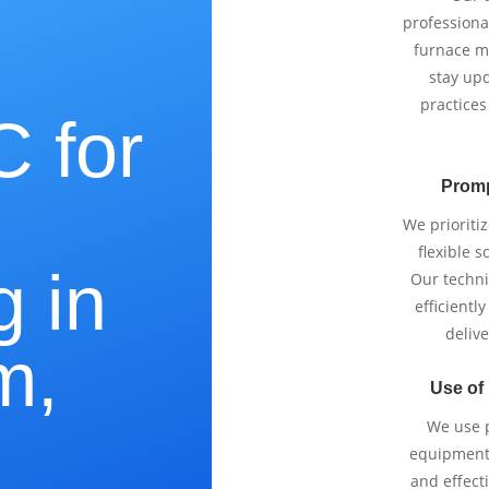
professiona
furnace m
stay upd
practices
 for
Promp
e
We prioriti
flexible 
g in
Our techni
efficientl
delive
m,
Use of
We use p
equipment 
and effect