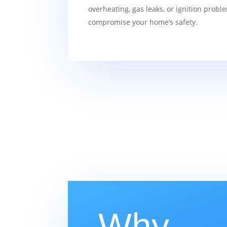
overheating, gas leaks, or ignition probl
compromise your home’s safety.
Why