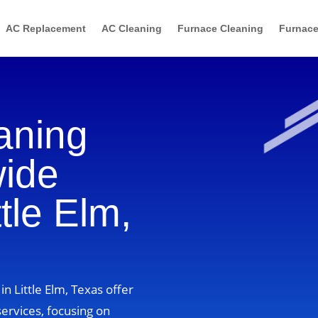
AC Replacement
AC Cleaning
Furnace Cleaning
Furnace
aning
wide
ttle Elm,
n Little Elm, Texas offer
ervices, focusing on