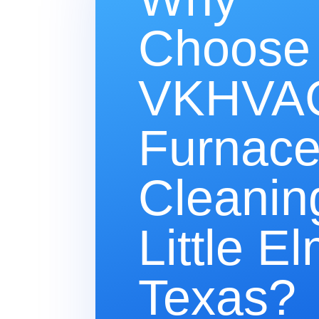
Choose
VKHVAC
Furnac
Cleanin
Little El
Texas?