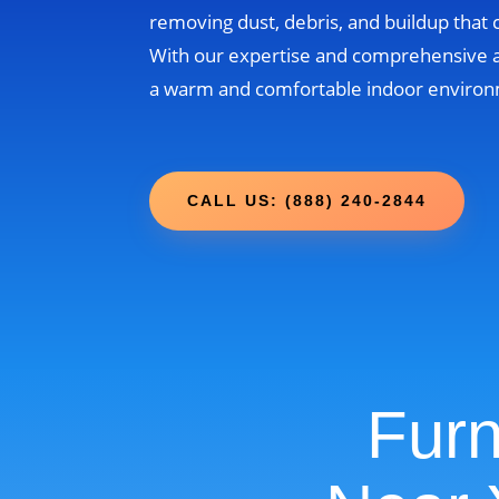
removing dust, debris, and buildup that
With our expertise and comprehensive 
a warm and comfortable indoor environm
CALL US: (888) 240-2844
Furn