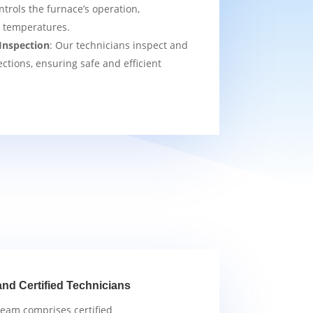
ntrols the furnace’s operation,
t temperatures.
Inspection
: Our technicians inspect and
ections, ensuring safe and efficient
and Certified Technicians
team comprises certified