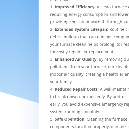
Improved Efficiency
: A clean furnace 
reducing energy consumption and loweri
providing consistent warmth throughou
Extended System Lifespan
: Routine c
debris buildup that can damage compon
your furnace clean helps prolong its lif
for costly repairs or replacements.
Enhanced Air Quality
: By removing du
pollutants from your furnace, our cleani
indoor air quality, creating a healthier 
your family.
Reduced Repair Costs
: A well-maintai
to break down unexpectedly. By addressi
early, you avoid expensive emergency re
system running smoothly.
Safe Operation
: Cleaning the furnace 
components function properly, minimizin