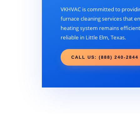
VKHVAC is committed to providin
furnace cleaning services that e
heating system remains efficient
reliable in Little Elm, Texas.
CALL US: (888) 240-2844