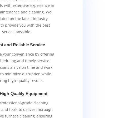
ls with extensive experience in
aintenance and cleaning. We
ated on the latest industry
 to provide you with the best
service possible.
t and Reliable Service
ze your convenience by offering
scheduling and timely service.
cians arrive on time and work
y to minimize disruption while
ring high-quality results.
 High-Quality Equipment
rofessional-grade cleaning
and tools to deliver thorough
ive furnace cleaning, ensuring