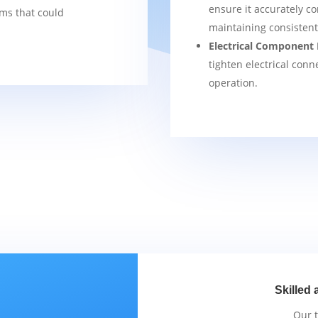
ensure it accurately co
ems that could
maintaining consisten
Electrical Component 
tighten electrical conn
operation.
Skilled 
Our 