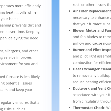
rust, or other issues 
operates more efficiently,
Air Filter Replacemen
ng heating bills while
necessary to enhance a
t your home.
that your furnace runs 
leaning prevents dirt and
Blower Motor and Fan
ents over time. Keeping
and fan blades to remo
espan, delaying the need
airflow and cause nois
Burner and Pilot Insp
st, allergens, and other
and pilot light assemb
ng service improves
combustion for efficien
environment for you and
Heat Exchanger Clean
to remove any buildup
ned furnace is less likely
reduce heating efficien
ng potential issues
Ductwork and Vent Cl
pairs and keep your
associated with your f
from circulating thro
regularly ensures that all
Thermostat Check
: We
g risks such as