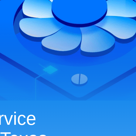
rvice