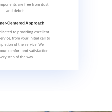
components are free from dust
and debris.
mer-Centered Approach
icated to providing excellent
rvice, from your initial call to
pletion of the service. We
 your comfort and satisfaction
very step of the way.