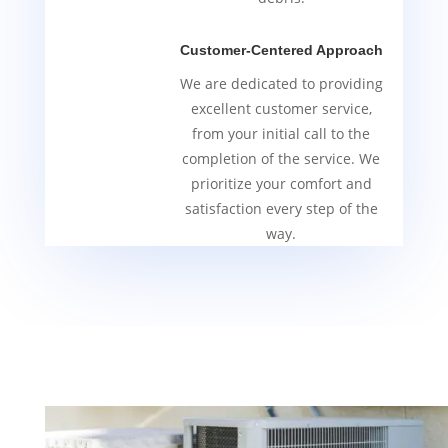
Customer-Centered Approach
We are dedicated to providing
excellent customer service,
from your initial call to the
completion of the service. We
prioritize your comfort and
satisfaction every step of the
way.