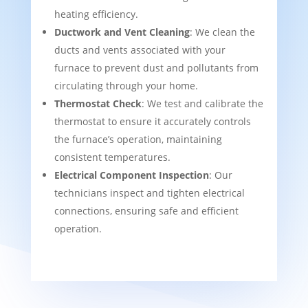
heating efficiency.
Ductwork and Vent Cleaning
: We clean the
ducts and vents associated with your
furnace to prevent dust and pollutants from
circulating through your home.
Thermostat Check
: We test and calibrate the
thermostat to ensure it accurately controls
the furnace’s operation, maintaining
consistent temperatures.
Electrical Component Inspection
: Our
technicians inspect and tighten electrical
connections, ensuring safe and efficient
operation.