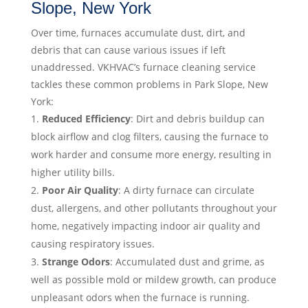
Slope, New York
Over time, furnaces accumulate dust, dirt, and
debris that can cause various issues if left
unaddressed. VKHVAC’s furnace cleaning service
tackles these common problems in Park Slope, New
York:
Reduced Efficiency
: Dirt and debris buildup can
block airflow and clog filters, causing the furnace to
work harder and consume more energy, resulting in
higher utility bills.
Poor Air Quality
: A dirty furnace can circulate
dust, allergens, and other pollutants throughout your
home, negatively impacting indoor air quality and
causing respiratory issues.
Strange Odors
: Accumulated dust and grime, as
well as possible mold or mildew growth, can produce
unpleasant odors when the furnace is running.