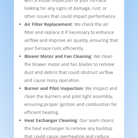
with a visual inspection of your furnace,
looking for any signs of damage, rust, or
other issues that could impact performance.
Air Filter Replacement
: We check the air
filter and replace it if necessary to enhance
airflow and improve air quality, ensuring that
your furnace runs efficiently.
Blower Motor and Fan Cleaning
: We clean
the blower motor and fan blades to remove
dust and debris that could obstruct airflow
and cause noisy operation.
Burner and Pilot Inspection
: We inspect and
clean the burners and pilot light assembly,
ensuring proper ignition and combustion for
efficient heating.
Heat Exchanger Cleaning
: Our team cleans
the heat exchanger to remove any buildup
that could cause overheating and reduce