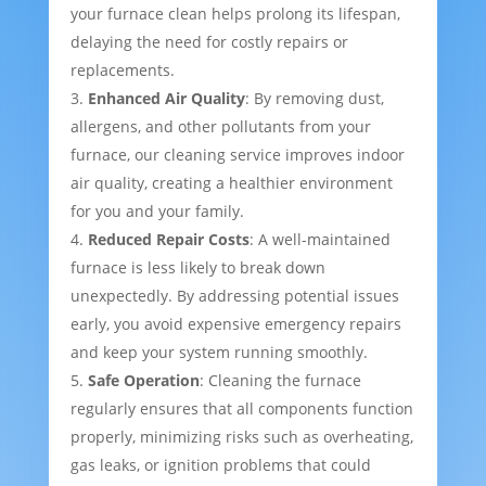
your furnace clean helps prolong its lifespan,
delaying the need for costly repairs or
replacements.
Enhanced Air Quality
: By removing dust,
allergens, and other pollutants from your
furnace, our cleaning service improves indoor
air quality, creating a healthier environment
for you and your family.
Reduced Repair Costs
: A well-maintained
furnace is less likely to break down
unexpectedly. By addressing potential issues
early, you avoid expensive emergency repairs
and keep your system running smoothly.
Safe Operation
: Cleaning the furnace
regularly ensures that all components function
properly, minimizing risks such as overheating,
gas leaks, or ignition problems that could