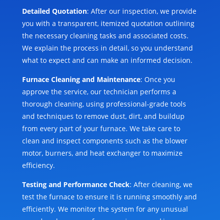
Detailed Quotation
: After our inspection, we provide
you with a transparent, itemized quotation outlining
the necessary cleaning tasks and associated costs.
We explain the process in detail, so you understand
what to expect and can make an informed decision.
Furnace Cleaning and Maintenance
: Once you
approve the service, our technician performs a
thorough cleaning, using professional-grade tools
and techniques to remove dust, dirt, and buildup
from every part of your furnace. We take care to
clean and inspect components such as the blower
motor, burners, and heat exchanger to maximize
efficiency.
Testing and Performance Check
: After cleaning, we
test the furnace to ensure it is running smoothly and
efficiently. We monitor the system for any unusual