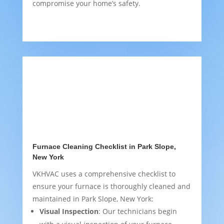
compromise your home’s safety.
Furnace Cleaning Checklist in Park Slope,
New York
VKHVAC uses a comprehensive checklist to
ensure your furnace is thoroughly cleaned and
maintained in Park Slope, New York:
Visual Inspection
: Our technicians begin