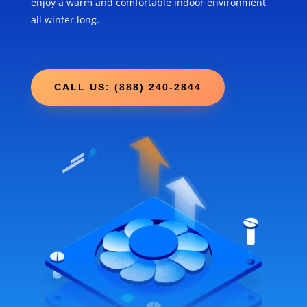
enjoy a warm and comfortable indoor environment
all winter long.
CALL US: (888) 240-2844