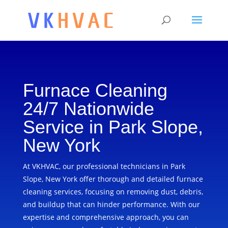
Furnace Cleaning
24/7 Nationwide
Service in Park Slope,
New York
At VKHVAC, our professional technicians in Park
Slope, New York offer thorough and detailed furnace
cleaning services, focusing on removing dust, debris,
and buildup that can hinder performance. With our
expertise and comprehensive approach, you can