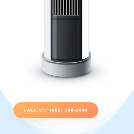
CALL US: (888) 240-2844