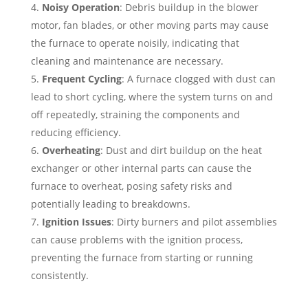
Noisy Operation
: Debris buildup in the blower
motor, fan blades, or other moving parts may cause
the furnace to operate noisily, indicating that
cleaning and maintenance are necessary.
Frequent Cycling
: A furnace clogged with dust can
lead to short cycling, where the system turns on and
off repeatedly, straining the components and
reducing efficiency.
Overheating
: Dust and dirt buildup on the heat
exchanger or other internal parts can cause the
furnace to overheat, posing safety risks and
potentially leading to breakdowns.
Ignition Issues
: Dirty burners and pilot assemblies
can cause problems with the ignition process,
preventing the furnace from starting or running
consistently.