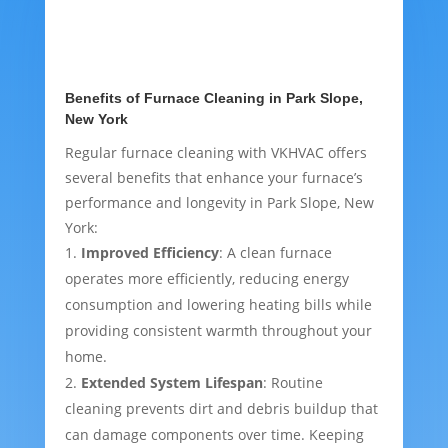
Benefits of Furnace Cleaning in Park Slope,
New York
Regular furnace cleaning with VKHVAC offers
several benefits that enhance your furnace’s
performance and longevity in Park Slope, New
York:
Improved Efficiency
: A clean furnace
operates more efficiently, reducing energy
consumption and lowering heating bills while
providing consistent warmth throughout your
home.
Extended System Lifespan
: Routine
cleaning prevents dirt and debris buildup that
can damage components over time. Keeping