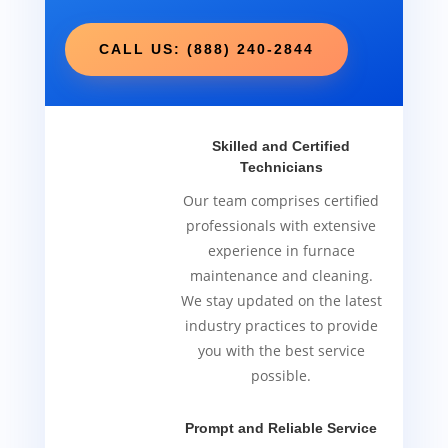
CALL US: (888) 240-2844
Skilled and Certified
Technicians
Our team comprises certified
professionals with extensive
experience in furnace
maintenance and cleaning.
We stay updated on the latest
industry practices to provide
you with the best service
possible.
Prompt and Reliable Service