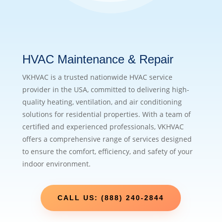
HVAC Maintenance & Repair
VKHVAC is a trusted nationwide HVAC service
provider in the USA, committed to delivering high-
quality heating, ventilation, and air conditioning
solutions for residential properties. With a team of
certified and experienced professionals, VKHVAC
offers a comprehensive range of services designed
to ensure the comfort, efficiency, and safety of your
indoor environment.
CALL US: (888) 240-2844