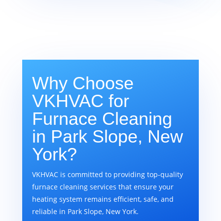
Why Choose
VKHVAC for
Furnace Cleaning
in Park Slope, New
York?
VKHVAC is committed to providing top-quality
furnace cleaning services that ensure your
heating system remains efficient, safe, and
reliable in Park Slope, New York.