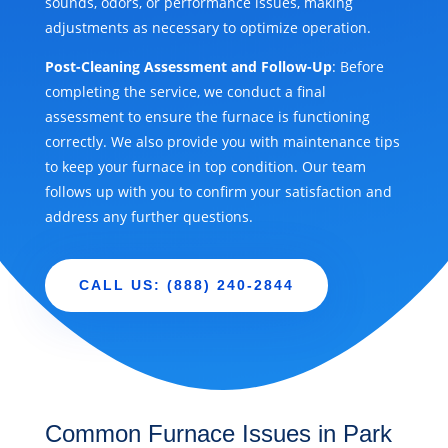
sounds, odors, or performance issues, making
adjustments as necessary to optimize operation.
Post-Cleaning Assessment and Follow-Up
: Before
completing the service, we conduct a final
assessment to ensure the furnace is functioning
correctly. We also provide you with maintenance tips
to keep your furnace in top condition. Our team
follows up with you to confirm your satisfaction and
address any further questions.
CALL US: (888) 240-2844
Common Furnace Issues in Park