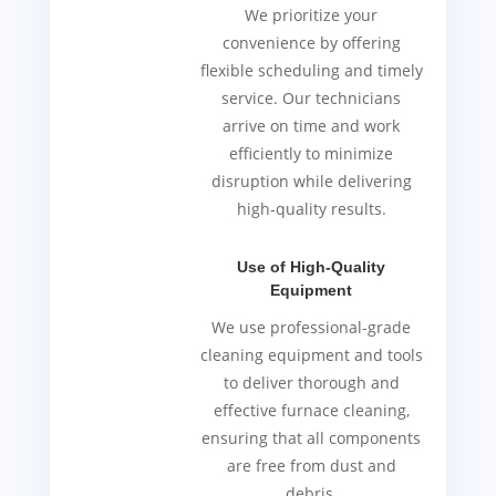
We prioritize your
convenience by offering
flexible scheduling and timely
service. Our technicians
arrive on time and work
efficiently to minimize
disruption while delivering
high-quality results.
Use of High-Quality
Equipment
We use professional-grade
cleaning equipment and tools
to deliver thorough and
effective furnace cleaning,
ensuring that all components
are free from dust and
debris.