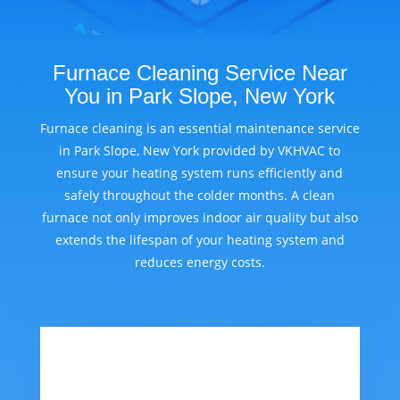
Furnace Cleaning Service Near
You in Park Slope, New York
Furnace cleaning is an essential maintenance service
in Park Slope, New York provided by VKHVAC to
ensure your heating system runs efficiently and
safely throughout the colder months. A clean
furnace not only improves indoor air quality but also
extends the lifespan of your heating system and
reduces energy costs.