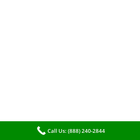
When it comes to maintaining your furnace,
you may find yourself in a dilemma: should you
roll up your sleeves and clean it yourself, or
entrust the job to professionals?
Call Us: (888) 240-2844