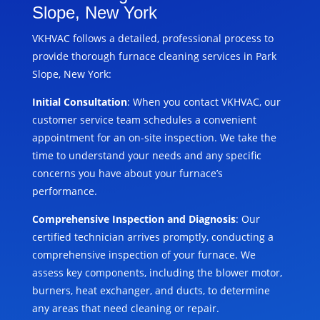
Slope, New York
VKHVAC follows a detailed, professional process to
provide thorough furnace cleaning services in Park
Slope, New York:
Initial Consultation
: When you contact VKHVAC, our
customer service team schedules a convenient
appointment for an on-site inspection. We take the
time to understand your needs and any specific
concerns you have about your furnace’s
performance.
Comprehensive Inspection and Diagnosis
: Our
certified technician arrives promptly, conducting a
comprehensive inspection of your furnace. We
assess key components, including the blower motor,
burners, heat exchanger, and ducts, to determine
any areas that need cleaning or repair.