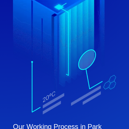
Our Working Process in Park