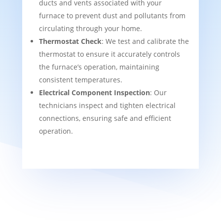
ducts and vents associated with your
furnace to prevent dust and pollutants from
circulating through your home.
Thermostat Check
: We test and calibrate the
thermostat to ensure it accurately controls
the furnace’s operation, maintaining
consistent temperatures.
Electrical Component Inspection
: Our
technicians inspect and tighten electrical
connections, ensuring safe and efficient
operation.