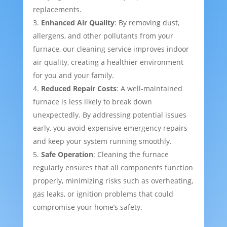
replacements.
Enhanced Air Quality
: By removing dust,
allergens, and other pollutants from your
furnace, our cleaning service improves indoor
air quality, creating a healthier environment
for you and your family.
Reduced Repair Costs
: A well-maintained
furnace is less likely to break down
unexpectedly. By addressing potential issues
early, you avoid expensive emergency repairs
and keep your system running smoothly.
Safe Operation
: Cleaning the furnace
regularly ensures that all components function
properly, minimizing risks such as overheating,
gas leaks, or ignition problems that could
compromise your home’s safety.