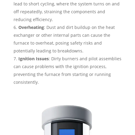
lead to short cycling, where the system turns on and
off repeatedly, straining the components and
reducing efficiency.
Overheating
: Dust and dirt buildup on the heat
exchanger or other internal parts can cause the
furnace to overheat, posing safety risks and
potentially leading to breakdowns.
Ignition Issues
: Dirty burners and pilot assemblies
can cause problems with the ignition process,
preventing the furnace from starting or running
consistently.