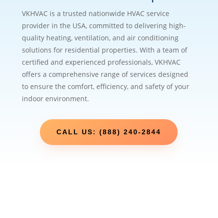
VKHVAC is a trusted nationwide HVAC service
provider in the USA, committed to delivering high-
quality heating, ventilation, and air conditioning
solutions for residential properties. With a team of
certified and experienced professionals, VKHVAC
offers a comprehensive range of services designed
to ensure the comfort, efficiency, and safety of your
indoor environment.
CALL US: (888) 240-2844