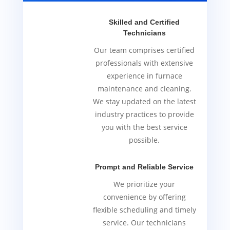
Skilled and Certified
Technicians
Our team comprises certified
professionals with extensive
experience in furnace
maintenance and cleaning.
We stay updated on the latest
industry practices to provide
you with the best service
possible.
Prompt and Reliable Service
We prioritize your
convenience by offering
flexible scheduling and timely
service. Our technicians