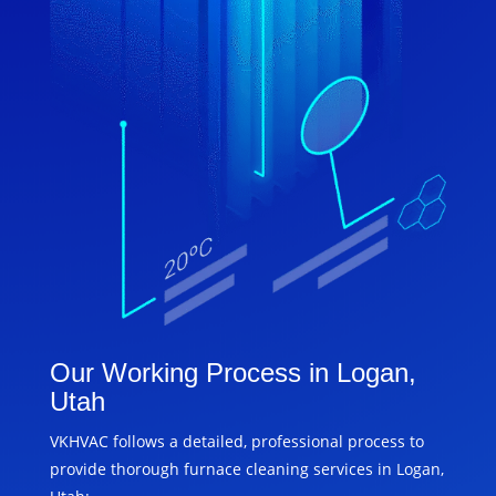
Our Working Process in Logan,
Utah
VKHVAC follows a detailed, professional process to
provide thorough furnace cleaning services in Logan,