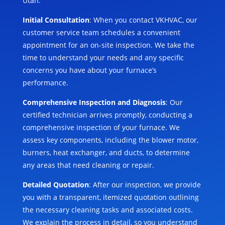
Utah:
Initial Consultation
: When you contact VKHVAC, our
customer service team schedules a convenient
appointment for an on-site inspection. We take the
time to understand your needs and any specific
concerns you have about your furnace’s
performance.
Comprehensive Inspection and Diagnosis
: Our
certified technician arrives promptly, conducting a
comprehensive inspection of your furnace. We
assess key components, including the blower motor,
burners, heat exchanger, and ducts, to determine
any areas that need cleaning or repair.
Detailed Quotation
: After our inspection, we provide
you with a transparent, itemized quotation outlining
the necessary cleaning tasks and associated costs.
We explain the process in detail, so you understand