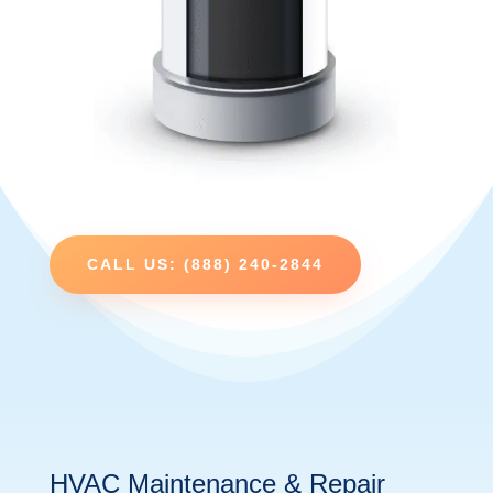
CALL US: (888) 240-2844
HVAC Maintenance & Repair