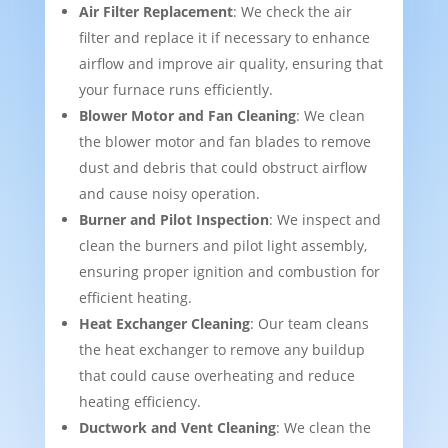
Air Filter Replacement
: We check the air
filter and replace it if necessary to enhance
airflow and improve air quality, ensuring that
your furnace runs efficiently.
Blower Motor and Fan Cleaning
: We clean
the blower motor and fan blades to remove
dust and debris that could obstruct airflow
and cause noisy operation.
Burner and Pilot Inspection
: We inspect and
clean the burners and pilot light assembly,
ensuring proper ignition and combustion for
efficient heating.
Heat Exchanger Cleaning
: Our team cleans
the heat exchanger to remove any buildup
that could cause overheating and reduce
heating efficiency.
Ductwork and Vent Cleaning
: We clean the