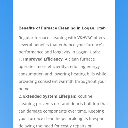
Benefits of Furnace Cleaning in Logan, Utah
Regular furnace cleaning with VKHVAC offers
several benefits that enhance your furnace’s
performance and longevity in Logan, Utah:
Improved Efficiency
: A clean furnace
operates more efficiently, reducing energy
consumption and lowering heating bills while
providing consistent warmth throughout your
home.
Extended System Lifespan
: Routine
cleaning prevents dirt and debris buildup that
can damage components over time. Keeping
your furnace clean helps prolong its lifespan,
delaying the need for costly repairs or