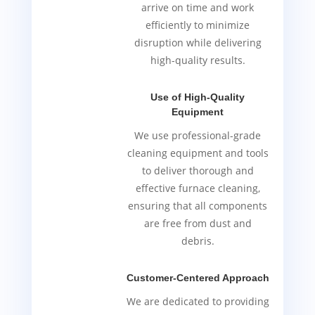
arrive on time and work
efficiently to minimize
disruption while delivering
high-quality results.
Use of High-Quality
Equipment
We use professional-grade
cleaning equipment and tools
to deliver thorough and
effective furnace cleaning,
ensuring that all components
are free from dust and
debris.
Customer-Centered Approach
We are dedicated to providing