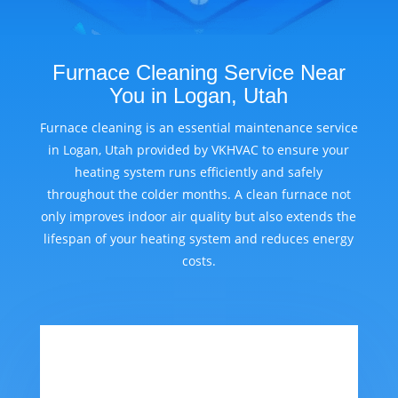
Furnace Cleaning Service Near
You in Logan, Utah
Furnace cleaning is an essential maintenance service
in Logan, Utah provided by VKHVAC to ensure your
heating system runs efficiently and safely
throughout the colder months. A clean furnace not
only improves indoor air quality but also extends the
lifespan of your heating system and reduces energy
costs.