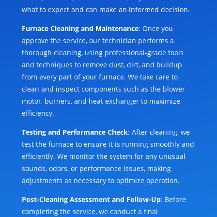
what to expect and can make an informed decision.
Furnace Cleaning and Maintenance
: Once you
approve the service, our technician performs a
thorough cleaning, using professional-grade tools
and techniques to remove dust, dirt, and buildup
from every part of your furnace. We take care to
clean and inspect components such as the blower
motor, burners, and heat exchanger to maximize
efficiency.
Testing and Performance Check
: After cleaning, we
test the furnace to ensure it is running smoothly and
efficiently. We monitor the system for any unusual
sounds, odors, or performance issues, making
adjustments as necessary to optimize operation.
Post-Cleaning Assessment and Follow-Up
: Before
completing the service, we conduct a final