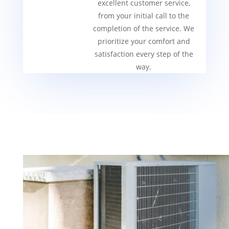
excellent customer service,
from your initial call to the
completion of the service. We
prioritize your comfort and
satisfaction every step of the
way.