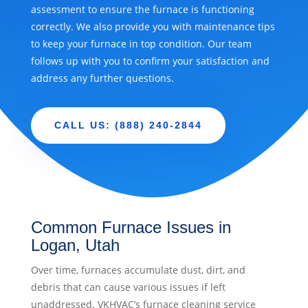
assessment to ensure the furnace is functioning
correctly. We also provide you with maintenance tips
to keep your furnace in top condition. Our team
follows up with you to confirm your satisfaction and
address any further questions.
CALL US: (888) 240-2844
Common Furnace Issues in
Logan, Utah
Over time, furnaces accumulate dust, dirt, and
debris that can cause various issues if left
unaddressed. VKHVAC’s furnace cleaning service