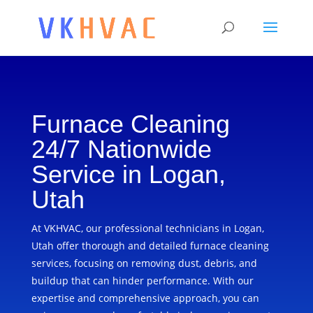
Furnace Cleaning
24/7 Nationwide
Service in Logan,
Utah
At VKHVAC, our professional technicians in Logan,
Utah offer thorough and detailed furnace cleaning
services, focusing on removing dust, debris, and
buildup that can hinder performance. With our
expertise and comprehensive approach, you can