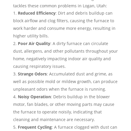
tackles these common problems in Logan, Utah:
Reduced Efficiency
: Dirt and debris buildup can
block airflow and clog filters, causing the furnace to
work harder and consume more energy, resulting in
higher utility bills.
Poor Air Quality
: A dirty furnace can circulate
dust, allergens, and other pollutants throughout your
home, negatively impacting indoor air quality and
causing respiratory issues.
Strange Odors
: Accumulated dust and grime, as
well as possible mold or mildew growth, can produce
unpleasant odors when the furnace is running.
Noisy Operation
: Debris buildup in the blower
motor, fan blades, or other moving parts may cause
the furnace to operate noisily, indicating that
cleaning and maintenance are necessary.
Frequent Cycling
: A furnace clogged with dust can