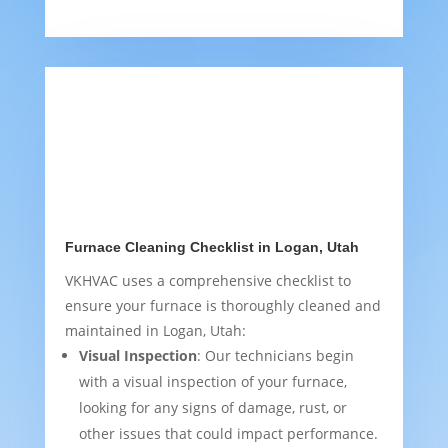
Furnace Cleaning Checklist in Logan, Utah
VKHVAC uses a comprehensive checklist to
ensure your furnace is thoroughly cleaned and
maintained in Logan, Utah:
Visual Inspection
: Our technicians begin
with a visual inspection of your furnace,
looking for any signs of damage, rust, or
other issues that could impact performance.