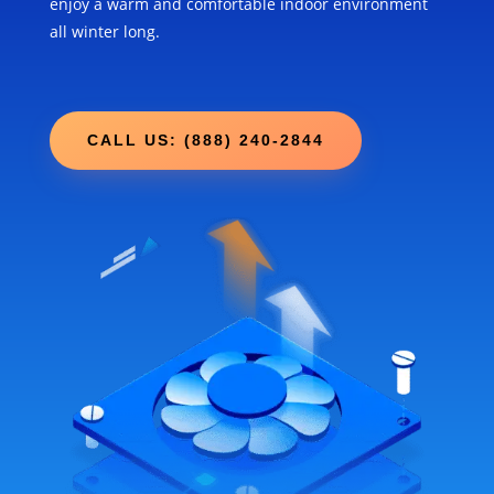
enjoy a warm and comfortable indoor environment
all winter long.
CALL US: (888) 240-2844