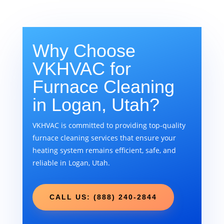
Why Choose
VKHVAC for
Furnace Cleaning
in Logan, Utah?
VKHVAC is committed to providing top-quality
furnace cleaning services that ensure your
heating system remains efficient, safe, and
reliable in Logan, Utah.
CALL US: (888) 240-2844