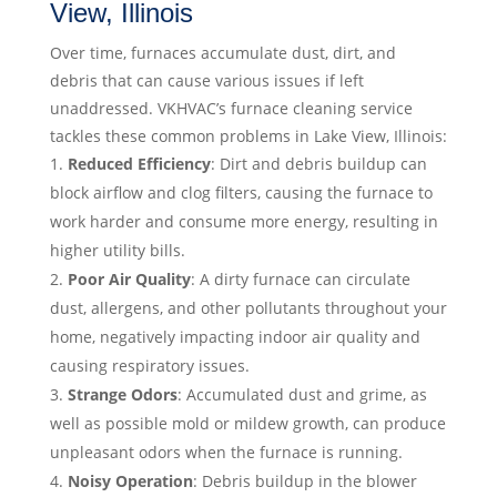
View, Illinois
Over time, furnaces accumulate dust, dirt, and
debris that can cause various issues if left
unaddressed. VKHVAC’s furnace cleaning service
tackles these common problems in Lake View, Illinois:
Reduced Efficiency
: Dirt and debris buildup can
block airflow and clog filters, causing the furnace to
work harder and consume more energy, resulting in
higher utility bills.
Poor Air Quality
: A dirty furnace can circulate
dust, allergens, and other pollutants throughout your
home, negatively impacting indoor air quality and
causing respiratory issues.
Strange Odors
: Accumulated dust and grime, as
well as possible mold or mildew growth, can produce
unpleasant odors when the furnace is running.
Noisy Operation
: Debris buildup in the blower