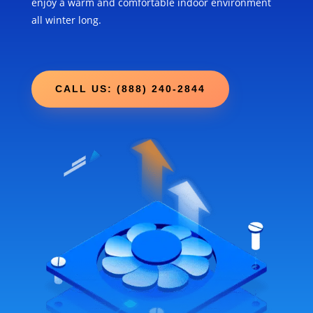
enjoy a warm and comfortable indoor environment
all winter long.
CALL US: (888) 240-2844