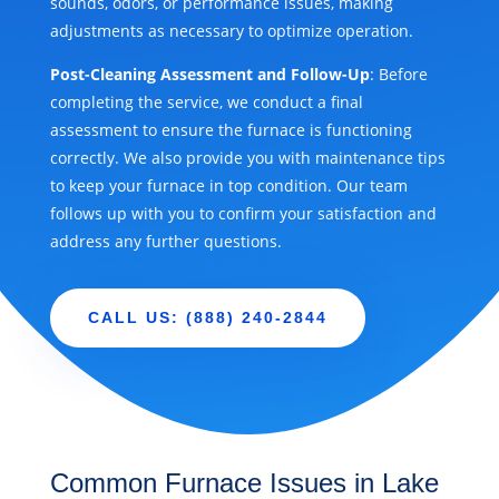
sounds, odors, or performance issues, making
adjustments as necessary to optimize operation.
Post-Cleaning Assessment and Follow-Up
: Before
completing the service, we conduct a final
assessment to ensure the furnace is functioning
correctly. We also provide you with maintenance tips
to keep your furnace in top condition. Our team
follows up with you to confirm your satisfaction and
address any further questions.
CALL US: (888) 240-2844
Common Furnace Issues in Lake