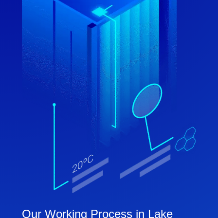
Our Working Process in Lake