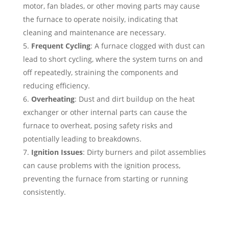
motor, fan blades, or other moving parts may cause
the furnace to operate noisily, indicating that
cleaning and maintenance are necessary.
Frequent Cycling
: A furnace clogged with dust can
lead to short cycling, where the system turns on and
off repeatedly, straining the components and
reducing efficiency.
Overheating
: Dust and dirt buildup on the heat
exchanger or other internal parts can cause the
furnace to overheat, posing safety risks and
potentially leading to breakdowns.
Ignition Issues
: Dirty burners and pilot assemblies
can cause problems with the ignition process,
preventing the furnace from starting or running
consistently.