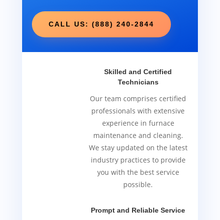
CALL US: (888) 240-2844
Skilled and Certified
Technicians
Our team comprises certified
professionals with extensive
experience in furnace
maintenance and cleaning.
We stay updated on the latest
industry practices to provide
you with the best service
possible.
Prompt and Reliable Service