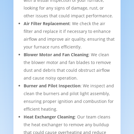
with a visual inspection of your furnace,
looking for any signs of damage, rust, or
other issues that could impact performance.
Air Filter Replacement
: We check the air
filter and replace it if necessary to enhance
airflow and improve air quality, ensuring that
your furnace runs efficiently.
Blower Motor and Fan Cleaning
: We clean
the blower motor and fan blades to remove
dust and debris that could obstruct airflow
and cause noisy operation.
Burner and Pilot Inspection
: We inspect and
clean the burners and pilot light assembly,
ensuring proper ignition and combustion for
efficient heating.
Heat Exchanger Cleaning
: Our team cleans
the heat exchanger to remove any buildup
that could cause overheating and reduce