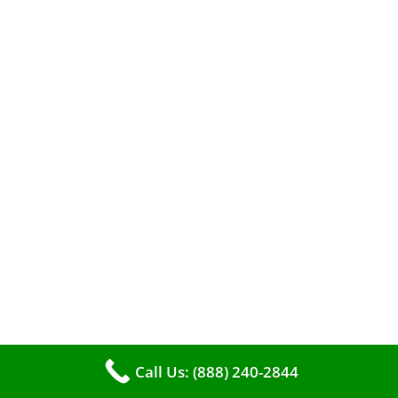
When it comes to maintaining your furnace,
you may find yourself in a dilemma: should you
roll up your sleeves and clean it yourself, or
entrust the job to professionals?
Call Us: (888) 240-2844