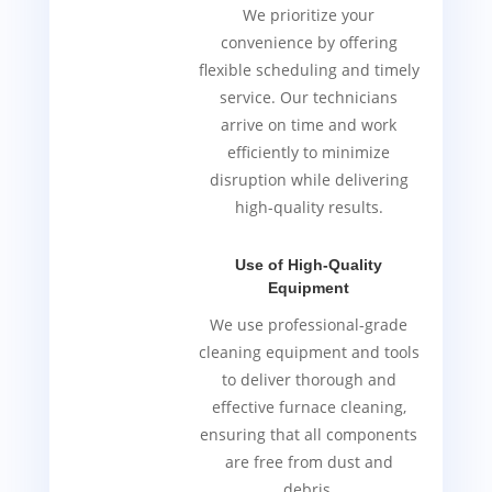
We prioritize your
convenience by offering
flexible scheduling and timely
service. Our technicians
arrive on time and work
efficiently to minimize
disruption while delivering
high-quality results.
Use of High-Quality
Equipment
We use professional-grade
cleaning equipment and tools
to deliver thorough and
effective furnace cleaning,
ensuring that all components
are free from dust and
debris.