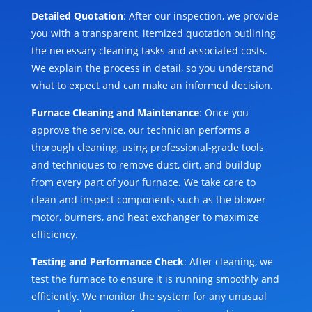
Detailed Quotation
: After our inspection, we provide
you with a transparent, itemized quotation outlining
the necessary cleaning tasks and associated costs.
We explain the process in detail, so you understand
what to expect and can make an informed decision.
Furnace Cleaning and Maintenance
: Once you
approve the service, our technician performs a
thorough cleaning, using professional-grade tools
and techniques to remove dust, dirt, and buildup
from every part of your furnace. We take care to
clean and inspect components such as the blower
motor, burners, and heat exchanger to maximize
efficiency.
Testing and Performance Check
: After cleaning, we
test the furnace to ensure it is running smoothly and
efficiently. We monitor the system for any unusual