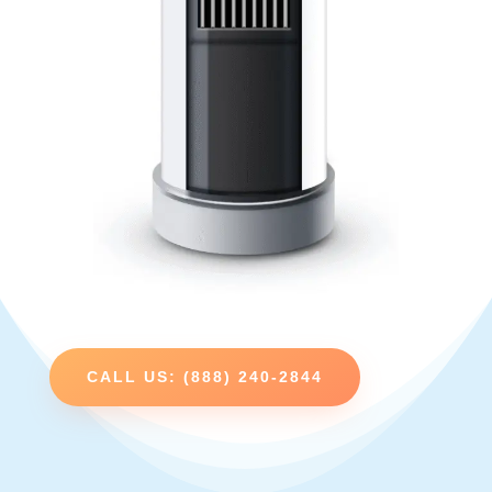
CALL US: (888) 240-2844