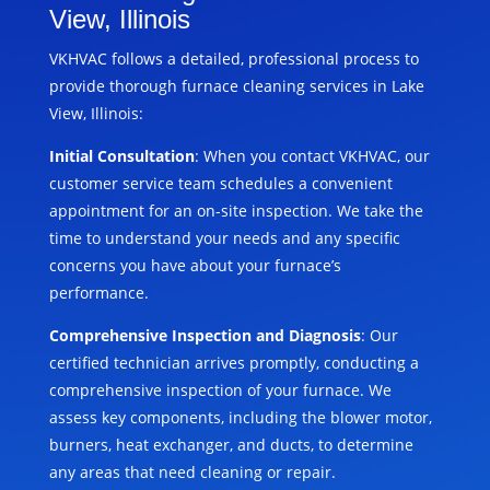
View, Illinois
VKHVAC follows a detailed, professional process to
provide thorough furnace cleaning services in Lake
View, Illinois:
Initial Consultation
: When you contact VKHVAC, our
customer service team schedules a convenient
appointment for an on-site inspection. We take the
time to understand your needs and any specific
concerns you have about your furnace’s
performance.
Comprehensive Inspection and Diagnosis
: Our
certified technician arrives promptly, conducting a
comprehensive inspection of your furnace. We
assess key components, including the blower motor,
burners, heat exchanger, and ducts, to determine
any areas that need cleaning or repair.