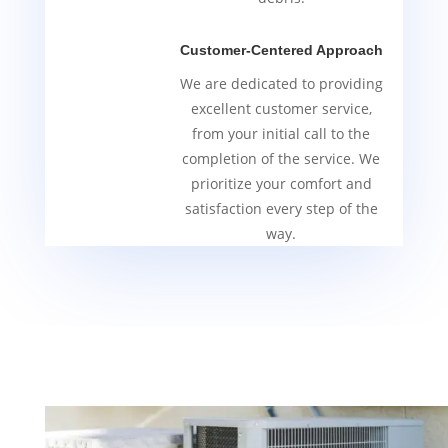
Customer-Centered Approach
We are dedicated to providing
excellent customer service,
from your initial call to the
completion of the service. We
prioritize your comfort and
satisfaction every step of the
way.