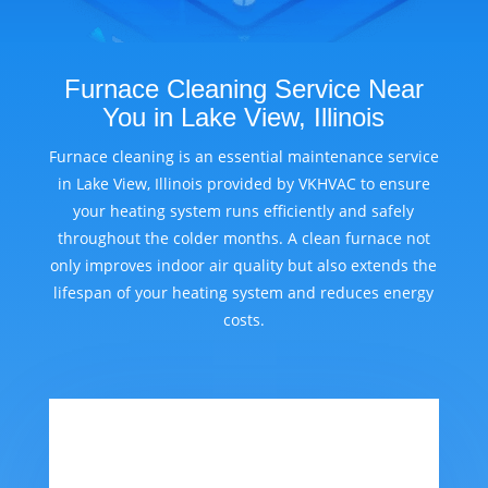
Furnace Cleaning Service Near
You in Lake View, Illinois
Furnace cleaning is an essential maintenance service
in Lake View, Illinois provided by VKHVAC to ensure
your heating system runs efficiently and safely
throughout the colder months. A clean furnace not
only improves indoor air quality but also extends the
lifespan of your heating system and reduces energy
costs.