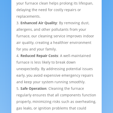
your furnace clean helps prolong its lifespan,
delaying the need for costly repairs or
replacements.
Enhanced Air Quality
: By removing dust,
allergens, and other pollutants from your
furnace, our cleaning service improves indoor
air quality, creating a healthier environment
for you and your family.
Reduced Repair Costs
: A well-maintained
furnace is less likely to break down
unexpectedly. By addressing potential issues
early, you avoid expensive emergency repairs
and keep your system running smoothly.
Safe Operation
: Cleaning the furnace
regularly ensures that all components function
properly, minimizing risks such as overheating,
gas leaks, or ignition problems that could