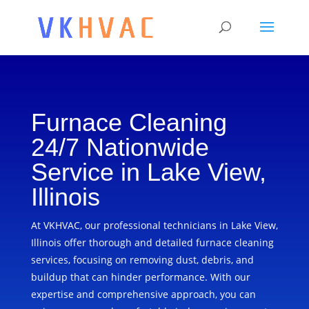
Furnace Cleaning
24/7 Nationwide
Service in Lake View,
Illinois
At VKHVAC, our professional technicians in Lake View,
Illinois offer thorough and detailed furnace cleaning
services, focusing on removing dust, debris, and
buildup that can hinder performance. With our
expertise and comprehensive approach, you can