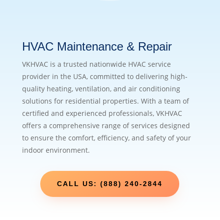
HVAC Maintenance & Repair
VKHVAC is a trusted nationwide HVAC service
provider in the USA, committed to delivering high-
quality heating, ventilation, and air conditioning
solutions for residential properties. With a team of
certified and experienced professionals, VKHVAC
offers a comprehensive range of services designed
to ensure the comfort, efficiency, and safety of your
indoor environment.
CALL US: (888) 240-2844