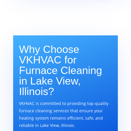
Why Choose
VKHVAC for
Furnace Cleaning
in Lake View,
Illinois?
VKHVAC is committed to providing top-quality
furnace cleaning services that ensure your
heating system remains efficient, safe, and
reliable in Lake View, Illinois.