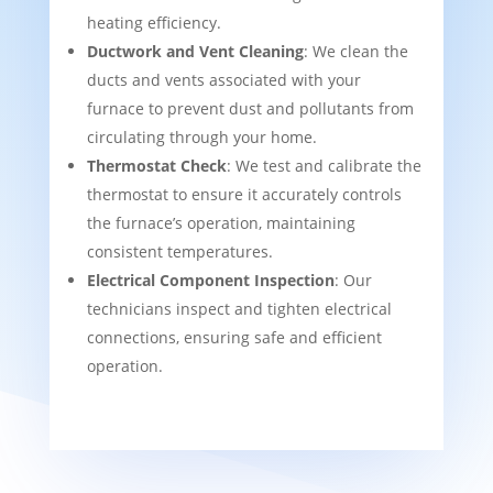
heating efficiency.
Ductwork and Vent Cleaning
: We clean the
ducts and vents associated with your
furnace to prevent dust and pollutants from
circulating through your home.
Thermostat Check
: We test and calibrate the
thermostat to ensure it accurately controls
the furnace’s operation, maintaining
consistent temperatures.
Electrical Component Inspection
: Our
technicians inspect and tighten electrical
connections, ensuring safe and efficient
operation.