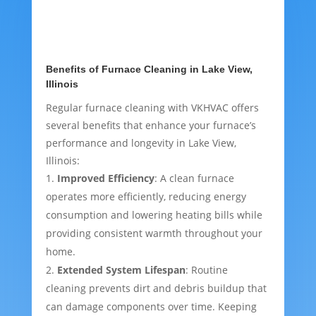
Benefits of Furnace Cleaning in Lake View,
Illinois
Regular furnace cleaning with VKHVAC offers
several benefits that enhance your furnace’s
performance and longevity in Lake View,
Illinois:
Improved Efficiency
: A clean furnace
operates more efficiently, reducing energy
consumption and lowering heating bills while
providing consistent warmth throughout your
home.
Extended System Lifespan
: Routine
cleaning prevents dirt and debris buildup that
can damage components over time. Keeping