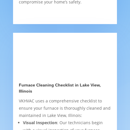
compromise your home’s safety.
Furnace Cleaning Checklist in Lake View,
Illinois
VKHVAC uses a comprehensive checklist to
ensure your furnace is thoroughly cleaned and
maintained in Lake View, Illinois:
Visual Inspection
: Our technicians begin