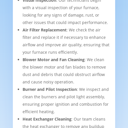
Visual Inspection
: Our technicians begin
with a visual inspection of your furnace,
looking for any signs of damage, rust, or
other issues that could impact performance.
Air Filter Replacement
: We check the air
filter and replace it if necessary to enhance
airflow and improve air quality, ensuring that
your furnace runs efficiently.
Blower Motor and Fan Cleaning
: We clean
the blower motor and fan blades to remove
dust and debris that could obstruct airflow
and cause noisy operation.
Burner and Pilot Inspection
: We inspect and
clean the burners and pilot light assembly,
ensuring proper ignition and combustion for
efficient heating.
Heat Exchanger Cleaning
: Our team cleans
the heat exchanger to remove any buildup