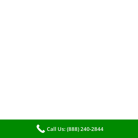
When it comes to maintaining your furnace,
you may find yourself in a dilemma: should you
roll up your sleeves and clean it yourself, or
entrust the job to professionals?
Call Us: (888) 240-2844