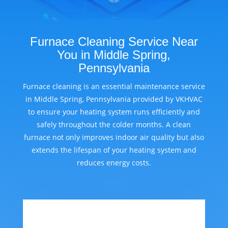
Furnace Cleaning Service Near
You in Middle Spring,
Pennsylvania
Furnace cleaning is an essential maintenance service
in Middle Spring, Pennsylvania provided by VKHVAC
to ensure your heating system runs efficiently and
safely throughout the colder months. A clean
furnace not only improves indoor air quality but also
extends the lifespan of your heating system and
reduces energy costs.