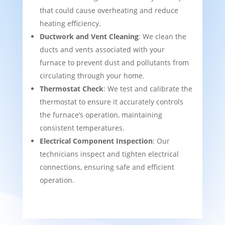
that could cause overheating and reduce
heating efficiency.
Ductwork and Vent Cleaning
: We clean the
ducts and vents associated with your
furnace to prevent dust and pollutants from
circulating through your home.
Thermostat Check
: We test and calibrate the
thermostat to ensure it accurately controls
the furnace’s operation, maintaining
consistent temperatures.
Electrical Component Inspection
: Our
technicians inspect and tighten electrical
connections, ensuring safe and efficient
operation.