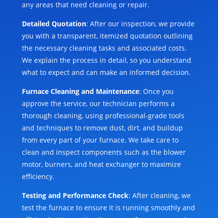
any areas that need cleaning or repair.
Detailed Quotation
: After our inspection, we provide
you with a transparent, itemized quotation outlining
the necessary cleaning tasks and associated costs.
We explain the process in detail, so you understand
what to expect and can make an informed decision.
Furnace Cleaning and Maintenance
: Once you
approve the service, our technician performs a
thorough cleaning, using professional-grade tools
and techniques to remove dust, dirt, and buildup
from every part of your furnace. We take care to
clean and inspect components such as the blower
motor, burners, and heat exchanger to maximize
efficiency.
Testing and Performance Check
: After cleaning, we
test the furnace to ensure it is running smoothly and