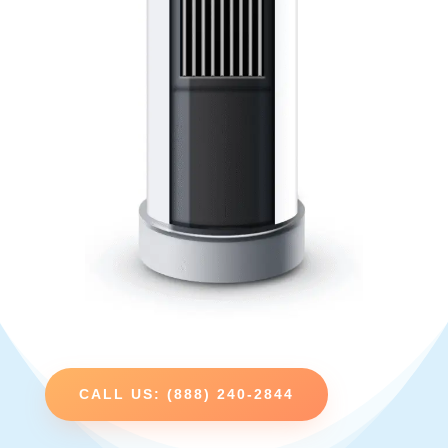
CALL US: (888) 240-2844