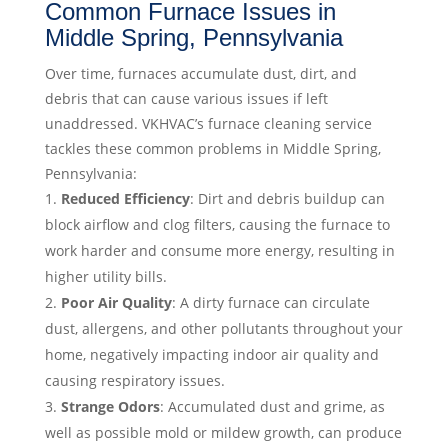
Common Furnace Issues in
Middle Spring, Pennsylvania
Over time, furnaces accumulate dust, dirt, and
debris that can cause various issues if left
unaddressed. VKHVAC’s furnace cleaning service
tackles these common problems in Middle Spring,
Pennsylvania:
Reduced Efficiency
: Dirt and debris buildup can
block airflow and clog filters, causing the furnace to
work harder and consume more energy, resulting in
higher utility bills.
Poor Air Quality
: A dirty furnace can circulate
dust, allergens, and other pollutants throughout your
home, negatively impacting indoor air quality and
causing respiratory issues.
Strange Odors
: Accumulated dust and grime, as
well as possible mold or mildew growth, can produce