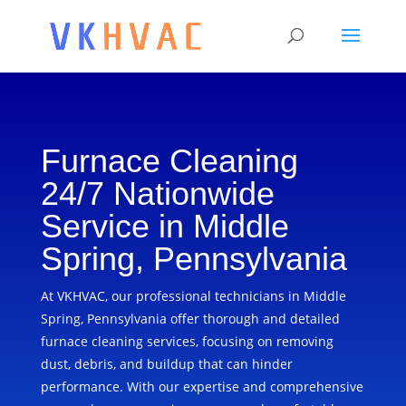
Furnace Cleaning
24/7 Nationwide
Service in Middle
Spring, Pennsylvania
At VKHVAC, our professional technicians in Middle
Spring, Pennsylvania offer thorough and detailed
furnace cleaning services, focusing on removing
dust, debris, and buildup that can hinder
performance. With our expertise and comprehensive