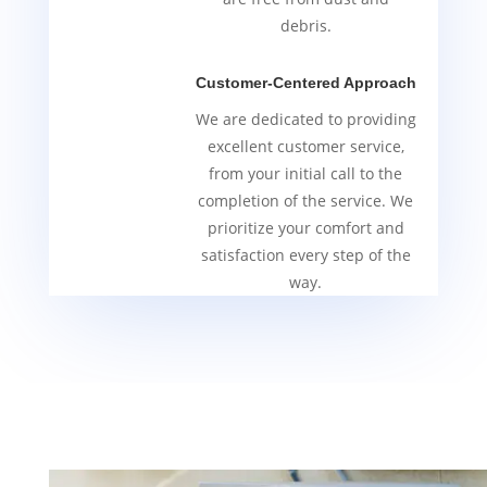
debris.
Customer-Centered Approach
We are dedicated to providing
excellent customer service,
from your initial call to the
completion of the service. We
prioritize your comfort and
satisfaction every step of the
way.