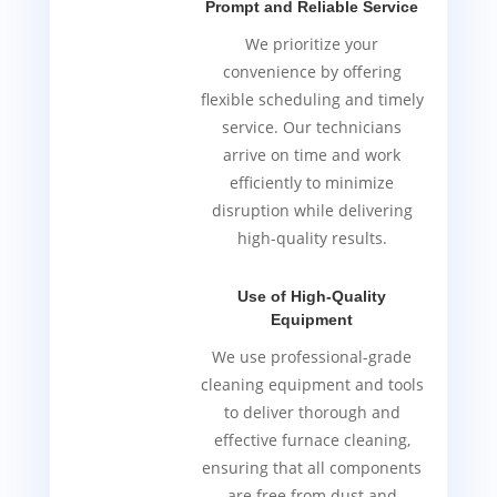
Prompt and Reliable Service
We prioritize your
convenience by offering
flexible scheduling and timely
service. Our technicians
arrive on time and work
efficiently to minimize
disruption while delivering
high-quality results.
Use of High-Quality
Equipment
We use professional-grade
cleaning equipment and tools
to deliver thorough and
effective furnace cleaning,
ensuring that all components
are free from dust and