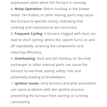
unpleasant odors when the furnace is running.
Noisy Operation
: Debris buildup in the blower
motor, fan blades, or other moving parts may cause
the furnace to operate noisily, indicating that
cleaning and maintenance are necessary.
Frequent Cycling
: A furnace clogged with dust can
lead to short cycling, where the system turns on and
off repeatedly, straining the components and
reducing efficiency.
Overheating
: Dust and dirt buildup on the heat
exchanger or other internal parts can cause the
furnace to overheat, posing safety risks and
potentially leading to breakdowns.
Ignition Issues
: Dirty burners and pilot assemblies
can cause problems with the ignition process,
preventing the furnace from starting or running
consistently.