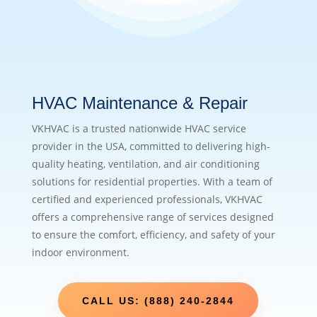
HVAC Maintenance & Repair
VKHVAC is a trusted nationwide HVAC service
provider in the USA, committed to delivering high-
quality heating, ventilation, and air conditioning
solutions for residential properties. With a team of
certified and experienced professionals, VKHVAC
offers a comprehensive range of services designed
to ensure the comfort, efficiency, and safety of your
indoor environment.
CALL US: (888) 240-2844