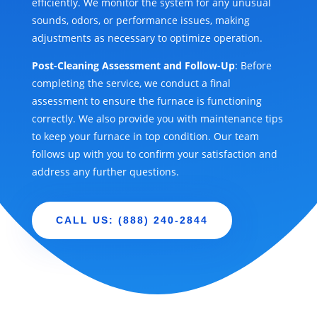
efficiently. We monitor the system for any unusual
sounds, odors, or performance issues, making
adjustments as necessary to optimize operation.
Post-Cleaning Assessment and Follow-Up
: Before
completing the service, we conduct a final
assessment to ensure the furnace is functioning
correctly. We also provide you with maintenance tips
to keep your furnace in top condition. Our team
follows up with you to confirm your satisfaction and
address any further questions.
CALL US: (888) 240-2844