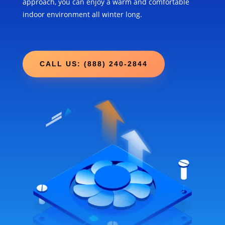
approach, you can enjoy a warm and comfortable
indoor environment all winter long.
CALL US: (888) 240-2844