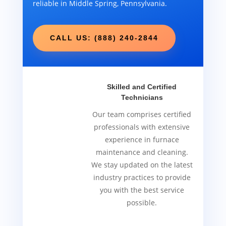
reliable in Middle Spring, Pennsylvania.
CALL US: (888) 240-2844
Skilled and Certified
Technicians
Our team comprises certified
professionals with extensive
experience in furnace
maintenance and cleaning.
We stay updated on the latest
industry practices to provide
you with the best service
possible.