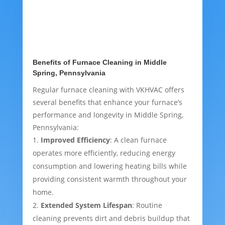
Benefits of Furnace Cleaning in Middle
Spring, Pennsylvania
Regular furnace cleaning with VKHVAC offers
several benefits that enhance your furnace’s
performance and longevity in Middle Spring,
Pennsylvania:
Improved Efficiency
: A clean furnace
operates more efficiently, reducing energy
consumption and lowering heating bills while
providing consistent warmth throughout your
home.
Extended System Lifespan
: Routine
cleaning prevents dirt and debris buildup that