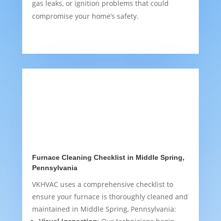
gas leaks, or ignition problems that could
compromise your home’s safety.
Furnace Cleaning Checklist in Middle Spring,
Pennsylvania
VKHVAC uses a comprehensive checklist to
ensure your furnace is thoroughly cleaned and
maintained in Middle Spring, Pennsylvania: