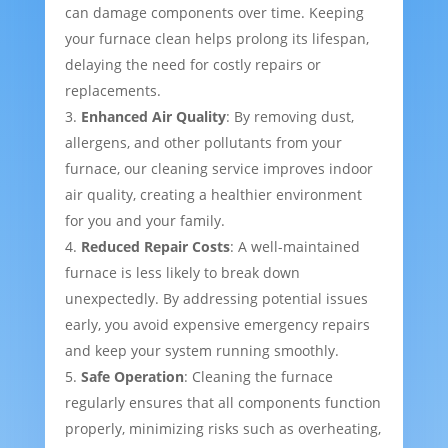
can damage components over time. Keeping
your furnace clean helps prolong its lifespan,
delaying the need for costly repairs or
replacements.
Enhanced Air Quality
: By removing dust,
allergens, and other pollutants from your
furnace, our cleaning service improves indoor
air quality, creating a healthier environment
for you and your family.
Reduced Repair Costs
: A well-maintained
furnace is less likely to break down
unexpectedly. By addressing potential issues
early, you avoid expensive emergency repairs
and keep your system running smoothly.
Safe Operation
: Cleaning the furnace
regularly ensures that all components function
properly, minimizing risks such as overheating,