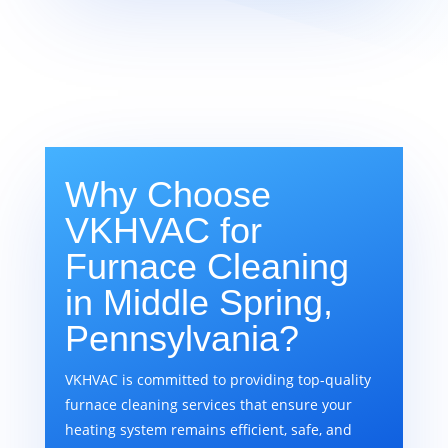
Why Choose
VKHVAC for
Furnace Cleaning
in Middle Spring,
Pennsylvania?
VKHVAC is committed to providing top-quality
furnace cleaning services that ensure your
heating system remains efficient, safe, and