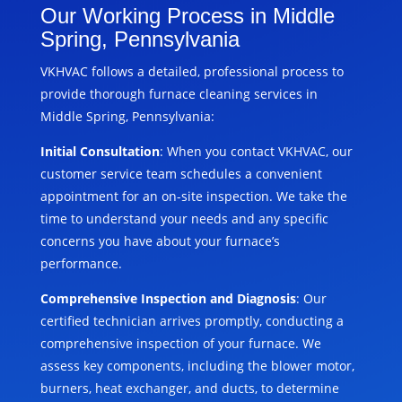
Our Working Process in Middle
Spring, Pennsylvania
VKHVAC follows a detailed, professional process to
provide thorough furnace cleaning services in
Middle Spring, Pennsylvania:
Initial Consultation
: When you contact VKHVAC, our
customer service team schedules a convenient
appointment for an on-site inspection. We take the
time to understand your needs and any specific
concerns you have about your furnace’s
performance.
Comprehensive Inspection and Diagnosis
: Our
certified technician arrives promptly, conducting a
comprehensive inspection of your furnace. We
assess key components, including the blower motor,
burners, heat exchanger, and ducts, to determine