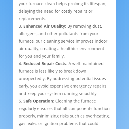
your furnace clean helps prolong its lifespan,
delaying the need for costly repairs or
replacements.
Enhanced Air Quality
: By removing dust,
allergens, and other pollutants from your
furnace, our cleaning service improves indoor
air quality, creating a healthier environment
for you and your family.
Reduced Repair Costs
: A well-maintained
furnace is less likely to break down
unexpectedly. By addressing potential issues
early, you avoid expensive emergency repairs
and keep your system running smoothly.
Safe Operation
: Cleaning the furnace
regularly ensures that all components function
properly, minimizing risks such as overheating,
gas leaks, or ignition problems that could