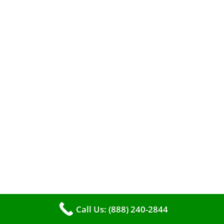
When it comes to maintaining your furnace,
you may find yourself in a dilemma: should you
roll up your sleeves and clean it yourself, or
entrust the job to professionals?
Call Us: (888) 240-2844