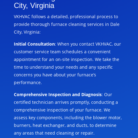
City, Virginia
VKHVAC follows a detailed, professional process to
provide thorough furnace cleaning services in Dale
City, Virginia:
Initial Consultation
: When you contact VKHVAC, our
customer service team schedules a convenient
appointment for an on-site inspection. We take the
time to understand your needs and any specific
concerns you have about your furnace’s
performance.
Comprehensive Inspection and Diagnosis
: Our
certified technician arrives promptly, conducting a
comprehensive inspection of your furnace. We
assess key components, including the blower motor,
burners, heat exchanger, and ducts, to determine
any areas that need cleaning or repair.