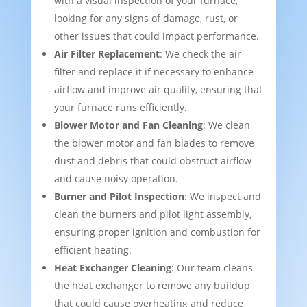
with a visual inspection of your furnace,
looking for any signs of damage, rust, or
other issues that could impact performance.
Air Filter Replacement
: We check the air
filter and replace it if necessary to enhance
airflow and improve air quality, ensuring that
your furnace runs efficiently.
Blower Motor and Fan Cleaning
: We clean
the blower motor and fan blades to remove
dust and debris that could obstruct airflow
and cause noisy operation.
Burner and Pilot Inspection
: We inspect and
clean the burners and pilot light assembly,
ensuring proper ignition and combustion for
efficient heating.
Heat Exchanger Cleaning
: Our team cleans
the heat exchanger to remove any buildup
that could cause overheating and reduce