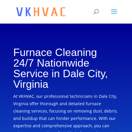
Furnace Cleaning
24/7 Nationwide
Service in Dale City,
Virginia
At VKHVAC, our professional technicians in Dale City,
Virginia offer thorough and detailed furnace
cleaning services, focusing on removing dust, debris,
and buildup that can hinder performance. With our
expertise and comprehensive approach, you can