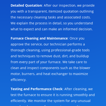
Detailed Quotation
: After our inspection, we provide
you with a transparent, itemized quotation outlining
the necessary cleaning tasks and associated costs.
We explain the process in detail, so you understand
what to expect and can make an informed decision.
Furnace Cleaning and Maintenance
: Once you
approve the service, our technician performs a
thorough cleaning, using professional-grade tools
and techniques to remove dust, dirt, and buildup
from every part of your furnace. We take care to
clean and inspect components such as the blower
motor, burners, and heat exchanger to maximize
efficiency.
Testing and Performance Check
: After cleaning, we
test the furnace to ensure it is running smoothly and
efficiently. We monitor the system for any unusual