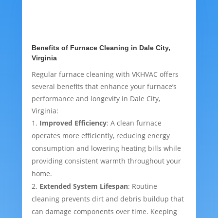
Benefits of Furnace Cleaning in Dale City,
Virginia
Regular furnace cleaning with VKHVAC offers
several benefits that enhance your furnace’s
performance and longevity in Dale City,
Virginia:
Improved Efficiency
: A clean furnace
operates more efficiently, reducing energy
consumption and lowering heating bills while
providing consistent warmth throughout your
home.
Extended System Lifespan
: Routine
cleaning prevents dirt and debris buildup that
can damage components over time. Keeping