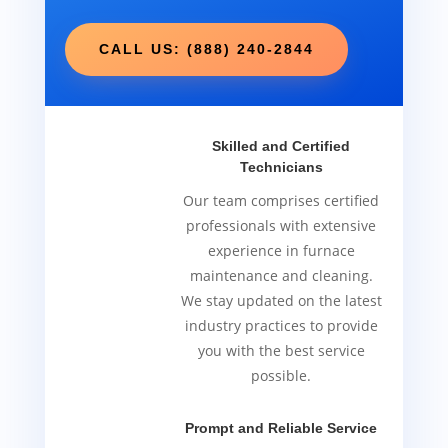
CALL US: (888) 240-2844
Skilled and Certified
Technicians
Our team comprises certified
professionals with extensive
experience in furnace
maintenance and cleaning.
We stay updated on the latest
industry practices to provide
you with the best service
possible.
Prompt and Reliable Service