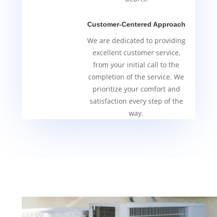
Customer-Centered Approach
We are dedicated to providing
excellent customer service,
from your initial call to the
completion of the service. We
prioritize your comfort and
satisfaction every step of the
way.