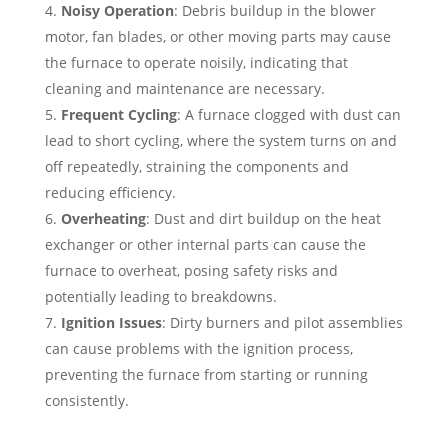
Noisy Operation
: Debris buildup in the blower
motor, fan blades, or other moving parts may cause
the furnace to operate noisily, indicating that
cleaning and maintenance are necessary.
Frequent Cycling
: A furnace clogged with dust can
lead to short cycling, where the system turns on and
off repeatedly, straining the components and
reducing efficiency.
Overheating
: Dust and dirt buildup on the heat
exchanger or other internal parts can cause the
furnace to overheat, posing safety risks and
potentially leading to breakdowns.
Ignition Issues
: Dirty burners and pilot assemblies
can cause problems with the ignition process,
preventing the furnace from starting or running
consistently.