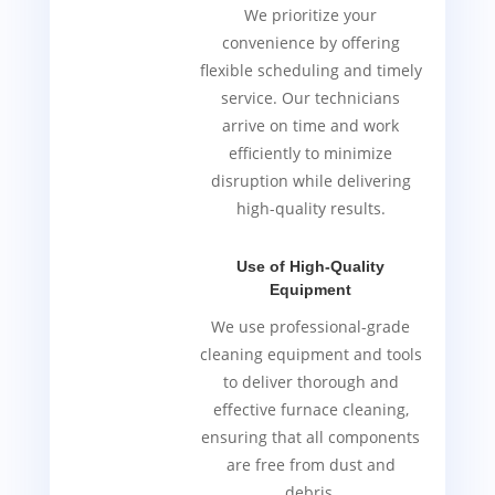
We prioritize your
convenience by offering
flexible scheduling and timely
service. Our technicians
arrive on time and work
efficiently to minimize
disruption while delivering
high-quality results.
Use of High-Quality
Equipment
We use professional-grade
cleaning equipment and tools
to deliver thorough and
effective furnace cleaning,
ensuring that all components
are free from dust and
debris.