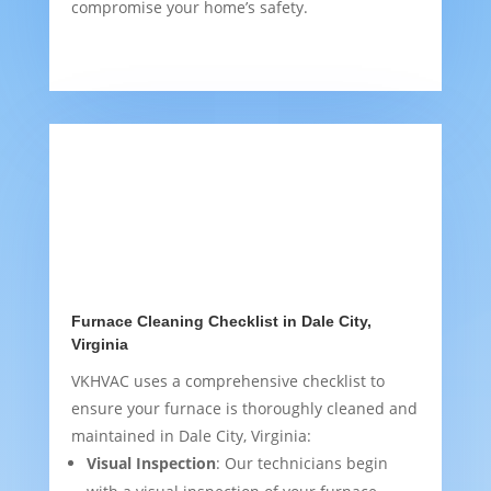
compromise your home’s safety.
Furnace Cleaning Checklist in Dale City,
Virginia
VKHVAC uses a comprehensive checklist to
ensure your furnace is thoroughly cleaned and
maintained in Dale City, Virginia:
Visual Inspection
: Our technicians begin