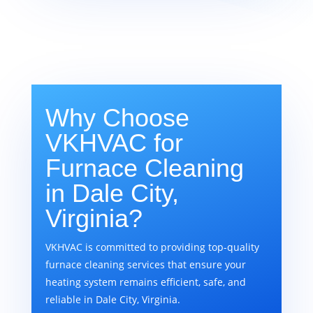
Why Choose
VKHVAC for
Furnace Cleaning
in Dale City,
Virginia?
VKHVAC is committed to providing top-quality
furnace cleaning services that ensure your
heating system remains efficient, safe, and
reliable in Dale City, Virginia.