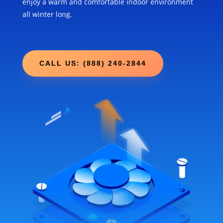
enjoy a warm and comfortable indoor environment
all winter long.
CALL US: (888) 240-2844