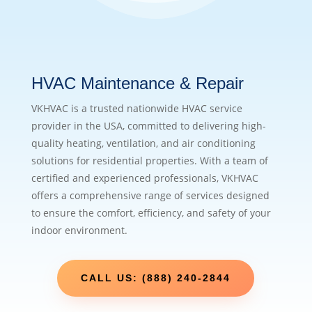
HVAC Maintenance & Repair
VKHVAC is a trusted nationwide HVAC service
provider in the USA, committed to delivering high-
quality heating, ventilation, and air conditioning
solutions for residential properties. With a team of
certified and experienced professionals, VKHVAC
offers a comprehensive range of services designed
to ensure the comfort, efficiency, and safety of your
indoor environment.
CALL US: (888) 240-2844