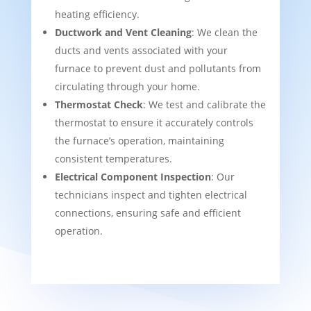
heating efficiency.
Ductwork and Vent Cleaning
: We clean the
ducts and vents associated with your
furnace to prevent dust and pollutants from
circulating through your home.
Thermostat Check
: We test and calibrate the
thermostat to ensure it accurately controls
the furnace’s operation, maintaining
consistent temperatures.
Electrical Component Inspection
: Our
technicians inspect and tighten electrical
connections, ensuring safe and efficient
operation.