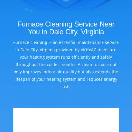
Furnace Cleaning Service Near
You in Dale City, Virginia
Furnace cleaning is an essential maintenance service
in Dale City, Virginia provided by VKHVAC to ensure
your heating system runs efficiently and safely
throughout the colder months. A clean furnace not
only improves indoor air quality but also extends the
lifespan of your heating system and reduces energy
costs.