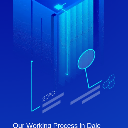
Our Working Process in Dale