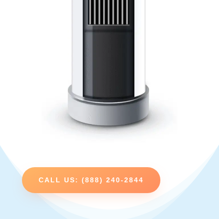
CALL US: (888) 240-2844