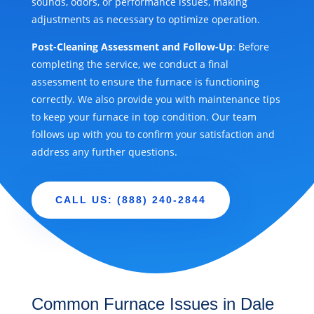
sounds, odors, or performance issues, making
adjustments as necessary to optimize operation.
Post-Cleaning Assessment and Follow-Up
: Before
completing the service, we conduct a final
assessment to ensure the furnace is functioning
correctly. We also provide you with maintenance tips
to keep your furnace in top condition. Our team
follows up with you to confirm your satisfaction and
address any further questions.
CALL US: (888) 240-2844
Common Furnace Issues in Dale