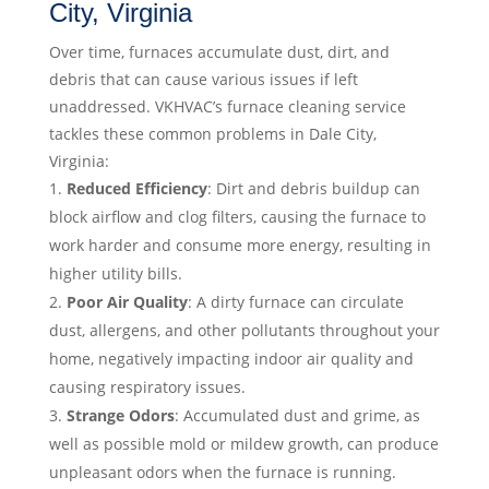
City, Virginia
Over time, furnaces accumulate dust, dirt, and
debris that can cause various issues if left
unaddressed. VKHVAC’s furnace cleaning service
tackles these common problems in Dale City,
Virginia:
Reduced Efficiency
: Dirt and debris buildup can
block airflow and clog filters, causing the furnace to
work harder and consume more energy, resulting in
higher utility bills.
Poor Air Quality
: A dirty furnace can circulate
dust, allergens, and other pollutants throughout your
home, negatively impacting indoor air quality and
causing respiratory issues.
Strange Odors
: Accumulated dust and grime, as
well as possible mold or mildew growth, can produce
unpleasant odors when the furnace is running.