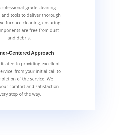
rofessional-grade cleaning
and tools to deliver thorough
ive furnace cleaning, ensuring
components are free from dust
and debris.
mer-Centered Approach
icated to providing excellent
rvice, from your initial call to
pletion of the service. We
 your comfort and satisfaction
very step of the way.