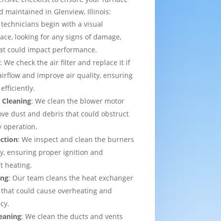
 maintained in Glenview, Illinois:
 technicians begin with a visual
ace, looking for any signs of damage,
that could impact performance.
t
: We check the air filter and replace it if
irflow and improve air quality, ensuring
efficiently.
 Cleaning
: We clean the blower motor
ve dust and debris that could obstruct
y operation.
ection
: We inspect and clean the burners
ly, ensuring proper ignition and
t heating.
ing
: Our team cleans the heat exchanger
 that could cause overheating and
cy.
eaning
: We clean the ducts and vents