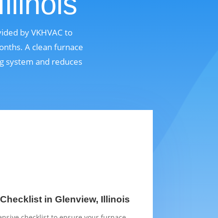
llinois
rovided by VKHVAC to
onths. A clean furnace
ing system and reduces
hecklist in Glenview, Illinois
sive checklist to ensure your furnace