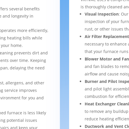
is thoroughly cleaned and
fers several benefits
Visual Inspection
: Our
 and longevity in
inspection of your furn
rust, or other issues 
operates more efficiently,
Air Filter Replacemen
ng heating bills while
necessary to enhance a
t your home.
that your furnace runs 
leaning prevents dirt and
Blower Motor and Fan
ents over time. Keeping
and fan blades to remo
espan, delaying the need
airflow and cause nois
Burner and Pilot Insp
st, allergens, and other
and pilot light assemb
ng service improves
combustion for efficien
environment for you and
Heat Exchanger Clean
to remove any buildup
ned furnace is less likely
reduce heating efficien
ng potential issues
Ductwork and Vent Cl
pairs and keep your