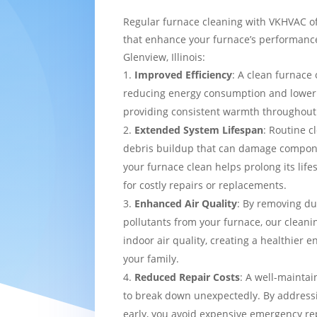
Regular furnace cleaning with VKHVAC of
that enhance your furnace’s performance
Glenview, Illinois:
Improved Efficiency
: A clean furnace 
reducing energy consumption and loweri
providing consistent warmth throughou
Extended System Lifespan
: Routine c
debris buildup that can damage compon
your furnace clean helps prolong its lif
for costly repairs or replacements.
Enhanced Air Quality
: By removing du
pollutants from your furnace, our cleani
indoor air quality, creating a healthier 
your family.
Reduced Repair Costs
: A well-maintai
to break down unexpectedly. By addressi
early, you avoid expensive emergency re