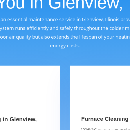
ou in Glenview, I
 an essential maintenance service in Glenview, Illinois p
ystem runs efficiently and safely throughout the colder m
oor air quality but also extends the lifespan of your heat
energy costs.
Furnace Cleaning C
g in Glenview,
VKHVAC uses a comprehen