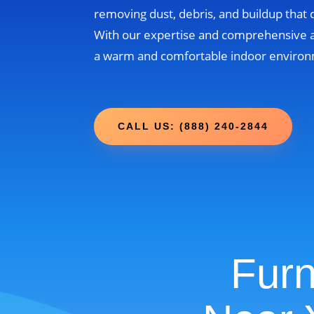
removing dust, debris, and buildup that
With our expertise and comprehensive 
a warm and comfortable indoor environm
CALL US: (888) 240-2844
Furn