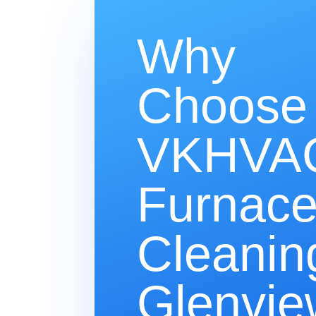
Why
Choose
VKHVAC
Furnac
Cleanin
Glenvie