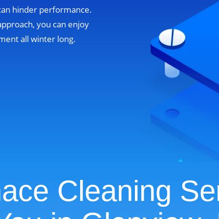
 can hinder performance.
approach, you can enjoy
ent all winter long.
ace Cleaning Se