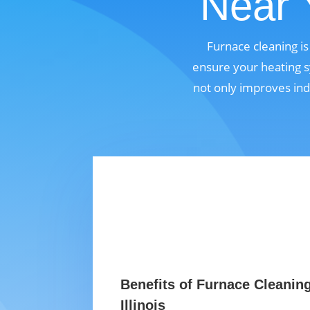
Near Y
Furnace cleaning is
ensure your heating s
not only improves ind
Benefits of Furnace Cleanin
Illinois