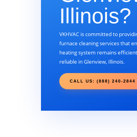
Illinois?
VKHVAC is committed to providin
furnace cleaning services that e
heating system remains efficient
reliable in Glenview, Illinois.
CALL US: (888) 240-2844