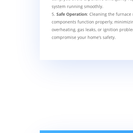
system running smoothly.
Safe Operation
: Cleaning the furnace 
components function properly, minimizin
overheating, gas leaks, or ignition probl
compromise your home’s safety.