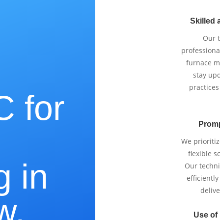
Skilled 
Our 
professiona
furnace m
stay upd
practices
 for
Promp
e
We prioriti
flexible 
g in
Our techni
efficientl
delive
w,
Use of