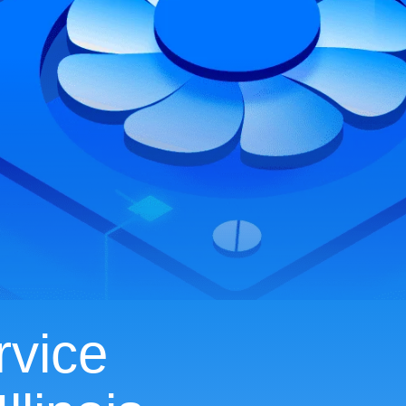
rvice