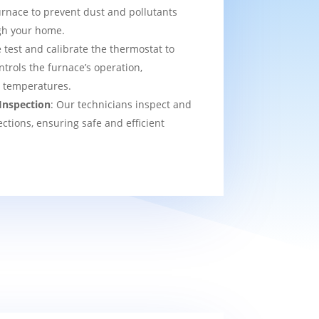
urnace to prevent dust and pollutants
ugh your home.
 test and calibrate the thermostat to
ntrols the furnace’s operation,
t temperatures.
Inspection
: Our technicians inspect and
ections, ensuring safe and efficient