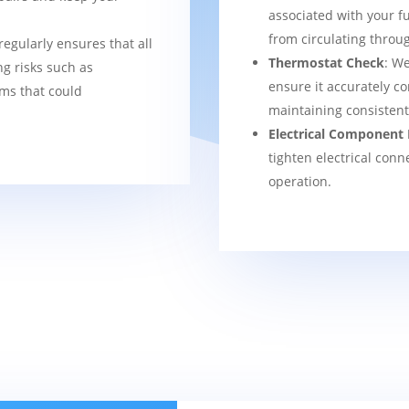
associated with your f
from circulating thro
regularly ensures that all
Thermostat Check
: We
g risks such as
ensure it accurately co
ems that could
maintaining consisten
Electrical Component 
tighten electrical conn
operation.