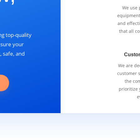
We use p
equipment 
and effect
that all 
g top-quality
nsure your
, safe, and
Custo
We are ded
customer se
the com
prioritize
e