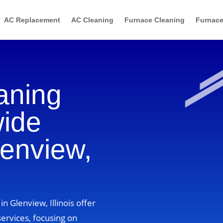
AC Replacement
AC Cleaning
Furnace Cleaning
Furnace
aning
wide
lenview,
n Glenview, Illinois offer
ervices, focusing on