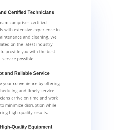
and Certified Technicians
team comprises certified
ls with extensive experience in
aintenance and cleaning. We
ated on the latest industry
 to provide you with the best
service possible.
t and Reliable Service
ze your convenience by offering
scheduling and timely service.
cians arrive on time and work
y to minimize disruption while
ring high-quality results.
 High-Quality Equipment