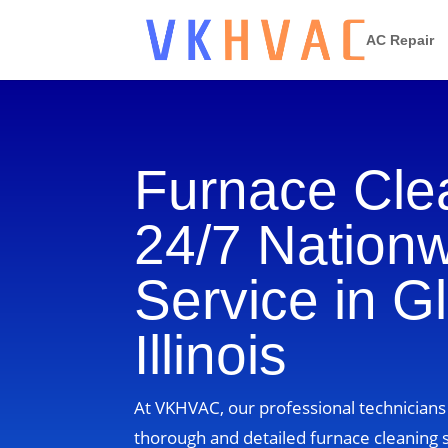
AC Repair
Furnace Cle
24/7 Nation
Service in G
Illinois
At VKHVAC, our professional technicians i
thorough and detailed furnace cleaning s