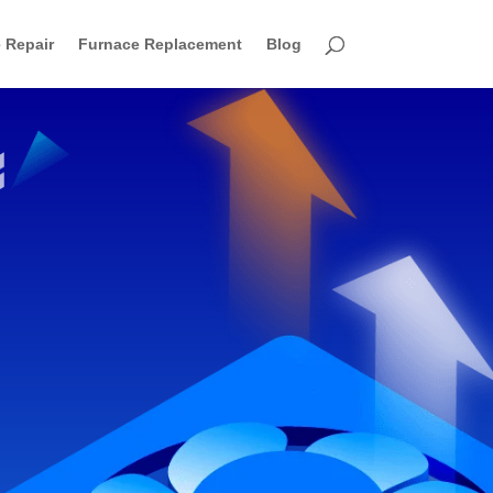
 Repair
Furnace Replacement
Blog