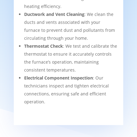
heating efficiency.
Ductwork and Vent Cleaning
: We clean the
ducts and vents associated with your
furnace to prevent dust and pollutants from
circulating through your home.
Thermostat Check
: We test and calibrate the
thermostat to ensure it accurately controls
the furnace’s operation, maintaining
consistent temperatures.
Electrical Component Inspection
: Our
technicians inspect and tighten electrical
connections, ensuring safe and efficient
operation.