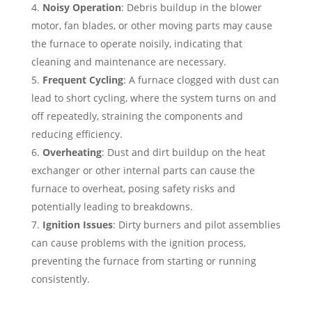
Noisy Operation
: Debris buildup in the blower
motor, fan blades, or other moving parts may cause
the furnace to operate noisily, indicating that
cleaning and maintenance are necessary.
Frequent Cycling
: A furnace clogged with dust can
lead to short cycling, where the system turns on and
off repeatedly, straining the components and
reducing efficiency.
Overheating
: Dust and dirt buildup on the heat
exchanger or other internal parts can cause the
furnace to overheat, posing safety risks and
potentially leading to breakdowns.
Ignition Issues
: Dirty burners and pilot assemblies
can cause problems with the ignition process,
preventing the furnace from starting or running
consistently.