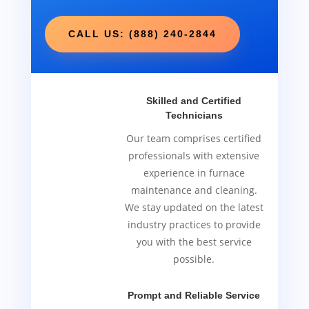
CALL US: (888) 240-2844
Skilled and Certified
Technicians
Our team comprises certified
professionals with extensive
experience in furnace
maintenance and cleaning.
We stay updated on the latest
industry practices to provide
you with the best service
possible.
Prompt and Reliable Service