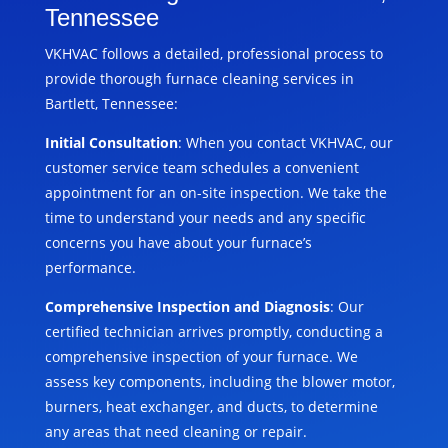
Tennessee
VKHVAC follows a detailed, professional process to
provide thorough furnace cleaning services in
Bartlett, Tennessee:
Initial Consultation
: When you contact VKHVAC, our
customer service team schedules a convenient
appointment for an on-site inspection. We take the
time to understand your needs and any specific
concerns you have about your furnace’s
performance.
Comprehensive Inspection and Diagnosis
: Our
certified technician arrives promptly, conducting a
comprehensive inspection of your furnace. We
assess key components, including the blower motor,
burners, heat exchanger, and ducts, to determine
any areas that need cleaning or repair.