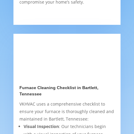
compromise your home’s safety.
Furnace Cleaning Checklist in Bartlett,
Tennessee
VKHVAC uses a comprehensive checklist to
ensure your furnace is thoroughly cleaned and
maintained in Bartlett, Tennessee:
Visual Inspection
: Our technicians begin