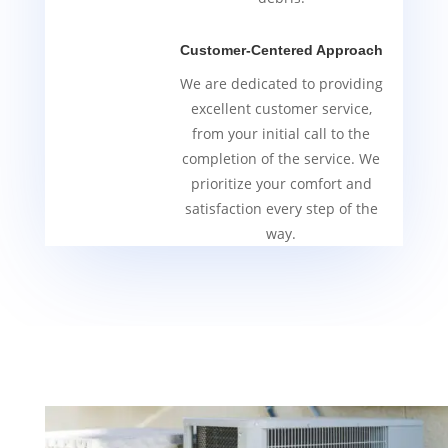
Customer-Centered Approach
We are dedicated to providing
excellent customer service,
from your initial call to the
completion of the service. We
prioritize your comfort and
satisfaction every step of the
way.