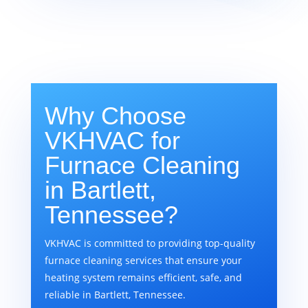
Why Choose
VKHVAC for
Furnace Cleaning
in Bartlett,
Tennessee?
VKHVAC is committed to providing top-quality
furnace cleaning services that ensure your
heating system remains efficient, safe, and
reliable in Bartlett, Tennessee.