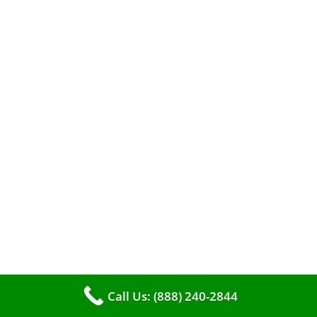
When it comes to maintaining your furnace,
you may find yourself in a dilemma: should you
roll up your sleeves and clean it yourself, or
entrust the job to professionals?
Call Us: (888) 240-2844