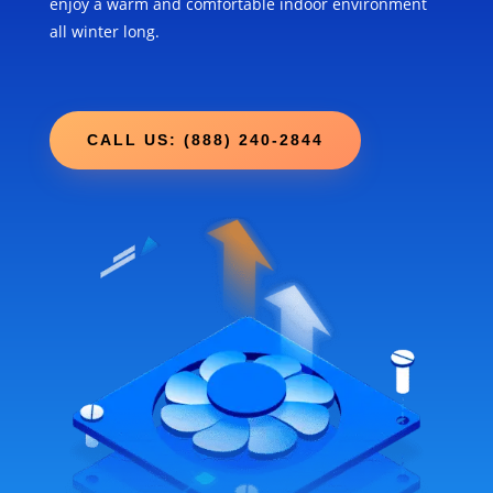
enjoy a warm and comfortable indoor environment
all winter long.
CALL US: (888) 240-2844