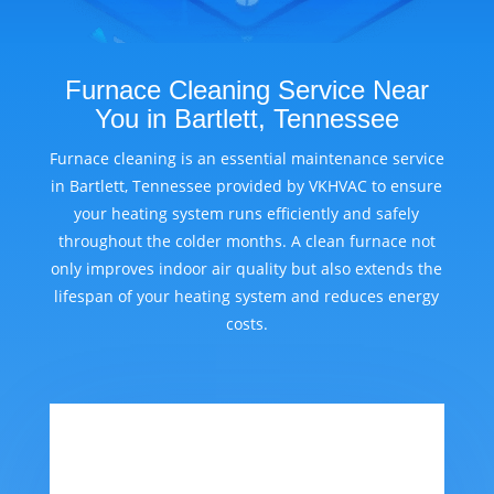
Furnace Cleaning Service Near
You in Bartlett, Tennessee
Furnace cleaning is an essential maintenance service
in Bartlett, Tennessee provided by VKHVAC to ensure
your heating system runs efficiently and safely
throughout the colder months. A clean furnace not
only improves indoor air quality but also extends the
lifespan of your heating system and reduces energy
costs.