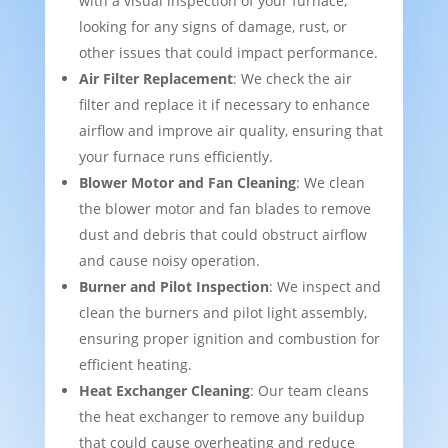
with a visual inspection of your furnace,
looking for any signs of damage, rust, or
other issues that could impact performance.
Air Filter Replacement
: We check the air
filter and replace it if necessary to enhance
airflow and improve air quality, ensuring that
your furnace runs efficiently.
Blower Motor and Fan Cleaning
: We clean
the blower motor and fan blades to remove
dust and debris that could obstruct airflow
and cause noisy operation.
Burner and Pilot Inspection
: We inspect and
clean the burners and pilot light assembly,
ensuring proper ignition and combustion for
efficient heating.
Heat Exchanger Cleaning
: Our team cleans
the heat exchanger to remove any buildup
that could cause overheating and reduce