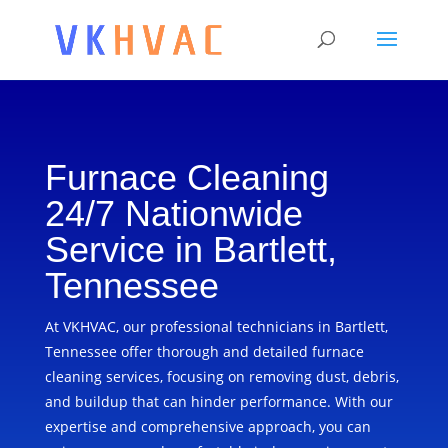
Furnace Cleaning
24/7 Nationwide
Service in Bartlett,
Tennessee
At VKHVAC, our professional technicians in Bartlett,
Tennessee offer thorough and detailed furnace
cleaning services, focusing on removing dust, debris,
and buildup that can hinder performance. With our
expertise and comprehensive approach, you can