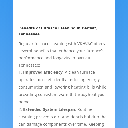
Benefits of Furnace Cleaning in Bartlett,
Tennessee
Regular furnace cleaning with VKHVAC offers
several benefits that enhance your furnace’s
performance and longevity in Bartlett,
Tennessee:
Improved Efficiency
: A clean furnace
operates more efficiently, reducing energy
consumption and lowering heating bills while
providing consistent warmth throughout your
home.
Extended System Lifespan
: Routine
cleaning prevents dirt and debris buildup that
can damage components over time. Keeping