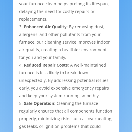
your furnace clean helps prolong its lifespan,
delaying the need for costly repairs or
replacements.
Enhanced Air Quality
: By removing dust,
allergens, and other pollutants from your
furnace, our cleaning service improves indoor
air quality, creating a healthier environment
for you and your family.
Reduced Repair Costs
: A well-maintained
furnace is less likely to break down
unexpectedly. By addressing potential issues
early, you avoid expensive emergency repairs
and keep your system running smoothly.
Safe Operation
: Cleaning the furnace
regularly ensures that all components function
properly, minimizing risks such as overheating,
gas leaks, or ignition problems that could