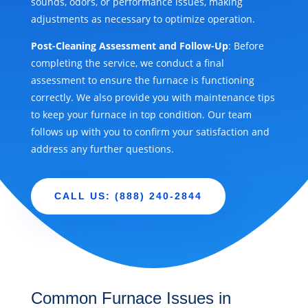
sounds, odors, or performance issues, making
adjustments as necessary to optimize operation.
Post-Cleaning Assessment and Follow-Up
: Before
completing the service, we conduct a final
assessment to ensure the furnace is functioning
correctly. We also provide you with maintenance tips
to keep your furnace in top condition. Our team
follows up with you to confirm your satisfaction and
address any further questions.
CALL US: (888) 240-2844
Common Furnace Issues in