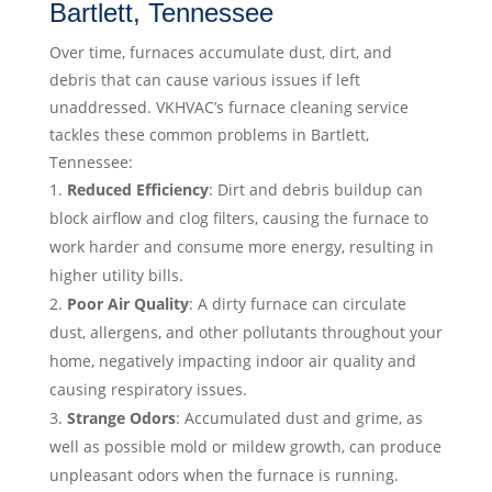
Bartlett, Tennessee
Over time, furnaces accumulate dust, dirt, and
debris that can cause various issues if left
unaddressed. VKHVAC’s furnace cleaning service
tackles these common problems in Bartlett,
Tennessee:
Reduced Efficiency
: Dirt and debris buildup can
block airflow and clog filters, causing the furnace to
work harder and consume more energy, resulting in
higher utility bills.
Poor Air Quality
: A dirty furnace can circulate
dust, allergens, and other pollutants throughout your
home, negatively impacting indoor air quality and
causing respiratory issues.
Strange Odors
: Accumulated dust and grime, as
well as possible mold or mildew growth, can produce
unpleasant odors when the furnace is running.