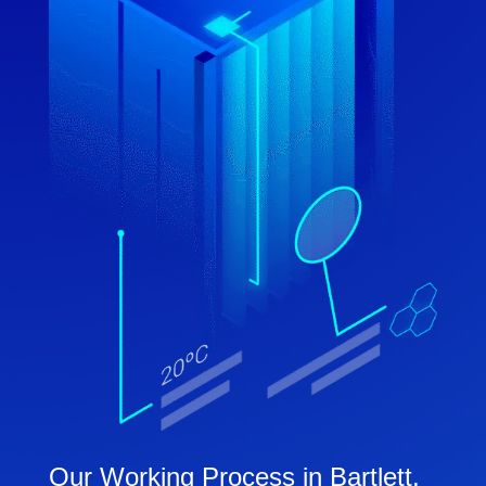
Our Working Process in Bartlett,