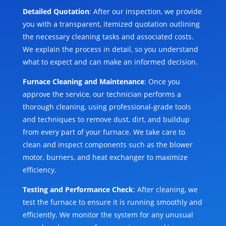
Detailed Quotation
: After our inspection, we provide
you with a transparent, itemized quotation outlining
the necessary cleaning tasks and associated costs.
We explain the process in detail, so you understand
what to expect and can make an informed decision.
Furnace Cleaning and Maintenance
: Once you
approve the service, our technician performs a
thorough cleaning, using professional-grade tools
and techniques to remove dust, dirt, and buildup
from every part of your furnace. We take care to
clean and inspect components such as the blower
motor, burners, and heat exchanger to maximize
efficiency.
Testing and Performance Check
: After cleaning, we
test the furnace to ensure it is running smoothly and
efficiently. We monitor the system for any unusual