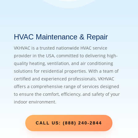
HVAC Maintenance & Repair
VKHVAC is a trusted nationwide HVAC service
provider in the USA, committed to delivering high-
quality heating, ventilation, and air conditioning
solutions for residential properties. With a team of
certified and experienced professionals, VKHVAC
offers a comprehensive range of services designed
to ensure the comfort, efficiency, and safety of your
indoor environment.
CALL US: (888) 240-2844