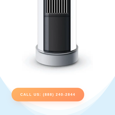
CALL US: (888) 240-2844