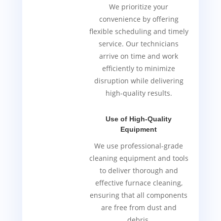
We prioritize your
convenience by offering
flexible scheduling and timely
service. Our technicians
arrive on time and work
efficiently to minimize
disruption while delivering
high-quality results.
Use of High-Quality
Equipment
We use professional-grade
cleaning equipment and tools
to deliver thorough and
effective furnace cleaning,
ensuring that all components
are free from dust and
debris.