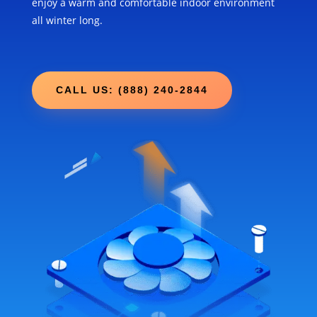
enjoy a warm and comfortable indoor environment
all winter long.
CALL US: (888) 240-2844