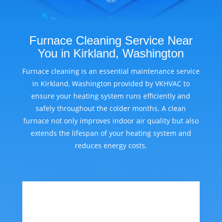
Furnace Cleaning Service Near
You in Kirkland, Washington
Furnace cleaning is an essential maintenance service
in Kirkland, Washington provided by VKHVAC to
ensure your heating system runs efficiently and
safely throughout the colder months. A clean
furnace not only improves indoor air quality but also
extends the lifespan of your heating system and
reduces energy costs.