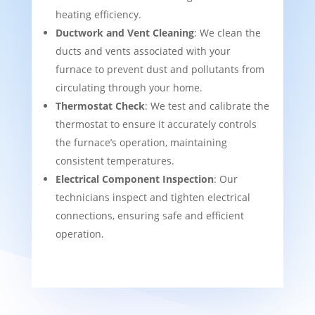
heating efficiency.
Ductwork and Vent Cleaning
: We clean the
ducts and vents associated with your
furnace to prevent dust and pollutants from
circulating through your home.
Thermostat Check
: We test and calibrate the
thermostat to ensure it accurately controls
the furnace’s operation, maintaining
consistent temperatures.
Electrical Component Inspection
: Our
technicians inspect and tighten electrical
connections, ensuring safe and efficient
operation.