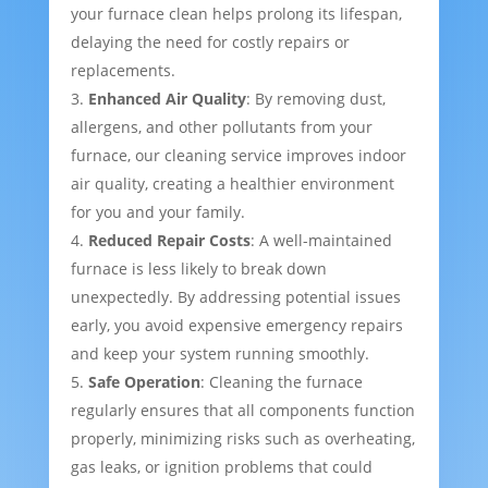
your furnace clean helps prolong its lifespan,
delaying the need for costly repairs or
replacements.
Enhanced Air Quality
: By removing dust,
allergens, and other pollutants from your
furnace, our cleaning service improves indoor
air quality, creating a healthier environment
for you and your family.
Reduced Repair Costs
: A well-maintained
furnace is less likely to break down
unexpectedly. By addressing potential issues
early, you avoid expensive emergency repairs
and keep your system running smoothly.
Safe Operation
: Cleaning the furnace
regularly ensures that all components function
properly, minimizing risks such as overheating,
gas leaks, or ignition problems that could