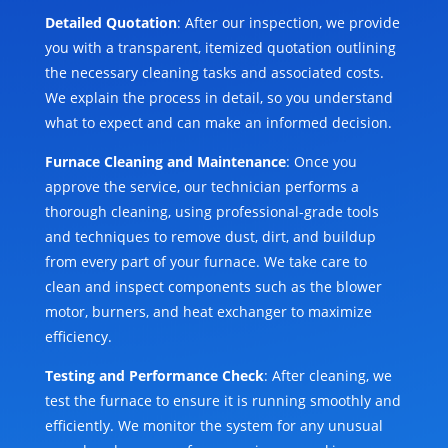
Detailed Quotation
: After our inspection, we provide
you with a transparent, itemized quotation outlining
the necessary cleaning tasks and associated costs.
We explain the process in detail, so you understand
what to expect and can make an informed decision.
Furnace Cleaning and Maintenance
: Once you
approve the service, our technician performs a
thorough cleaning, using professional-grade tools
and techniques to remove dust, dirt, and buildup
from every part of your furnace. We take care to
clean and inspect components such as the blower
motor, burners, and heat exchanger to maximize
efficiency.
Testing and Performance Check
: After cleaning, we
test the furnace to ensure it is running smoothly and
efficiently. We monitor the system for any unusual