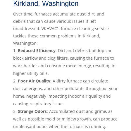
Kirkland, Washington
Over time, furnaces accumulate dust, dirt, and
debris that can cause various issues if left
unaddressed. VKHVAC’s furnace cleaning service
tackles these common problems in Kirkland,
Washington:
Reduced Efficiency
: Dirt and debris buildup can
block airflow and clog filters, causing the furnace to
work harder and consume more energy, resulting in
higher utility bills.
Poor Air Quality
: A dirty furnace can circulate
dust, allergens, and other pollutants throughout your
home, negatively impacting indoor air quality and
causing respiratory issues.
Strange Odors
: Accumulated dust and grime, as
well as possible mold or mildew growth, can produce
unpleasant odors when the furnace is running.