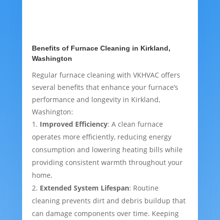
Benefits of Furnace Cleaning in Kirkland,
Washington
Regular furnace cleaning with VKHVAC offers
several benefits that enhance your furnace’s
performance and longevity in Kirkland,
Washington:
Improved Efficiency
: A clean furnace
operates more efficiently, reducing energy
consumption and lowering heating bills while
providing consistent warmth throughout your
home.
Extended System Lifespan
: Routine
cleaning prevents dirt and debris buildup that
can damage components over time. Keeping