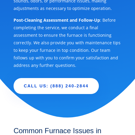
sounds, odors, or performance issues, making
adjustments as necessary to optimize operation.
Post-Cleaning Assessment and Follow-Up
: Before
completing the service, we conduct a final
assessment to ensure the furnace is functioning
correctly. We also provide you with maintenance tips
to keep your furnace in top condition. Our team
follows up with you to confirm your satisfaction and
address any further questions.
CALL US: (888) 240-2844
Common Furnace Issues in