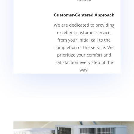
Customer-Centered Approach
We are dedicated to providing
excellent customer service,
from your initial call to the
completion of the service. We
prioritize your comfort and
satisfaction every step of the
way.