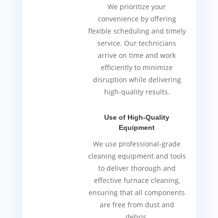
We prioritize your
convenience by offering
flexible scheduling and timely
service. Our technicians
arrive on time and work
efficiently to minimize
disruption while delivering
high-quality results.
Use of High-Quality
Equipment
We use professional-grade
cleaning equipment and tools
to deliver thorough and
effective furnace cleaning,
ensuring that all components
are free from dust and
debris.