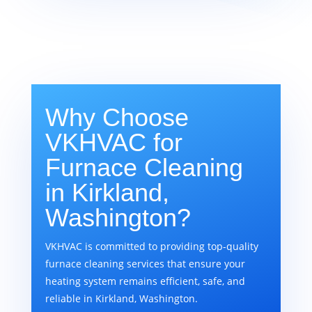
Why Choose
VKHVAC for
Furnace Cleaning
in Kirkland,
Washington?
VKHVAC is committed to providing top-quality
furnace cleaning services that ensure your
heating system remains efficient, safe, and
reliable in Kirkland, Washington.