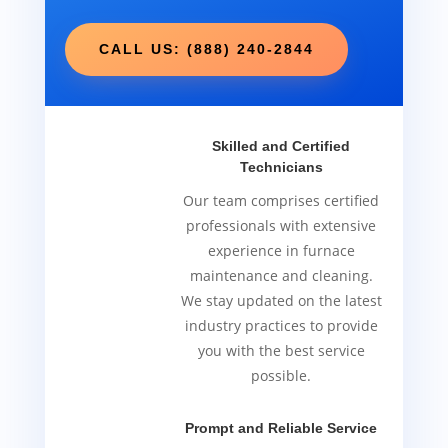
CALL US: (888) 240-2844
Skilled and Certified
Technicians
Our team comprises certified
professionals with extensive
experience in furnace
maintenance and cleaning.
We stay updated on the latest
industry practices to provide
you with the best service
possible.
Prompt and Reliable Service