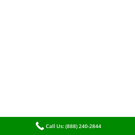
When it comes to maintaining your furnace,
you may find yourself in a dilemma: should you
roll up your sleeves and clean it yourself, or
entrust the job to professionals?
Call Us: (888) 240-2844