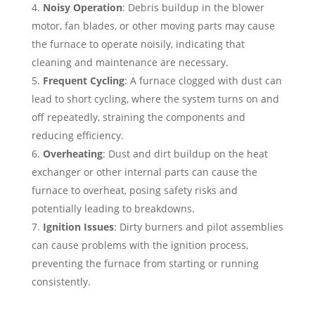
Noisy Operation
: Debris buildup in the blower
motor, fan blades, or other moving parts may cause
the furnace to operate noisily, indicating that
cleaning and maintenance are necessary.
Frequent Cycling
: A furnace clogged with dust can
lead to short cycling, where the system turns on and
off repeatedly, straining the components and
reducing efficiency.
Overheating
: Dust and dirt buildup on the heat
exchanger or other internal parts can cause the
furnace to overheat, posing safety risks and
potentially leading to breakdowns.
Ignition Issues
: Dirty burners and pilot assemblies
can cause problems with the ignition process,
preventing the furnace from starting or running
consistently.