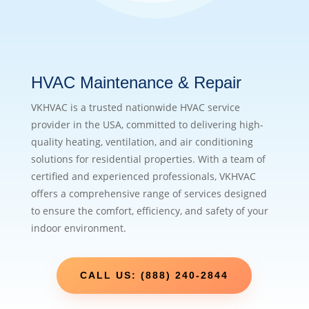
HVAC Maintenance & Repair
VKHVAC is a trusted nationwide HVAC service
provider in the USA, committed to delivering high-
quality heating, ventilation, and air conditioning
solutions for residential properties. With a team of
certified and experienced professionals, VKHVAC
offers a comprehensive range of services designed
to ensure the comfort, efficiency, and safety of your
indoor environment.
CALL US: (888) 240-2844