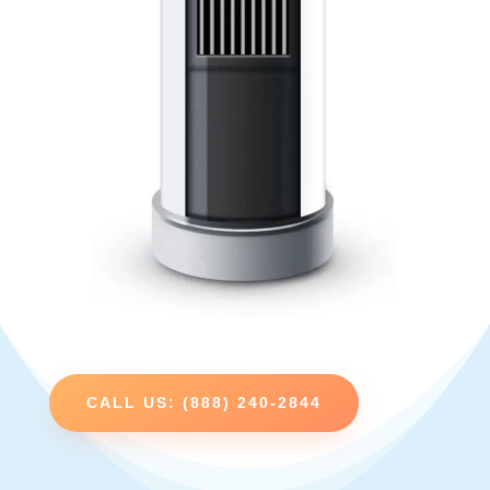
CALL US: (888) 240-2844