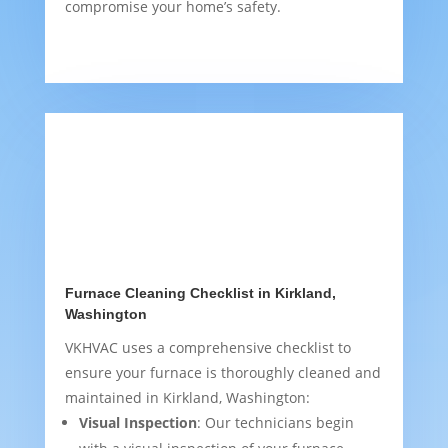
compromise your home’s safety.
Furnace Cleaning Checklist in Kirkland,
Washington
VKHVAC uses a comprehensive checklist to
ensure your furnace is thoroughly cleaned and
maintained in Kirkland, Washington:
Visual Inspection
: Our technicians begin