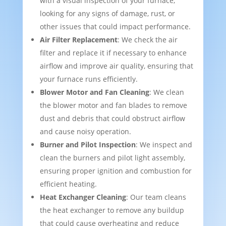
with a visual inspection of your furnace,
looking for any signs of damage, rust, or
other issues that could impact performance.
Air Filter Replacement
: We check the air
filter and replace it if necessary to enhance
airflow and improve air quality, ensuring that
your furnace runs efficiently.
Blower Motor and Fan Cleaning
: We clean
the blower motor and fan blades to remove
dust and debris that could obstruct airflow
and cause noisy operation.
Burner and Pilot Inspection
: We inspect and
clean the burners and pilot light assembly,
ensuring proper ignition and combustion for
efficient heating.
Heat Exchanger Cleaning
: Our team cleans
the heat exchanger to remove any buildup
that could cause overheating and reduce