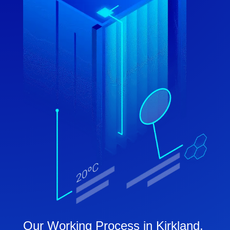
Our Working Process in Kirkland,