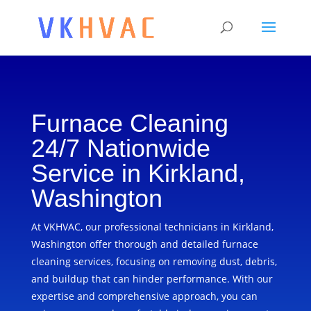
Furnace Cleaning
24/7 Nationwide
Service in Kirkland,
Washington
At VKHVAC, our professional technicians in Kirkland,
Washington offer thorough and detailed furnace
cleaning services, focusing on removing dust, debris,
and buildup that can hinder performance. With our
expertise and comprehensive approach, you can