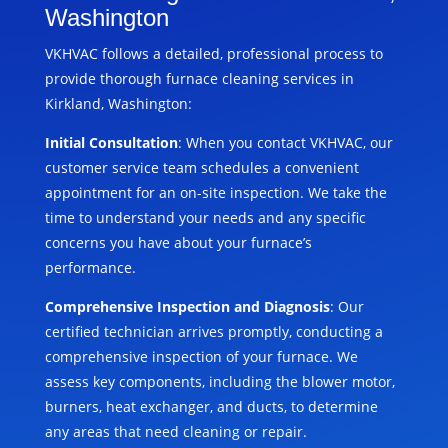
Washington
VKHVAC follows a detailed, professional process to
provide thorough furnace cleaning services in
Kirkland, Washington:
Initial Consultation
: When you contact VKHVAC, our
customer service team schedules a convenient
appointment for an on-site inspection. We take the
time to understand your needs and any specific
concerns you have about your furnace’s
performance.
Comprehensive Inspection and Diagnosis
: Our
certified technician arrives promptly, conducting a
comprehensive inspection of your furnace. We
assess key components, including the blower motor,
burners, heat exchanger, and ducts, to determine
any areas that need cleaning or repair.