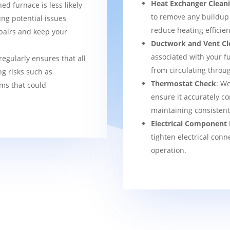
Heat Exchanger Clean
ned furnace is less likely
to remove any buildup
ng potential issues
reduce heating efficien
pairs and keep your
Ductwork and Vent Cl
associated with your f
regularly ensures that all
from circulating thro
g risks such as
Thermostat Check
: We
ems that could
ensure it accurately co
maintaining consisten
Electrical Component 
tighten electrical conn
operation.