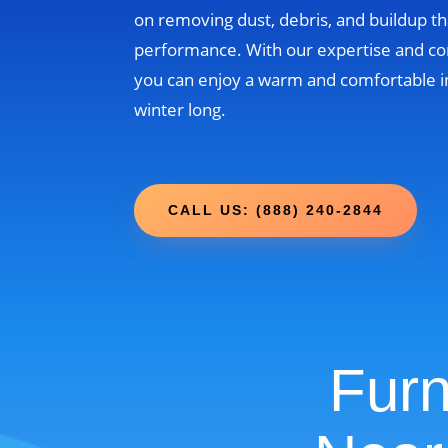
on removing dust, debris, and buildup th
performance. With our expertise and c
you can enjoy a warm and comfortable i
winter long.
CALL US: (888) 240-2844
Furn