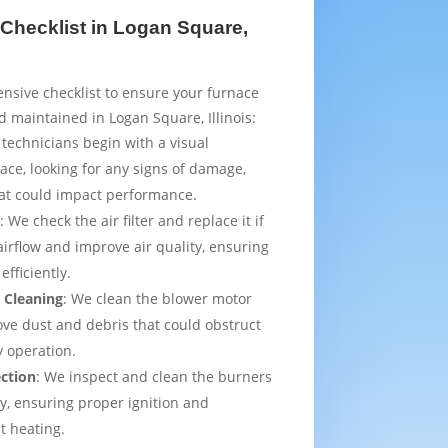
Checklist in Logan Square,
sive checklist to ensure your furnace
d maintained in Logan Square, Illinois:
 technicians begin with a visual
ace, looking for any signs of damage,
that could impact performance.
t
: We check the air filter and replace it if
irflow and improve air quality, ensuring
efficiently.
 Cleaning
: We clean the blower motor
ve dust and debris that could obstruct
y operation.
ection
: We inspect and clean the burners
ly, ensuring proper ignition and
t heating.