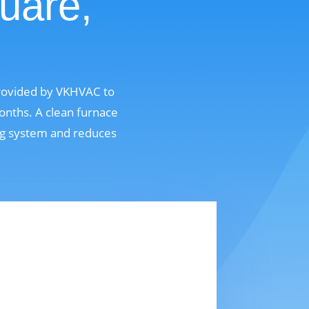
uare,
 provided by VKHVAC to
onths. A clean furnace
ing system and reduces