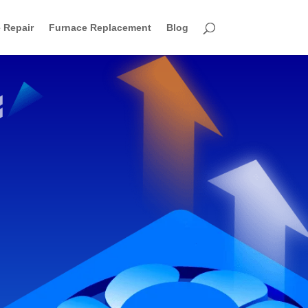
 Repair
Furnace Replacement
Blog