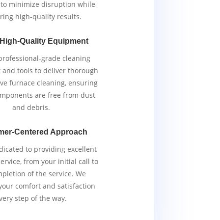
y to minimize disruption while
ring high-quality results.
 High-Quality Equipment
rofessional-grade cleaning
and tools to deliver thorough
ive furnace cleaning, ensuring
components are free from dust
and debris.
mer-Centered Approach
icated to providing excellent
rvice, from your initial call to
pletion of the service. We
 your comfort and satisfaction
very step of the way.