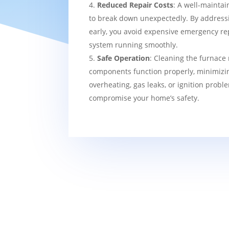
Reduced Repair Costs
: A well-maintai
to break down unexpectedly. By addressi
early, you avoid expensive emergency re
system running smoothly.
Safe Operation
: Cleaning the furnace 
components function properly, minimizin
overheating, gas leaks, or ignition probl
compromise your home’s safety.