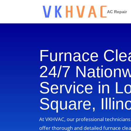
AC Repair
Furnace Cle
24/7 Nation
Service in L
Square, Illin
At VKHVAC, our professional technicians i
offer thorough and detailed furnace clea