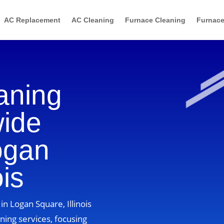
AC Replacement
AC Cleaning
Furnace Cleaning
Furnace
aning
wide
ogan
ois
n Logan Square, Illinois
ning services, focusing