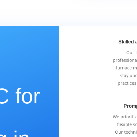
Skilled 
Our 
professiona
furnace m
stay upd
practices
 for
Promp
e
We prioriti
flexible 
Our techni