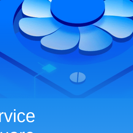
rvice