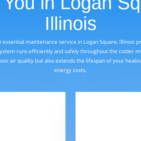
 You in Logan Sq
Illinois
n essential maintenance service in Logan Square, Illinois
ystem runs efficiently and safely throughout the colder m
oor air quality but also extends the lifespan of your heat
energy costs.