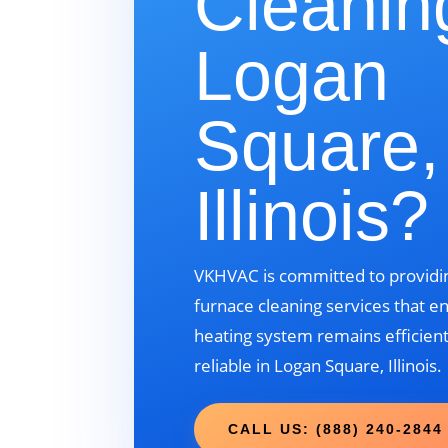
Cleanin
Logan
Square,
Illinois?
VKHVAC is committed to providin
furnace cleaning services that e
heating system remains efficient
reliable in Logan Square, Illinois.
CALL US: (888) 240-2844