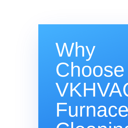
Why
Choose
VKHVAC
Furnac