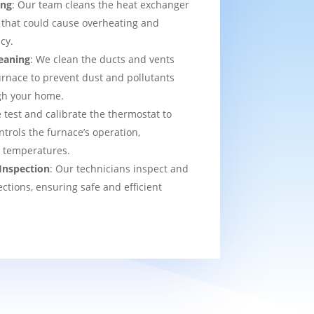
ing
: Our team cleans the heat exchanger
 that could cause overheating and
cy.
eaning
: We clean the ducts and vents
urnace to prevent dust and pollutants
ugh your home.
 test and calibrate the thermostat to
ntrols the furnace’s operation,
t temperatures.
Inspection
: Our technicians inspect and
ections, ensuring safe and efficient