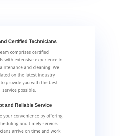
and Certified Technicians
team comprises certified
ls with extensive experience in
aintenance and cleaning. We
ated on the latest industry
 to provide you with the best
service possible.
t and Reliable Service
ze your convenience by offering
scheduling and timely service.
cians arrive on time and work