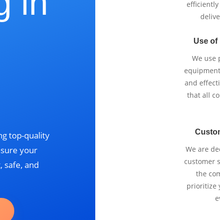
g in
efficientl
delive
Use of
We use p
equipment 
and effect
that all 
Custo
g top-quality
nsure your
We are ded
customer se
, safe, and
the com
prioritize
e