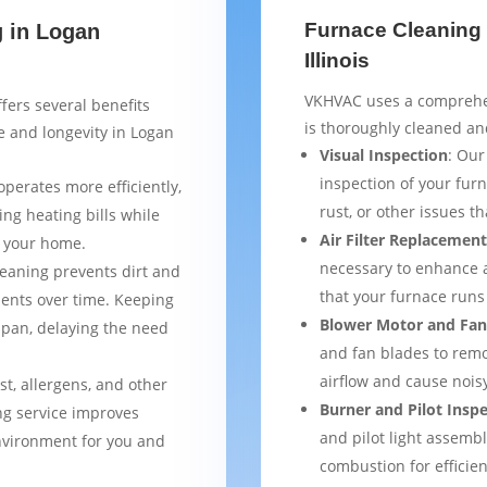
Furnace Cleaning 
g in Logan
Illinois
VKHVAC uses a comprehen
fers several benefits
is thoroughly cleaned an
 and longevity in Logan
Visual Inspection
: Our
inspection of your furn
operates more efficiently,
rust, or other issues 
ng heating bills while
Air Filter Replacemen
t your home.
necessary to enhance a
leaning prevents dirt and
that your furnace runs 
ents over time. Keeping
Blower Motor and Fan
espan, delaying the need
and fan blades to remo
airflow and cause nois
st, allergens, and other
Burner and Pilot Insp
ng service improves
and pilot light assemb
environment for you and
combustion for efficien