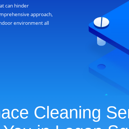
at can hinder
omprehensive approach,
ndoor environment all
ace Cleaning Se