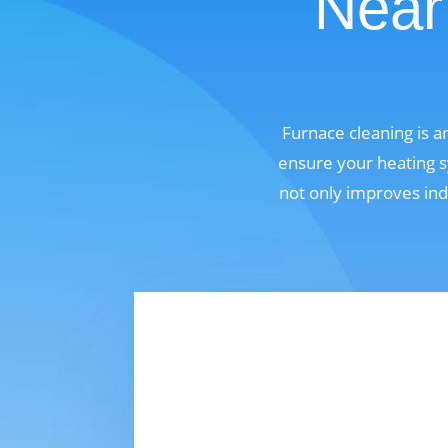
Near
Furnace cleaning is a
ensure your heating s
not only improves ind