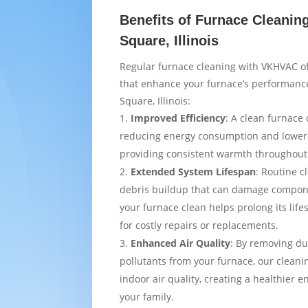
Benefits of Furnace Cleanin
Square, Illinois
Regular furnace cleaning with VKHVAC of
that enhance your furnace’s performance
Square, Illinois:
Improved Efficiency
: A clean furnace 
reducing energy consumption and loweri
providing consistent warmth throughou
Extended System Lifespan
: Routine c
debris buildup that can damage compon
your furnace clean helps prolong its lif
for costly repairs or replacements.
Enhanced Air Quality
: By removing du
pollutants from your furnace, our cleani
indoor air quality, creating a healthier 
your family.