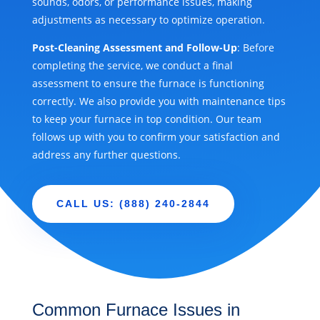
sounds, odors, or performance issues, making
adjustments as necessary to optimize operation.
Post-Cleaning Assessment and Follow-Up
: Before
completing the service, we conduct a final
assessment to ensure the furnace is functioning
correctly. We also provide you with maintenance tips
to keep your furnace in top condition. Our team
follows up with you to confirm your satisfaction and
address any further questions.
CALL US: (888) 240-2844
Common Furnace Issues in