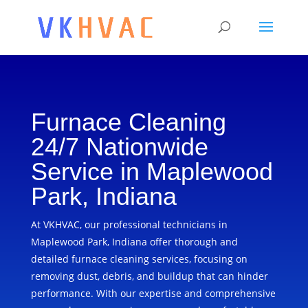
Furnace Cleaning
24/7 Nationwide
Service in Maplewood
Park, Indiana
At VKHVAC, our professional technicians in
Maplewood Park, Indiana offer thorough and
detailed furnace cleaning services, focusing on
removing dust, debris, and buildup that can hinder
performance. With our expertise and comprehensive