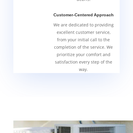
Customer-Centered Approach
We are dedicated to providing
excellent customer service,
from your initial call to the
completion of the service. We
prioritize your comfort and
satisfaction every step of the
way.