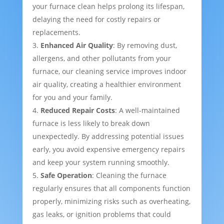
your furnace clean helps prolong its lifespan,
delaying the need for costly repairs or
replacements.
Enhanced Air Quality
: By removing dust,
allergens, and other pollutants from your
furnace, our cleaning service improves indoor
air quality, creating a healthier environment
for you and your family.
Reduced Repair Costs
: A well-maintained
furnace is less likely to break down
unexpectedly. By addressing potential issues
early, you avoid expensive emergency repairs
and keep your system running smoothly.
Safe Operation
: Cleaning the furnace
regularly ensures that all components function
properly, minimizing risks such as overheating,
gas leaks, or ignition problems that could