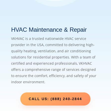
HVAC Maintenance & Repair
VKHVAC is a trusted nationwide HVAC service
provider in the USA, committed to delivering high-
quality heating, ventilation, and air conditioning
solutions for residential properties. With a team of
certified and experienced professionals, VKHVAC
offers a comprehensive range of services designed
to ensure the comfort, efficiency, and safety of your
indoor environment.
CALL US: (888) 240-2844