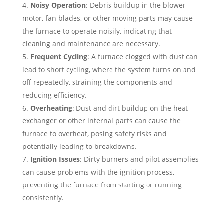
Noisy Operation
: Debris buildup in the blower
motor, fan blades, or other moving parts may cause
the furnace to operate noisily, indicating that
cleaning and maintenance are necessary.
Frequent Cycling
: A furnace clogged with dust can
lead to short cycling, where the system turns on and
off repeatedly, straining the components and
reducing efficiency.
Overheating
: Dust and dirt buildup on the heat
exchanger or other internal parts can cause the
furnace to overheat, posing safety risks and
potentially leading to breakdowns.
Ignition Issues
: Dirty burners and pilot assemblies
can cause problems with the ignition process,
preventing the furnace from starting or running
consistently.