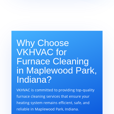
Why Choose
VKHVAC for
Furnace Cleaning
in Maplewood Park,
Indiana?
VKHVAC is committed to providing top-quality
furnace cleaning services that ensure your
heating system remains efficient, safe, and
reliable in Maplewood Park, Indiana.