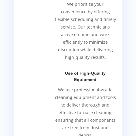
We prioritize your
convenience by offering
flexible scheduling and timely
service. Our technicians
arrive on time and work
efficiently to minimize
disruption while delivering
high-quality results.
Use of High-Quality
Equipment
We use professional-grade
cleaning equipment and tools
to deliver thorough and
effective furnace cleaning,
ensuring that all components
are free from dust and
debris.