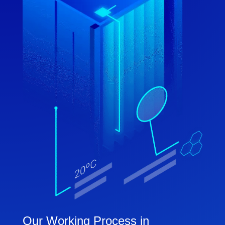
Our Working Process in