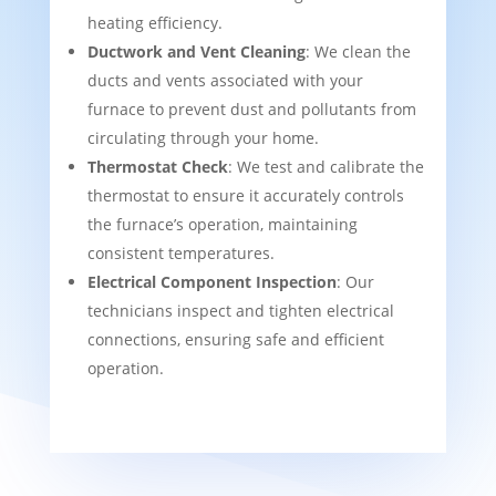
heating efficiency.
Ductwork and Vent Cleaning
: We clean the
ducts and vents associated with your
furnace to prevent dust and pollutants from
circulating through your home.
Thermostat Check
: We test and calibrate the
thermostat to ensure it accurately controls
the furnace’s operation, maintaining
consistent temperatures.
Electrical Component Inspection
: Our
technicians inspect and tighten electrical
connections, ensuring safe and efficient
operation.