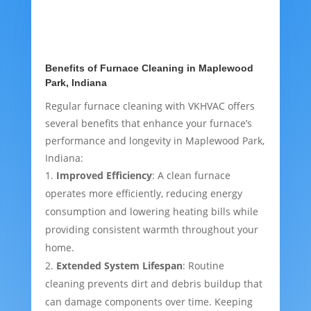
Benefits of Furnace Cleaning in Maplewood
Park, Indiana
Regular furnace cleaning with VKHVAC offers
several benefits that enhance your furnace’s
performance and longevity in Maplewood Park,
Indiana:
Improved Efficiency
: A clean furnace
operates more efficiently, reducing energy
consumption and lowering heating bills while
providing consistent warmth throughout your
home.
Extended System Lifespan
: Routine
cleaning prevents dirt and debris buildup that
can damage components over time. Keeping