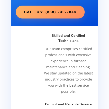
CALL US: (888) 240-2844
Skilled and Certified
Technicians
Our team comprises certified
professionals with extensive
experience in furnace
maintenance and cleaning.
We stay updated on the latest
industry practices to provide
you with the best service
possible.
Prompt and Reliable Service