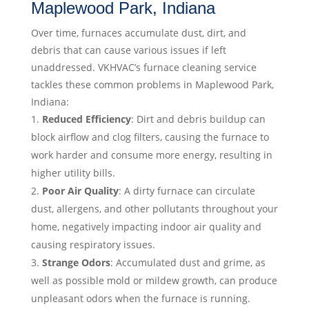
Maplewood Park, Indiana
Over time, furnaces accumulate dust, dirt, and
debris that can cause various issues if left
unaddressed. VKHVAC’s furnace cleaning service
tackles these common problems in Maplewood Park,
Indiana:
Reduced Efficiency
: Dirt and debris buildup can
block airflow and clog filters, causing the furnace to
work harder and consume more energy, resulting in
higher utility bills.
Poor Air Quality
: A dirty furnace can circulate
dust, allergens, and other pollutants throughout your
home, negatively impacting indoor air quality and
causing respiratory issues.
Strange Odors
: Accumulated dust and grime, as
well as possible mold or mildew growth, can produce
unpleasant odors when the furnace is running.