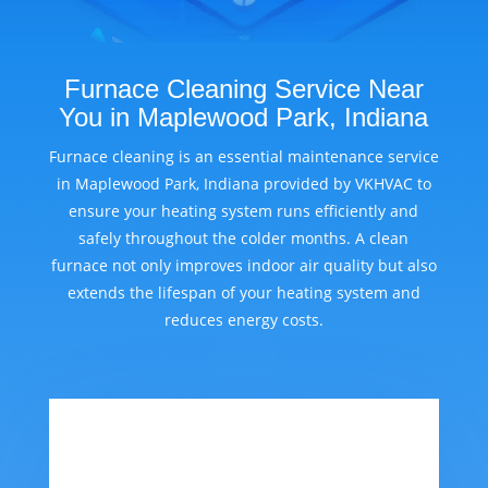
Furnace Cleaning Service Near
You in Maplewood Park, Indiana
Furnace cleaning is an essential maintenance service
in Maplewood Park, Indiana provided by VKHVAC to
ensure your heating system runs efficiently and
safely throughout the colder months. A clean
furnace not only improves indoor air quality but also
extends the lifespan of your heating system and
reduces energy costs.