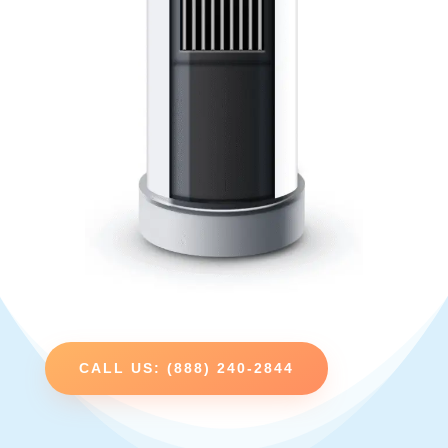
CALL US: (888) 240-2844