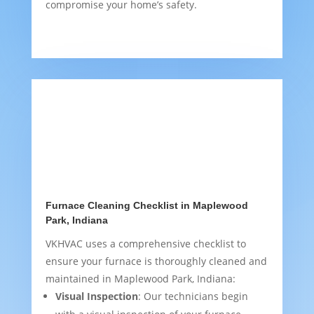
compromise your home’s safety.
Furnace Cleaning Checklist in Maplewood
Park, Indiana
VKHVAC uses a comprehensive checklist to
ensure your furnace is thoroughly cleaned and
maintained in Maplewood Park, Indiana:
Visual Inspection
: Our technicians begin