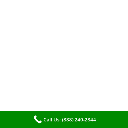
When it comes to maintaining your furnace,
you may find yourself in a dilemma: should you
roll up your sleeves and clean it yourself, or
entrust the job to professionals?
Call Us: (888) 240-2844