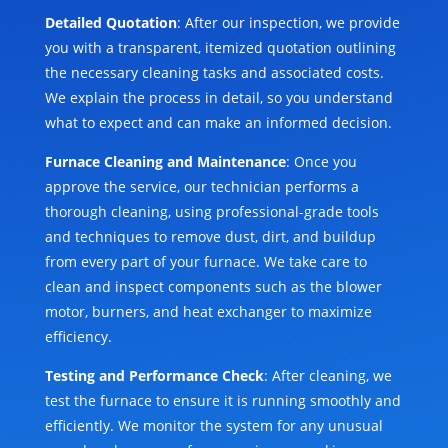
Detailed Quotation
: After our inspection, we provide
you with a transparent, itemized quotation outlining
the necessary cleaning tasks and associated costs.
We explain the process in detail, so you understand
what to expect and can make an informed decision.
Furnace Cleaning and Maintenance
: Once you
approve the service, our technician performs a
thorough cleaning, using professional-grade tools
and techniques to remove dust, dirt, and buildup
from every part of your furnace. We take care to
clean and inspect components such as the blower
motor, burners, and heat exchanger to maximize
efficiency.
Testing and Performance Check
: After cleaning, we
test the furnace to ensure it is running smoothly and
efficiently. We monitor the system for any unusual