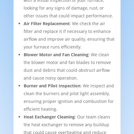
with a visual inspection of your furnace,
looking for any signs of damage, rust, or
other issues that could impact performance.
Air Filter Replacement
: We check the air
filter and replace it if necessary to enhance
airflow and improve air quality, ensuring that
your furnace runs efficiently.
Blower Motor and Fan Cleaning
: We clean
the blower motor and fan blades to remove
dust and debris that could obstruct airflow
and cause noisy operation.
Burner and Pilot Inspection
: We inspect and
clean the burners and pilot light assembly,
ensuring proper ignition and combustion for
efficient heating.
Heat Exchanger Cleaning
: Our team cleans
the heat exchanger to remove any buildup
that could cause overheating and reduce