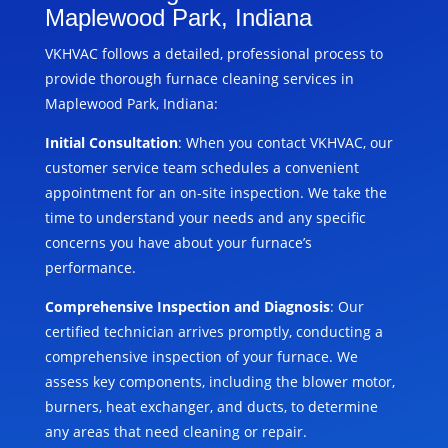
Maplewood Park, Indiana
VKHVAC follows a detailed, professional process to
provide thorough furnace cleaning services in
Maplewood Park, Indiana:
Initial Consultation
: When you contact VKHVAC, our
customer service team schedules a convenient
appointment for an on-site inspection. We take the
time to understand your needs and any specific
concerns you have about your furnace’s
performance.
Comprehensive Inspection and Diagnosis
: Our
certified technician arrives promptly, conducting a
comprehensive inspection of your furnace. We
assess key components, including the blower motor,
burners, heat exchanger, and ducts, to determine
any areas that need cleaning or repair.