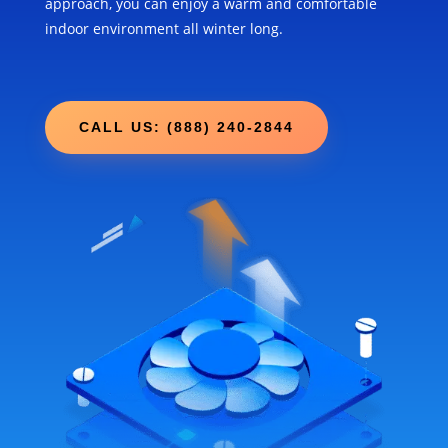
approach, you can enjoy a warm and comfortable
indoor environment all winter long.
CALL US: (888) 240-2844