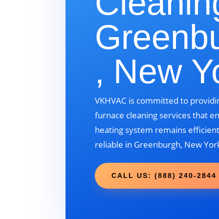
Cleanin
Greenb
, New Y
VKHVAC is committed to providin
furnace cleaning services that e
heating system remains efficient
reliable in Greenburgh, New Yor
CALL US: (888) 240-2844