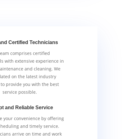
and Certified Technicians
team comprises certified
ls with extensive experience in
aintenance and cleaning. We
ated on the latest industry
 to provide you with the best
service possible.
t and Reliable Service
ze your convenience by offering
scheduling and timely service.
cians arrive on time and work