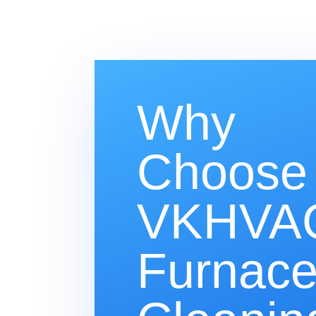
Why
Choose
VKHVAC
Furnac