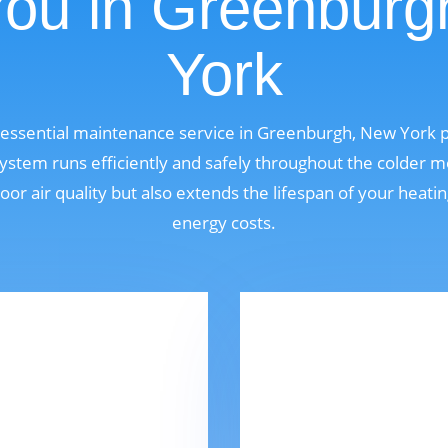
You in Greenburg
York
n essential maintenance service in Greenburgh, New York
ystem runs efficiently and safely throughout the colder m
oor air quality but also extends the lifespan of your heat
energy costs.