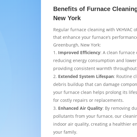
Benefits of Furnace Cleanin
New York
Regular furnace cleaning with VKHVAC of
that enhance your furnace’s performance
Greenburgh, New York:
Improved Efficiency
: A clean furnace 
reducing energy consumption and loweri
providing consistent warmth throughou
Extended System Lifespan
: Routine c
debris buildup that can damage compon
your furnace clean helps prolong its lif
for costly repairs or replacements.
Enhanced Air Quality
: By removing du
pollutants from your furnace, our cleani
indoor air quality, creating a healthier 
your family.