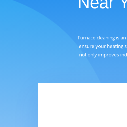
Near 
Furnace cleaning is a
ensure your heating s
not only improves ind