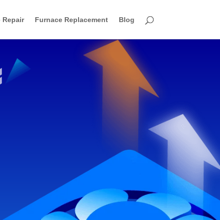
 Repair
Furnace Replacement
Blog