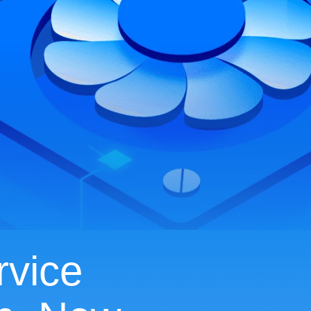
rvice