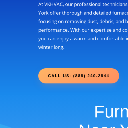
At VKHVAC, our professional technician
York offer thorough and detailed furnace
focusing on removing dust, debris, and b
performance. With our expertise and c
you can enjoy a warm and comfortable i
winter long.
CALL US: (888) 240-2844
Furn