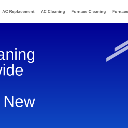
AC Replacement
AC Cleaning
Furnace Cleaning
Furnace
aning
wide
, New