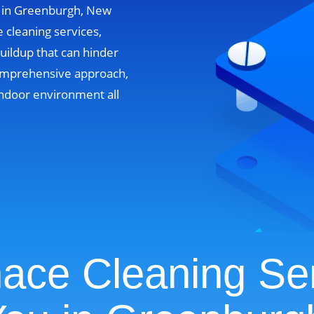
s in Greenburgh, New
 cleaning services,
uildup that can hinder
omprehensive approach,
ndoor environment all
ace Cleaning Se