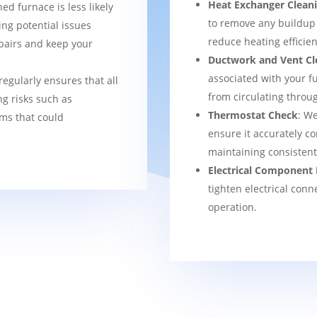
Heat Exchanger Clean
ned furnace is less likely
to remove any buildup
ng potential issues
reduce heating efficien
pairs and keep your
Ductwork and Vent Cl
associated with your f
regularly ensures that all
from circulating thro
g risks such as
Thermostat Check
: We
ems that could
ensure it accurately co
maintaining consisten
Electrical Component 
tighten electrical conn
operation.