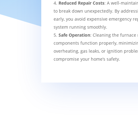
Reduced Repair Costs
: A well-maintai
to break down unexpectedly. By addressi
early, you avoid expensive emergency re
system running smoothly.
Safe Operation
: Cleaning the furnace 
components function properly, minimizin
overheating, gas leaks, or ignition probl
compromise your home’s safety.