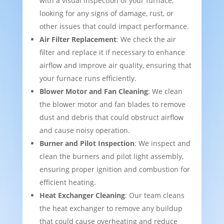
with a visual inspection of your furnace,
looking for any signs of damage, rust, or
other issues that could impact performance.
Air Filter Replacement
: We check the air
filter and replace it if necessary to enhance
airflow and improve air quality, ensuring that
your furnace runs efficiently.
Blower Motor and Fan Cleaning
: We clean
the blower motor and fan blades to remove
dust and debris that could obstruct airflow
and cause noisy operation.
Burner and Pilot Inspection
: We inspect and
clean the burners and pilot light assembly,
ensuring proper ignition and combustion for
efficient heating.
Heat Exchanger Cleaning
: Our team cleans
the heat exchanger to remove any buildup
that could cause overheating and reduce