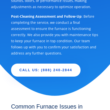
sounds, odors, or performance issues, making
adjustments as necessary to optimize operation.
Post-Cleaning Assessment and Follow-Up
: Before
completing the service, we conduct a final
assessment to ensure the furnace is functioning
correctly. We also provide you with maintenance tips
to keep your furnace in top condition. Our team
follows up with you to confirm your satisfaction and
address any further questions.
CALL US: (888) 240-2844
Common Furnace Issues in