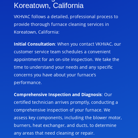
Koreatown, California
VKHVAC follows a detailed, professional process to
provide thorough furnace cleaning services in
Koreatown, California:
Initial Consultation
: When you contact VKHVAC, our
customer service team schedules a convenient
appointment for an on-site inspection. We take the
time to understand your needs and any specific
concerns you have about your furnace’s
performance.
Comprehensive Inspection and Diagnosis
: Our
certified technician arrives promptly, conducting a
comprehensive inspection of your furnace. We
assess key components, including the blower motor,
burners, heat exchanger, and ducts, to determine
any areas that need cleaning or repair.