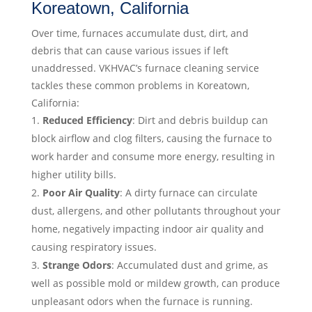
Koreatown, California
Over time, furnaces accumulate dust, dirt, and
debris that can cause various issues if left
unaddressed. VKHVAC’s furnace cleaning service
tackles these common problems in Koreatown,
California:
Reduced Efficiency
: Dirt and debris buildup can
block airflow and clog filters, causing the furnace to
work harder and consume more energy, resulting in
higher utility bills.
Poor Air Quality
: A dirty furnace can circulate
dust, allergens, and other pollutants throughout your
home, negatively impacting indoor air quality and
causing respiratory issues.
Strange Odors
: Accumulated dust and grime, as
well as possible mold or mildew growth, can produce
unpleasant odors when the furnace is running.