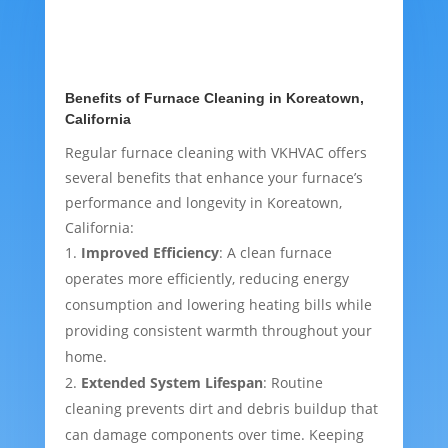
Benefits of Furnace Cleaning in Koreatown,
California
Regular furnace cleaning with VKHVAC offers
several benefits that enhance your furnace’s
performance and longevity in Koreatown,
California:
Improved Efficiency
: A clean furnace
operates more efficiently, reducing energy
consumption and lowering heating bills while
providing consistent warmth throughout your
home.
Extended System Lifespan
: Routine
cleaning prevents dirt and debris buildup that
can damage components over time. Keeping