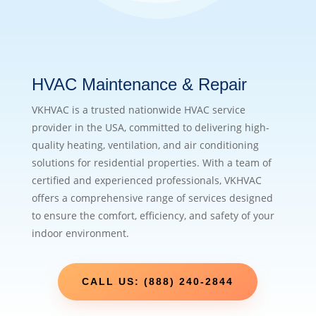
HVAC Maintenance & Repair
VKHVAC is a trusted nationwide HVAC service
provider in the USA, committed to delivering high-
quality heating, ventilation, and air conditioning
solutions for residential properties. With a team of
certified and experienced professionals, VKHVAC
offers a comprehensive range of services designed
to ensure the comfort, efficiency, and safety of your
indoor environment.
CALL US: (888) 240-2844