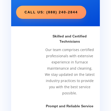
CALL US: (888) 240-2844
Skilled and Certified
Technicians
Our team comprises certified
professionals with extensive
experience in furnace
maintenance and cleaning.
We stay updated on the latest
industry practices to provide
you with the best service
possible.
Prompt and Reliable Service