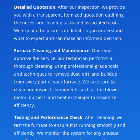
Detailed Quotation
: After our inspection, we provide
you with a transparent, itemized quotation outlining
the necessary cleaning tasks and associated costs.
We explain the process in detail, so you understand
what to expect and can make an informed decision.
Furnace Cleaning and Maintenance
: Once you
approve the service, our technician performs a
thorough cleaning, using professional-grade tools
and techniques to remove dust, dirt, and buildup
from every part of your furnace. We take care to
clean and inspect components such as the blower
motor, burners, and heat exchanger to maximize
efficiency.
Testing and Performance Check
: After cleaning, we
test the furnace to ensure it is running smoothly and
efficiently. We monitor the system for any unusual