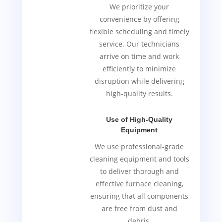
We prioritize your
convenience by offering
flexible scheduling and timely
service. Our technicians
arrive on time and work
efficiently to minimize
disruption while delivering
high-quality results.
Use of High-Quality
Equipment
We use professional-grade
cleaning equipment and tools
to deliver thorough and
effective furnace cleaning,
ensuring that all components
are free from dust and
debris.