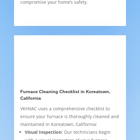
compromise your home’s safety.
Furnace Cleaning Checklist in Koreatown,
California
VKHVAC uses a comprehensive checklist to
ensure your furnace is thoroughly cleaned and
maintained in Koreatown, California:
Visual Inspection
: Our technicians begin