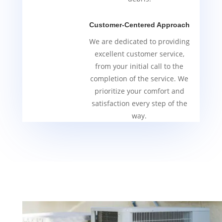
Customer-Centered Approach
We are dedicated to providing
excellent customer service,
from your initial call to the
completion of the service. We
prioritize your comfort and
satisfaction every step of the
way.