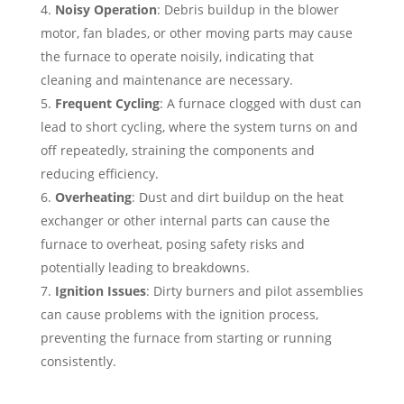
Noisy Operation
: Debris buildup in the blower
motor, fan blades, or other moving parts may cause
the furnace to operate noisily, indicating that
cleaning and maintenance are necessary.
Frequent Cycling
: A furnace clogged with dust can
lead to short cycling, where the system turns on and
off repeatedly, straining the components and
reducing efficiency.
Overheating
: Dust and dirt buildup on the heat
exchanger or other internal parts can cause the
furnace to overheat, posing safety risks and
potentially leading to breakdowns.
Ignition Issues
: Dirty burners and pilot assemblies
can cause problems with the ignition process,
preventing the furnace from starting or running
consistently.