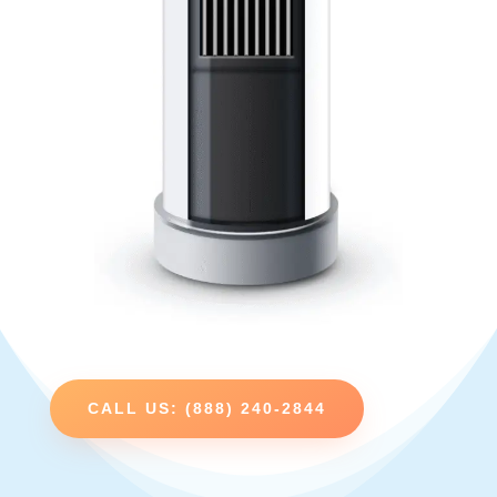
CALL US: (888) 240-2844