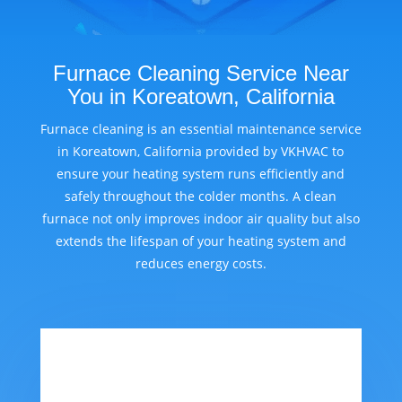
Furnace Cleaning Service Near
You in Koreatown, California
Furnace cleaning is an essential maintenance service
in Koreatown, California provided by VKHVAC to
ensure your heating system runs efficiently and
safely throughout the colder months. A clean
furnace not only improves indoor air quality but also
extends the lifespan of your heating system and
reduces energy costs.