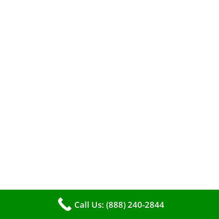
When it comes to maintaining your furnace,
you may find yourself in a dilemma: should you
roll up your sleeves and clean it yourself, or
entrust the job to professionals?
Call Us: (888) 240-2844