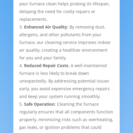
your furnace clean helps prolong its lifespan,
delaying the need for costly repairs or
replacements.
Enhanced Air Quality
: By removing dust,
allergens, and other pollutants from your
furnace, our cleaning service improves indoor
air quality, creating a healthier environment
for you and your family.
Reduced Repair Costs
: A well-maintained
furnace is less likely to break down
unexpectedly. By addressing potential issues
early, you avoid expensive emergency repairs
and keep your system running smoothly.
Safe Operation
: Cleaning the furnace
regularly ensures that all components function
properly, minimizing risks such as overheating,
gas leaks, or ignition problems that could