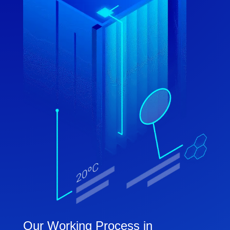
Our Working Process in