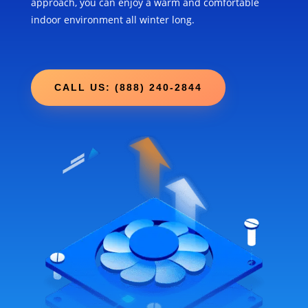
approach, you can enjoy a warm and comfortable
indoor environment all winter long.
CALL US: (888) 240-2844