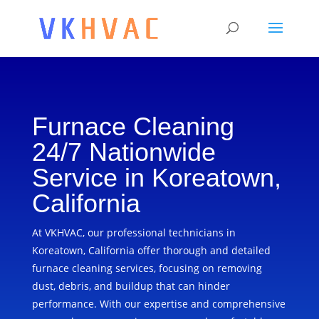
Furnace Cleaning
24/7 Nationwide
Service in Koreatown,
California
At VKHVAC, our professional technicians in
Koreatown, California offer thorough and detailed
furnace cleaning services, focusing on removing
dust, debris, and buildup that can hinder
performance. With our expertise and comprehensive