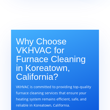
Why Choose
VKHVAC for
Furnace Cleaning
in Koreatown,
California?
VKHVAC is committed to providing top-quality
furnace cleaning services that ensure your
heating system remains efficient, safe, and
reliable in Koreatown, California.