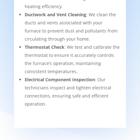
heating efficiency.
Ductwork and Vent Cleaning
: We clean the
ducts and vents associated with your
furnace to prevent dust and pollutants from
circulating through your home.
Thermostat Check
: We test and calibrate the
thermostat to ensure it accurately controls
the furnace’s operation, maintaining
consistent temperatures.
Electrical Component Inspection
: Our
technicians inspect and tighten electrical
connections, ensuring safe and efficient
operation.