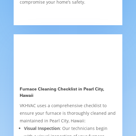
compromise your home’s safety.
Furnace Cleaning Checklist in Pearl City,
Hawaii
VKHVAC uses a comprehensive checklist to
ensure your furnace is thoroughly cleaned and
maintained in Pearl City, Hawaii:
Visual Inspection
: Our technicians begin