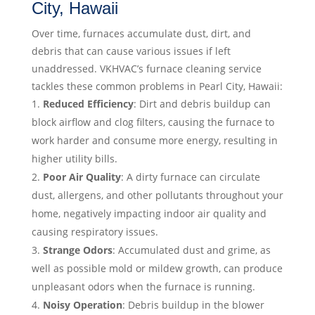
City, Hawaii
Over time, furnaces accumulate dust, dirt, and
debris that can cause various issues if left
unaddressed. VKHVAC’s furnace cleaning service
tackles these common problems in Pearl City, Hawaii:
Reduced Efficiency
: Dirt and debris buildup can
block airflow and clog filters, causing the furnace to
work harder and consume more energy, resulting in
higher utility bills.
Poor Air Quality
: A dirty furnace can circulate
dust, allergens, and other pollutants throughout your
home, negatively impacting indoor air quality and
causing respiratory issues.
Strange Odors
: Accumulated dust and grime, as
well as possible mold or mildew growth, can produce
unpleasant odors when the furnace is running.
Noisy Operation
: Debris buildup in the blower