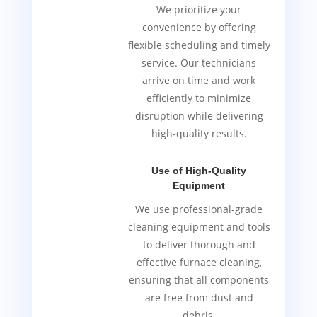
We prioritize your
convenience by offering
flexible scheduling and timely
service. Our technicians
arrive on time and work
efficiently to minimize
disruption while delivering
high-quality results.
Use of High-Quality
Equipment
We use professional-grade
cleaning equipment and tools
to deliver thorough and
effective furnace cleaning,
ensuring that all components
are free from dust and
debris.