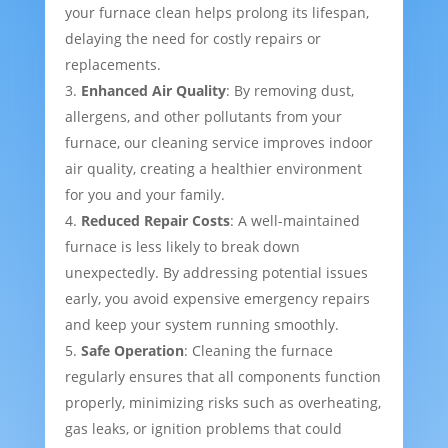
your furnace clean helps prolong its lifespan,
delaying the need for costly repairs or
replacements.
Enhanced Air Quality
: By removing dust,
allergens, and other pollutants from your
furnace, our cleaning service improves indoor
air quality, creating a healthier environment
for you and your family.
Reduced Repair Costs
: A well-maintained
furnace is less likely to break down
unexpectedly. By addressing potential issues
early, you avoid expensive emergency repairs
and keep your system running smoothly.
Safe Operation
: Cleaning the furnace
regularly ensures that all components function
properly, minimizing risks such as overheating,
gas leaks, or ignition problems that could