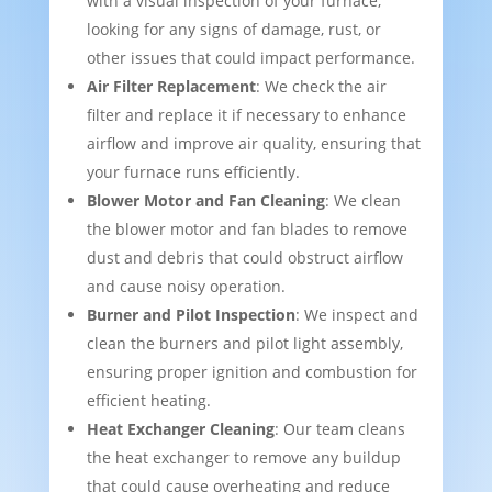
with a visual inspection of your furnace,
looking for any signs of damage, rust, or
other issues that could impact performance.
Air Filter Replacement
: We check the air
filter and replace it if necessary to enhance
airflow and improve air quality, ensuring that
your furnace runs efficiently.
Blower Motor and Fan Cleaning
: We clean
the blower motor and fan blades to remove
dust and debris that could obstruct airflow
and cause noisy operation.
Burner and Pilot Inspection
: We inspect and
clean the burners and pilot light assembly,
ensuring proper ignition and combustion for
efficient heating.
Heat Exchanger Cleaning
: Our team cleans
the heat exchanger to remove any buildup
that could cause overheating and reduce