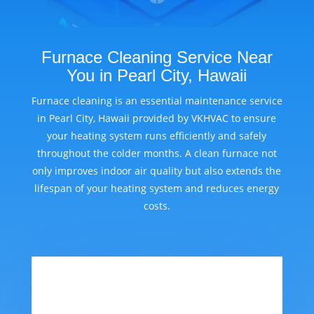
Furnace Cleaning Service Near
You in Pearl City, Hawaii
Furnace cleaning is an essential maintenance service
in Pearl City, Hawaii provided by VKHVAC to ensure
your heating system runs efficiently and safely
throughout the colder months. A clean furnace not
only improves indoor air quality but also extends the
lifespan of your heating system and reduces energy
costs.