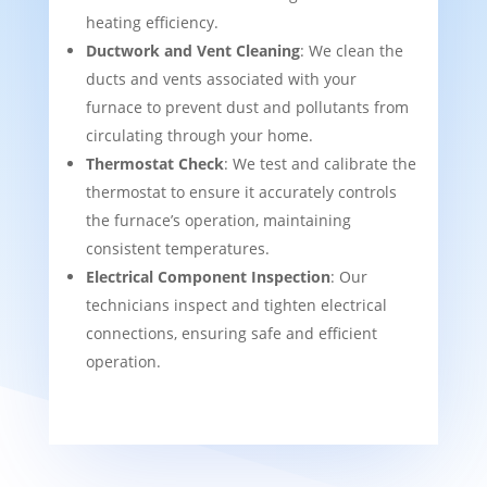
heating efficiency.
Ductwork and Vent Cleaning
: We clean the
ducts and vents associated with your
furnace to prevent dust and pollutants from
circulating through your home.
Thermostat Check
: We test and calibrate the
thermostat to ensure it accurately controls
the furnace’s operation, maintaining
consistent temperatures.
Electrical Component Inspection
: Our
technicians inspect and tighten electrical
connections, ensuring safe and efficient
operation.