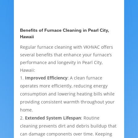
Benefits of Furnace Cleaning in Pearl City,
Hawaii
Regular furnace cleaning with VKHVAC offers
several benefits that enhance your furnace’s
performance and longevity in Pearl City,
Hawaii:
Improved Efficiency
: A clean furnace
operates more efficiently, reducing energy
consumption and lowering heating bills while
providing consistent warmth throughout your
home.
Extended System Lifespan
: Routine
cleaning prevents dirt and debris buildup that
can damage components over time. Keeping