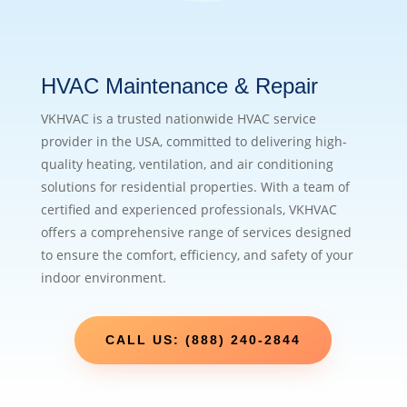
HVAC Maintenance & Repair
VKHVAC is a trusted nationwide HVAC service
provider in the USA, committed to delivering high-
quality heating, ventilation, and air conditioning
solutions for residential properties. With a team of
certified and experienced professionals, VKHVAC
offers a comprehensive range of services designed
to ensure the comfort, efficiency, and safety of your
indoor environment.
CALL US: (888) 240-2844