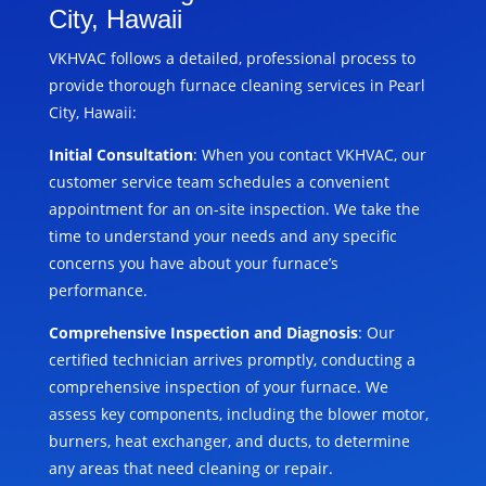
City, Hawaii
VKHVAC follows a detailed, professional process to
provide thorough furnace cleaning services in Pearl
City, Hawaii:
Initial Consultation
: When you contact VKHVAC, our
customer service team schedules a convenient
appointment for an on-site inspection. We take the
time to understand your needs and any specific
concerns you have about your furnace’s
performance.
Comprehensive Inspection and Diagnosis
: Our
certified technician arrives promptly, conducting a
comprehensive inspection of your furnace. We
assess key components, including the blower motor,
burners, heat exchanger, and ducts, to determine
any areas that need cleaning or repair.