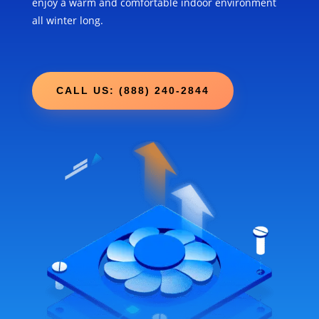
enjoy a warm and comfortable indoor environment
all winter long.
CALL US: (888) 240-2844