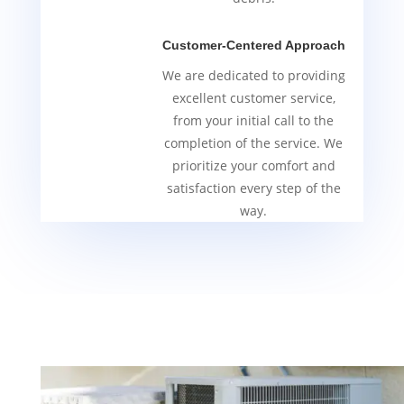
Customer-Centered Approach
We are dedicated to providing
excellent customer service,
from your initial call to the
completion of the service. We
prioritize your comfort and
satisfaction every step of the
way.