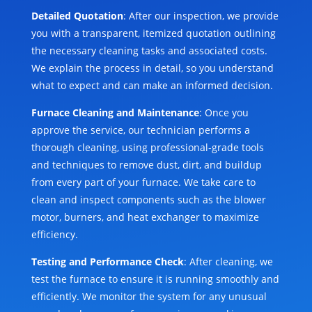
Detailed Quotation
: After our inspection, we provide
you with a transparent, itemized quotation outlining
the necessary cleaning tasks and associated costs.
We explain the process in detail, so you understand
what to expect and can make an informed decision.
Furnace Cleaning and Maintenance
: Once you
approve the service, our technician performs a
thorough cleaning, using professional-grade tools
and techniques to remove dust, dirt, and buildup
from every part of your furnace. We take care to
clean and inspect components such as the blower
motor, burners, and heat exchanger to maximize
efficiency.
Testing and Performance Check
: After cleaning, we
test the furnace to ensure it is running smoothly and
efficiently. We monitor the system for any unusual