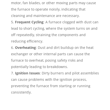
motor, fan blades, or other moving parts may cause
the furnace to operate noisily, indicating that
cleaning and maintenance are necessary.
Frequent Cycling
: A furnace clogged with dust can
lead to short cycling, where the system turns on and
off repeatedly, straining the components and
reducing efficiency.
Overheating
: Dust and dirt buildup on the heat
exchanger or other internal parts can cause the
furnace to overheat, posing safety risks and
potentially leading to breakdowns.
Ignition Issues
: Dirty burners and pilot assemblies
can cause problems with the ignition process,
preventing the furnace from starting or running
consistently.