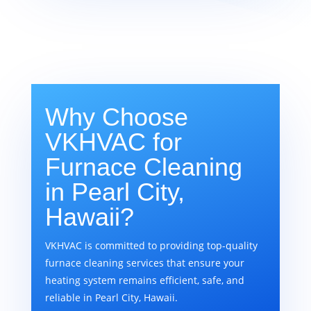
Why Choose
VKHVAC for
Furnace Cleaning
in Pearl City,
Hawaii?
VKHVAC is committed to providing top-quality
furnace cleaning services that ensure your
heating system remains efficient, safe, and
reliable in Pearl City, Hawaii.