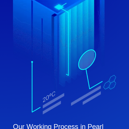
Our Working Process in Pearl