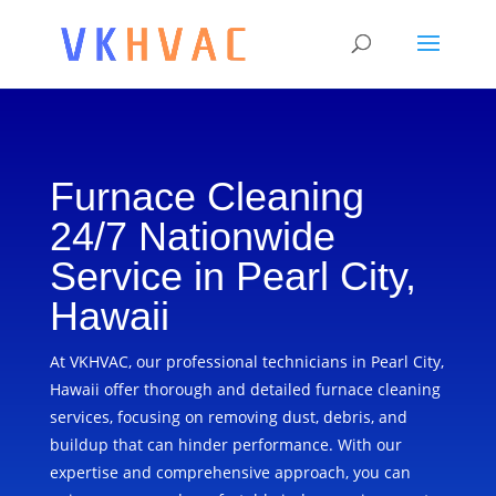
Furnace Cleaning
24/7 Nationwide
Service in Pearl City,
Hawaii
At VKHVAC, our professional technicians in Pearl City,
Hawaii offer thorough and detailed furnace cleaning
services, focusing on removing dust, debris, and
buildup that can hinder performance. With our
expertise and comprehensive approach, you can