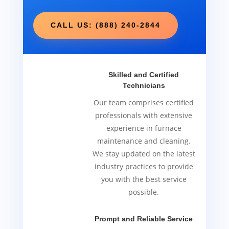
CALL US: (888) 240-2844
Skilled and Certified
Technicians
Our team comprises certified
professionals with extensive
experience in furnace
maintenance and cleaning.
We stay updated on the latest
industry practices to provide
you with the best service
possible.
Prompt and Reliable Service