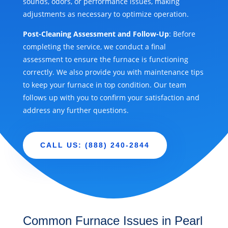
sounds, odors, or performance issues, making
adjustments as necessary to optimize operation.
Post-Cleaning Assessment and Follow-Up
: Before
completing the service, we conduct a final
assessment to ensure the furnace is functioning
correctly. We also provide you with maintenance tips
to keep your furnace in top condition. Our team
follows up with you to confirm your satisfaction and
address any further questions.
CALL US: (888) 240-2844
Common Furnace Issues in Pearl