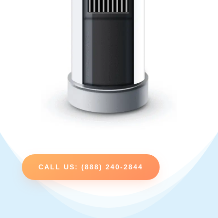
CALL US: (888) 240-2844