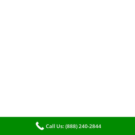
When it comes to maintaining your furnace,
you may find yourself in a dilemma: should you
roll up your sleeves and clean it yourself, or
entrust the job to professionals?
Call Us: (888) 240-2844