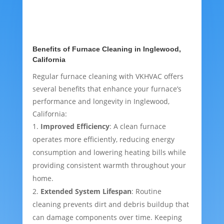
Benefits of Furnace Cleaning in Inglewood,
California
Regular furnace cleaning with VKHVAC offers
several benefits that enhance your furnace’s
performance and longevity in Inglewood,
California:
Improved Efficiency
: A clean furnace
operates more efficiently, reducing energy
consumption and lowering heating bills while
providing consistent warmth throughout your
home.
Extended System Lifespan
: Routine
cleaning prevents dirt and debris buildup that
can damage components over time. Keeping