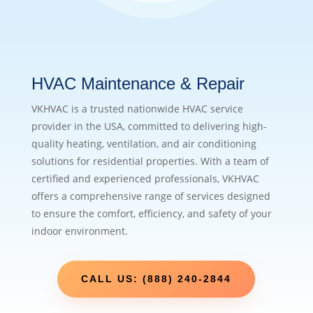
HVAC Maintenance & Repair
VKHVAC is a trusted nationwide HVAC service
provider in the USA, committed to delivering high-
quality heating, ventilation, and air conditioning
solutions for residential properties. With a team of
certified and experienced professionals, VKHVAC
offers a comprehensive range of services designed
to ensure the comfort, efficiency, and safety of your
indoor environment.
CALL US: (888) 240-2844