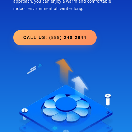
approach, you can enjoy a warm and comfortable
indoor environment all winter long.
CALL US: (888) 240-2844