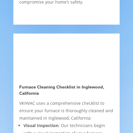
compromise your home’s safety.
Furnace Cleaning Checklist in Inglewood,
California
VKHVAC uses a comprehensive checklist to
ensure your furnace is thoroughly cleaned and
maintained in Inglewood, California:
Visual Inspection
: Our technicians begin