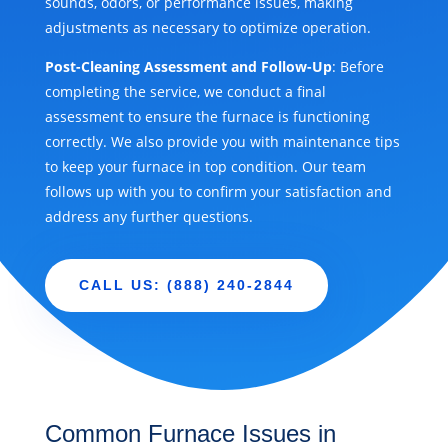
sounds, odors, or performance issues, making
adjustments as necessary to optimize operation.
Post-Cleaning Assessment and Follow-Up
: Before
completing the service, we conduct a final
assessment to ensure the furnace is functioning
correctly. We also provide you with maintenance tips
to keep your furnace in top condition. Our team
follows up with you to confirm your satisfaction and
address any further questions.
CALL US: (888) 240-2844
Common Furnace Issues in