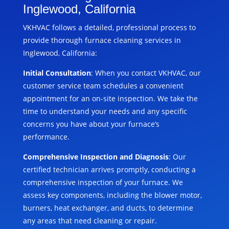
Inglewood, California
VKHVAC follows a detailed, professional process to
provide thorough furnace cleaning services in
Inglewood, California:
Initial Consultation
: When you contact VKHVAC, our
customer service team schedules a convenient
appointment for an on-site inspection. We take the
time to understand your needs and any specific
concerns you have about your furnace’s
performance.
Comprehensive Inspection and Diagnosis
: Our
certified technician arrives promptly, conducting a
comprehensive inspection of your furnace. We
assess key components, including the blower motor,
burners, heat exchanger, and ducts, to determine
any areas that need cleaning or repair.