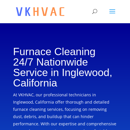
Furnace Cleaning
24/7 Nationwide
Service in Inglewood,
California
At VKHVAC, our professional technicians in
Inglewood, California offer thorough and detailed
furnace cleaning services, focusing on removing
dust, debris, and buildup that can hinder
performance. With our expertise and comprehensive