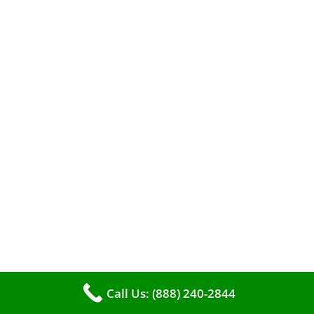
When it comes to maintaining your furnace,
you may find yourself in a dilemma: should you
roll up your sleeves and clean it yourself, or
entrust the job to professionals?
Call Us: (888) 240-2844