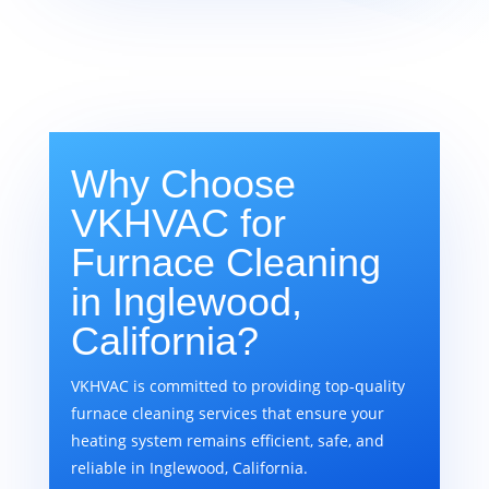
Why Choose
VKHVAC for
Furnace Cleaning
in Inglewood,
California?
VKHVAC is committed to providing top-quality
furnace cleaning services that ensure your
heating system remains efficient, safe, and
reliable in Inglewood, California.