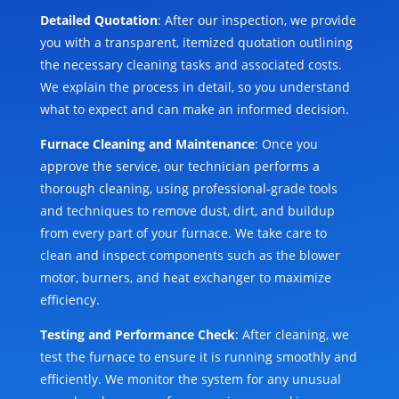
Detailed Quotation
: After our inspection, we provide
you with a transparent, itemized quotation outlining
the necessary cleaning tasks and associated costs.
We explain the process in detail, so you understand
what to expect and can make an informed decision.
Furnace Cleaning and Maintenance
: Once you
approve the service, our technician performs a
thorough cleaning, using professional-grade tools
and techniques to remove dust, dirt, and buildup
from every part of your furnace. We take care to
clean and inspect components such as the blower
motor, burners, and heat exchanger to maximize
efficiency.
Testing and Performance Check
: After cleaning, we
test the furnace to ensure it is running smoothly and
efficiently. We monitor the system for any unusual