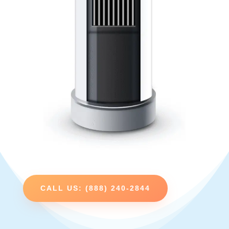
CALL US: (888) 240-2844