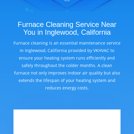
Furnace Cleaning Service Near
You in Inglewood, California
Furnace cleaning is an essential maintenance service
in Inglewood, California provided by VKHVAC to
ensure your heating system runs efficiently and
safely throughout the colder months. A clean
furnace not only improves indoor air quality but also
extends the lifespan of your heating system and
reduces energy costs.