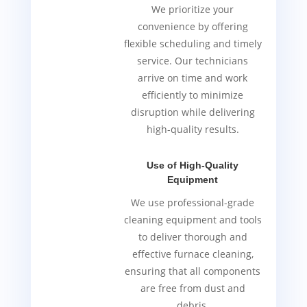
We prioritize your
convenience by offering
flexible scheduling and timely
service. Our technicians
arrive on time and work
efficiently to minimize
disruption while delivering
high-quality results.
Use of High-Quality
Equipment
We use professional-grade
cleaning equipment and tools
to deliver thorough and
effective furnace cleaning,
ensuring that all components
are free from dust and
debris.