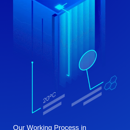
Our Working Process in