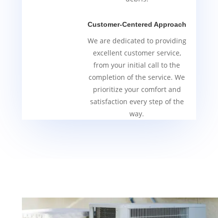
Customer-Centered Approach
We are dedicated to providing
excellent customer service,
from your initial call to the
completion of the service. We
prioritize your comfort and
satisfaction every step of the
way.