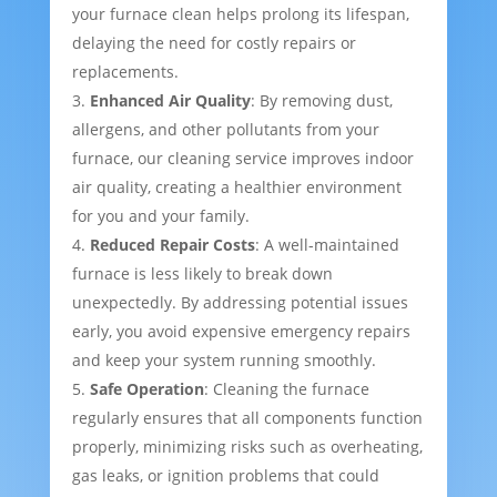
your furnace clean helps prolong its lifespan,
delaying the need for costly repairs or
replacements.
Enhanced Air Quality
: By removing dust,
allergens, and other pollutants from your
furnace, our cleaning service improves indoor
air quality, creating a healthier environment
for you and your family.
Reduced Repair Costs
: A well-maintained
furnace is less likely to break down
unexpectedly. By addressing potential issues
early, you avoid expensive emergency repairs
and keep your system running smoothly.
Safe Operation
: Cleaning the furnace
regularly ensures that all components function
properly, minimizing risks such as overheating,
gas leaks, or ignition problems that could