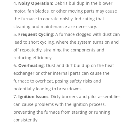
Noisy Operation
: Debris buildup in the blower
motor, fan blades, or other moving parts may cause
the furnace to operate noisily, indicating that
cleaning and maintenance are necessary.
Frequent Cycling
: A furnace clogged with dust can
lead to short cycling, where the system turns on and
off repeatedly, straining the components and
reducing efficiency.
Overheating
: Dust and dirt buildup on the heat
exchanger or other internal parts can cause the
furnace to overheat, posing safety risks and
potentially leading to breakdowns.
Ignition Issues
: Dirty burners and pilot assemblies
can cause problems with the ignition process,
preventing the furnace from starting or running
consistently.