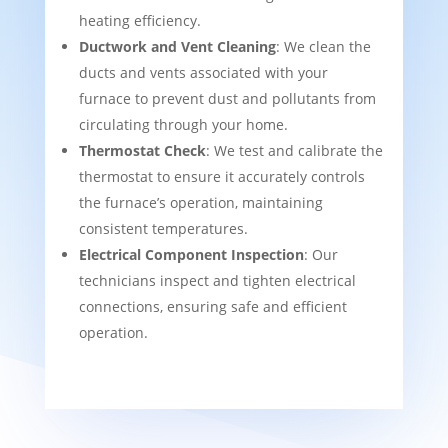
heating efficiency.
Ductwork and Vent Cleaning
: We clean the
ducts and vents associated with your
furnace to prevent dust and pollutants from
circulating through your home.
Thermostat Check
: We test and calibrate the
thermostat to ensure it accurately controls
the furnace’s operation, maintaining
consistent temperatures.
Electrical Component Inspection
: Our
technicians inspect and tighten electrical
connections, ensuring safe and efficient
operation.