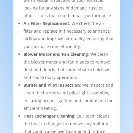
with a visual inspection of your furnace,
looking for any signs of damage, rust, or
other issues that could impact performance.
Air Filter Replacement
: We check the air
filter and replace it if necessary to enhance
airflow and improve air quality, ensuring that
your furnace runs efficiently.
Blower Motor and Fan Cleaning
: We clean
the blower motor and fan blades to remove
dust and debris that could obstruct airflow
and cause noisy operation.
Burner and Pilot Inspection
: We inspect and
clean the burners and pilot light assembly,
ensuring proper ignition and combustion for
efficient heating.
Heat Exchanger Cleaning
: Our team cleans
the heat exchanger to remove any buildup
that could cause overheating and reduce