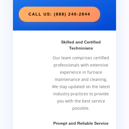
CALL US: (888) 240-2844
Skilled and Certified
Technicians
Our team comprises certified
professionals with extensive
experience in furnace
maintenance and cleaning.
We stay updated on the latest
industry practices to provide
you with the best service
possible.
Prompt and Reliable Service