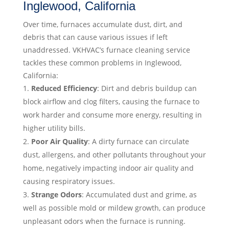
Inglewood, California
Over time, furnaces accumulate dust, dirt, and
debris that can cause various issues if left
unaddressed. VKHVAC’s furnace cleaning service
tackles these common problems in Inglewood,
California:
Reduced Efficiency
: Dirt and debris buildup can
block airflow and clog filters, causing the furnace to
work harder and consume more energy, resulting in
higher utility bills.
Poor Air Quality
: A dirty furnace can circulate
dust, allergens, and other pollutants throughout your
home, negatively impacting indoor air quality and
causing respiratory issues.
Strange Odors
: Accumulated dust and grime, as
well as possible mold or mildew growth, can produce
unpleasant odors when the furnace is running.