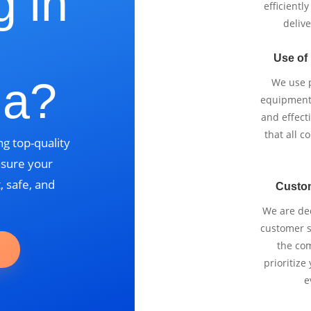
g in
efficientl
delive
Use of
ia?
We use p
equipment 
and effect
that all 
g top-quality
nsure your
, safe, and
Custo
We are ded
customer se
the com
prioritize
e