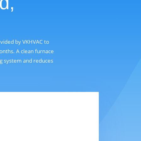
d,
rovided by VKHVAC to
onths. A clean furnace
ing system and reduces