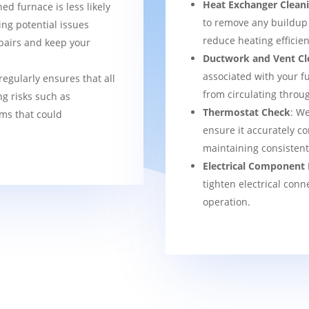
Heat Exchanger Clean
ned furnace is less likely
to remove any buildup
ng potential issues
reduce heating efficien
pairs and keep your
Ductwork and Vent Cl
associated with your f
regularly ensures that all
from circulating thro
g risks such as
Thermostat Check
: We
ems that could
ensure it accurately co
maintaining consisten
Electrical Component 
tighten electrical conn
operation.