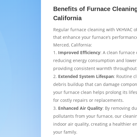
Benefits of Furnace Cleanin
California
Regular furnace cleaning with VKHVAC of
that enhance your furnace’s performance
Merced, California:
Improved Efficiency
: A clean furnace 
reducing energy consumption and loweri
providing consistent warmth throughou
Extended System Lifespan
: Routine c
debris buildup that can damage compon
your furnace clean helps prolong its lif
for costly repairs or replacements.
Enhanced Air Quality
: By removing du
pollutants from your furnace, our cleani
indoor air quality, creating a healthier 
your family.