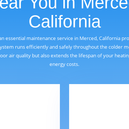
ear You in Merce
California
 an essential maintenance service in Merced, California p
ystem runs efficiently and safely throughout the colder m
oor air quality but also extends the lifespan of your heat
energy costs.