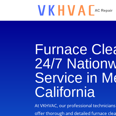
AC Repair
Furnace Cle
24/7 Nation
Service in M
California
At VKHVAC, our professional technicians 
offer thorough and detailed furnace clea