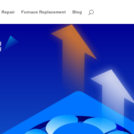
 Repair
Furnace Replacement
Blog