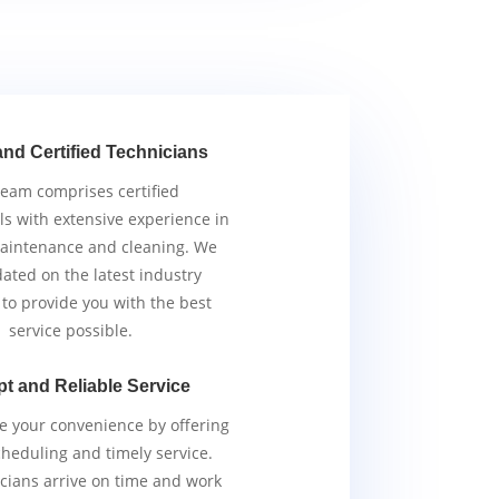
and Certified Technicians
team comprises certified
ls with extensive experience in
aintenance and cleaning. We
ated on the latest industry
 to provide you with the best
service possible.
t and Reliable Service
ze your convenience by offering
scheduling and timely service.
cians arrive on time and work