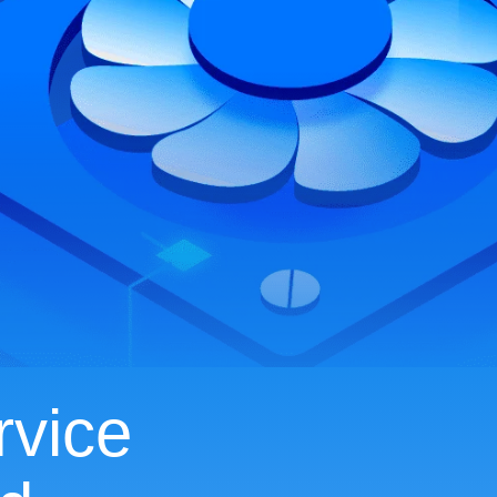
rvice