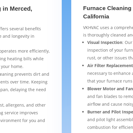
Furnace Cleaning 
g in Merced,
California
VKHVAC uses a comprehen
fers several benefits
is thoroughly cleaned an
 and longevity in
Visual Inspection
: Our
inspection of your furn
operates more efficiently,
rust, or other issues 
ng heating bills while
Air Filter Replacemen
t your home.
necessary to enhance a
leaning prevents dirt and
that your furnace runs 
ents over time. Keeping
Blower Motor and Fan
espan, delaying the need
and fan blades to remo
airflow and cause nois
st, allergens, and other
Burner and Pilot Insp
ng service improves
and pilot light assemb
environment for you and
combustion for efficien