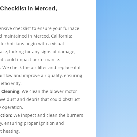
Checklist in Merced,
sive checklist to ensure your furnace
d maintained in Merced, California:
 technicians begin with a visual
ace, looking for any signs of damage,
that could impact performance.
t
: We check the air filter and replace it if
irflow and improve air quality, ensuring
efficiently.
 Cleaning
: We clean the blower motor
ve dust and debris that could obstruct
y operation.
ection
: We inspect and clean the burners
ly, ensuring proper ignition and
t heating.