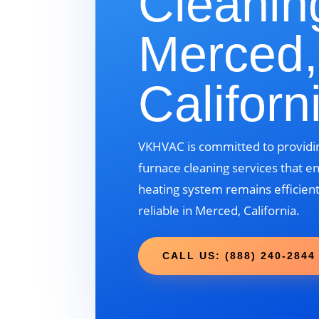
Cleanin
Merced,
Californ
VKHVAC is committed to providin
furnace cleaning services that e
heating system remains efficient
reliable in Merced, California.
CALL US: (888) 240-2844