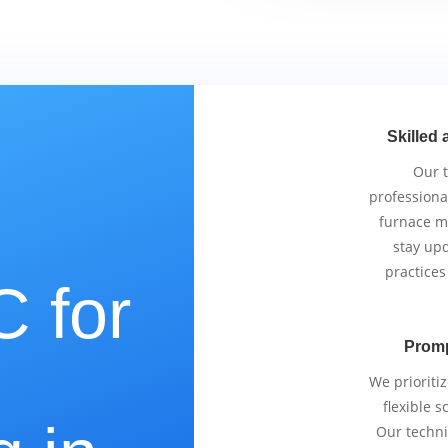
Skilled 
Our 
professiona
furnace m
stay upd
practices
 for
Promp
e
We prioriti
flexible 
Our techni