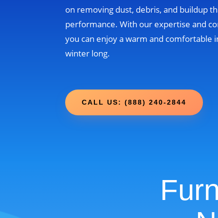
on removing dust, debris, and buildup th
performance. With our expertise and c
you can enjoy a warm and comfortable i
winter long.
CALL US: (888) 240-2844
Furn