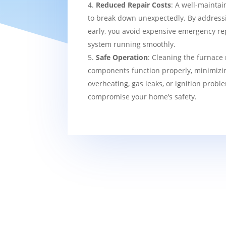
Reduced Repair Costs
: A well-maintai
to break down unexpectedly. By addressi
early, you avoid expensive emergency re
system running smoothly.
Safe Operation
: Cleaning the furnace 
components function properly, minimizin
overheating, gas leaks, or ignition probl
compromise your home’s safety.