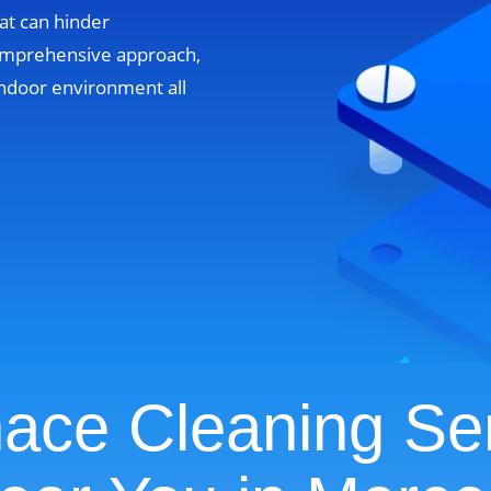
at can hinder
omprehensive approach,
ndoor environment all
ace Cleaning Se