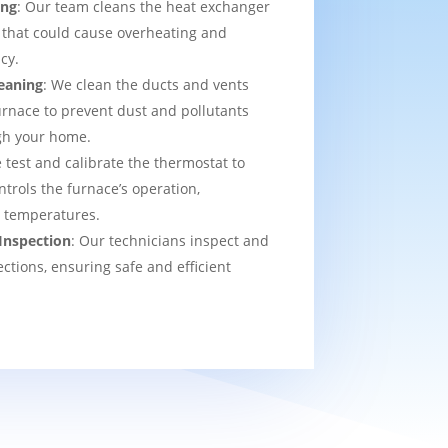
ing
: Our team cleans the heat exchanger
 that could cause overheating and
cy.
eaning
: We clean the ducts and vents
urnace to prevent dust and pollutants
ugh your home.
 test and calibrate the thermostat to
ntrols the furnace’s operation,
t temperatures.
Inspection
: Our technicians inspect and
ections, ensuring safe and efficient