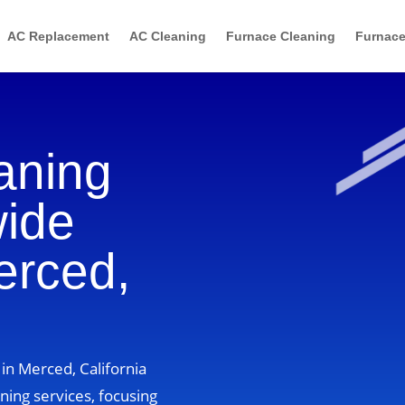
AC Replacement
AC Cleaning
Furnace Cleaning
Furnace
aning
wide
erced,
in Merced, California
ning services, focusing