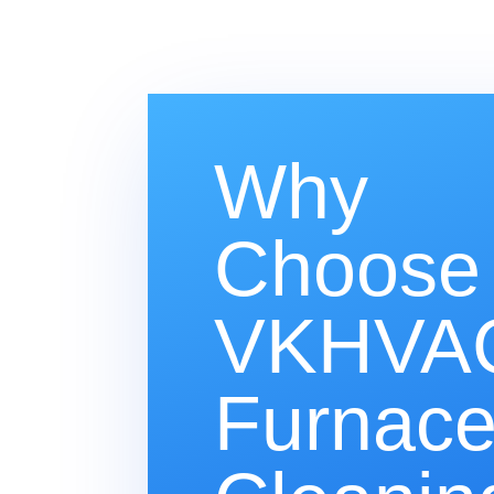
Why
Choose
VKHVAC
Furnac