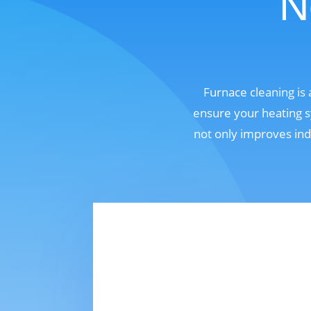
N
Furnace cleaning is
ensure your heating s
not only improves ind