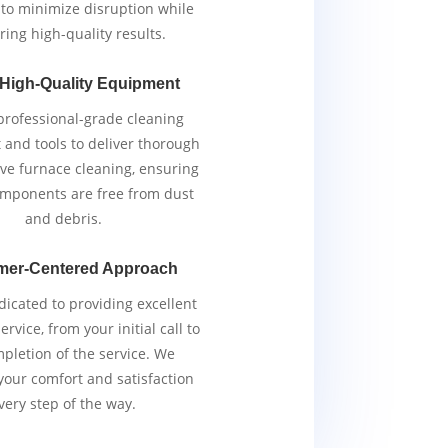
y to minimize disruption while
ring high-quality results.
 High-Quality Equipment
rofessional-grade cleaning
and tools to deliver thorough
ive furnace cleaning, ensuring
components are free from dust
and debris.
mer-Centered Approach
icated to providing excellent
rvice, from your initial call to
pletion of the service. We
 your comfort and satisfaction
very step of the way.