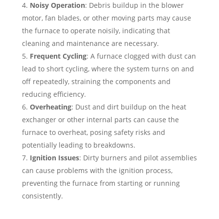
Noisy Operation
: Debris buildup in the blower
motor, fan blades, or other moving parts may cause
the furnace to operate noisily, indicating that
cleaning and maintenance are necessary.
Frequent Cycling
: A furnace clogged with dust can
lead to short cycling, where the system turns on and
off repeatedly, straining the components and
reducing efficiency.
Overheating
: Dust and dirt buildup on the heat
exchanger or other internal parts can cause the
furnace to overheat, posing safety risks and
potentially leading to breakdowns.
Ignition Issues
: Dirty burners and pilot assemblies
can cause problems with the ignition process,
preventing the furnace from starting or running
consistently.