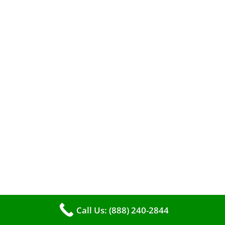
When it comes to maintaining your furnace,
you may find yourself in a dilemma: should you
roll up your sleeves and clean it yourself, or
entrust the job to professionals?
Call Us: (888) 240-2844