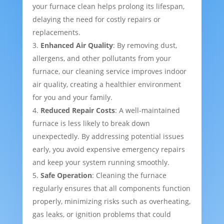
your furnace clean helps prolong its lifespan,
delaying the need for costly repairs or
replacements.
Enhanced Air Quality
: By removing dust,
allergens, and other pollutants from your
furnace, our cleaning service improves indoor
air quality, creating a healthier environment
for you and your family.
Reduced Repair Costs
: A well-maintained
furnace is less likely to break down
unexpectedly. By addressing potential issues
early, you avoid expensive emergency repairs
and keep your system running smoothly.
Safe Operation
: Cleaning the furnace
regularly ensures that all components function
properly, minimizing risks such as overheating,
gas leaks, or ignition problems that could