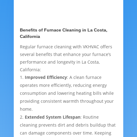
Benefits of Furnace Cleaning in La Costa,
California
Regular furnace cleaning with VKHVAC offers
several benefits that enhance your furnace’s
performance and longevity in La Costa,
California:
Improved Efficiency
: A clean furnace
operates more efficiently, reducing energy
consumption and lowering heating bills while
providing consistent warmth throughout your
home.
Extended System Lifespan
: Routine
cleaning prevents dirt and debris buildup that
can damage components over time. Keeping