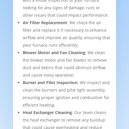
with a visual inspection of your furnace,
looking for any signs of damage, rust, or
other issues that could impact performance.
Air Filter Replacement
: We check the air
filter and replace it if necessary to enhance
airflow and improve air quality, ensuring that
your furnace runs efficiently.
Blower Motor and Fan Cleaning
: We clean
the blower motor and fan blades to remove
dust and debris that could obstruct airflow
and cause noisy operation.
Burner and Pilot Inspection
: We inspect and
clean the burners and pilot light assembly,
ensuring proper ignition and combustion for
efficient heating.
Heat Exchanger Cleaning
: Our team cleans
the heat exchanger to remove any buildup
that could cause overheating and reduce