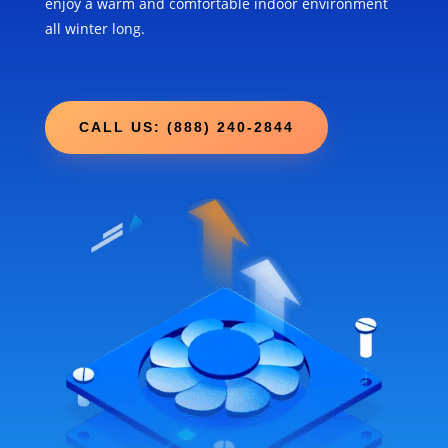
enjoy a warm and comfortable indoor environment
all winter long.
CALL US: (888) 240-2844