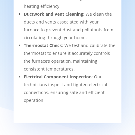
heating efficiency.
Ductwork and Vent Cleaning
: We clean the
ducts and vents associated with your
furnace to prevent dust and pollutants from
circulating through your home.
Thermostat Check
: We test and calibrate the
thermostat to ensure it accurately controls
the furnace’s operation, maintaining
consistent temperatures.
Electrical Component Inspection
: Our
technicians inspect and tighten electrical
connections, ensuring safe and efficient
operation.