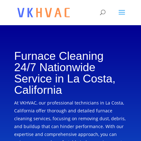
Furnace Cleaning
24/7 Nationwide
Service in La Costa,
California
At VKHVAC, our professional technicians in La Costa,
California offer thorough and detailed furnace
cleaning services, focusing on removing dust, debris,
and buildup that can hinder performance. With our
expertise and comprehensive approach, you can