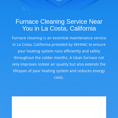
Furnace Cleaning Service Near
You in La Costa, California
Furnace cleaning is an essential maintenance service
in La Costa, California provided by VKHVAC to ensure
your heating system runs efficiently and safely
throughout the colder months. A clean furnace not
only improves indoor air quality but also extends the
lifespan of your heating system and reduces energy
costs.