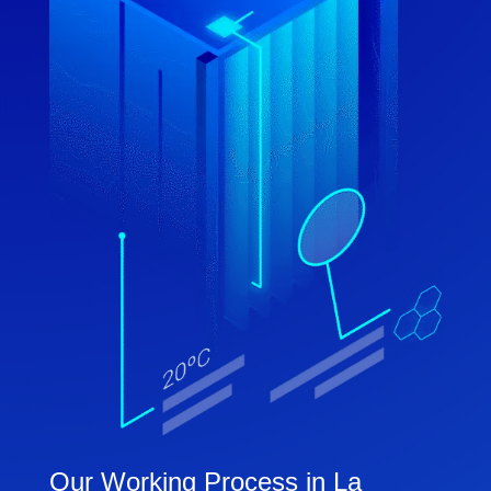
Our Working Process in La