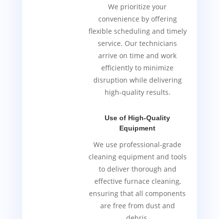
We prioritize your
convenience by offering
flexible scheduling and timely
service. Our technicians
arrive on time and work
efficiently to minimize
disruption while delivering
high-quality results.
Use of High-Quality
Equipment
We use professional-grade
cleaning equipment and tools
to deliver thorough and
effective furnace cleaning,
ensuring that all components
are free from dust and
debris.