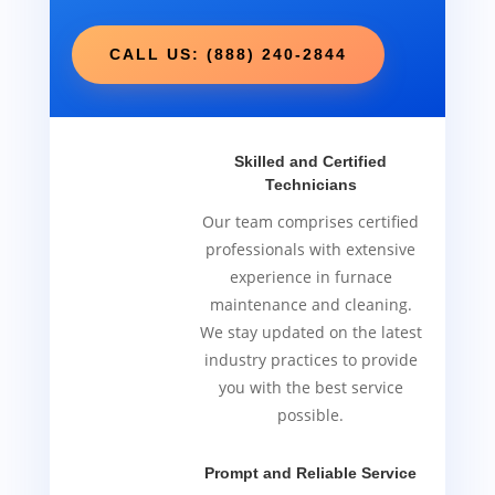
CALL US: (888) 240-2844
Skilled and Certified
Technicians
Our team comprises certified
professionals with extensive
experience in furnace
maintenance and cleaning.
We stay updated on the latest
industry practices to provide
you with the best service
possible.
Prompt and Reliable Service