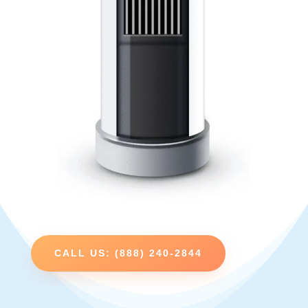
CALL US: (888) 240-2844