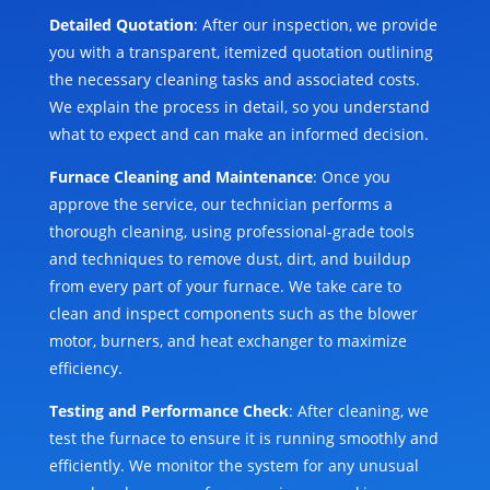
Detailed Quotation
: After our inspection, we provide
you with a transparent, itemized quotation outlining
the necessary cleaning tasks and associated costs.
We explain the process in detail, so you understand
what to expect and can make an informed decision.
Furnace Cleaning and Maintenance
: Once you
approve the service, our technician performs a
thorough cleaning, using professional-grade tools
and techniques to remove dust, dirt, and buildup
from every part of your furnace. We take care to
clean and inspect components such as the blower
motor, burners, and heat exchanger to maximize
efficiency.
Testing and Performance Check
: After cleaning, we
test the furnace to ensure it is running smoothly and
efficiently. We monitor the system for any unusual