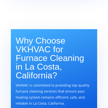
Why Choose
VKHVAC for
Furnace Cleaning
in La Costa,
California?
VKHVAC is committed to providing top-quality
furnace cleaning services that ensure your
heating system remains efficient, safe, and
reliable in La Costa, California.