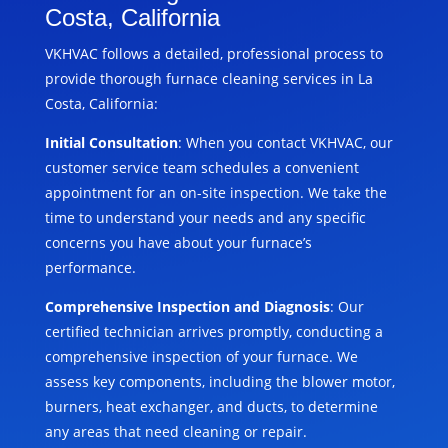
Costa, California
VKHVAC follows a detailed, professional process to
provide thorough furnace cleaning services in La
Costa, California:
Initial Consultation
: When you contact VKHVAC, our
customer service team schedules a convenient
appointment for an on-site inspection. We take the
time to understand your needs and any specific
concerns you have about your furnace’s
performance.
Comprehensive Inspection and Diagnosis
: Our
certified technician arrives promptly, conducting a
comprehensive inspection of your furnace. We
assess key components, including the blower motor,
burners, heat exchanger, and ducts, to determine
any areas that need cleaning or repair.