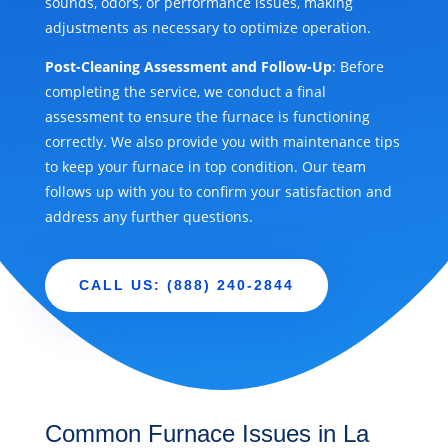
sounds, odors, or performance issues, making
adjustments as necessary to optimize operation.
Post-Cleaning Assessment and Follow-Up
: Before
completing the service, we conduct a final
assessment to ensure the furnace is functioning
correctly. We also provide you with maintenance tips
to keep your furnace in top condition. Our team
follows up with you to confirm your satisfaction and
address any further questions.
CALL US: (888) 240-2844
Common Furnace Issues in La