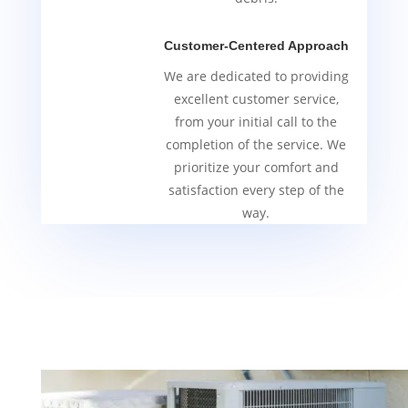
Customer-Centered Approach
We are dedicated to providing
excellent customer service,
from your initial call to the
completion of the service. We
prioritize your comfort and
satisfaction every step of the
way.