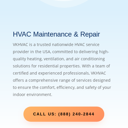
HVAC Maintenance & Repair
VKHVAC is a trusted nationwide HVAC service
provider in the USA, committed to delivering high-
quality heating, ventilation, and air conditioning
solutions for residential properties. With a team of
certified and experienced professionals, VKHVAC
offers a comprehensive range of services designed
to ensure the comfort, efficiency, and safety of your
indoor environment.
CALL US: (888) 240-2844