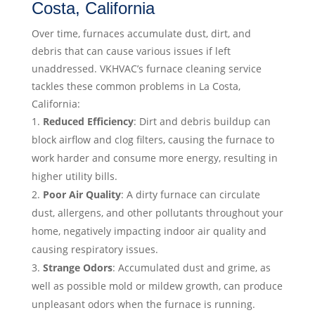
Costa, California
Over time, furnaces accumulate dust, dirt, and
debris that can cause various issues if left
unaddressed. VKHVAC’s furnace cleaning service
tackles these common problems in La Costa,
California:
Reduced Efficiency
: Dirt and debris buildup can
block airflow and clog filters, causing the furnace to
work harder and consume more energy, resulting in
higher utility bills.
Poor Air Quality
: A dirty furnace can circulate
dust, allergens, and other pollutants throughout your
home, negatively impacting indoor air quality and
causing respiratory issues.
Strange Odors
: Accumulated dust and grime, as
well as possible mold or mildew growth, can produce
unpleasant odors when the furnace is running.