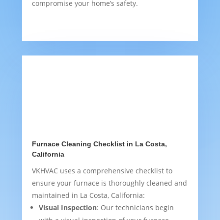
compromise your home’s safety.
Furnace Cleaning Checklist in La Costa,
California
VKHVAC uses a comprehensive checklist to
ensure your furnace is thoroughly cleaned and
maintained in La Costa, California:
Visual Inspection
: Our technicians begin