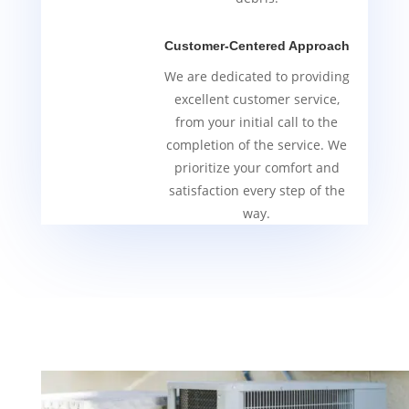
Customer-Centered Approach
We are dedicated to providing
excellent customer service,
from your initial call to the
completion of the service. We
prioritize your comfort and
satisfaction every step of the
way.