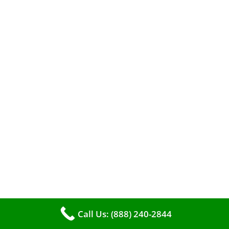
When it comes to maintaining your furnace,
you may find yourself in a dilemma: should you
roll up your sleeves and clean it yourself, or
entrust the job to professionals?
Call Us: (888) 240-2844