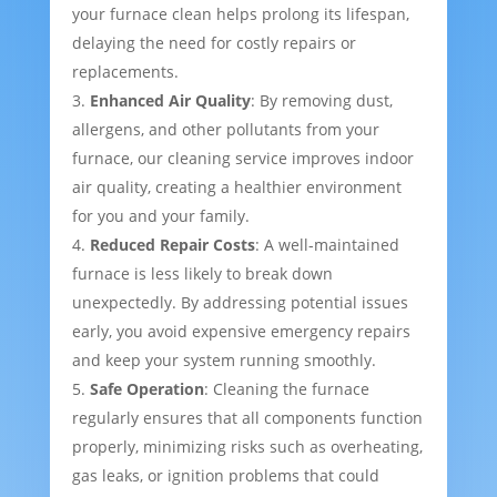
your furnace clean helps prolong its lifespan,
delaying the need for costly repairs or
replacements.
Enhanced Air Quality
: By removing dust,
allergens, and other pollutants from your
furnace, our cleaning service improves indoor
air quality, creating a healthier environment
for you and your family.
Reduced Repair Costs
: A well-maintained
furnace is less likely to break down
unexpectedly. By addressing potential issues
early, you avoid expensive emergency repairs
and keep your system running smoothly.
Safe Operation
: Cleaning the furnace
regularly ensures that all components function
properly, minimizing risks such as overheating,
gas leaks, or ignition problems that could