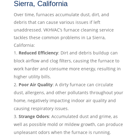
Sierra, California
Over time, furnaces accumulate dust, dirt, and
debris that can cause various issues if left
unaddressed. VKHVAC’s furnace cleaning service
tackles these common problems in La Sierra,
California:
Reduced Efficiency
: Dirt and debris buildup can
block airflow and clog filters, causing the furnace to
work harder and consume more energy, resulting in
higher utility bills.
Poor Air Quality
: A dirty furnace can circulate
dust, allergens, and other pollutants throughout your
home, negatively impacting indoor air quality and
causing respiratory issues.
Strange Odors
: Accumulated dust and grime, as
well as possible mold or mildew growth, can produce
unpleasant odors when the furnace is running.