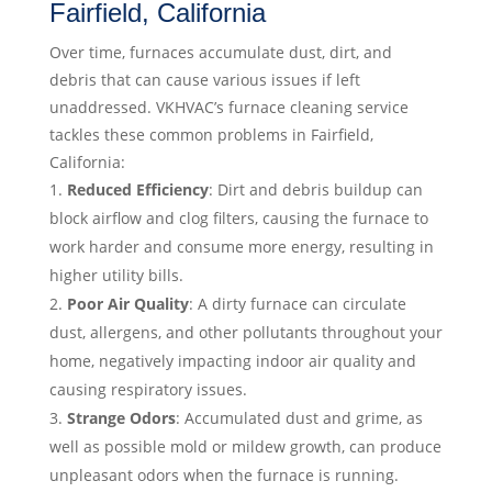
Fairfield, California
Over time, furnaces accumulate dust, dirt, and
debris that can cause various issues if left
unaddressed. VKHVAC’s furnace cleaning service
tackles these common problems in Fairfield,
California:
Reduced Efficiency
: Dirt and debris buildup can
block airflow and clog filters, causing the furnace to
work harder and consume more energy, resulting in
higher utility bills.
Poor Air Quality
: A dirty furnace can circulate
dust, allergens, and other pollutants throughout your
home, negatively impacting indoor air quality and
causing respiratory issues.
Strange Odors
: Accumulated dust and grime, as
well as possible mold or mildew growth, can produce
unpleasant odors when the furnace is running.