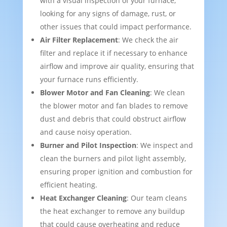
with a visual inspection of your furnace,
looking for any signs of damage, rust, or
other issues that could impact performance.
Air Filter Replacement
: We check the air
filter and replace it if necessary to enhance
airflow and improve air quality, ensuring that
your furnace runs efficiently.
Blower Motor and Fan Cleaning
: We clean
the blower motor and fan blades to remove
dust and debris that could obstruct airflow
and cause noisy operation.
Burner and Pilot Inspection
: We inspect and
clean the burners and pilot light assembly,
ensuring proper ignition and combustion for
efficient heating.
Heat Exchanger Cleaning
: Our team cleans
the heat exchanger to remove any buildup
that could cause overheating and reduce