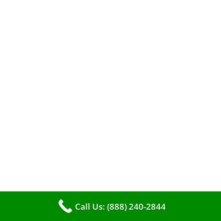
When it comes to maintaining your furnace,
you may find yourself in a dilemma: should you
roll up your sleeves and clean it yourself, or
entrust the job to professionals?
Call Us: (888) 240-2844