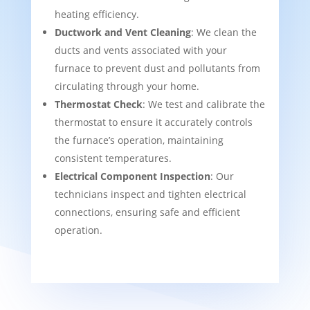
heating efficiency.
Ductwork and Vent Cleaning
: We clean the
ducts and vents associated with your
furnace to prevent dust and pollutants from
circulating through your home.
Thermostat Check
: We test and calibrate the
thermostat to ensure it accurately controls
the furnace’s operation, maintaining
consistent temperatures.
Electrical Component Inspection
: Our
technicians inspect and tighten electrical
connections, ensuring safe and efficient
operation.