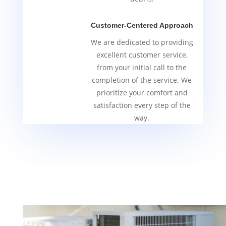
Customer-Centered Approach
We are dedicated to providing
excellent customer service,
from your initial call to the
completion of the service. We
prioritize your comfort and
satisfaction every step of the
way.