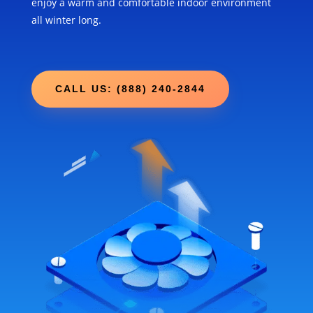
enjoy a warm and comfortable indoor environment
all winter long.
CALL US: (888) 240-2844