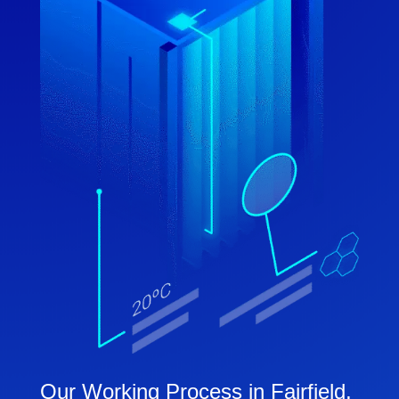
Our Working Process in Fairfield,