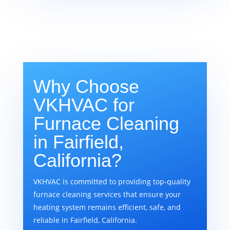
Why Choose
VKHVAC for
Furnace Cleaning
in Fairfield,
California?
VKHVAC is committed to providing top-quality
furnace cleaning services that ensure your
heating system remains efficient, safe, and
reliable in Fairfield, California.