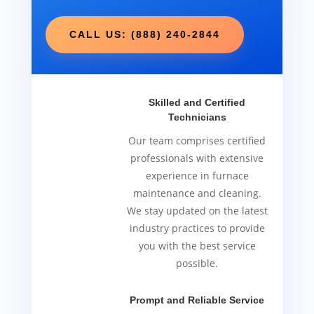
CALL US: (888) 240-2844
Skilled and Certified
Technicians
Our team comprises certified
professionals with extensive
experience in furnace
maintenance and cleaning.
We stay updated on the latest
industry practices to provide
you with the best service
possible.
Prompt and Reliable Service