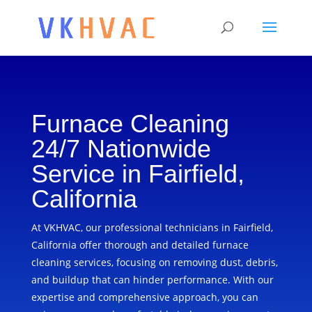
Furnace Cleaning
24/7 Nationwide
Service in Fairfield,
California
At VKHVAC, our professional technicians in Fairfield,
California offer thorough and detailed furnace
cleaning services, focusing on removing dust, debris,
and buildup that can hinder performance. With our
expertise and comprehensive approach, you can