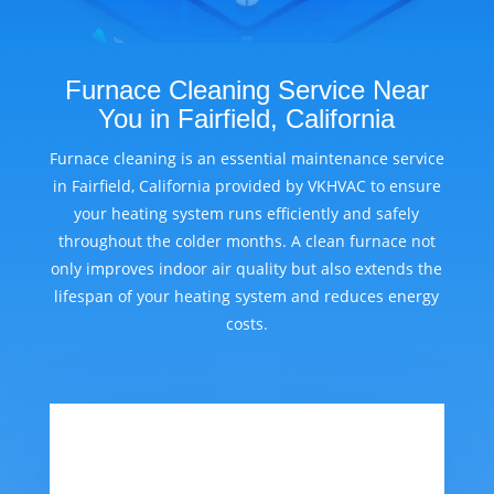
Furnace Cleaning Service Near
You in Fairfield, California
Furnace cleaning is an essential maintenance service
in Fairfield, California provided by VKHVAC to ensure
your heating system runs efficiently and safely
throughout the colder months. A clean furnace not
only improves indoor air quality but also extends the
lifespan of your heating system and reduces energy
costs.