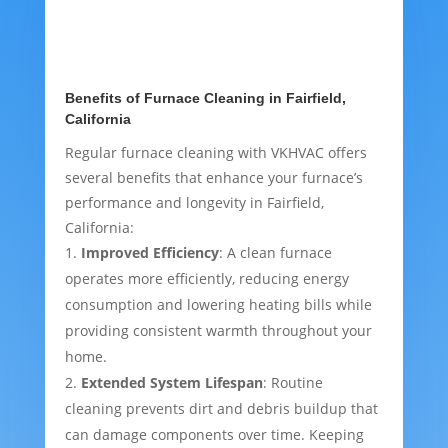
Benefits of Furnace Cleaning in Fairfield,
California
Regular furnace cleaning with VKHVAC offers
several benefits that enhance your furnace’s
performance and longevity in Fairfield,
California:
Improved Efficiency
: A clean furnace
operates more efficiently, reducing energy
consumption and lowering heating bills while
providing consistent warmth throughout your
home.
Extended System Lifespan
: Routine
cleaning prevents dirt and debris buildup that
can damage components over time. Keeping