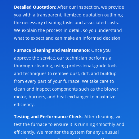
Detailed Quotation
: After our inspection, we provide
you with a transparent, itemized quotation outlining
the necessary cleaning tasks and associated costs.
We explain the process in detail, so you understand
what to expect and can make an informed decision.
Furnace Cleaning and Maintenance
: Once you
approve the service, our technician performs a
thorough cleaning, using professional-grade tools
and techniques to remove dust, dirt, and buildup
from every part of your furnace. We take care to
clean and inspect components such as the blower
motor, burners, and heat exchanger to maximize
efficiency.
Testing and Performance Check
: After cleaning, we
test the furnace to ensure it is running smoothly and
efficiently. We monitor the system for any unusual