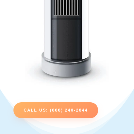
CALL US: (888) 240-2844