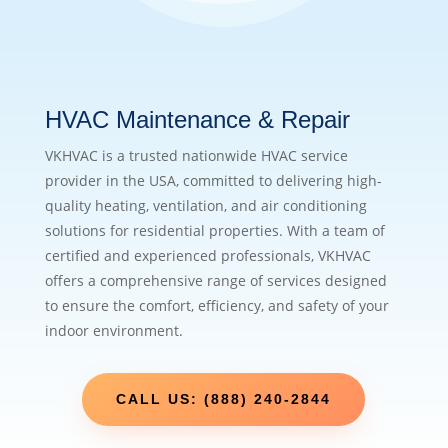
HVAC Maintenance & Repair
VKHVAC is a trusted nationwide HVAC service
provider in the USA, committed to delivering high-
quality heating, ventilation, and air conditioning
solutions for residential properties. With a team of
certified and experienced professionals, VKHVAC
offers a comprehensive range of services designed
to ensure the comfort, efficiency, and safety of your
indoor environment.
CALL US: (888) 240-2844