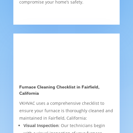
compromise your home’s safety.
Furnace Cleaning Checklist in Fairfield,
California
VKHVAC uses a comprehensive checklist to
ensure your furnace is thoroughly cleaned and
maintained in Fairfield, California:
Visual Inspection
: Our technicians begin