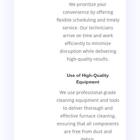
We prioritize your
convenience by offering
flexible scheduling and timely
service. Our technicians
arrive on time and work
efficiently to minimize
disruption while delivering
high-quality results.
Use of High-Quality
Equipment
We use professional-grade
cleaning equipment and tools
to deliver thorough and
effective furnace cleaning,
ensuring that all components
are free from dust and
debris.