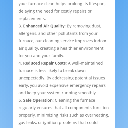
your furnace clean helps prolong its lifespan,
delaying the need for costly repairs or
replacements.
Enhanced Air Quality
: By removing dust,
allergens, and other pollutants from your
furnace, our cleaning service improves indoor
air quality, creating a healthier environment
for you and your family.
Reduced Repair Costs
: A well-maintained
furnace is less likely to break down
unexpectedly. By addressing potential issues
early, you avoid expensive emergency repairs
and keep your system running smoothly.
Safe Operation
: Cleaning the furnace
regularly ensures that all components function
properly, minimizing risks such as overheating,
gas leaks, or ignition problems that could