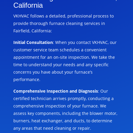
California
VKHVAC follows a detailed, professional process to
provide thorough furnace cleaning services in
Fairfield, California:
Initial Consultation
: When you contact VKHVAC, our
customer service team schedules a convenient
appointment for an on-site inspection. We take the
time to understand your needs and any specific
concerns you have about your furnace’s
performance.
Comprehensive Inspection and Diagnosis
: Our
certified technician arrives promptly, conducting a
comprehensive inspection of your furnace. We
assess key components, including the blower motor,
burners, heat exchanger, and ducts, to determine
any areas that need cleaning or repair.