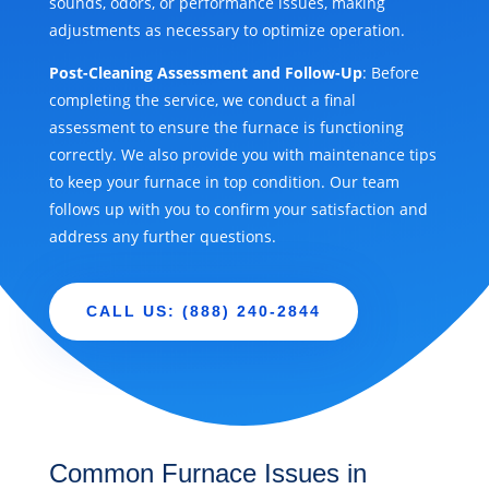
sounds, odors, or performance issues, making
adjustments as necessary to optimize operation.
Post-Cleaning Assessment and Follow-Up
: Before
completing the service, we conduct a final
assessment to ensure the furnace is functioning
correctly. We also provide you with maintenance tips
to keep your furnace in top condition. Our team
follows up with you to confirm your satisfaction and
address any further questions.
CALL US: (888) 240-2844
Common Furnace Issues in