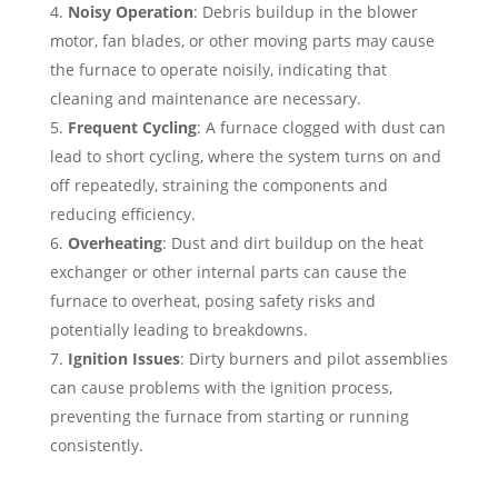
Noisy Operation
: Debris buildup in the blower
motor, fan blades, or other moving parts may cause
the furnace to operate noisily, indicating that
cleaning and maintenance are necessary.
Frequent Cycling
: A furnace clogged with dust can
lead to short cycling, where the system turns on and
off repeatedly, straining the components and
reducing efficiency.
Overheating
: Dust and dirt buildup on the heat
exchanger or other internal parts can cause the
furnace to overheat, posing safety risks and
potentially leading to breakdowns.
Ignition Issues
: Dirty burners and pilot assemblies
can cause problems with the ignition process,
preventing the furnace from starting or running
consistently.