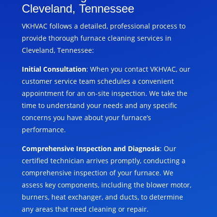
Cleveland, Tennessee
VKHVAC follows a detailed, professional process to
provide thorough furnace cleaning services in
Cleveland, Tennessee:
Initial Consultation
: When you contact VKHVAC, our
customer service team schedules a convenient
appointment for an on-site inspection. We take the
time to understand your needs and any specific
concerns you have about your furnace’s
performance.
Comprehensive Inspection and Diagnosis
: Our
certified technician arrives promptly, conducting a
comprehensive inspection of your furnace. We
assess key components, including the blower motor,
burners, heat exchanger, and ducts, to determine
any areas that need cleaning or repair.