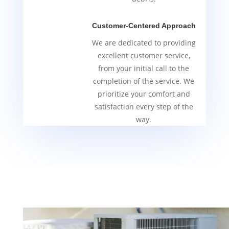
Customer-Centered Approach
We are dedicated to providing
excellent customer service,
from your initial call to the
completion of the service. We
prioritize your comfort and
satisfaction every step of the
way.