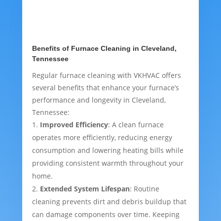
Benefits of Furnace Cleaning in Cleveland,
Tennessee
Regular furnace cleaning with VKHVAC offers
several benefits that enhance your furnace’s
performance and longevity in Cleveland,
Tennessee:
Improved Efficiency
: A clean furnace
operates more efficiently, reducing energy
consumption and lowering heating bills while
providing consistent warmth throughout your
home.
Extended System Lifespan
: Routine
cleaning prevents dirt and debris buildup that
can damage components over time. Keeping