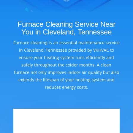
Furnace Cleaning Service Near
You in Cleveland, Tennessee
Furnace cleaning is an essential maintenance service
in Cleveland, Tennessee provided by VKHVAC to
ensure your heating system runs efficiently and
safely throughout the colder months. A clean
furnace not only improves indoor air quality but also
extends the lifespan of your heating system and
reduces energy costs.