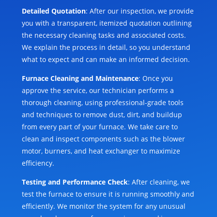
Detailed Quotation
: After our inspection, we provide
you with a transparent, itemized quotation outlining
the necessary cleaning tasks and associated costs.
We explain the process in detail, so you understand
what to expect and can make an informed decision.
Furnace Cleaning and Maintenance
: Once you
approve the service, our technician performs a
thorough cleaning, using professional-grade tools
and techniques to remove dust, dirt, and buildup
from every part of your furnace. We take care to
clean and inspect components such as the blower
motor, burners, and heat exchanger to maximize
efficiency.
Testing and Performance Check
: After cleaning, we
test the furnace to ensure it is running smoothly and
efficiently. We monitor the system for any unusual