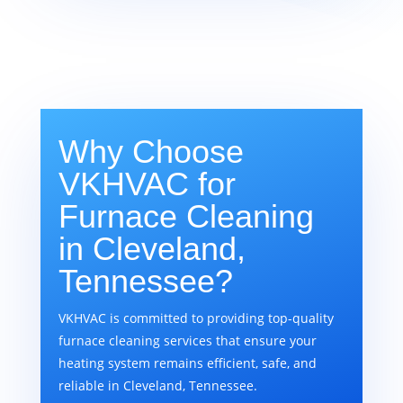
Why Choose
VKHVAC for
Furnace Cleaning
in Cleveland,
Tennessee?
VKHVAC is committed to providing top-quality
furnace cleaning services that ensure your
heating system remains efficient, safe, and
reliable in Cleveland, Tennessee.