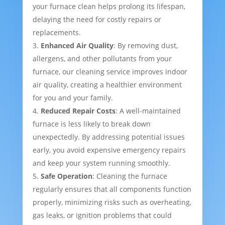
your furnace clean helps prolong its lifespan,
delaying the need for costly repairs or
replacements.
Enhanced Air Quality
: By removing dust,
allergens, and other pollutants from your
furnace, our cleaning service improves indoor
air quality, creating a healthier environment
for you and your family.
Reduced Repair Costs
: A well-maintained
furnace is less likely to break down
unexpectedly. By addressing potential issues
early, you avoid expensive emergency repairs
and keep your system running smoothly.
Safe Operation
: Cleaning the furnace
regularly ensures that all components function
properly, minimizing risks such as overheating,
gas leaks, or ignition problems that could