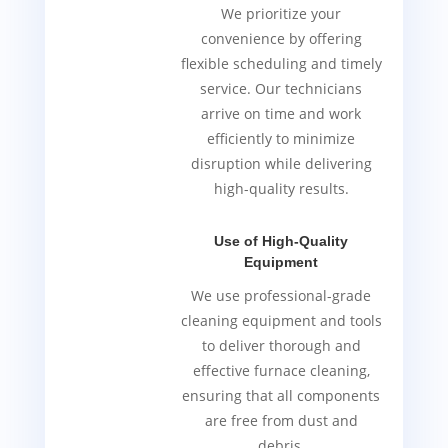
We prioritize your
convenience by offering
flexible scheduling and timely
service. Our technicians
arrive on time and work
efficiently to minimize
disruption while delivering
high-quality results.
Use of High-Quality
Equipment
We use professional-grade
cleaning equipment and tools
to deliver thorough and
effective furnace cleaning,
ensuring that all components
are free from dust and
debris.