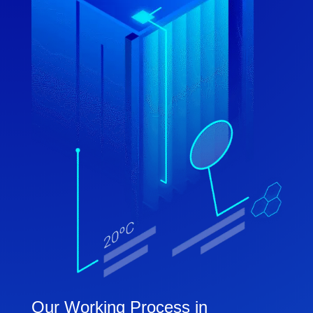
Our Working Process in