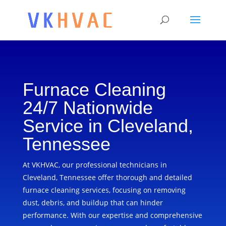
Furnace Cleaning
24/7 Nationwide
Service in Cleveland,
Tennessee
At VKHVAC, our professional technicians in
Cleveland, Tennessee offer thorough and detailed
furnace cleaning services, focusing on removing
dust, debris, and buildup that can hinder
performance. With our expertise and comprehensive