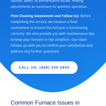
sounds, odors, or performance issues, making
adjustments as necessary to optimize operation.
Post-Cleaning Assessment and Follow-Up
: Before
completing the service, we conduct a final
assessment to ensure the furnace is functioning
correctly. We also provide you with maintenance tips
to keep your furnace in top condition. Our team
follows up with you to confirm your satisfaction and
address any further questions.
CALL US: (888) 240-2844
Common Furnace Issues in