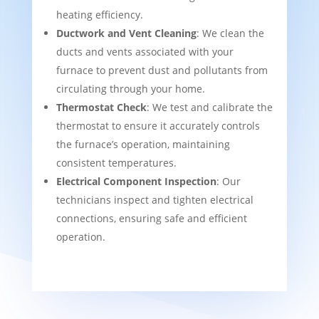
heating efficiency.
Ductwork and Vent Cleaning
: We clean the
ducts and vents associated with your
furnace to prevent dust and pollutants from
circulating through your home.
Thermostat Check
: We test and calibrate the
thermostat to ensure it accurately controls
the furnace’s operation, maintaining
consistent temperatures.
Electrical Component Inspection
: Our
technicians inspect and tighten electrical
connections, ensuring safe and efficient
operation.