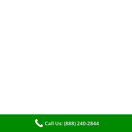
When it comes to maintaining your furnace,
you may find yourself in a dilemma: should you
roll up your sleeves and clean it yourself, or
entrust the job to professionals?
Call Us: (888) 240-2844