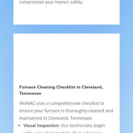
compromise your home’s safety.
Furnace Cleaning Checklist in Cleveland,
Tennessee
VKHVAC uses a comprehensive checklist to
ensure your furnace is thoroughly cleaned and
maintained in Cleveland, Tennessee:
Visual Inspection
: Our technicians begin