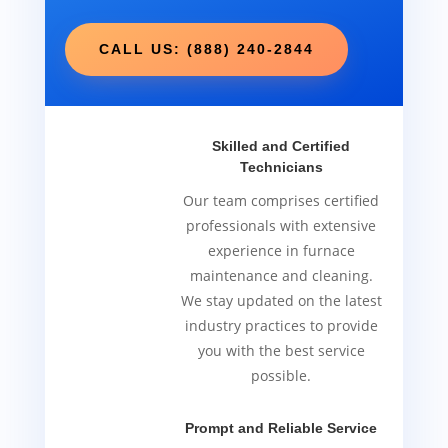
CALL US: (888) 240-2844
Skilled and Certified
Technicians
Our team comprises certified
professionals with extensive
experience in furnace
maintenance and cleaning.
We stay updated on the latest
industry practices to provide
you with the best service
possible.
Prompt and Reliable Service