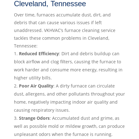
Cleveland, Tennessee
Over time, furnaces accumulate dust, dirt, and
debris that can cause various issues if left
unaddressed. VKHVAC’s furnace cleaning service
tackles these common problems in Cleveland,
Tennessee:
Reduced Efficiency
: Dirt and debris buildup can
block airflow and clog filters, causing the furnace to
work harder and consume more energy, resulting in
higher utility bills.
Poor Air Quality
: A dirty furnace can circulate
dust, allergens, and other pollutants throughout your
home, negatively impacting indoor air quality and
causing respiratory issues.
Strange Odors
: Accumulated dust and grime, as
well as possible mold or mildew growth, can produce
unpleasant odors when the furnace is running.