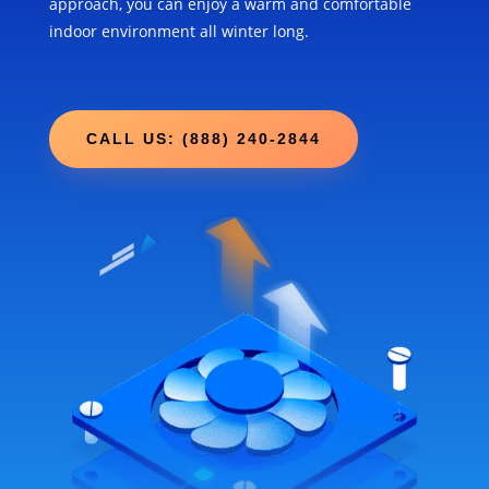
approach, you can enjoy a warm and comfortable
indoor environment all winter long.
CALL US: (888) 240-2844