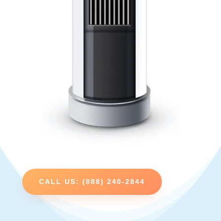
CALL US: (888) 240-2844