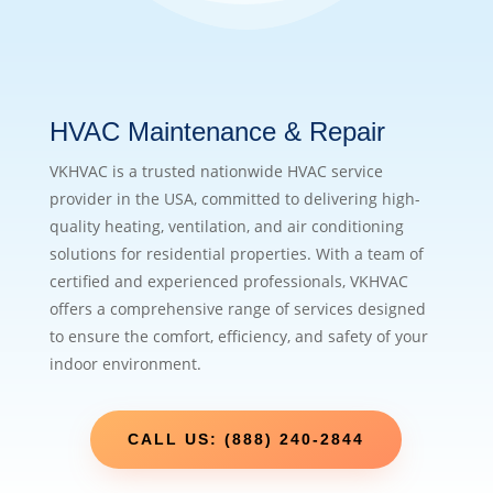
HVAC Maintenance & Repair
VKHVAC is a trusted nationwide HVAC service
provider in the USA, committed to delivering high-
quality heating, ventilation, and air conditioning
solutions for residential properties. With a team of
certified and experienced professionals, VKHVAC
offers a comprehensive range of services designed
to ensure the comfort, efficiency, and safety of your
indoor environment.
CALL US: (888) 240-2844