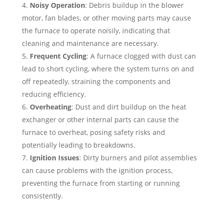
Noisy Operation
: Debris buildup in the blower
motor, fan blades, or other moving parts may cause
the furnace to operate noisily, indicating that
cleaning and maintenance are necessary.
Frequent Cycling
: A furnace clogged with dust can
lead to short cycling, where the system turns on and
off repeatedly, straining the components and
reducing efficiency.
Overheating
: Dust and dirt buildup on the heat
exchanger or other internal parts can cause the
furnace to overheat, posing safety risks and
potentially leading to breakdowns.
Ignition Issues
: Dirty burners and pilot assemblies
can cause problems with the ignition process,
preventing the furnace from starting or running
consistently.