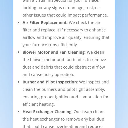
with a visual inspection of your furnace,
looking for any signs of damage, rust, or
other issues that could impact performance.
Air Filter Replacement
: We check the air
filter and replace it if necessary to enhance
airflow and improve air quality, ensuring that
your furnace runs efficiently.
Blower Motor and Fan Cleaning
: We clean
the blower motor and fan blades to remove
dust and debris that could obstruct airflow
and cause noisy operation.
Burner and Pilot Inspection
: We inspect and
clean the burners and pilot light assembly,
ensuring proper ignition and combustion for
efficient heating.
Heat Exchanger Cleaning
: Our team cleans
the heat exchanger to remove any buildup
that could cause overheating and reduce