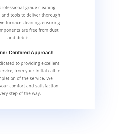
rofessional-grade cleaning
and tools to deliver thorough
ive furnace cleaning, ensuring
components are free from dust
and debris.
mer-Centered Approach
icated to providing excellent
rvice, from your initial call to
pletion of the service. We
 your comfort and satisfaction
very step of the way.