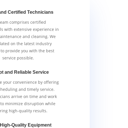
and Certified Technicians
team comprises certified
ls with extensive experience in
aintenance and cleaning. We
ated on the latest industry
 to provide you with the best
service possible.
t and Reliable Service
ze your convenience by offering
scheduling and timely service.
cians arrive on time and work
y to minimize disruption while
ring high-quality results.
 High-Quality Equipment