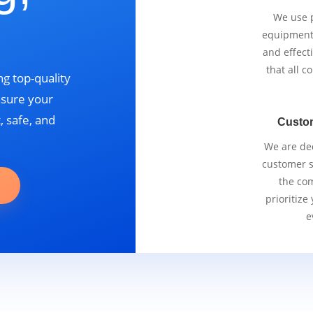
We use p
equipment 
and effect
that all 
g top-quality
nsure your
, safe, and
Custo
We are ded
customer se
the com
prioritize
e