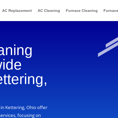
AC Replacement
AC Cleaning
Furnace Cleaning
Furnace
aning
wide
ttering,
in Kettering, Ohio offer
ervices, focusing on