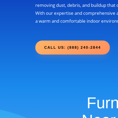
removing dust, debris, and buildup that
With our expertise and comprehensive 
a warm and comfortable indoor environm
CALL US: (888) 240-2844
Furn