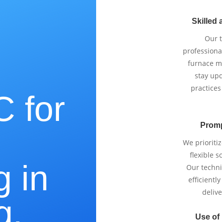
Skilled 
Our 
professiona
furnace m
stay upd
practices
 for
Promp
e
We prioriti
flexible 
g in
Our techni
efficientl
delive
g,
Use of