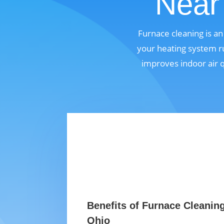
Near 
Furnace cleaning is a
your heating system ru
improves indoor air 
Benefits of Furnace Cleaning
Ohio