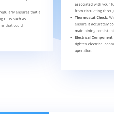
associated with your f
from circulating thro
regularly ensures that all
Thermostat Check
: We
g risks such as
ensure it accurately co
ems that could
maintaining consisten
Electrical Component 
tighten electrical conn
operation.