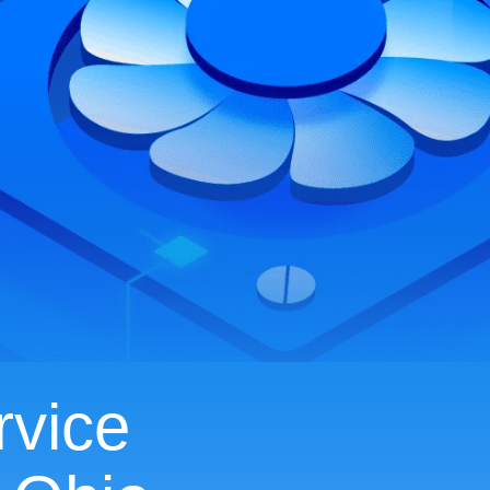
rvice