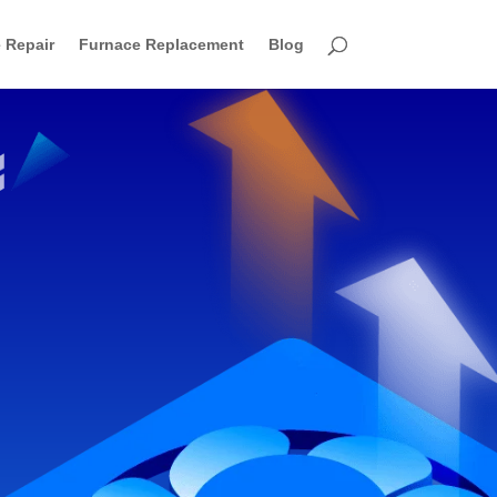
 Repair
Furnace Replacement
Blog