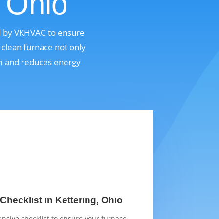
, Ohio
ed by VKHVAC to ensure
 clean furnace not only
em and reduces energy
hecklist in Kettering, Ohio
sive checklist to ensure your furnace