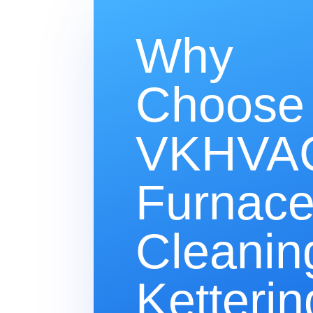
Why
Choose
VKHVAC
Furnac
Cleanin
Ketterin