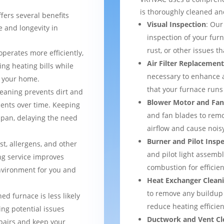
is thoroughly cleaned an
fers several benefits
Visual Inspection
: Our
 and longevity in
inspection of your furn
rust, or other issues 
operates more efficiently,
Air Filter Replacemen
ng heating bills while
necessary to enhance a
t your home.
that your furnace runs 
leaning prevents dirt and
Blower Motor and Fan
ents over time. Keeping
and fan blades to remo
espan, delaying the need
airflow and cause nois
Burner and Pilot Insp
st, allergens, and other
and pilot light assemb
ng service improves
combustion for efficien
environment for you and
Heat Exchanger Clean
to remove any buildup
ned furnace is less likely
reduce heating efficien
ng potential issues
Ductwork and Vent Cl
pairs and keep your