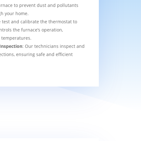
urnace to prevent dust and pollutants
ugh your home.
 test and calibrate the thermostat to
ntrols the furnace’s operation,
t temperatures.
Inspection
: Our technicians inspect and
ections, ensuring safe and efficient