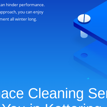
 can hinder performance.
approach, you can enjoy
ent all winter long.
ace Cleaning Se