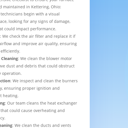
d maintained in Kettering, Ohio:
 technicians begin with a visual
ace, looking for any signs of damage,
that could impact performance.
t
: We check the air filter and replace it if
irflow and improve air quality, ensuring
efficiently.
 Cleaning
: We clean the blower motor
ve dust and debris that could obstruct
y operation.
ection
: We inspect and clean the burners
ly, ensuring proper ignition and
t heating.
ing
: Our team cleans the heat exchanger
 that could cause overheating and
cy.
eaning
: We clean the ducts and vents