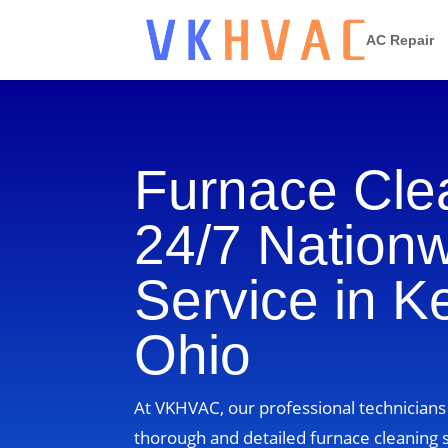
AC Repair
Furnace Cle
24/7 Nation
Service in Ke
Ohio
At VKHVAC, our professional technicians 
thorough and detailed furnace cleaning s