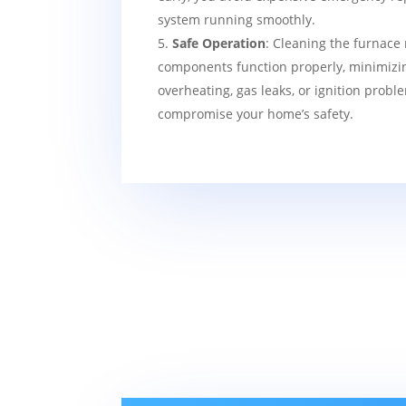
system running smoothly.
Safe Operation
: Cleaning the furnace 
components function properly, minimizin
overheating, gas leaks, or ignition probl
compromise your home’s safety.