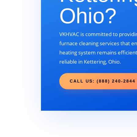
Ohio?
VKHVAC is committed to providin
furnace cleaning services that e
heating system remains efficient
reliable in Kettering, Ohio.
CALL US: (888) 240-2844