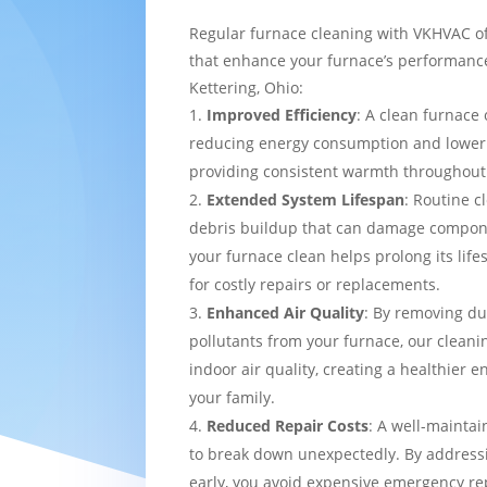
Regular furnace cleaning with VKHVAC of
that enhance your furnace’s performance
Kettering, Ohio:
Improved Efficiency
: A clean furnace 
reducing energy consumption and loweri
providing consistent warmth throughou
Extended System Lifespan
: Routine c
debris buildup that can damage compon
your furnace clean helps prolong its lif
for costly repairs or replacements.
Enhanced Air Quality
: By removing du
pollutants from your furnace, our cleani
indoor air quality, creating a healthier 
your family.
Reduced Repair Costs
: A well-maintai
to break down unexpectedly. By addressi
early, you avoid expensive emergency re