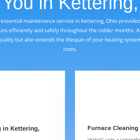
You in Kettering
n essential maintenance service in Kettering, Ohio provid
ns efficiently and safely throughout the colder months. A
quality but also extends the lifespan of your heating syst
costs.
Furnace Cleaning C
 in Kettering,
VKHVAC uses a comprehen