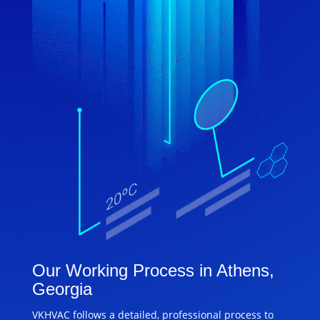
Our Working Process in Athens,
Georgia
VKHVAC follows a detailed, professional process to