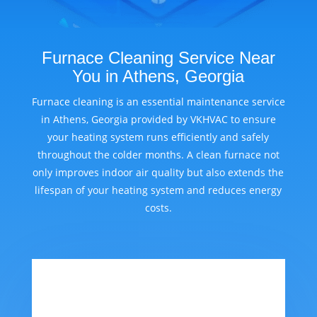
Furnace Cleaning Service Near
You in Athens, Georgia
Furnace cleaning is an essential maintenance service
in Athens, Georgia provided by VKHVAC to ensure
your heating system runs efficiently and safely
throughout the colder months. A clean furnace not
only improves indoor air quality but also extends the
lifespan of your heating system and reduces energy
costs.