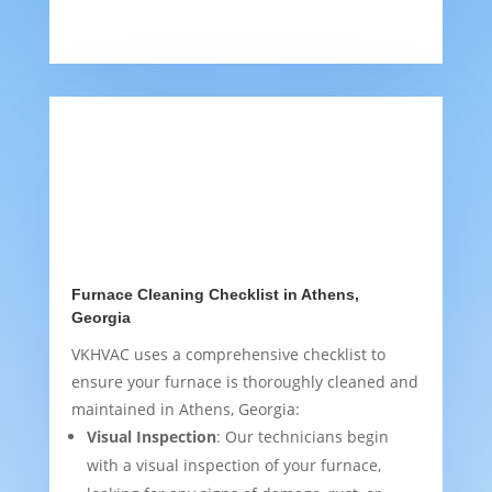
Furnace Cleaning Checklist in Athens,
Georgia
VKHVAC uses a comprehensive checklist to
ensure your furnace is thoroughly cleaned and
maintained in Athens, Georgia:
Visual Inspection
: Our technicians begin
with a visual inspection of your furnace,