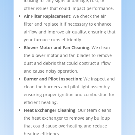
looking for any signs of damage, rust, or
other issues that could impact performance.
Air Filter Replacement
: We check the air
filter and replace it if necessary to enhance
airflow and improve air quality, ensuring that
your furnace runs efficiently.
Blower Motor and Fan Cleaning
: We clean
the blower motor and fan blades to remove
dust and debris that could obstruct airflow
and cause noisy operation.
Burner and Pilot Inspection
: We inspect and
clean the burners and pilot light assembly,
ensuring proper ignition and combustion for
efficient heating.
Heat Exchanger Cleaning
: Our team cleans
the heat exchanger to remove any buildup
that could cause overheating and reduce
heating efficiency.