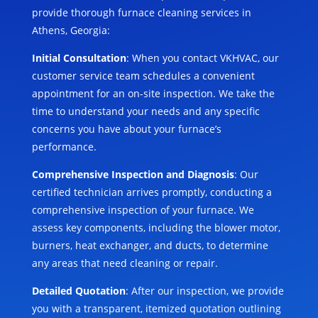
provide thorough furnace cleaning services in
Athens, Georgia:
Initial Consultation
: When you contact VKHVAC, our
customer service team schedules a convenient
appointment for an on-site inspection. We take the
time to understand your needs and any specific
concerns you have about your furnace’s
performance.
Comprehensive Inspection and Diagnosis
: Our
certified technician arrives promptly, conducting a
comprehensive inspection of your furnace. We
assess key components, including the blower motor,
burners, heat exchanger, and ducts, to determine
any areas that need cleaning or repair.
Detailed Quotation
: After our inspection, we provide
you with a transparent, itemized quotation outlining