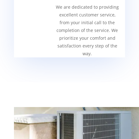
We are dedicated to providing
excellent customer service,
from your initial call to the
completion of the service. We
prioritize your comfort and
satisfaction every step of the
way.