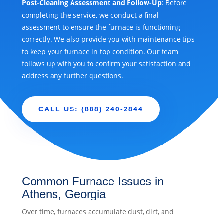
Post-Cleaning Assessment and Follow-Up
: Before
completing the service, we conduct a final
assessment to ensure the furnace is functioning
correctly. We also provide you with maintenance tips
to keep your furnace in top condition. Our team
follows up with you to confirm your satisfaction and
address any further questions.
CALL US: (888) 240-2844
Common Furnace Issues in
Athens, Georgia
Over time, furnaces accumulate dust, dirt, and