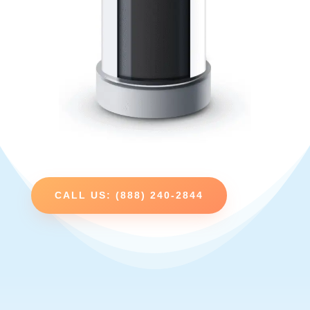
CALL US: (888) 240-2844