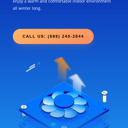
enjoy a warm and comfortable indoor environment
all winter long.
CALL US: (888) 240-2844