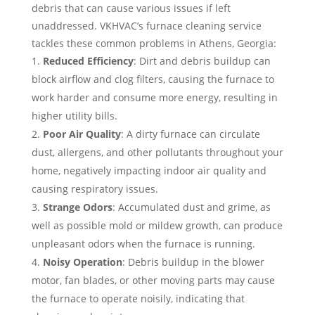
debris that can cause various issues if left
unaddressed. VKHVAC’s furnace cleaning service
tackles these common problems in Athens, Georgia:
Reduced Efficiency
: Dirt and debris buildup can
block airflow and clog filters, causing the furnace to
work harder and consume more energy, resulting in
higher utility bills.
Poor Air Quality
: A dirty furnace can circulate
dust, allergens, and other pollutants throughout your
home, negatively impacting indoor air quality and
causing respiratory issues.
Strange Odors
: Accumulated dust and grime, as
well as possible mold or mildew growth, can produce
unpleasant odors when the furnace is running.
Noisy Operation
: Debris buildup in the blower
motor, fan blades, or other moving parts may cause
the furnace to operate noisily, indicating that