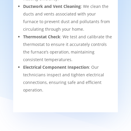
Ductwork and Vent Cleaning
: We clean the
ducts and vents associated with your
furnace to prevent dust and pollutants from
circulating through your home.
Thermostat Check
: We test and calibrate the
thermostat to ensure it accurately controls
the furnace’s operation, maintaining
consistent temperatures.
Electrical Component Inspection
: Our
technicians inspect and tighten electrical
connections, ensuring safe and efficient
operation.