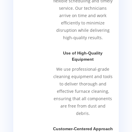
flexible scheduling and timely
service. Our technicians
arrive on time and work
efficiently to minimize
disruption while delivering
high-quality results.
Use of High-Quality
Equipment
We use professional-grade
cleaning equipment and tools
to deliver thorough and
effective furnace cleaning,
ensuring that all components
are free from dust and
debris.
Customer-Centered Approach