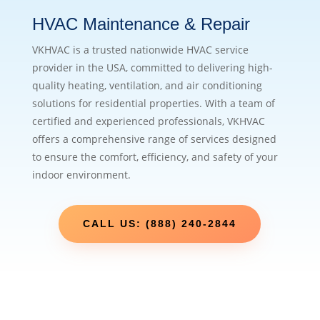
HVAC Maintenance & Repair
VKHVAC is a trusted nationwide HVAC service
provider in the USA, committed to delivering high-
quality heating, ventilation, and air conditioning
solutions for residential properties. With a team of
certified and experienced professionals, VKHVAC
offers a comprehensive range of services designed
to ensure the comfort, efficiency, and safety of your
indoor environment.
CALL US: (888) 240-2844