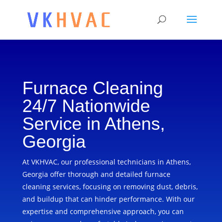
Furnace Cleaning
24/7 Nationwide
Service in Athens,
Georgia
At VKHVAC, our professional technicians in Athens,
Georgia offer thorough and detailed furnace
cleaning services, focusing on removing dust, debris,
and buildup that can hinder performance. With our
expertise and comprehensive approach, you can