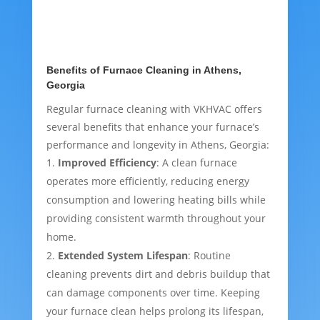
Benefits of Furnace Cleaning in Athens,
Georgia
Regular furnace cleaning with VKHVAC offers
several benefits that enhance your furnace’s
performance and longevity in Athens, Georgia:
Improved Efficiency
: A clean furnace
operates more efficiently, reducing energy
consumption and lowering heating bills while
providing consistent warmth throughout your
home.
Extended System Lifespan
: Routine
cleaning prevents dirt and debris buildup that
can damage components over time. Keeping
your furnace clean helps prolong its lifespan,