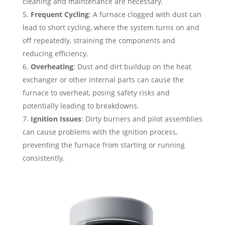
cleaning and maintenance are necessary.
Frequent Cycling
: A furnace clogged with dust can
lead to short cycling, where the system turns on and
off repeatedly, straining the components and
reducing efficiency.
Overheating
: Dust and dirt buildup on the heat
exchanger or other internal parts can cause the
furnace to overheat, posing safety risks and
potentially leading to breakdowns.
Ignition Issues
: Dirty burners and pilot assemblies
can cause problems with the ignition process,
preventing the furnace from starting or running
consistently.