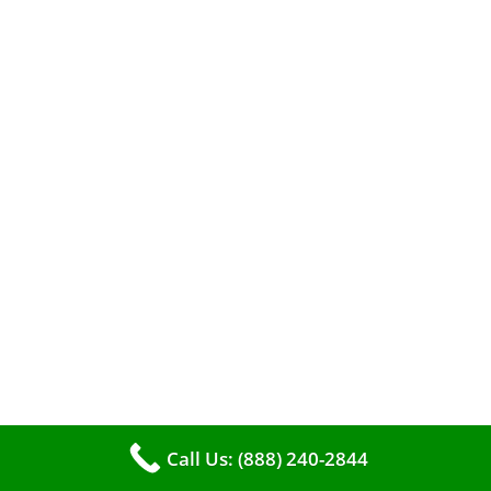
roll up your sleeves and clean it yourself, or
entrust the job to professionals?
Call Us: (888) 240-2844
The comfort of your home hinges on the