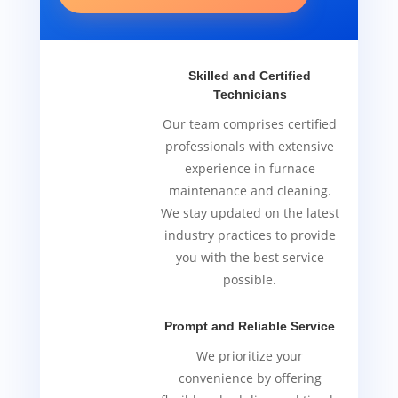
Skilled and Certified
Technicians
Our team comprises certified
professionals with extensive
experience in furnace
maintenance and cleaning.
We stay updated on the latest
industry practices to provide
you with the best service
possible.
Prompt and Reliable Service
We prioritize your
convenience by offering