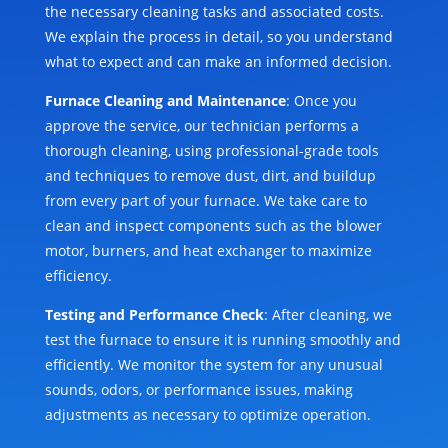
the necessary cleaning tasks and associated costs.
We explain the process in detail, so you understand
what to expect and can make an informed decision.
Furnace Cleaning and Maintenance
: Once you
approve the service, our technician performs a
thorough cleaning, using professional-grade tools
and techniques to remove dust, dirt, and buildup
from every part of your furnace. We take care to
clean and inspect components such as the blower
motor, burners, and heat exchanger to maximize
efficiency.
Testing and Performance Check
: After cleaning, we
test the furnace to ensure it is running smoothly and
efficiently. We monitor the system for any unusual
sounds, odors, or performance issues, making
adjustments as necessary to optimize operation.