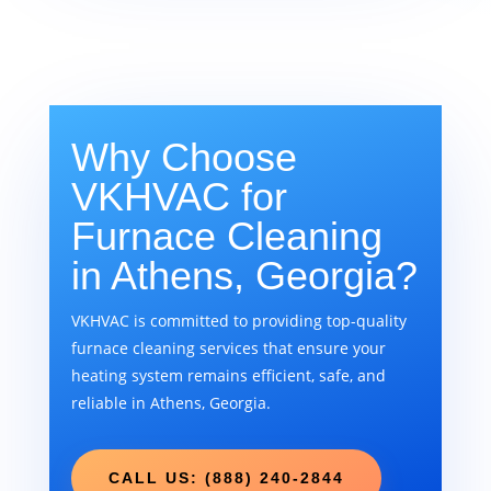
Why Choose
VKHVAC for
Furnace Cleaning
in Athens, Georgia?
VKHVAC is committed to providing top-quality
furnace cleaning services that ensure your
heating system remains efficient, safe, and
reliable in Athens, Georgia.
CALL US: (888) 240-2844