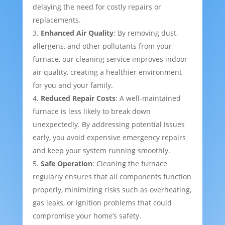
delaying the need for costly repairs or
replacements.
Enhanced Air Quality
: By removing dust,
allergens, and other pollutants from your
furnace, our cleaning service improves indoor
air quality, creating a healthier environment
for you and your family.
Reduced Repair Costs
: A well-maintained
furnace is less likely to break down
unexpectedly. By addressing potential issues
early, you avoid expensive emergency repairs
and keep your system running smoothly.
Safe Operation
: Cleaning the furnace
regularly ensures that all components function
properly, minimizing risks such as overheating,
gas leaks, or ignition problems that could
compromise your home’s safety.