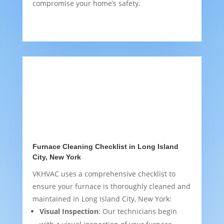
compromise your home’s safety.
Furnace Cleaning Checklist in Long Island
City, New York
VKHVAC uses a comprehensive checklist to
ensure your furnace is thoroughly cleaned and
maintained in Long Island City, New York:
Visual Inspection
: Our technicians begin