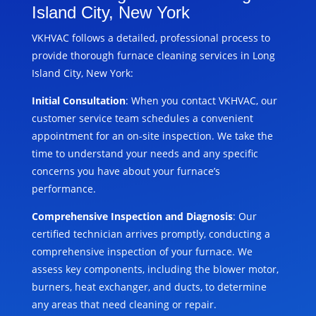
Island City, New York
VKHVAC follows a detailed, professional process to
provide thorough furnace cleaning services in Long
Island City, New York:
Initial Consultation
: When you contact VKHVAC, our
customer service team schedules a convenient
appointment for an on-site inspection. We take the
time to understand your needs and any specific
concerns you have about your furnace’s
performance.
Comprehensive Inspection and Diagnosis
: Our
certified technician arrives promptly, conducting a
comprehensive inspection of your furnace. We
assess key components, including the blower motor,
burners, heat exchanger, and ducts, to determine
any areas that need cleaning or repair.