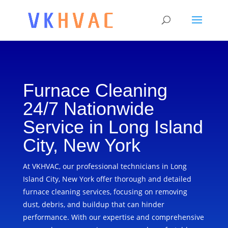
Furnace Cleaning
24/7 Nationwide
Service in Long Island
City, New York
At VKHVAC, our professional technicians in Long
Island City, New York offer thorough and detailed
furnace cleaning services, focusing on removing
dust, debris, and buildup that can hinder
performance. With our expertise and comprehensive