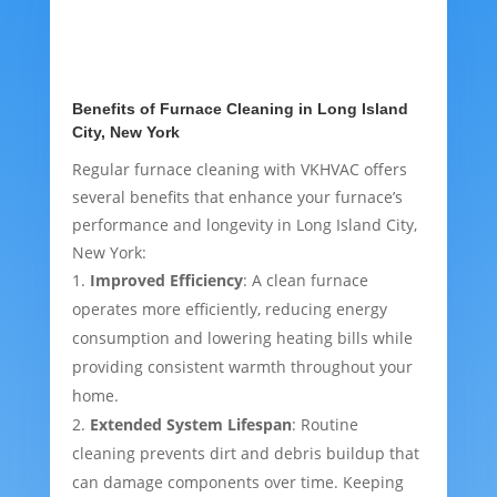
Benefits of Furnace Cleaning in Long Island
City, New York
Regular furnace cleaning with VKHVAC offers
several benefits that enhance your furnace’s
performance and longevity in Long Island City,
New York:
Improved Efficiency
: A clean furnace
operates more efficiently, reducing energy
consumption and lowering heating bills while
providing consistent warmth throughout your
home.
Extended System Lifespan
: Routine
cleaning prevents dirt and debris buildup that
can damage components over time. Keeping