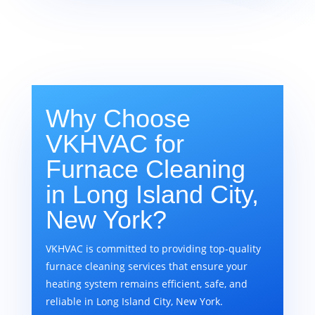
Why Choose
VKHVAC for
Furnace Cleaning
in Long Island City,
New York?
VKHVAC is committed to providing top-quality
furnace cleaning services that ensure your
heating system remains efficient, safe, and
reliable in Long Island City, New York.