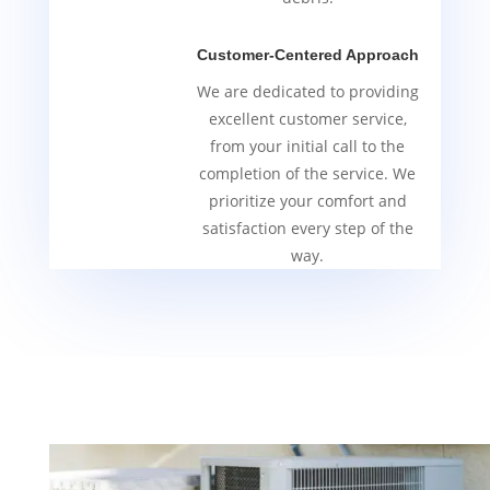
Customer-Centered Approach
We are dedicated to providing
excellent customer service,
from your initial call to the
completion of the service. We
prioritize your comfort and
satisfaction every step of the
way.