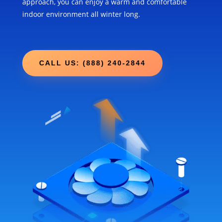
approach, you can enjoy a warm and comfortable
indoor environment all winter long.
CALL US: (888) 240-2844