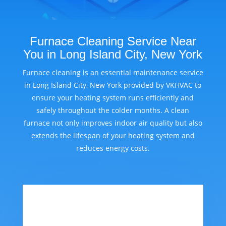
Furnace Cleaning Service Near
You in Long Island City, New York
Furnace cleaning is an essential maintenance service
in Long Island City, New York provided by VKHVAC to
ensure your heating system runs efficiently and
safely throughout the colder months. A clean
furnace not only improves indoor air quality but also
extends the lifespan of your heating system and
reduces energy costs.