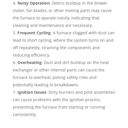
Noisy Operation
: Debris buildup in the blower
motor, fan blades, or other moving parts may cause
the furnace to operate noisily, indicating that
cleaning and maintenance are necessary.
Frequent Cycling
: A furnace clogged with dust can
lead to short cycling, where the system turns on and
off repeatedly, straining the components and
reducing efficiency.
Overheating
: Dust and dirt buildup on the heat
exchanger or other internal parts can cause the
furnace to overheat, posing safety risks and
potentially leading to breakdowns.
Ignition Issues
: Dirty burners and pilot assemblies
can cause problems with the ignition process,
preventing the furnace from starting or running
consistently.