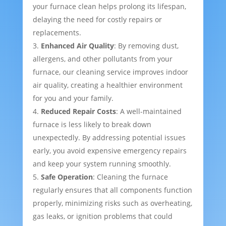
your furnace clean helps prolong its lifespan,
delaying the need for costly repairs or
replacements.
Enhanced Air Quality
: By removing dust,
allergens, and other pollutants from your
furnace, our cleaning service improves indoor
air quality, creating a healthier environment
for you and your family.
Reduced Repair Costs
: A well-maintained
furnace is less likely to break down
unexpectedly. By addressing potential issues
early, you avoid expensive emergency repairs
and keep your system running smoothly.
Safe Operation
: Cleaning the furnace
regularly ensures that all components function
properly, minimizing risks such as overheating,
gas leaks, or ignition problems that could