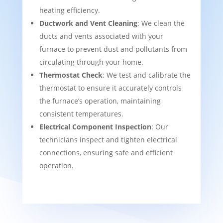
heating efficiency.
Ductwork and Vent Cleaning
: We clean the
ducts and vents associated with your
furnace to prevent dust and pollutants from
circulating through your home.
Thermostat Check
: We test and calibrate the
thermostat to ensure it accurately controls
the furnace’s operation, maintaining
consistent temperatures.
Electrical Component Inspection
: Our
technicians inspect and tighten electrical
connections, ensuring safe and efficient
operation.