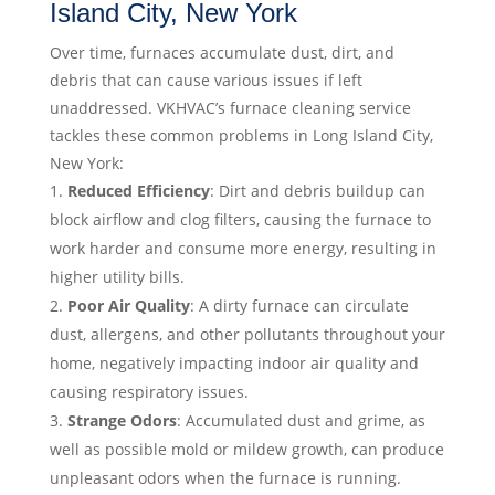
Island City, New York
Over time, furnaces accumulate dust, dirt, and
debris that can cause various issues if left
unaddressed. VKHVAC’s furnace cleaning service
tackles these common problems in Long Island City,
New York:
Reduced Efficiency
: Dirt and debris buildup can
block airflow and clog filters, causing the furnace to
work harder and consume more energy, resulting in
higher utility bills.
Poor Air Quality
: A dirty furnace can circulate
dust, allergens, and other pollutants throughout your
home, negatively impacting indoor air quality and
causing respiratory issues.
Strange Odors
: Accumulated dust and grime, as
well as possible mold or mildew growth, can produce
unpleasant odors when the furnace is running.