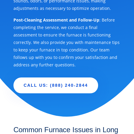
sounds, odors, or performance issues, making
adjustments as necessary to optimize operation.
Post-Cleaning Assessment and Follow-Up
: Before
completing the service, we conduct a final
assessment to ensure the furnace is functioning
correctly. We also provide you with maintenance tips
to keep your furnace in top condition. Our team
follows up with you to confirm your satisfaction and
address any further questions.
CALL US: (888) 240-2844
Common Furnace Issues in Long