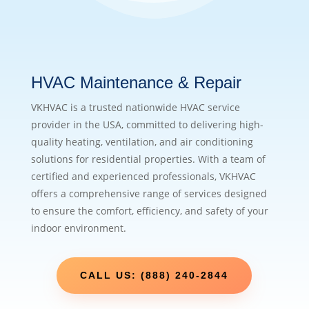
HVAC Maintenance & Repair
VKHVAC is a trusted nationwide HVAC service
provider in the USA, committed to delivering high-
quality heating, ventilation, and air conditioning
solutions for residential properties. With a team of
certified and experienced professionals, VKHVAC
offers a comprehensive range of services designed
to ensure the comfort, efficiency, and safety of your
indoor environment.
CALL US: (888) 240-2844