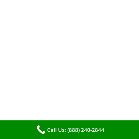
When it comes to maintaining your furnace,
you may find yourself in a dilemma: should you
roll up your sleeves and clean it yourself, or
entrust the job to professionals?
Call Us: (888) 240-2844