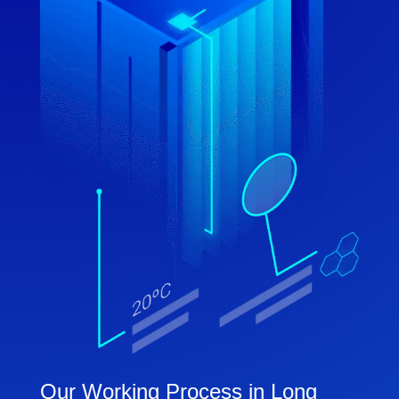
Our Working Process in Long