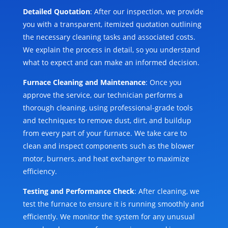
Detailed Quotation
: After our inspection, we provide
you with a transparent, itemized quotation outlining
the necessary cleaning tasks and associated costs.
We explain the process in detail, so you understand
what to expect and can make an informed decision.
Furnace Cleaning and Maintenance
: Once you
approve the service, our technician performs a
thorough cleaning, using professional-grade tools
and techniques to remove dust, dirt, and buildup
from every part of your furnace. We take care to
clean and inspect components such as the blower
motor, burners, and heat exchanger to maximize
efficiency.
Testing and Performance Check
: After cleaning, we
test the furnace to ensure it is running smoothly and
efficiently. We monitor the system for any unusual