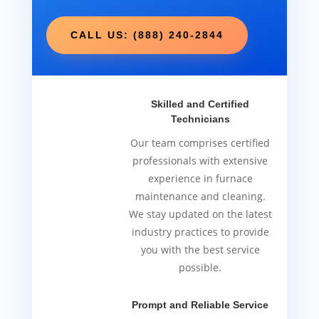
CALL US: (888) 240-2844
Skilled and Certified
Technicians
Our team comprises certified
professionals with extensive
experience in furnace
maintenance and cleaning.
We stay updated on the latest
industry practices to provide
you with the best service
possible.
Prompt and Reliable Service