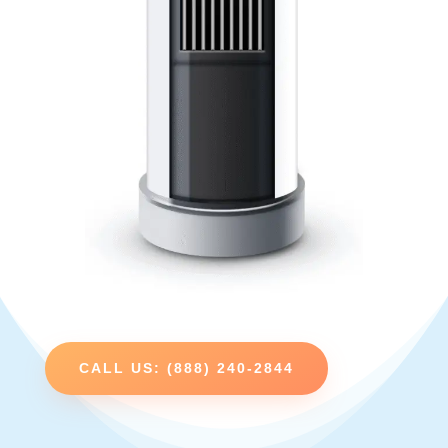
CALL US: (888) 240-2844