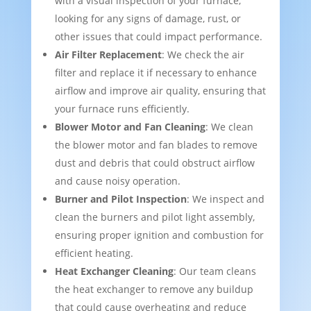
with a visual inspection of your furnace,
looking for any signs of damage, rust, or
other issues that could impact performance.
Air Filter Replacement
: We check the air
filter and replace it if necessary to enhance
airflow and improve air quality, ensuring that
your furnace runs efficiently.
Blower Motor and Fan Cleaning
: We clean
the blower motor and fan blades to remove
dust and debris that could obstruct airflow
and cause noisy operation.
Burner and Pilot Inspection
: We inspect and
clean the burners and pilot light assembly,
ensuring proper ignition and combustion for
efficient heating.
Heat Exchanger Cleaning
: Our team cleans
the heat exchanger to remove any buildup
that could cause overheating and reduce