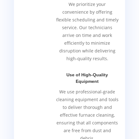
We prioritize your
convenience by offering
flexible scheduling and timely
service. Our technicians
arrive on time and work
efficiently to minimize
disruption while delivering
high-quality results.
Use of High-Quality
Equipment
We use professional-grade
cleaning equipment and tools
to deliver thorough and
effective furnace cleaning,
ensuring that all components
are free from dust and
debris.