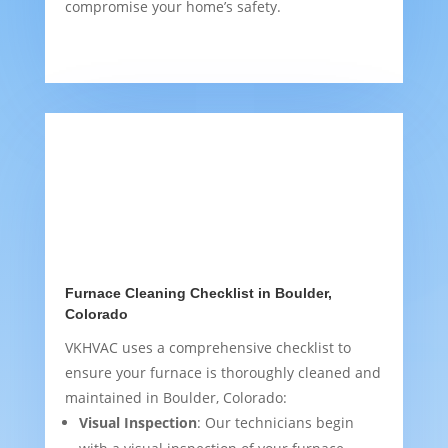
compromise your home’s safety.
Furnace Cleaning Checklist in Boulder,
Colorado
VKHVAC uses a comprehensive checklist to
ensure your furnace is thoroughly cleaned and
maintained in Boulder, Colorado:
Visual Inspection
: Our technicians begin