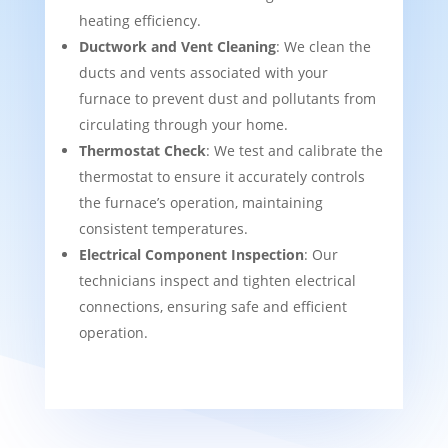
heating efficiency.
Ductwork and Vent Cleaning
: We clean the
ducts and vents associated with your
furnace to prevent dust and pollutants from
circulating through your home.
Thermostat Check
: We test and calibrate the
thermostat to ensure it accurately controls
the furnace’s operation, maintaining
consistent temperatures.
Electrical Component Inspection
: Our
technicians inspect and tighten electrical
connections, ensuring safe and efficient
operation.