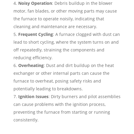
Noisy Operation
: Debris buildup in the blower
motor, fan blades, or other moving parts may cause
the furnace to operate noisily, indicating that
cleaning and maintenance are necessary.
Frequent Cycling
: A furnace clogged with dust can
lead to short cycling, where the system turns on and
off repeatedly, straining the components and
reducing efficiency.
Overheating
: Dust and dirt buildup on the heat
exchanger or other internal parts can cause the
furnace to overheat, posing safety risks and
potentially leading to breakdowns.
Ignition Issues
: Dirty burners and pilot assemblies
can cause problems with the ignition process,
preventing the furnace from starting or running
consistently.