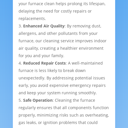
your furnace clean helps prolong its lifespan,
delaying the need for costly repairs or
replacements.
Enhanced Air Quality
: By removing dust,
allergens, and other pollutants from your
furnace, our cleaning service improves indoor
air quality, creating a healthier environment
for you and your family.
Reduced Repair Costs
: A well-maintained
furnace is less likely to break down
unexpectedly. By addressing potential issues
early, you avoid expensive emergency repairs
and keep your system running smoothly.
Safe Operation
: Cleaning the furnace
regularly ensures that all components function
properly, minimizing risks such as overheating,
gas leaks, or ignition problems that could