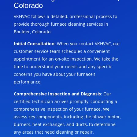
Colorado
VKHVAC follows a detailed, professional process to
provide thorough furnace cleaning services in
Boulder, Colorado:
Initial Consultation
: When you contact VKHVAC, our
customer service team schedules a convenient
appointment for an on-site inspection. We take the
time to understand your needs and any specific
concerns you have about your furnace’s
performance.
Comprehensive Inspection and Diagnosis
: Our
certified technician arrives promptly, conducting a
comprehensive inspection of your furnace. We
assess key components, including the blower motor,
burners, heat exchanger, and ducts, to determine
any areas that need cleaning or repair.