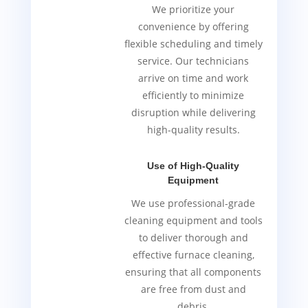
We prioritize your
convenience by offering
flexible scheduling and timely
service. Our technicians
arrive on time and work
efficiently to minimize
disruption while delivering
high-quality results.
Use of High-Quality
Equipment
We use professional-grade
cleaning equipment and tools
to deliver thorough and
effective furnace cleaning,
ensuring that all components
are free from dust and
debris.