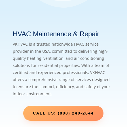
HVAC Maintenance & Repair
VKHVAC is a trusted nationwide HVAC service
provider in the USA, committed to delivering high-
quality heating, ventilation, and air conditioning
solutions for residential properties. With a team of
certified and experienced professionals, VKHVAC
offers a comprehensive range of services designed
to ensure the comfort, efficiency, and safety of your
indoor environment.
CALL US: (888) 240-2844