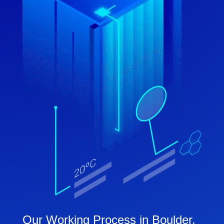
Our Working Process in Boulder,