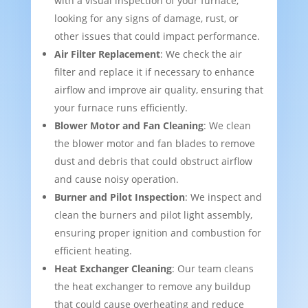
with a visual inspection of your furnace,
looking for any signs of damage, rust, or
other issues that could impact performance.
Air Filter Replacement
: We check the air
filter and replace it if necessary to enhance
airflow and improve air quality, ensuring that
your furnace runs efficiently.
Blower Motor and Fan Cleaning
: We clean
the blower motor and fan blades to remove
dust and debris that could obstruct airflow
and cause noisy operation.
Burner and Pilot Inspection
: We inspect and
clean the burners and pilot light assembly,
ensuring proper ignition and combustion for
efficient heating.
Heat Exchanger Cleaning
: Our team cleans
the heat exchanger to remove any buildup
that could cause overheating and reduce