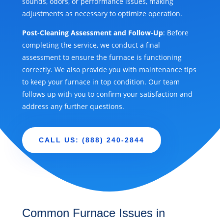
sounds, odors, or performance issues, making
adjustments as necessary to optimize operation.
Post-Cleaning Assessment and Follow-Up
: Before
completing the service, we conduct a final
assessment to ensure the furnace is functioning
correctly. We also provide you with maintenance tips
to keep your furnace in top condition. Our team
follows up with you to confirm your satisfaction and
address any further questions.
CALL US: (888) 240-2844
Common Furnace Issues in