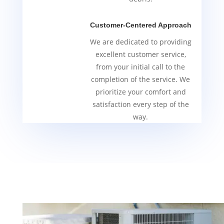
Customer-Centered Approach
We are dedicated to providing
excellent customer service,
from your initial call to the
completion of the service. We
prioritize your comfort and
satisfaction every step of the
way.