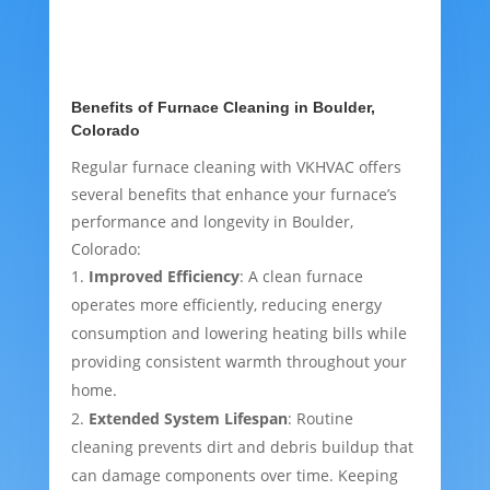
Benefits of Furnace Cleaning in Boulder,
Colorado
Regular furnace cleaning with VKHVAC offers
several benefits that enhance your furnace’s
performance and longevity in Boulder,
Colorado:
Improved Efficiency
: A clean furnace
operates more efficiently, reducing energy
consumption and lowering heating bills while
providing consistent warmth throughout your
home.
Extended System Lifespan
: Routine
cleaning prevents dirt and debris buildup that
can damage components over time. Keeping