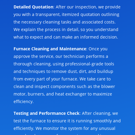
Detailed Quotation
: After our inspection, we provide
you with a transparent, itemized quotation outlining
the necessary cleaning tasks and associated costs.
We explain the process in detail, so you understand
what to expect and can make an informed decision.
Furnace Cleaning and Maintenance
: Once you
approve the service, our technician performs a
thorough cleaning, using professional-grade tools
and techniques to remove dust, dirt, and buildup
from every part of your furnace. We take care to
clean and inspect components such as the blower
motor, burners, and heat exchanger to maximize
efficiency.
Testing and Performance Check
: After cleaning, we
test the furnace to ensure it is running smoothly and
efficiently. We monitor the system for any unusual