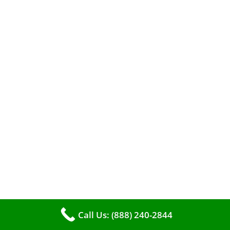
When it comes to maintaining your furnace,
you may find yourself in a dilemma: should you
roll up your sleeves and clean it yourself, or
entrust the job to professionals?
Call Us: (888) 240-2844