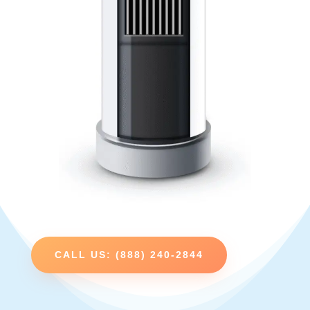
CALL US: (888) 240-2844