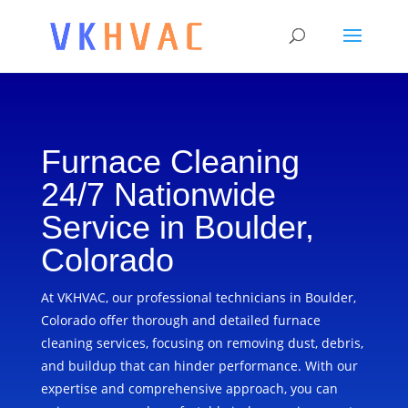
Furnace Cleaning
24/7 Nationwide
Service in Boulder,
Colorado
At VKHVAC, our professional technicians in Boulder,
Colorado offer thorough and detailed furnace
cleaning services, focusing on removing dust, debris,
and buildup that can hinder performance. With our
expertise and comprehensive approach, you can