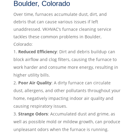
Boulder, Colorado
Over time, furnaces accumulate dust, dirt, and
debris that can cause various issues if left
unaddressed. VKHVAC’s furnace cleaning service
tackles these common problems in Boulder,
Colorado:
Reduced Efficiency
: Dirt and debris buildup can
block airflow and clog filters, causing the furnace to
work harder and consume more energy, resulting in
higher utility bills.
Poor Air Quality
: A dirty furnace can circulate
dust, allergens, and other pollutants throughout your
home, negatively impacting indoor air quality and
causing respiratory issues.
Strange Odors
: Accumulated dust and grime, as
well as possible mold or mildew growth, can produce
unpleasant odors when the furnace is running.