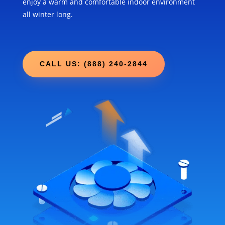
enjoy a warm and comfortable indoor environment
all winter long.
CALL US: (888) 240-2844