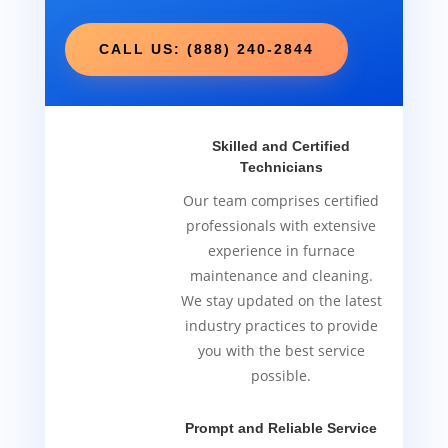
CALL US: (888) 240-2844
Skilled and Certified
Technicians
Our team comprises certified
professionals with extensive
experience in furnace
maintenance and cleaning.
We stay updated on the latest
industry practices to provide
you with the best service
possible.
Prompt and Reliable Service