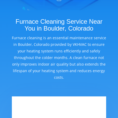
Furnace Cleaning Service Near
You in Boulder, Colorado
Furnace cleaning is an essential maintenance service
in Boulder, Colorado provided by VKHVAC to ensure
your heating system runs efficiently and safely
throughout the colder months. A clean furnace not
only improves indoor air quality but also extends the
lifespan of your heating system and reduces energy
costs.