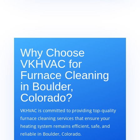
Why Choose
VKHVAC for
Furnace Cleaning
in Boulder,
Colorado?
VKHVAC is committed to providing top-quality
furnace cleaning services that ensure your
heating system remains efficient, safe, and
reliable in Boulder, Colorado.