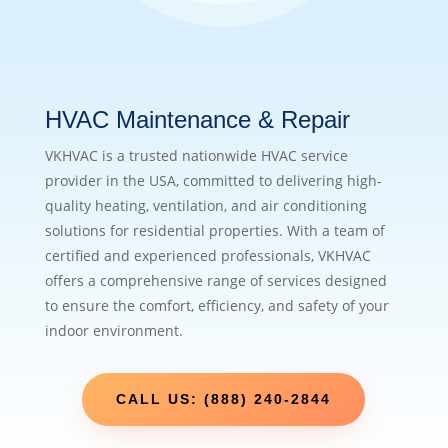
HVAC Maintenance & Repair
VKHVAC is a trusted nationwide HVAC service
provider in the USA, committed to delivering high-
quality heating, ventilation, and air conditioning
solutions for residential properties. With a team of
certified and experienced professionals, VKHVAC
offers a comprehensive range of services designed
to ensure the comfort, efficiency, and safety of your
indoor environment.
CALL US: (888) 240-2844