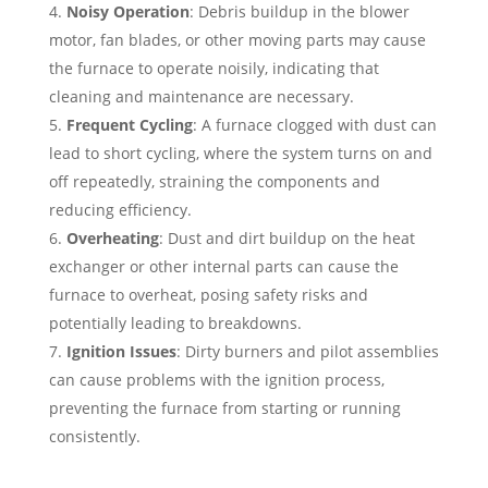
Noisy Operation
: Debris buildup in the blower
motor, fan blades, or other moving parts may cause
the furnace to operate noisily, indicating that
cleaning and maintenance are necessary.
Frequent Cycling
: A furnace clogged with dust can
lead to short cycling, where the system turns on and
off repeatedly, straining the components and
reducing efficiency.
Overheating
: Dust and dirt buildup on the heat
exchanger or other internal parts can cause the
furnace to overheat, posing safety risks and
potentially leading to breakdowns.
Ignition Issues
: Dirty burners and pilot assemblies
can cause problems with the ignition process,
preventing the furnace from starting or running
consistently.