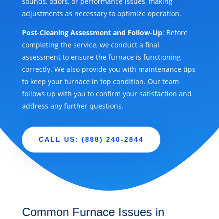
sounds, odors, or performance issues, making
adjustments as necessary to optimize operation.
Post-Cleaning Assessment and Follow-Up
: Before
completing the service, we conduct a final
assessment to ensure the furnace is functioning
correctly. We also provide you with maintenance tips
to keep your furnace in top condition. Our team
follows up with you to confirm your satisfaction and
address any further questions.
CALL US: (888) 240-2844
Common Furnace Issues in