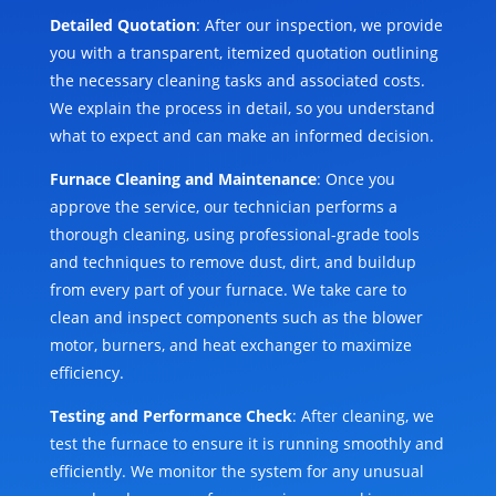
Detailed Quotation
: After our inspection, we provide
you with a transparent, itemized quotation outlining
the necessary cleaning tasks and associated costs.
We explain the process in detail, so you understand
what to expect and can make an informed decision.
Furnace Cleaning and Maintenance
: Once you
approve the service, our technician performs a
thorough cleaning, using professional-grade tools
and techniques to remove dust, dirt, and buildup
from every part of your furnace. We take care to
clean and inspect components such as the blower
motor, burners, and heat exchanger to maximize
efficiency.
Testing and Performance Check
: After cleaning, we
test the furnace to ensure it is running smoothly and
efficiently. We monitor the system for any unusual