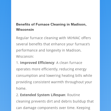
Benefits of Furnace Cleaning in Madison,
Wisconsin
Regular furnace cleaning with VKHVAC offers
several benefits that enhance your furnace’s
performance and longevity in Madison,
Wisconsin:
Improved Efficiency
: A clean furnace
operates more efficiently, reducing energy
consumption and lowering heating bills while
providing consistent warmth throughout your
home.
Extended System Lifespan
: Routine
cleaning prevents dirt and debris buildup that
can damage components over time. Keeping