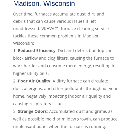
Madison, Wisconsin
Over time, furnaces accumulate dust, dirt, and
debris that can cause various issues if left
unaddressed. VKHVAC’s furnace cleaning service
tackles these common problems in Madison,
Wisconsin:
Reduced Efficiency
: Dirt and debris buildup can
block airflow and clog filters, causing the furnace to
work harder and consume more energy, resulting in
higher utility bills.
Poor Air Quality
: A dirty furnace can circulate
dust, allergens, and other pollutants throughout your
home, negatively impacting indoor air quality and
causing respiratory issues.
Strange Odors
: Accumulated dust and grime, as
well as possible mold or mildew growth, can produce
unpleasant odors when the furnace is running.