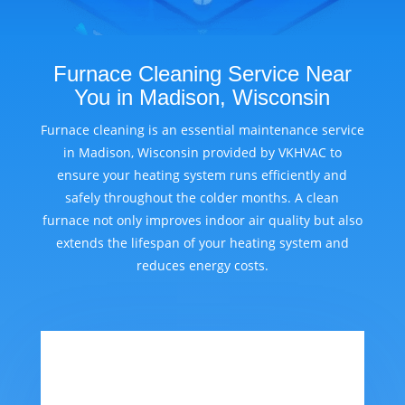
Furnace Cleaning Service Near
You in Madison, Wisconsin
Furnace cleaning is an essential maintenance service
in Madison, Wisconsin provided by VKHVAC to
ensure your heating system runs efficiently and
safely throughout the colder months. A clean
furnace not only improves indoor air quality but also
extends the lifespan of your heating system and
reduces energy costs.