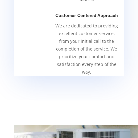
Customer-Centered Approach
We are dedicated to providing
excellent customer service,
from your initial call to the
completion of the service. We
prioritize your comfort and
satisfaction every step of the
way.