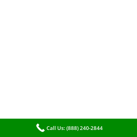
When it comes to maintaining your furnace,
you may find yourself in a dilemma: should you
roll up your sleeves and clean it yourself, or
entrust the job to professionals?
Call Us: (888) 240-2844