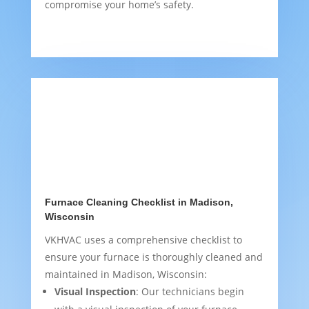
compromise your home’s safety.
Furnace Cleaning Checklist in Madison,
Wisconsin
VKHVAC uses a comprehensive checklist to
ensure your furnace is thoroughly cleaned and
maintained in Madison, Wisconsin:
Visual Inspection
: Our technicians begin