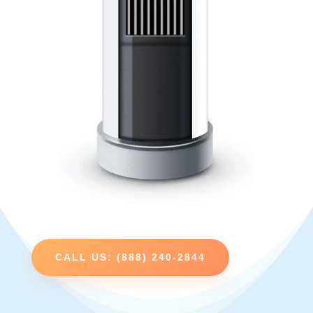
CALL US: (888) 240-2844