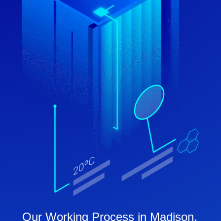
Our Working Process in Madison,