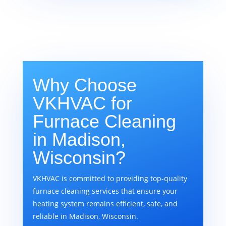
Why Choose
VKHVAC for
Furnace Cleaning
in Madison,
Wisconsin?
VKHVAC is committed to providing top-quality
furnace cleaning services that ensure your
heating system remains efficient, safe, and
reliable in Madison, Wisconsin.