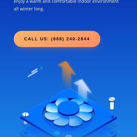
enjoy a warm and comfortable indoor environment
all winter long.
CALL US: (888) 240-2844