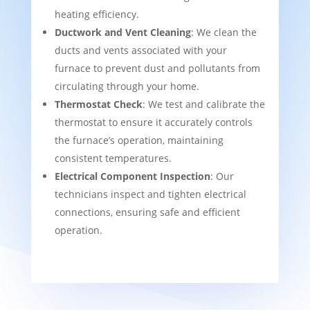
heating efficiency.
Ductwork and Vent Cleaning
: We clean the
ducts and vents associated with your
furnace to prevent dust and pollutants from
circulating through your home.
Thermostat Check
: We test and calibrate the
thermostat to ensure it accurately controls
the furnace’s operation, maintaining
consistent temperatures.
Electrical Component Inspection
: Our
technicians inspect and tighten electrical
connections, ensuring safe and efficient
operation.