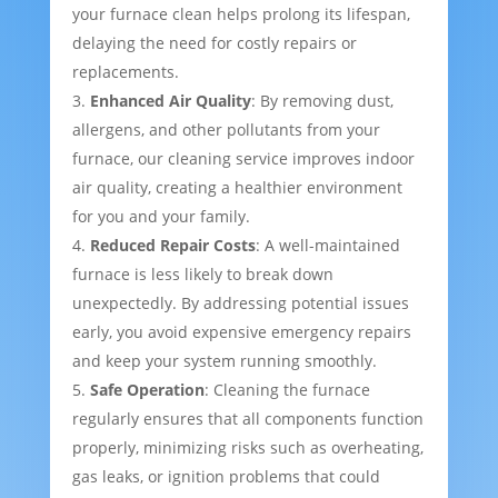
your furnace clean helps prolong its lifespan,
delaying the need for costly repairs or
replacements.
Enhanced Air Quality
: By removing dust,
allergens, and other pollutants from your
furnace, our cleaning service improves indoor
air quality, creating a healthier environment
for you and your family.
Reduced Repair Costs
: A well-maintained
furnace is less likely to break down
unexpectedly. By addressing potential issues
early, you avoid expensive emergency repairs
and keep your system running smoothly.
Safe Operation
: Cleaning the furnace
regularly ensures that all components function
properly, minimizing risks such as overheating,
gas leaks, or ignition problems that could