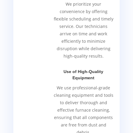
We prioritize your
convenience by offering
flexible scheduling and timely
service. Our technicians
arrive on time and work
efficiently to minimize
disruption while delivering
high-quality results.
Use of High-Quality
Equipment
We use professional-grade
cleaning equipment and tools
to deliver thorough and
effective furnace cleaning,
ensuring that all components
are free from dust and
debris.