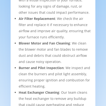
with a visual inspection of your furnace,
looking for any signs of damage, rust, or
other issues that could impact performance.
Air Filter Replacement
: We check the air
filter and replace it if necessary to enhance
airflow and improve air quality, ensuring that
your furnace runs efficiently.
Blower Motor and Fan Cleaning
: We clean
the blower motor and fan blades to remove
dust and debris that could obstruct airflow
and cause noisy operation.
Burner and Pilot Inspection
: We inspect and
clean the burners and pilot light assembly,
ensuring proper ignition and combustion for
efficient heating.
Heat Exchanger Cleaning
: Our team cleans
the heat exchanger to remove any buildup
that could cause overheating and reduce