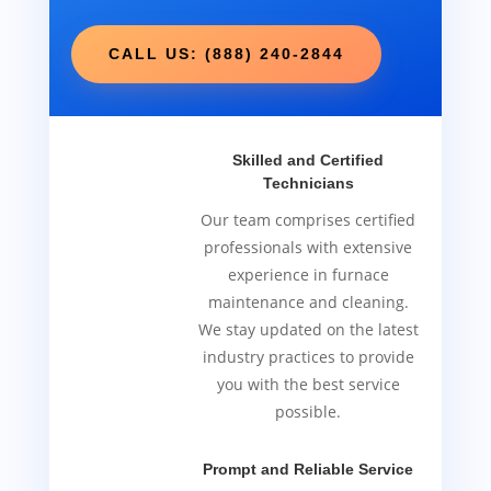
CALL US: (888) 240-2844
Skilled and Certified
Technicians
Our team comprises certified
professionals with extensive
experience in furnace
maintenance and cleaning.
We stay updated on the latest
industry practices to provide
you with the best service
possible.
Prompt and Reliable Service