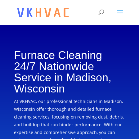
Furnace Cleaning
24/7 Nationwide
Service in Madison,
Wisconsin
At VKHVAC, our professional technicians in Madison,
Wisconsin offer thorough and detailed furnace
cleaning services, focusing on removing dust, debris,
and buildup that can hinder performance. With our
expertise and comprehensive approach, you can