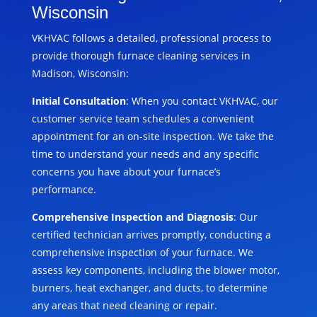
Wisconsin
VKHVAC follows a detailed, professional process to
provide thorough furnace cleaning services in
Madison, Wisconsin:
Initial Consultation
: When you contact VKHVAC, our
customer service team schedules a convenient
appointment for an on-site inspection. We take the
time to understand your needs and any specific
concerns you have about your furnace’s
performance.
Comprehensive Inspection and Diagnosis
: Our
certified technician arrives promptly, conducting a
comprehensive inspection of your furnace. We
assess key components, including the blower motor,
burners, heat exchanger, and ducts, to determine
any areas that need cleaning or repair.