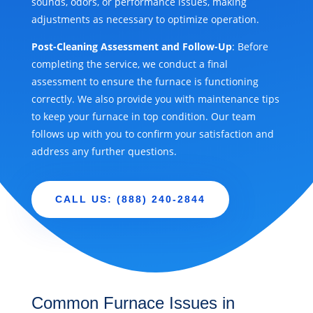
sounds, odors, or performance issues, making
adjustments as necessary to optimize operation.
Post-Cleaning Assessment and Follow-Up
: Before
completing the service, we conduct a final
assessment to ensure the furnace is functioning
correctly. We also provide you with maintenance tips
to keep your furnace in top condition. Our team
follows up with you to confirm your satisfaction and
address any further questions.
CALL US: (888) 240-2844
Common Furnace Issues in