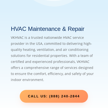
HVAC Maintenance & Repair
VKHVAC is a trusted nationwide HVAC service
provider in the USA, committed to delivering high-
quality heating, ventilation, and air conditioning
solutions for residential properties. With a team of
certified and experienced professionals, VKHVAC
offers a comprehensive range of services designed
to ensure the comfort, efficiency, and safety of your
indoor environment.
CALL US: (888) 240-2844