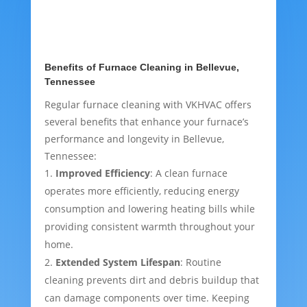
Benefits of Furnace Cleaning in Bellevue,
Tennessee
Regular furnace cleaning with VKHVAC offers
several benefits that enhance your furnace’s
performance and longevity in Bellevue,
Tennessee:
Improved Efficiency
: A clean furnace
operates more efficiently, reducing energy
consumption and lowering heating bills while
providing consistent warmth throughout your
home.
Extended System Lifespan
: Routine
cleaning prevents dirt and debris buildup that
can damage components over time. Keeping