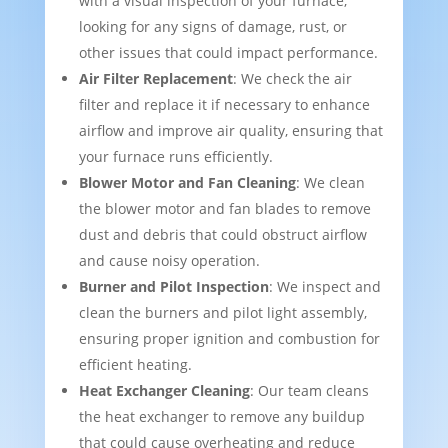
with a visual inspection of your furnace,
looking for any signs of damage, rust, or
other issues that could impact performance.
Air Filter Replacement
: We check the air
filter and replace it if necessary to enhance
airflow and improve air quality, ensuring that
your furnace runs efficiently.
Blower Motor and Fan Cleaning
: We clean
the blower motor and fan blades to remove
dust and debris that could obstruct airflow
and cause noisy operation.
Burner and Pilot Inspection
: We inspect and
clean the burners and pilot light assembly,
ensuring proper ignition and combustion for
efficient heating.
Heat Exchanger Cleaning
: Our team cleans
the heat exchanger to remove any buildup
that could cause overheating and reduce