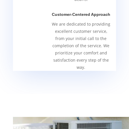
Customer-Centered Approach
We are dedicated to providing
excellent customer service,
from your initial call to the
completion of the service. We
prioritize your comfort and
satisfaction every step of the
way.