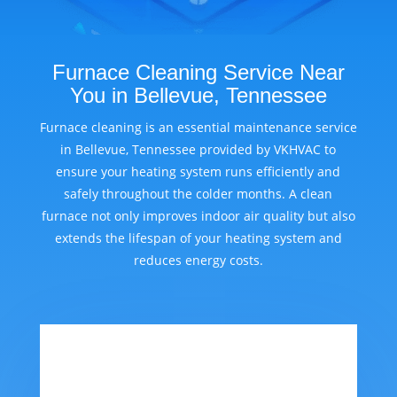
Furnace Cleaning Service Near
You in Bellevue, Tennessee
Furnace cleaning is an essential maintenance service
in Bellevue, Tennessee provided by VKHVAC to
ensure your heating system runs efficiently and
safely throughout the colder months. A clean
furnace not only improves indoor air quality but also
extends the lifespan of your heating system and
reduces energy costs.