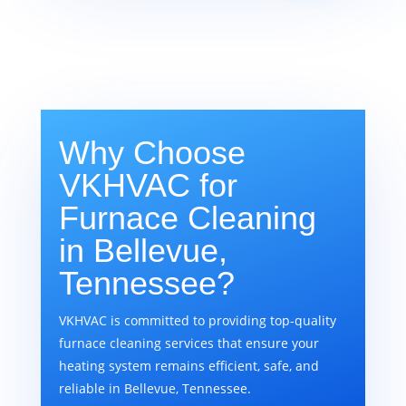
Why Choose
VKHVAC for
Furnace Cleaning
in Bellevue,
Tennessee?
VKHVAC is committed to providing top-quality
furnace cleaning services that ensure your
heating system remains efficient, safe, and
reliable in Bellevue, Tennessee.