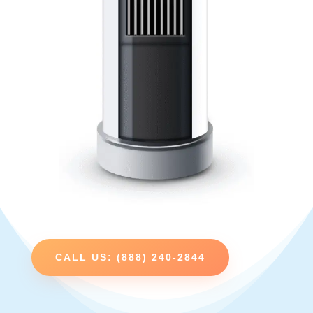
CALL US: (888) 240-2844