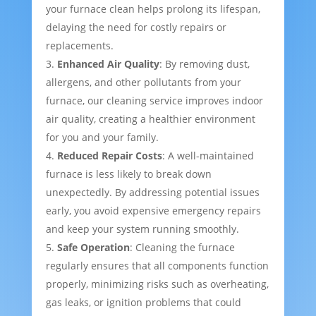
your furnace clean helps prolong its lifespan,
delaying the need for costly repairs or
replacements.
Enhanced Air Quality
: By removing dust,
allergens, and other pollutants from your
furnace, our cleaning service improves indoor
air quality, creating a healthier environment
for you and your family.
Reduced Repair Costs
: A well-maintained
furnace is less likely to break down
unexpectedly. By addressing potential issues
early, you avoid expensive emergency repairs
and keep your system running smoothly.
Safe Operation
: Cleaning the furnace
regularly ensures that all components function
properly, minimizing risks such as overheating,
gas leaks, or ignition problems that could