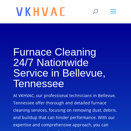
Furnace Cleaning
24/7 Nationwide
Service in Bellevue,
Tennessee
At VKHVAC, our professional technicians in Bellevue,
Tennessee offer thorough and detailed furnace
cleaning services, focusing on removing dust, debris,
and buildup that can hinder performance. With our
expertise and comprehensive approach, you can