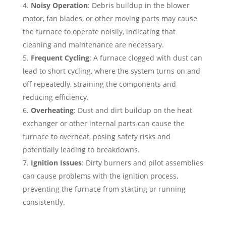
Noisy Operation
: Debris buildup in the blower
motor, fan blades, or other moving parts may cause
the furnace to operate noisily, indicating that
cleaning and maintenance are necessary.
Frequent Cycling
: A furnace clogged with dust can
lead to short cycling, where the system turns on and
off repeatedly, straining the components and
reducing efficiency.
Overheating
: Dust and dirt buildup on the heat
exchanger or other internal parts can cause the
furnace to overheat, posing safety risks and
potentially leading to breakdowns.
Ignition Issues
: Dirty burners and pilot assemblies
can cause problems with the ignition process,
preventing the furnace from starting or running
consistently.