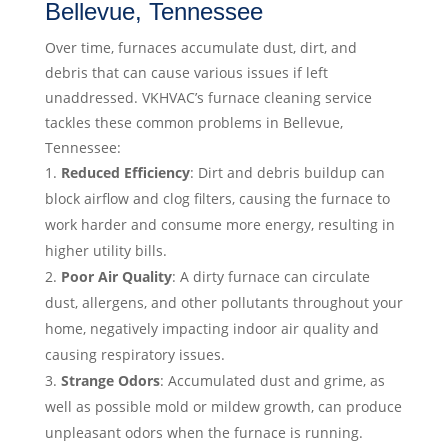
Bellevue, Tennessee
Over time, furnaces accumulate dust, dirt, and
debris that can cause various issues if left
unaddressed. VKHVAC’s furnace cleaning service
tackles these common problems in Bellevue,
Tennessee:
Reduced Efficiency
: Dirt and debris buildup can
block airflow and clog filters, causing the furnace to
work harder and consume more energy, resulting in
higher utility bills.
Poor Air Quality
: A dirty furnace can circulate
dust, allergens, and other pollutants throughout your
home, negatively impacting indoor air quality and
causing respiratory issues.
Strange Odors
: Accumulated dust and grime, as
well as possible mold or mildew growth, can produce
unpleasant odors when the furnace is running.