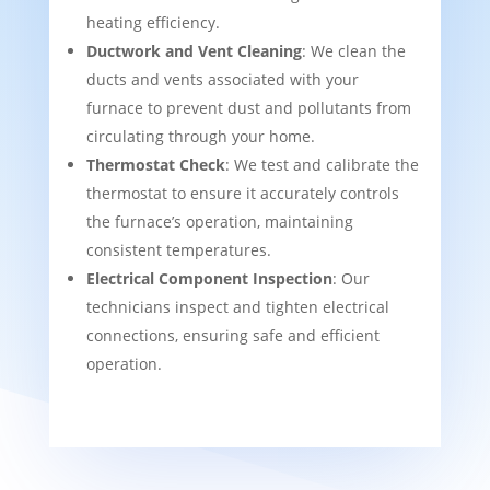
heating efficiency.
Ductwork and Vent Cleaning
: We clean the
ducts and vents associated with your
furnace to prevent dust and pollutants from
circulating through your home.
Thermostat Check
: We test and calibrate the
thermostat to ensure it accurately controls
the furnace’s operation, maintaining
consistent temperatures.
Electrical Component Inspection
: Our
technicians inspect and tighten electrical
connections, ensuring safe and efficient
operation.