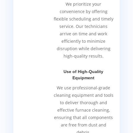
We prioritize your
convenience by offering
flexible scheduling and timely
service. Our technicians
arrive on time and work
efficiently to minimize
disruption while delivering
high-quality results.
Use of High-Quality
Equipment
We use professional-grade
cleaning equipment and tools
to deliver thorough and
effective furnace cleaning,
ensuring that all components
are free from dust and
debris.