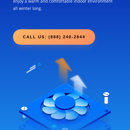
enjoy a warm and comfortable indoor environment
all winter long.
CALL US: (888) 240-2844