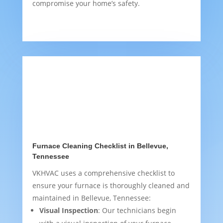
compromise your home’s safety.
Furnace Cleaning Checklist in Bellevue,
Tennessee
VKHVAC uses a comprehensive checklist to
ensure your furnace is thoroughly cleaned and
maintained in Bellevue, Tennessee:
Visual Inspection
: Our technicians begin