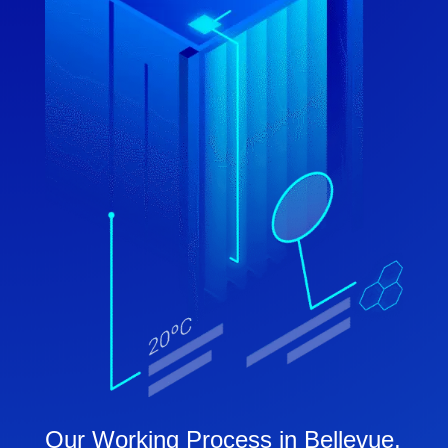
Our Working Process in Bellevue,