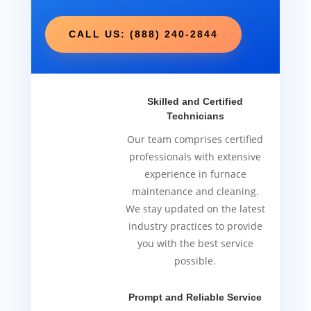
CALL US: (888) 240-2844
Skilled and Certified
Technicians
Our team comprises certified
professionals with extensive
experience in furnace
maintenance and cleaning.
We stay updated on the latest
industry practices to provide
you with the best service
possible.
Prompt and Reliable Service