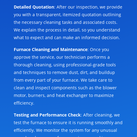
Detailed Quotation
: After our inspection, we provide
you with a transparent, itemized quotation outlining
the necessary cleaning tasks and associated costs.
We explain the process in detail, so you understand
what to expect and can make an informed decision.
Furnace Cleaning and Maintenance
: Once you
approve the service, our technician performs a
thorough cleaning, using professional-grade tools
and techniques to remove dust, dirt, and buildup
from every part of your furnace. We take care to
clean and inspect components such as the blower
motor, burners, and heat exchanger to maximize
efficiency.
Testing and Performance Check
: After cleaning, we
test the furnace to ensure it is running smoothly and
efficiently. We monitor the system for any unusual