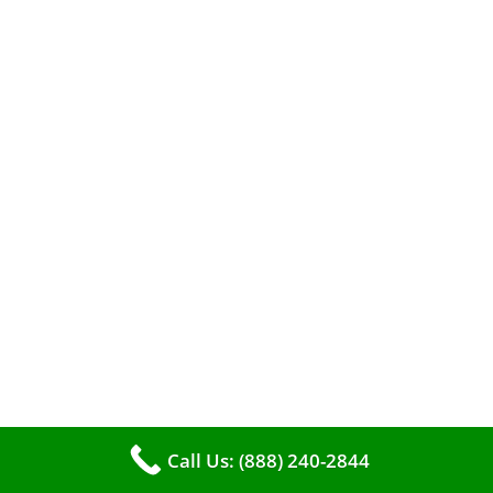
When it comes to maintaining your furnace,
you may find yourself in a dilemma: should you
roll up your sleeves and clean it yourself, or
entrust the job to professionals?
Call Us: (888) 240-2844