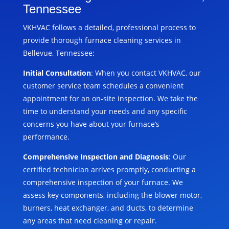
Tennessee
VKHVAC follows a detailed, professional process to
provide thorough furnace cleaning services in
Bellevue, Tennessee:
Initial Consultation
: When you contact VKHVAC, our
customer service team schedules a convenient
appointment for an on-site inspection. We take the
time to understand your needs and any specific
concerns you have about your furnace’s
performance.
Comprehensive Inspection and Diagnosis
: Our
certified technician arrives promptly, conducting a
comprehensive inspection of your furnace. We
assess key components, including the blower motor,
burners, heat exchanger, and ducts, to determine
any areas that need cleaning or repair.