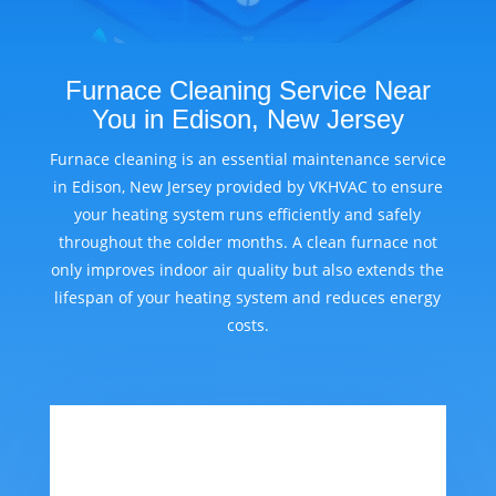
Furnace Cleaning Service Near
You in Edison, New Jersey
Furnace cleaning is an essential maintenance service
in Edison, New Jersey provided by VKHVAC to ensure
your heating system runs efficiently and safely
throughout the colder months. A clean furnace not
only improves indoor air quality but also extends the
lifespan of your heating system and reduces energy
costs.