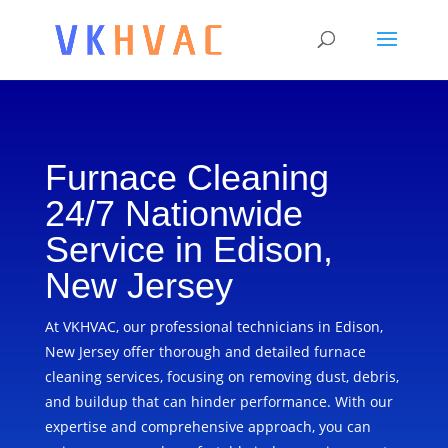
Furnace Cleaning
24/7 Nationwide
Service in Edison,
New Jersey
At VKHVAC, our professional technicians in Edison,
New Jersey offer thorough and detailed furnace
cleaning services, focusing on removing dust, debris,
and buildup that can hinder performance. With our
expertise and comprehensive approach, you can