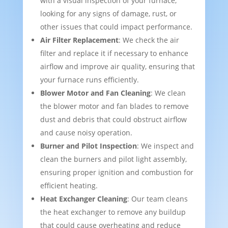
with a visual inspection of your furnace,
looking for any signs of damage, rust, or
other issues that could impact performance.
Air Filter Replacement
: We check the air
filter and replace it if necessary to enhance
airflow and improve air quality, ensuring that
your furnace runs efficiently.
Blower Motor and Fan Cleaning
: We clean
the blower motor and fan blades to remove
dust and debris that could obstruct airflow
and cause noisy operation.
Burner and Pilot Inspection
: We inspect and
clean the burners and pilot light assembly,
ensuring proper ignition and combustion for
efficient heating.
Heat Exchanger Cleaning
: Our team cleans
the heat exchanger to remove any buildup
that could cause overheating and reduce