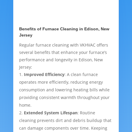
Benefits of Furnace Cleaning in Edison, New
Jersey
Regular furnace cleaning with VKHVAC offers
several benefits that enhance your furnace’s
performance and longevity in Edison, New
Jersey:
Improved Efficiency
: A clean furnace
operates more efficiently, reducing energy
consumption and lowering heating bills while
providing consistent warmth throughout your
home.
Extended System Lifespan
: Routine
cleaning prevents dirt and debris buildup that
can damage components over time. Keeping