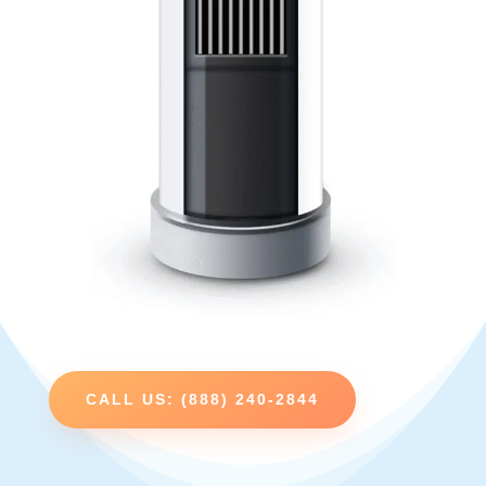
CALL US: (888) 240-2844