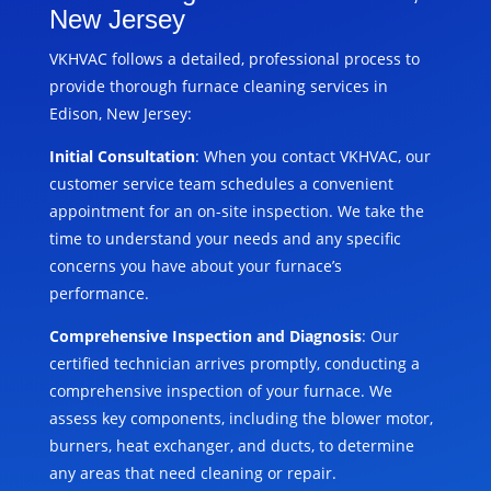
New Jersey
VKHVAC follows a detailed, professional process to
provide thorough furnace cleaning services in
Edison, New Jersey:
Initial Consultation
: When you contact VKHVAC, our
customer service team schedules a convenient
appointment for an on-site inspection. We take the
time to understand your needs and any specific
concerns you have about your furnace’s
performance.
Comprehensive Inspection and Diagnosis
: Our
certified technician arrives promptly, conducting a
comprehensive inspection of your furnace. We
assess key components, including the blower motor,
burners, heat exchanger, and ducts, to determine
any areas that need cleaning or repair.