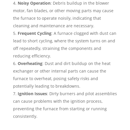
Noisy Operation
: Debris buildup in the blower
motor, fan blades, or other moving parts may cause
the furnace to operate noisily, indicating that
cleaning and maintenance are necessary.
Frequent Cycling
: A furnace clogged with dust can
lead to short cycling, where the system turns on and
off repeatedly, straining the components and
reducing efficiency.
Overheating
: Dust and dirt buildup on the heat
exchanger or other internal parts can cause the
furnace to overheat, posing safety risks and
potentially leading to breakdowns.
Ignition Issues
: Dirty burners and pilot assemblies
can cause problems with the ignition process,
preventing the furnace from starting or running
consistently.