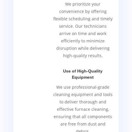
We prioritize your
convenience by offering
flexible scheduling and timely
service. Our technicians
arrive on time and work
efficiently to minimize
disruption while delivering
high-quality results.
Use of High-Quality
Equipment
We use professional-grade
cleaning equipment and tools
to deliver thorough and
effective furnace cleaning,
ensuring that all components
are free from dust and
debris.