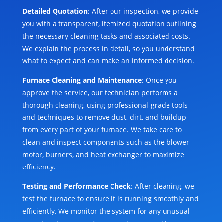
Detailed Quotation
: After our inspection, we provide
you with a transparent, itemized quotation outlining
the necessary cleaning tasks and associated costs.
We explain the process in detail, so you understand
what to expect and can make an informed decision.
Furnace Cleaning and Maintenance
: Once you
approve the service, our technician performs a
thorough cleaning, using professional-grade tools
and techniques to remove dust, dirt, and buildup
from every part of your furnace. We take care to
clean and inspect components such as the blower
motor, burners, and heat exchanger to maximize
efficiency.
Testing and Performance Check
: After cleaning, we
test the furnace to ensure it is running smoothly and
efficiently. We monitor the system for any unusual