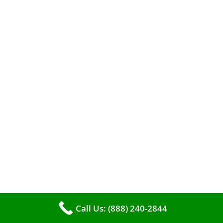
When it comes to maintaining your furnace,
you may find yourself in a dilemma: should you
roll up your sleeves and clean it yourself, or
entrust the job to professionals?
Call Us: (888) 240-2844