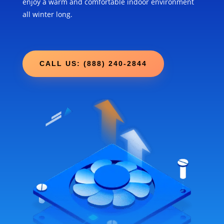
enjoy a warm and comfortable indoor environment
all winter long.
CALL US: (888) 240-2844