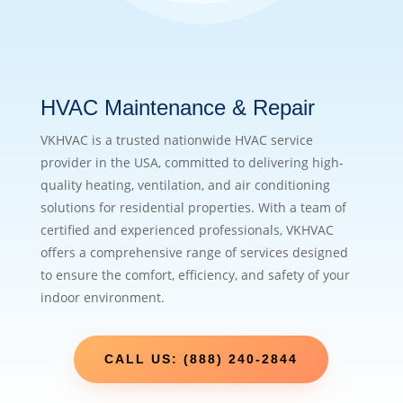
HVAC Maintenance & Repair
VKHVAC is a trusted nationwide HVAC service
provider in the USA, committed to delivering high-
quality heating, ventilation, and air conditioning
solutions for residential properties. With a team of
certified and experienced professionals, VKHVAC
offers a comprehensive range of services designed
to ensure the comfort, efficiency, and safety of your
indoor environment.
CALL US: (888) 240-2844