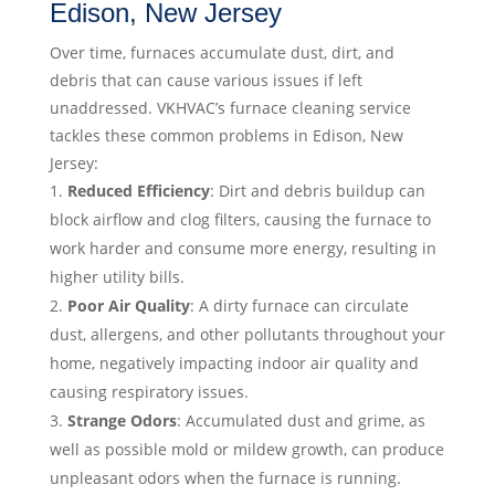
Edison, New Jersey
Over time, furnaces accumulate dust, dirt, and
debris that can cause various issues if left
unaddressed. VKHVAC’s furnace cleaning service
tackles these common problems in Edison, New
Jersey:
Reduced Efficiency
: Dirt and debris buildup can
block airflow and clog filters, causing the furnace to
work harder and consume more energy, resulting in
higher utility bills.
Poor Air Quality
: A dirty furnace can circulate
dust, allergens, and other pollutants throughout your
home, negatively impacting indoor air quality and
causing respiratory issues.
Strange Odors
: Accumulated dust and grime, as
well as possible mold or mildew growth, can produce
unpleasant odors when the furnace is running.