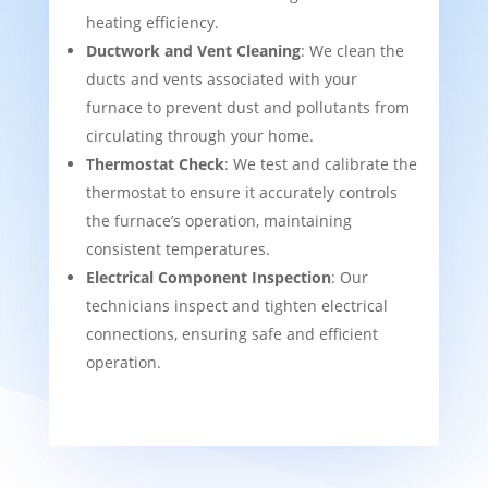
heating efficiency.
Ductwork and Vent Cleaning
: We clean the
ducts and vents associated with your
furnace to prevent dust and pollutants from
circulating through your home.
Thermostat Check
: We test and calibrate the
thermostat to ensure it accurately controls
the furnace’s operation, maintaining
consistent temperatures.
Electrical Component Inspection
: Our
technicians inspect and tighten electrical
connections, ensuring safe and efficient
operation.