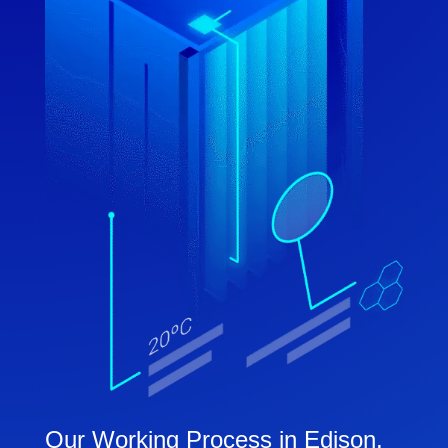
Our Working Process in Edison,