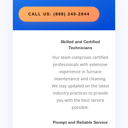
CALL US: (888) 240-2844
Skilled and Certified
Technicians
Our team comprises certified
professionals with extensive
experience in furnace
maintenance and cleaning.
We stay updated on the latest
industry practices to provide
you with the best service
possible.
Prompt and Reliable Service