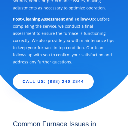
sounds, odors, or performance issues, making
adjustments as necessary to optimize operation.
Post-Cleaning Assessment and Follow-Up
: Before
completing the service, we conduct a final
assessment to ensure the furnace is functioning
correctly. We also provide you with maintenance tips
to keep your furnace in top condition. Our team
follows up with you to confirm your satisfaction and
address any further questions.
CALL US: (888) 240-2844
Common Furnace Issues in