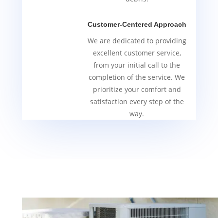
Customer-Centered Approach
We are dedicated to providing
excellent customer service,
from your initial call to the
completion of the service. We
prioritize your comfort and
satisfaction every step of the
way.