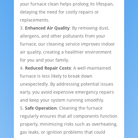
your furnace clean helps prolong its lifespan,
delaying the need for costly repairs or
replacements.
Enhanced Air Quality
: By removing dust,
allergens, and other pollutants from your
furnace, our cleaning service improves indoor
air quality, creating a healthier environment
for you and your family.
Reduced Repair Costs
: A well-maintained
furnace is less likely to break down
unexpectedly. By addressing potential issues
early, you avoid expensive emergency repairs
and keep your system running smoothly.
Safe Operation
: Cleaning the furnace
regularly ensures that all components function
properly, minimizing risks such as overheating,
gas leaks, or ignition problems that could