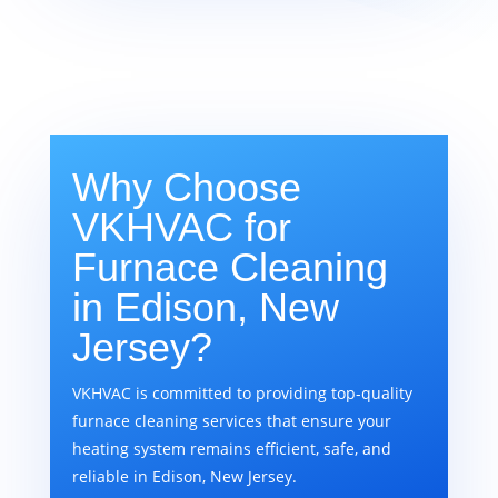
Why Choose
VKHVAC for
Furnace Cleaning
in Edison, New
Jersey?
VKHVAC is committed to providing top-quality
furnace cleaning services that ensure your
heating system remains efficient, safe, and
reliable in Edison, New Jersey.