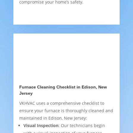
compromise your home’s safety.
Furnace Cleaning Checklist in Edison, New
Jersey
VKHVAC uses a comprehensive checklist to
ensure your furnace is thoroughly cleaned and
maintained in Edison, New Jersey:
Visual Inspection
: Our technicians begin