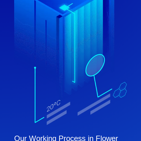
Our Working Process in Flower