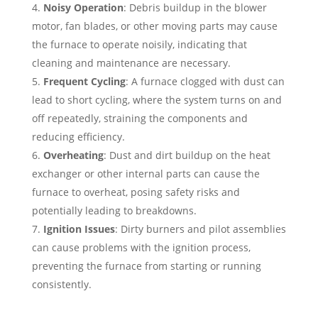
Noisy Operation
: Debris buildup in the blower
motor, fan blades, or other moving parts may cause
the furnace to operate noisily, indicating that
cleaning and maintenance are necessary.
Frequent Cycling
: A furnace clogged with dust can
lead to short cycling, where the system turns on and
off repeatedly, straining the components and
reducing efficiency.
Overheating
: Dust and dirt buildup on the heat
exchanger or other internal parts can cause the
furnace to overheat, posing safety risks and
potentially leading to breakdowns.
Ignition Issues
: Dirty burners and pilot assemblies
can cause problems with the ignition process,
preventing the furnace from starting or running
consistently.