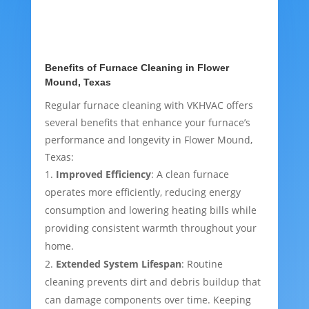
Benefits of Furnace Cleaning in Flower
Mound, Texas
Regular furnace cleaning with VKHVAC offers
several benefits that enhance your furnace’s
performance and longevity in Flower Mound,
Texas:
Improved Efficiency
: A clean furnace
operates more efficiently, reducing energy
consumption and lowering heating bills while
providing consistent warmth throughout your
home.
Extended System Lifespan
: Routine
cleaning prevents dirt and debris buildup that
can damage components over time. Keeping