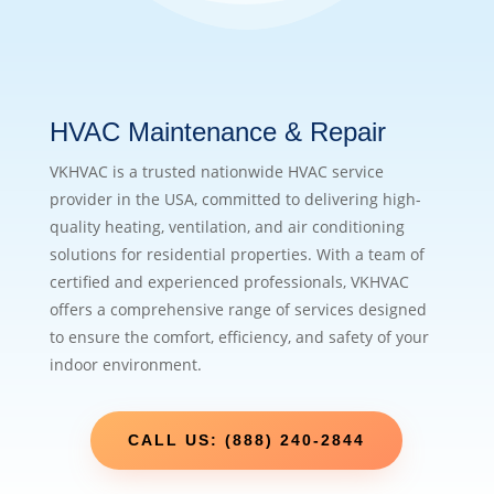
HVAC Maintenance & Repair
VKHVAC is a trusted nationwide HVAC service
provider in the USA, committed to delivering high-
quality heating, ventilation, and air conditioning
solutions for residential properties. With a team of
certified and experienced professionals, VKHVAC
offers a comprehensive range of services designed
to ensure the comfort, efficiency, and safety of your
indoor environment.
CALL US: (888) 240-2844