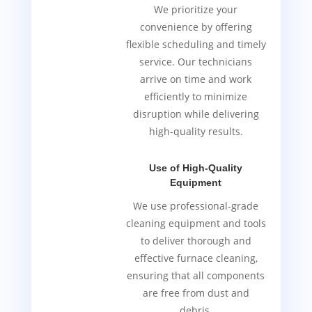
We prioritize your
convenience by offering
flexible scheduling and timely
service. Our technicians
arrive on time and work
efficiently to minimize
disruption while delivering
high-quality results.
Use of High-Quality
Equipment
We use professional-grade
cleaning equipment and tools
to deliver thorough and
effective furnace cleaning,
ensuring that all components
are free from dust and
debris.