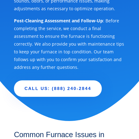
sounds, odors, or performance issues, making
adjustments as necessary to optimize operation.
Post-Cleaning Assessment and Follow-Up
: Before
completing the service, we conduct a final
assessment to ensure the furnace is functioning
correctly. We also provide you with maintenance tips
to keep your furnace in top condition. Our team
follows up with you to confirm your satisfaction and
address any further questions.
CALL US: (888) 240-2844
Common Furnace Issues in