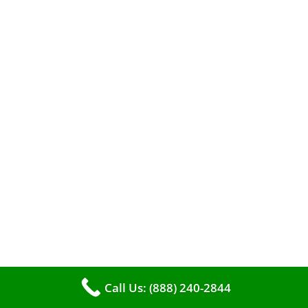
When it comes to maintaining your furnace,
you may find yourself in a dilemma: should you
roll up your sleeves and clean it yourself, or
entrust the job to professionals?
Call Us: (888) 240-2844