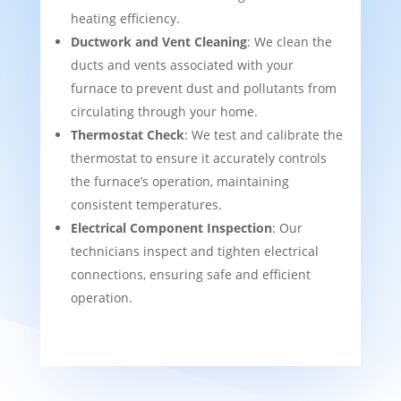
heating efficiency.
Ductwork and Vent Cleaning
: We clean the
ducts and vents associated with your
furnace to prevent dust and pollutants from
circulating through your home.
Thermostat Check
: We test and calibrate the
thermostat to ensure it accurately controls
the furnace’s operation, maintaining
consistent temperatures.
Electrical Component Inspection
: Our
technicians inspect and tighten electrical
connections, ensuring safe and efficient
operation.