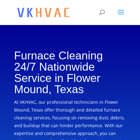
Furnace Cleaning
24/7 Nationwide
Service in Flower
Mound, Texas
At VKHVAC, our professional technicians in Flower
Mound, Texas offer thorough and detailed furnace
cleaning services, focusing on removing dust, debris,
and buildup that can hinder performance. With our
expertise and comprehensive approach, you can