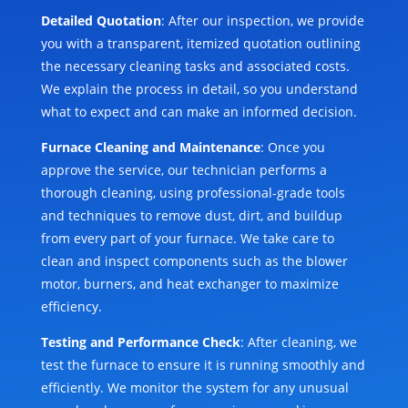
Detailed Quotation
: After our inspection, we provide
you with a transparent, itemized quotation outlining
the necessary cleaning tasks and associated costs.
We explain the process in detail, so you understand
what to expect and can make an informed decision.
Furnace Cleaning and Maintenance
: Once you
approve the service, our technician performs a
thorough cleaning, using professional-grade tools
and techniques to remove dust, dirt, and buildup
from every part of your furnace. We take care to
clean and inspect components such as the blower
motor, burners, and heat exchanger to maximize
efficiency.
Testing and Performance Check
: After cleaning, we
test the furnace to ensure it is running smoothly and
efficiently. We monitor the system for any unusual