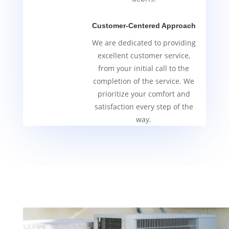
Customer-Centered Approach
We are dedicated to providing
excellent customer service,
from your initial call to the
completion of the service. We
prioritize your comfort and
satisfaction every step of the
way.