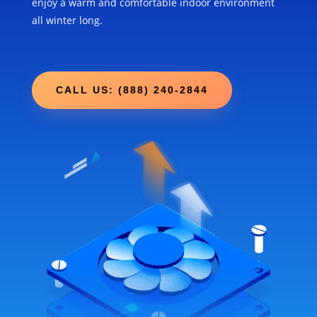
enjoy a warm and comfortable indoor environment
all winter long.
CALL US: (888) 240-2844