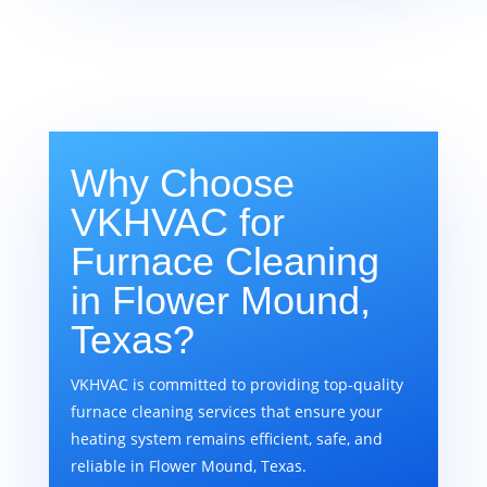
Why Choose
VKHVAC for
Furnace Cleaning
in Flower Mound,
Texas?
VKHVAC is committed to providing top-quality
furnace cleaning services that ensure your
heating system remains efficient, safe, and
reliable in Flower Mound, Texas.