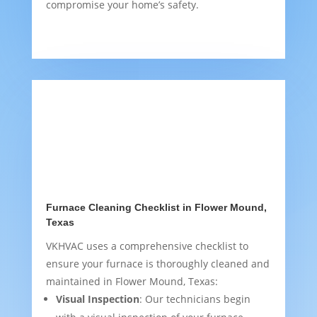
compromise your home’s safety.
Furnace Cleaning Checklist in Flower Mound,
Texas
VKHVAC uses a comprehensive checklist to
ensure your furnace is thoroughly cleaned and
maintained in Flower Mound, Texas:
Visual Inspection
: Our technicians begin