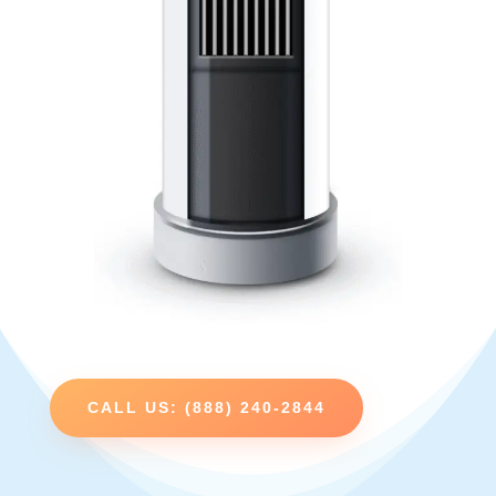
CALL US: (888) 240-2844