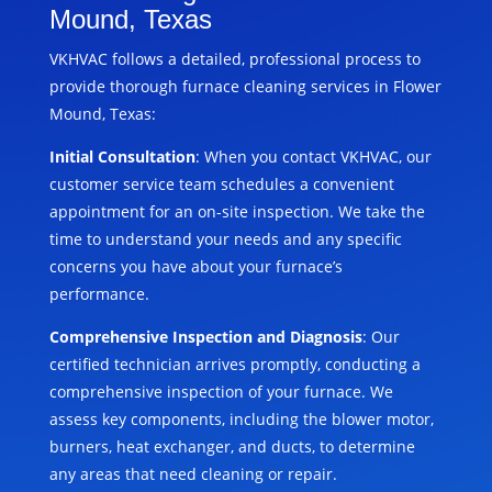
Mound, Texas
VKHVAC follows a detailed, professional process to
provide thorough furnace cleaning services in Flower
Mound, Texas:
Initial Consultation
: When you contact VKHVAC, our
customer service team schedules a convenient
appointment for an on-site inspection. We take the
time to understand your needs and any specific
concerns you have about your furnace’s
performance.
Comprehensive Inspection and Diagnosis
: Our
certified technician arrives promptly, conducting a
comprehensive inspection of your furnace. We
assess key components, including the blower motor,
burners, heat exchanger, and ducts, to determine
any areas that need cleaning or repair.