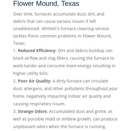
Flower Mound, Texas
Over time, furnaces accumulate dust, dirt, and
debris that can cause various issues if left
unaddressed. VKHVAC’s furnace cleaning service
tackles these common problems in Flower Mound,
Texas:
Reduced Efficiency
: Dirt and debris buildup can
block airflow and clog filters, causing the furnace to
work harder and consume more energy, resulting in
higher utility bills.
Poor Air Quality
: A dirty furnace can circulate
dust, allergens, and other pollutants throughout your
home, negatively impacting indoor air quality and
causing respiratory issues.
Strange Odors
: Accumulated dust and grime, as
well as possible mold or mildew growth, can produce
unpleasant odors when the furnace is running.