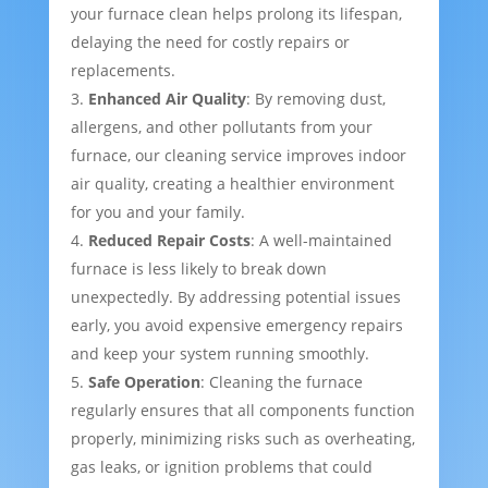
your furnace clean helps prolong its lifespan,
delaying the need for costly repairs or
replacements.
Enhanced Air Quality
: By removing dust,
allergens, and other pollutants from your
furnace, our cleaning service improves indoor
air quality, creating a healthier environment
for you and your family.
Reduced Repair Costs
: A well-maintained
furnace is less likely to break down
unexpectedly. By addressing potential issues
early, you avoid expensive emergency repairs
and keep your system running smoothly.
Safe Operation
: Cleaning the furnace
regularly ensures that all components function
properly, minimizing risks such as overheating,
gas leaks, or ignition problems that could