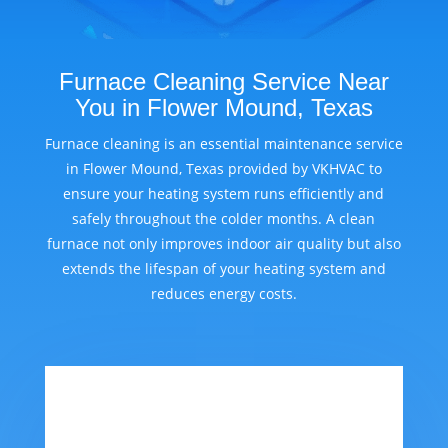
Furnace Cleaning Service Near
You in Flower Mound, Texas
Furnace cleaning is an essential maintenance service
in Flower Mound, Texas provided by VKHVAC to
ensure your heating system runs efficiently and
safely throughout the colder months. A clean
furnace not only improves indoor air quality but also
extends the lifespan of your heating system and
reduces energy costs.