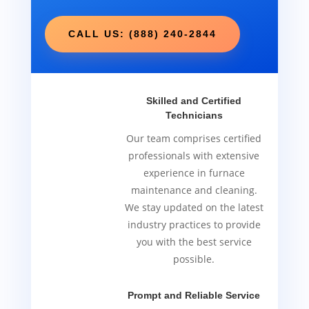
CALL US: (888) 240-2844
Skilled and Certified
Technicians
Our team comprises certified
professionals with extensive
experience in furnace
maintenance and cleaning.
We stay updated on the latest
industry practices to provide
you with the best service
possible.
Prompt and Reliable Service