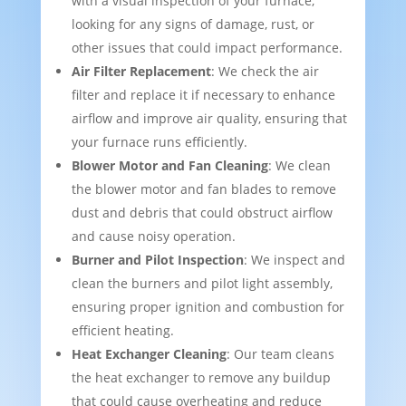
with a visual inspection of your furnace,
looking for any signs of damage, rust, or
other issues that could impact performance.
Air Filter Replacement
: We check the air
filter and replace it if necessary to enhance
airflow and improve air quality, ensuring that
your furnace runs efficiently.
Blower Motor and Fan Cleaning
: We clean
the blower motor and fan blades to remove
dust and debris that could obstruct airflow
and cause noisy operation.
Burner and Pilot Inspection
: We inspect and
clean the burners and pilot light assembly,
ensuring proper ignition and combustion for
efficient heating.
Heat Exchanger Cleaning
: Our team cleans
the heat exchanger to remove any buildup
that could cause overheating and reduce