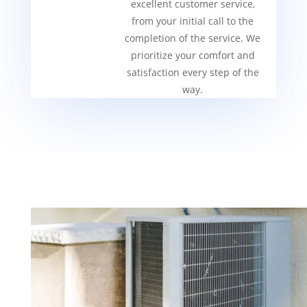
excellent customer service,
from your initial call to the
completion of the service. We
prioritize your comfort and
satisfaction every step of the
way.