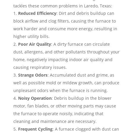
tackles these common problems in Laredo, Texas:
Reduced Efficiency
: Dirt and debris buildup can
block airflow and clog filters, causing the furnace to
work harder and consume more energy, resulting in
higher utility bills.
Poor Air Quality
: A dirty furnace can circulate
dust, allergens, and other pollutants throughout your
home, negatively impacting indoor air quality and
causing respiratory issues.
Strange Odors
: Accumulated dust and grime, as
well as possible mold or mildew growth, can produce
unpleasant odors when the furnace is running.
Noisy Operation
: Debris buildup in the blower
motor, fan blades, or other moving parts may cause
the furnace to operate noisily, indicating that
cleaning and maintenance are necessary.
Frequent Cycling
: A furnace clogged with dust can