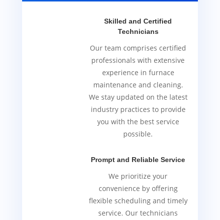
Skilled and Certified
Technicians
Our team comprises certified
professionals with extensive
experience in furnace
maintenance and cleaning.
We stay updated on the latest
industry practices to provide
you with the best service
possible.
Prompt and Reliable Service
We prioritize your
convenience by offering
flexible scheduling and timely
service. Our technicians