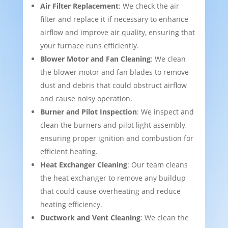
Air Filter Replacement
: We check the air
filter and replace it if necessary to enhance
airflow and improve air quality, ensuring that
your furnace runs efficiently.
Blower Motor and Fan Cleaning
: We clean
the blower motor and fan blades to remove
dust and debris that could obstruct airflow
and cause noisy operation.
Burner and Pilot Inspection
: We inspect and
clean the burners and pilot light assembly,
ensuring proper ignition and combustion for
efficient heating.
Heat Exchanger Cleaning
: Our team cleans
the heat exchanger to remove any buildup
that could cause overheating and reduce
heating efficiency.
Ductwork and Vent Cleaning
: We clean the