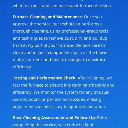
what to expect and can make an informed decision.
Furnace Cleaning and Maintenance
: Once you
approve the service, our technician performs a
thorough cleaning, using professional-grade tools
and techniques to remove dust, dirt, and buildup
from every part of your furnace. We take care to
clean and inspect components such as the blower
motor, burners, and heat exchanger to maximize
efficiency.
Testing and Performance Check
: After cleaning, we
test the furnace to ensure it is running smoothly and
efficiently. We monitor the system for any unusual
sounds, odors, or performance issues, making
adjustments as necessary to optimize operation.
Post-Cleaning Assessment and Follow-Up
: Before
completing the service, we conduct a final