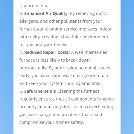
replacements.
Enhanced Air Quality
: By removing dust,
allergens, and other pollutants from your
furnace, our cleaning service improves indoor
air quality, creating a healthier environment
for you and your family.
Reduced Repair Costs
: A well-maintained
furnace is less likely to break down
unexpectedly. By addressing potential issues
early, you avoid expensive emergency repairs
and keep your system running smoothly.
Safe Operation
: Cleaning the furnace
regularly ensures that all components function
properly, minimizing risks such as overheating,
gas leaks, or ignition problems that could
compromise your home’s safety.