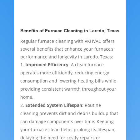
Benefits of Furnace Cleaning in Laredo, Texas
Regular furnace cleaning with VKHVAC offers
several benefits that enhance your furnace’s
performance and longevity in Laredo, Texas:
Improved Efficiency
: A clean furnace
operates more efficiently, reducing energy
consumption and lowering heating bills while
providing consistent warmth throughout your
home.
Extended System Lifespan
: Routine
cleaning prevents dirt and debris buildup that
can damage components over time. Keeping
your furnace clean helps prolong its lifespan,
delaying the need for costly repairs or