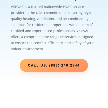
VKHVAC is a trusted nationwide HVAC service
provider in the USA, committed to delivering high-
quality heating, ventilation, and air conditioning
solutions for residential properties. With a team of
certified and experienced professionals, VKHVAC
offers a comprehensive range of services designed
to ensure the comfort, efficiency, and safety of your
indoor environment.
CALL US: (888) 240-2844