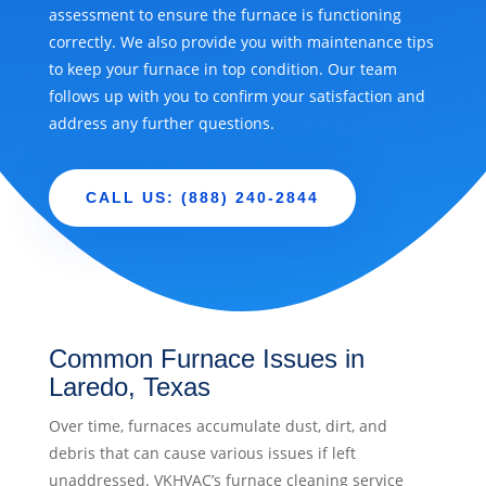
assessment to ensure the furnace is functioning
correctly. We also provide you with maintenance tips
to keep your furnace in top condition. Our team
follows up with you to confirm your satisfaction and
address any further questions.
CALL US: (888) 240-2844
Common Furnace Issues in
Laredo, Texas
Over time, furnaces accumulate dust, dirt, and
debris that can cause various issues if left
unaddressed. VKHVAC’s furnace cleaning service