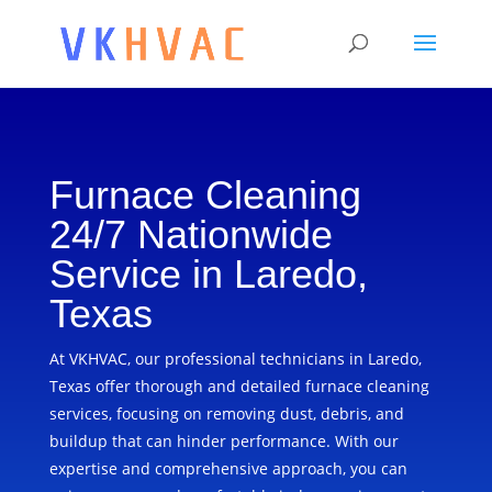
Furnace Cleaning
24/7 Nationwide
Service in Laredo,
Texas
At VKHVAC, our professional technicians in Laredo,
Texas offer thorough and detailed furnace cleaning
services, focusing on removing dust, debris, and
buildup that can hinder performance. With our
expertise and comprehensive approach, you can