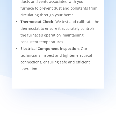
ducts and vents associated with your
furnace to prevent dust and pollutants from
circulating through your home.
Thermostat Check
: We test and calibrate the
thermostat to ensure it accurately controls
the furnace’s operation, maintaining
consistent temperatures.
Electrical Component Inspection
: Our
technicians inspect and tighten electrical
connections, ensuring safe and efficient
operation.