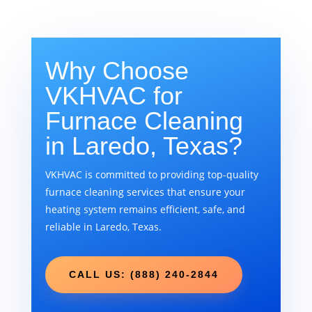
Why Choose
VKHVAC for
Furnace Cleaning
in Laredo, Texas?
VKHVAC is committed to providing top-quality
furnace cleaning services that ensure your
heating system remains efficient, safe, and
reliable in Laredo, Texas.
CALL US: (888) 240-2844