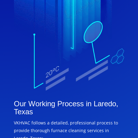
Our Working Process in Laredo,
Texas
VKHVAC follows a detailed, professional process to
provide thorough furnace cleaning services in