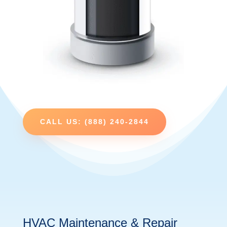
CALL US: (888) 240-2844
HVAC Maintenance & Repair