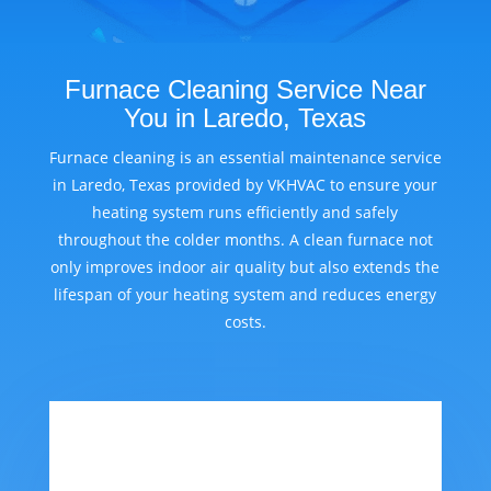
Furnace Cleaning Service Near
You in Laredo, Texas
Furnace cleaning is an essential maintenance service
in Laredo, Texas provided by VKHVAC to ensure your
heating system runs efficiently and safely
throughout the colder months. A clean furnace not
only improves indoor air quality but also extends the
lifespan of your heating system and reduces energy
costs.