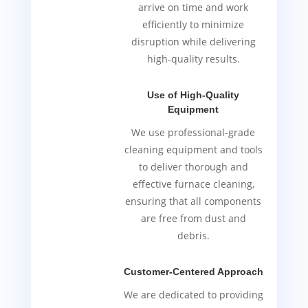
arrive on time and work
efficiently to minimize
disruption while delivering
high-quality results.
Use of High-Quality
Equipment
We use professional-grade
cleaning equipment and tools
to deliver thorough and
effective furnace cleaning,
ensuring that all components
are free from dust and
debris.
Customer-Centered Approach
We are dedicated to providing