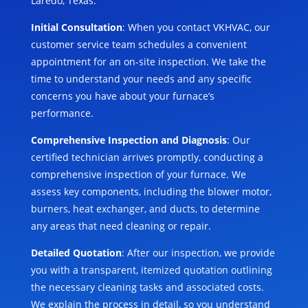
Laredo, Texas:
Initial Consultation
: When you contact VKHVAC, our
customer service team schedules a convenient
appointment for an on-site inspection. We take the
time to understand your needs and any specific
concerns you have about your furnace’s
performance.
Comprehensive Inspection and Diagnosis
: Our
certified technician arrives promptly, conducting a
comprehensive inspection of your furnace. We
assess key components, including the blower motor,
burners, heat exchanger, and ducts, to determine
any areas that need cleaning or repair.
Detailed Quotation
: After our inspection, we provide
you with a transparent, itemized quotation outlining
the necessary cleaning tasks and associated costs.
We explain the process in detail, so you understand