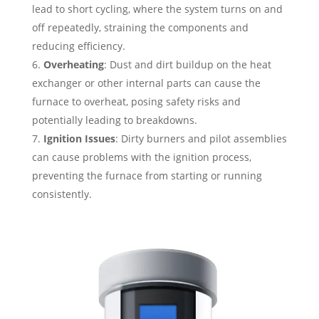
lead to short cycling, where the system turns on and
off repeatedly, straining the components and
reducing efficiency.
Overheating
: Dust and dirt buildup on the heat
exchanger or other internal parts can cause the
furnace to overheat, posing safety risks and
potentially leading to breakdowns.
Ignition Issues
: Dirty burners and pilot assemblies
can cause problems with the ignition process,
preventing the furnace from starting or running
consistently.