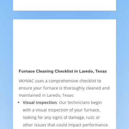
Furnace Cleaning Checklist in Laredo, Texas
VKHVAC uses a comprehensive checklist to
ensure your furnace is thoroughly cleaned and
maintained in Laredo, Texas:
Visual Inspection
: Our technicians begin
with a visual inspection of your furnace,
looking for any signs of damage, rust, or
other issues that could impact performance.