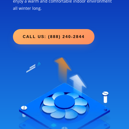
enjoy a warm and comfortable indoor environment
all winter long.
CALL US: (888) 240-2844