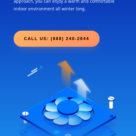
approach, you can enjoy a warm and comfortable
indoor environment all winter long.
CALL US: (888) 240-2844