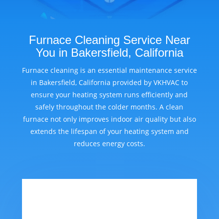
Furnace Cleaning Service Near
You in Bakersfield, California
Furnace cleaning is an essential maintenance service
in Bakersfield, California provided by VKHVAC to
ensure your heating system runs efficiently and
safely throughout the colder months. A clean
furnace not only improves indoor air quality but also
extends the lifespan of your heating system and
reduces energy costs.