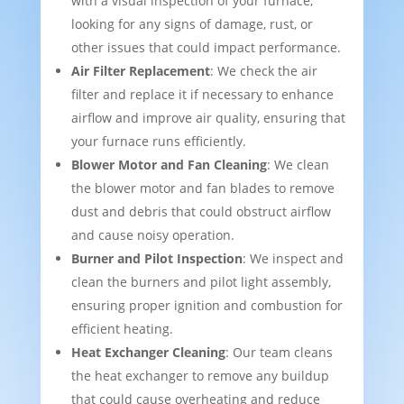
with a visual inspection of your furnace,
looking for any signs of damage, rust, or
other issues that could impact performance.
Air Filter Replacement
: We check the air
filter and replace it if necessary to enhance
airflow and improve air quality, ensuring that
your furnace runs efficiently.
Blower Motor and Fan Cleaning
: We clean
the blower motor and fan blades to remove
dust and debris that could obstruct airflow
and cause noisy operation.
Burner and Pilot Inspection
: We inspect and
clean the burners and pilot light assembly,
ensuring proper ignition and combustion for
efficient heating.
Heat Exchanger Cleaning
: Our team cleans
the heat exchanger to remove any buildup
that could cause overheating and reduce