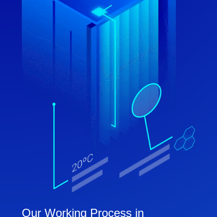
Our Working Process in