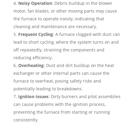
Noisy Operation
: Debris buildup in the blower
motor, fan blades, or other moving parts may cause
the furnace to operate noisily, indicating that
cleaning and maintenance are necessary.
Frequent Cycling
: A furnace clogged with dust can
lead to short cycling, where the system turns on and
off repeatedly, straining the components and
reducing efficiency.
Overheating
: Dust and dirt buildup on the heat
exchanger or other internal parts can cause the
furnace to overheat, posing safety risks and
potentially leading to breakdowns.
Ignition Issues
: Dirty burners and pilot assemblies
can cause problems with the ignition process,
preventing the furnace from starting or running
consistently.