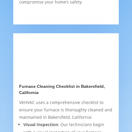
compromise your home’s safety.
Furnace Cleaning Checklist in Bakersfield,
California
VKHVAC uses a comprehensive checklist to
ensure your furnace is thoroughly cleaned and
maintained in Bakersfield, California:
Visual Inspection
: Our technicians begin