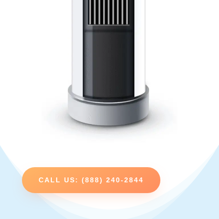
CALL US: (888) 240-2844