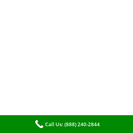
When it comes to maintaining your furnace,
you may find yourself in a dilemma: should you
roll up your sleeves and clean it yourself, or
entrust the job to professionals?
Call Us: (888) 240-2844