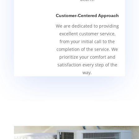
Customer-Centered Approach
We are dedicated to providing
excellent customer service,
from your initial call to the
completion of the service. We
prioritize your comfort and
satisfaction every step of the
way.