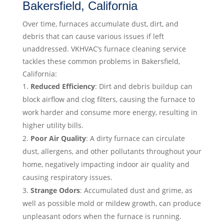
Bakersfield, California
Over time, furnaces accumulate dust, dirt, and
debris that can cause various issues if left
unaddressed. VKHVAC’s furnace cleaning service
tackles these common problems in Bakersfield,
California:
Reduced Efficiency
: Dirt and debris buildup can
block airflow and clog filters, causing the furnace to
work harder and consume more energy, resulting in
higher utility bills.
Poor Air Quality
: A dirty furnace can circulate
dust, allergens, and other pollutants throughout your
home, negatively impacting indoor air quality and
causing respiratory issues.
Strange Odors
: Accumulated dust and grime, as
well as possible mold or mildew growth, can produce
unpleasant odors when the furnace is running.