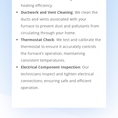
heating efficiency.
Ductwork and Vent Cleaning
: We clean the
ducts and vents associated with your
furnace to prevent dust and pollutants from
circulating through your home.
Thermostat Check
: We test and calibrate the
thermostat to ensure it accurately controls
the furnace’s operation, maintaining
consistent temperatures.
Electrical Component Inspection
: Our
technicians inspect and tighten electrical
connections, ensuring safe and efficient
operation.