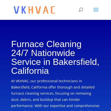
Furnace Cleaning
24/7 Nationwide
Service in Bakersfield,
California
At VKHVAC, our professional technicians in
Bakersfield, California offer thorough and detailed
furnace cleaning services, focusing on removing
dust, debris, and buildup that can hinder
performance. With our expertise and comprehensive