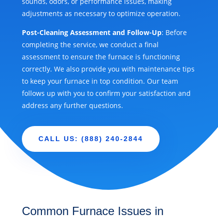
sounds, odors, or performance issues, making
adjustments as necessary to optimize operation.
Post-Cleaning Assessment and Follow-Up
: Before
completing the service, we conduct a final
assessment to ensure the furnace is functioning
correctly. We also provide you with maintenance tips
to keep your furnace in top condition. Our team
follows up with you to confirm your satisfaction and
address any further questions.
CALL US: (888) 240-2844
Common Furnace Issues in