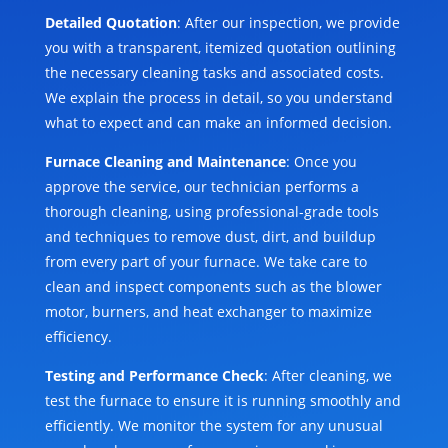
Detailed Quotation
: After our inspection, we provide
you with a transparent, itemized quotation outlining
the necessary cleaning tasks and associated costs.
We explain the process in detail, so you understand
what to expect and can make an informed decision.
Furnace Cleaning and Maintenance
: Once you
approve the service, our technician performs a
thorough cleaning, using professional-grade tools
and techniques to remove dust, dirt, and buildup
from every part of your furnace. We take care to
clean and inspect components such as the blower
motor, burners, and heat exchanger to maximize
efficiency.
Testing and Performance Check
: After cleaning, we
test the furnace to ensure it is running smoothly and
efficiently. We monitor the system for any unusual