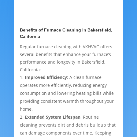
Benefits of Furnace Cleaning in Bakersfield,
California
Regular furnace cleaning with VKHVAC offers
several benefits that enhance your furnace’s
performance and longevity in Bakersfield,
California:
Improved Efficiency
: A clean furnace
operates more efficiently, reducing energy
consumption and lowering heating bills while
providing consistent warmth throughout your
home.
Extended System Lifespan
: Routine
cleaning prevents dirt and debris buildup that
can damage components over time. Keeping