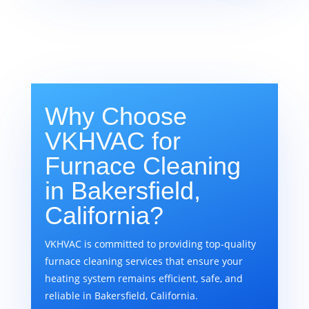
Why Choose
VKHVAC for
Furnace Cleaning
in Bakersfield,
California?
VKHVAC is committed to providing top-quality
furnace cleaning services that ensure your
heating system remains efficient, safe, and
reliable in Bakersfield, California.