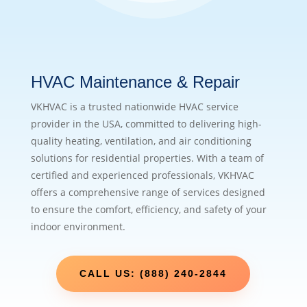
HVAC Maintenance & Repair
VKHVAC is a trusted nationwide HVAC service
provider in the USA, committed to delivering high-
quality heating, ventilation, and air conditioning
solutions for residential properties. With a team of
certified and experienced professionals, VKHVAC
offers a comprehensive range of services designed
to ensure the comfort, efficiency, and safety of your
indoor environment.
CALL US: (888) 240-2844