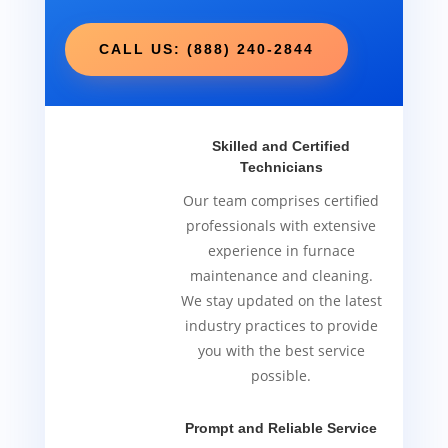
CALL US: (888) 240-2844
Skilled and Certified
Technicians
Our team comprises certified
professionals with extensive
experience in furnace
maintenance and cleaning.
We stay updated on the latest
industry practices to provide
you with the best service
possible.
Prompt and Reliable Service