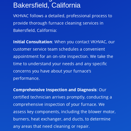
Bakersfield, California
VKHVAC follows a detailed, professional process to
provide thorough furnace cleaning services in
Bakersfield, California:
Initial Consultation
: When you contact VKHVAC, our
customer service team schedules a convenient
appointment for an on-site inspection. We take the
time to understand your needs and any specific
concerns you have about your furnace’s
performance.
Comprehensive Inspection and Diagnosis
: Our
certified technician arrives promptly, conducting a
comprehensive inspection of your furnace. We
assess key components, including the blower motor,
burners, heat exchanger, and ducts, to determine
any areas that need cleaning or repair.