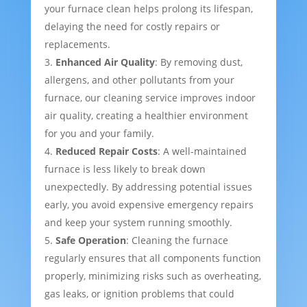
your furnace clean helps prolong its lifespan,
delaying the need for costly repairs or
replacements.
Enhanced Air Quality
: By removing dust,
allergens, and other pollutants from your
furnace, our cleaning service improves indoor
air quality, creating a healthier environment
for you and your family.
Reduced Repair Costs
: A well-maintained
furnace is less likely to break down
unexpectedly. By addressing potential issues
early, you avoid expensive emergency repairs
and keep your system running smoothly.
Safe Operation
: Cleaning the furnace
regularly ensures that all components function
properly, minimizing risks such as overheating,
gas leaks, or ignition problems that could