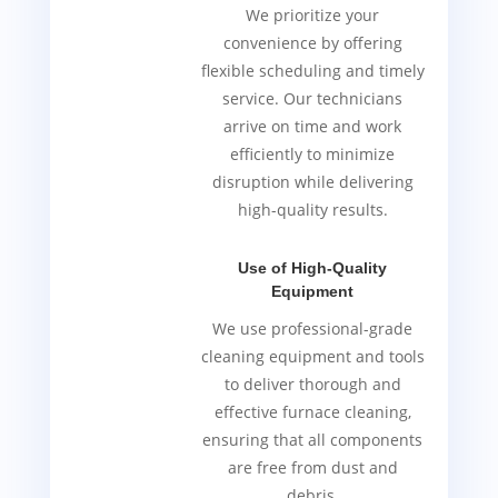
We prioritize your
convenience by offering
flexible scheduling and timely
service. Our technicians
arrive on time and work
efficiently to minimize
disruption while delivering
high-quality results.
Use of High-Quality
Equipment
We use professional-grade
cleaning equipment and tools
to deliver thorough and
effective furnace cleaning,
ensuring that all components
are free from dust and
debris.