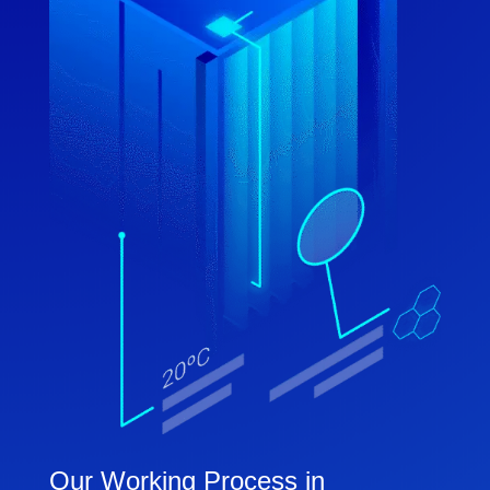
Our Working Process in