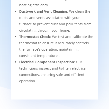
heating efficiency.
Ductwork and Vent Cleaning
: We clean the
ducts and vents associated with your
furnace to prevent dust and pollutants from
circulating through your home.
Thermostat Check
: We test and calibrate the
thermostat to ensure it accurately controls
the furnace’s operation, maintaining
consistent temperatures.
Electrical Component Inspection
: Our
technicians inspect and tighten electrical
connections, ensuring safe and efficient
operation.