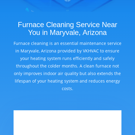
Furnace Cleaning Service Near
You in Maryvale, Arizona
Furnace cleaning is an essential maintenance service
in Maryvale, Arizona provided by VKHVAC to ensure
your heating system runs efficiently and safely
throughout the colder months. A clean furnace not
only improves indoor air quality but also extends the
lifespan of your heating system and reduces energy
costs.