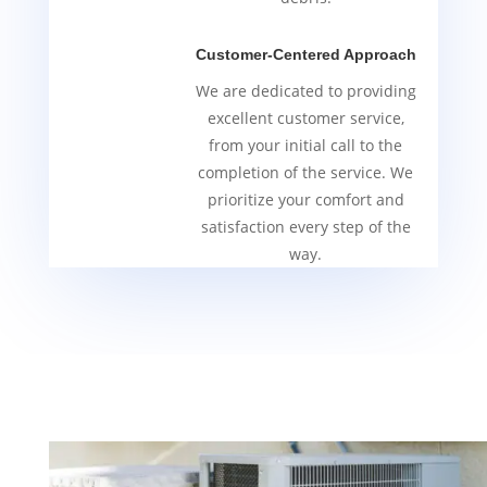
Customer-Centered Approach
We are dedicated to providing
excellent customer service,
from your initial call to the
completion of the service. We
prioritize your comfort and
satisfaction every step of the
way.