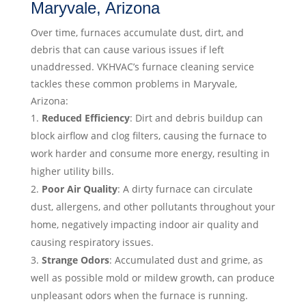
Maryvale, Arizona
Over time, furnaces accumulate dust, dirt, and
debris that can cause various issues if left
unaddressed. VKHVAC’s furnace cleaning service
tackles these common problems in Maryvale,
Arizona:
Reduced Efficiency
: Dirt and debris buildup can
block airflow and clog filters, causing the furnace to
work harder and consume more energy, resulting in
higher utility bills.
Poor Air Quality
: A dirty furnace can circulate
dust, allergens, and other pollutants throughout your
home, negatively impacting indoor air quality and
causing respiratory issues.
Strange Odors
: Accumulated dust and grime, as
well as possible mold or mildew growth, can produce
unpleasant odors when the furnace is running.