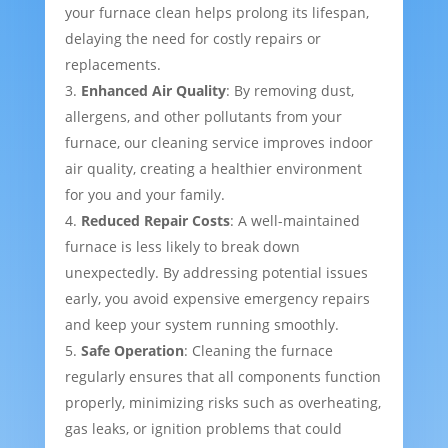
your furnace clean helps prolong its lifespan,
delaying the need for costly repairs or
replacements.
Enhanced Air Quality
: By removing dust,
allergens, and other pollutants from your
furnace, our cleaning service improves indoor
air quality, creating a healthier environment
for you and your family.
Reduced Repair Costs
: A well-maintained
furnace is less likely to break down
unexpectedly. By addressing potential issues
early, you avoid expensive emergency repairs
and keep your system running smoothly.
Safe Operation
: Cleaning the furnace
regularly ensures that all components function
properly, minimizing risks such as overheating,
gas leaks, or ignition problems that could