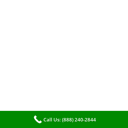
When it comes to maintaining your furnace,
you may find yourself in a dilemma: should you
roll up your sleeves and clean it yourself, or
entrust the job to professionals?
Call Us: (888) 240-2844