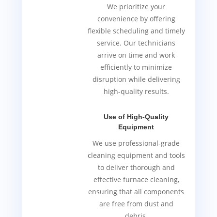
We prioritize your
convenience by offering
flexible scheduling and timely
service. Our technicians
arrive on time and work
efficiently to minimize
disruption while delivering
high-quality results.
Use of High-Quality
Equipment
We use professional-grade
cleaning equipment and tools
to deliver thorough and
effective furnace cleaning,
ensuring that all components
are free from dust and
debris.