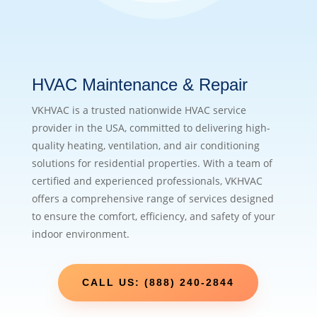
HVAC Maintenance & Repair
VKHVAC is a trusted nationwide HVAC service
provider in the USA, committed to delivering high-
quality heating, ventilation, and air conditioning
solutions for residential properties. With a team of
certified and experienced professionals, VKHVAC
offers a comprehensive range of services designed
to ensure the comfort, efficiency, and safety of your
indoor environment.
CALL US: (888) 240-2844