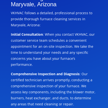
Maryvale, Arizona
VKHVAC follows a detailed, professional process to
provide thorough furnace cleaning services in
Maryvale, Arizona:
Initial Consultation
: When you contact VKHVAC, our
customer service team schedules a convenient
appointment for an on-site inspection. We take the
time to understand your needs and any specific
concerns you have about your furnace’s
performance.
Comprehensive Inspection and Diagnosis
: Our
certified technician arrives promptly, conducting a
comprehensive inspection of your furnace. We
assess key components, including the blower motor,
burners, heat exchanger, and ducts, to determine
any areas that need cleaning or repair.