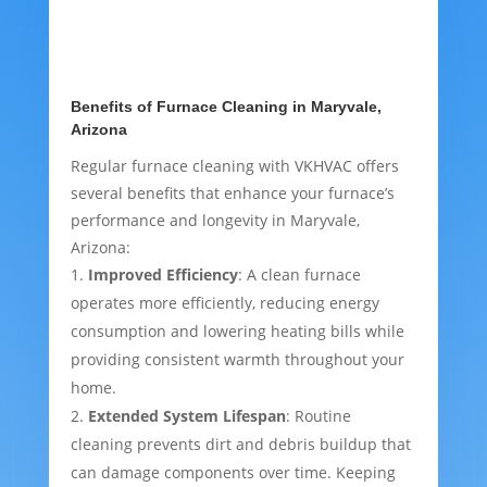
Benefits of Furnace Cleaning in Maryvale,
Arizona
Regular furnace cleaning with VKHVAC offers
several benefits that enhance your furnace’s
performance and longevity in Maryvale,
Arizona:
Improved Efficiency
: A clean furnace
operates more efficiently, reducing energy
consumption and lowering heating bills while
providing consistent warmth throughout your
home.
Extended System Lifespan
: Routine
cleaning prevents dirt and debris buildup that
can damage components over time. Keeping