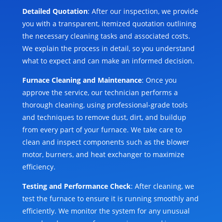
Detailed Quotation
: After our inspection, we provide
you with a transparent, itemized quotation outlining
the necessary cleaning tasks and associated costs.
We explain the process in detail, so you understand
what to expect and can make an informed decision.
Furnace Cleaning and Maintenance
: Once you
approve the service, our technician performs a
thorough cleaning, using professional-grade tools
and techniques to remove dust, dirt, and buildup
from every part of your furnace. We take care to
clean and inspect components such as the blower
motor, burners, and heat exchanger to maximize
efficiency.
Testing and Performance Check
: After cleaning, we
test the furnace to ensure it is running smoothly and
efficiently. We monitor the system for any unusual