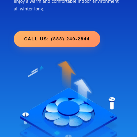
enjoy a warm and comfortable indoor environment
all winter long.
CALL US: (888) 240-2844