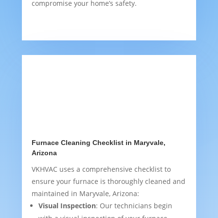
compromise your home’s safety.
Furnace Cleaning Checklist in Maryvale,
Arizona
VKHVAC uses a comprehensive checklist to
ensure your furnace is thoroughly cleaned and
maintained in Maryvale, Arizona:
Visual Inspection
: Our technicians begin