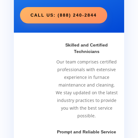
CALL US: (888) 240-2844
Skilled and Certified
Technicians
Our team comprises certified
professionals with extensive
experience in furnace
maintenance and cleaning.
We stay updated on the latest
industry practices to provide
you with the best service
possible.
Prompt and Reliable Service