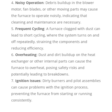
Noisy Operation
: Debris buildup in the blower
motor, fan blades, or other moving parts may cause
the furnace to operate noisily, indicating that
cleaning and maintenance are necessary.
Frequent Cycling
: A furnace clogged with dust can
lead to short cycling, where the system turns on and
off repeatedly, straining the components and
reducing efficiency.
Overheating
: Dust and dirt buildup on the heat
exchanger or other internal parts can cause the
furnace to overheat, posing safety risks and
potentially leading to breakdowns.
Ignition Issues
: Dirty burners and pilot assemblies
can cause problems with the ignition process,
preventing the furnace from starting or running
consistently.