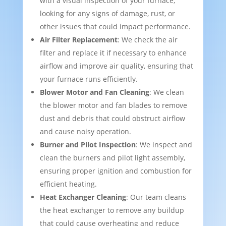
with a visual inspection of your furnace,
looking for any signs of damage, rust, or
other issues that could impact performance.
Air Filter Replacement
: We check the air
filter and replace it if necessary to enhance
airflow and improve air quality, ensuring that
your furnace runs efficiently.
Blower Motor and Fan Cleaning
: We clean
the blower motor and fan blades to remove
dust and debris that could obstruct airflow
and cause noisy operation.
Burner and Pilot Inspection
: We inspect and
clean the burners and pilot light assembly,
ensuring proper ignition and combustion for
efficient heating.
Heat Exchanger Cleaning
: Our team cleans
the heat exchanger to remove any buildup
that could cause overheating and reduce