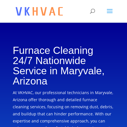
Furnace Cleaning
24/7 Nationwide
Service in Maryvale,
Arizona
At VKHVAC, our professional technicians in Maryvale,
Arizona offer thorough and detailed furnace
cleaning services, focusing on removing dust, debris,
and buildup that can hinder performance. With our
expertise and comprehensive approach, you can