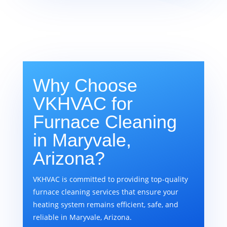
Why Choose
VKHVAC for
Furnace Cleaning
in Maryvale,
Arizona?
VKHVAC is committed to providing top-quality
furnace cleaning services that ensure your
heating system remains efficient, safe, and
reliable in Maryvale, Arizona.