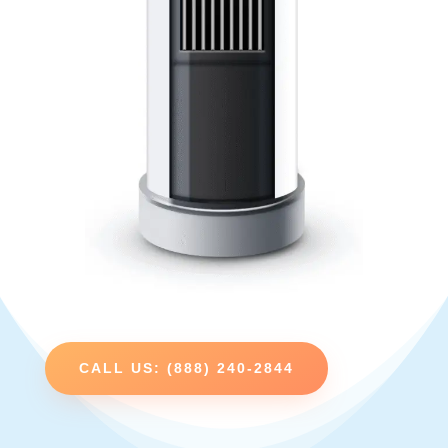
CALL US: (888) 240-2844