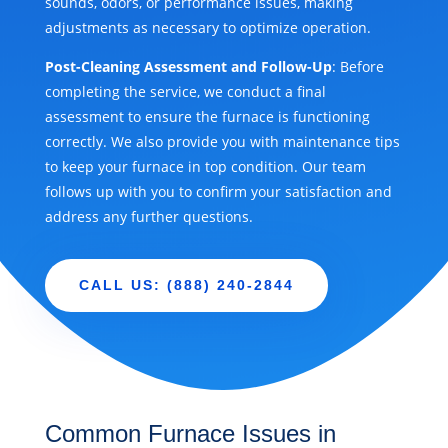
sounds, odors, or performance issues, making
adjustments as necessary to optimize operation.
Post-Cleaning Assessment and Follow-Up
: Before
completing the service, we conduct a final
assessment to ensure the furnace is functioning
correctly. We also provide you with maintenance tips
to keep your furnace in top condition. Our team
follows up with you to confirm your satisfaction and
address any further questions.
CALL US: (888) 240-2844
Common Furnace Issues in