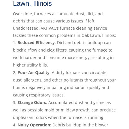
Lawn, Illinois
Over time, furnaces accumulate dust, dirt, and
debris that can cause various issues if left
unaddressed. VKHVAC’s furnace cleaning service
tackles these common problems in Oak Lawn, Illinois:
Reduced Efficiency
: Dirt and debris buildup can
block airflow and clog filters, causing the furnace to
work harder and consume more energy, resulting in
higher utility bills.
Poor Air Quality
: A dirty furnace can circulate
dust, allergens, and other pollutants throughout your
home, negatively impacting indoor air quality and
causing respiratory issues.
Strange Odors
: Accumulated dust and grime, as
well as possible mold or mildew growth, can produce
unpleasant odors when the furnace is running.
Noisy Operation
: Debris buildup in the blower