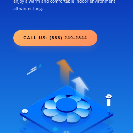
enjoy a warm and comfortable indoor environment
all winter long.
CALL US: (888) 240-2844