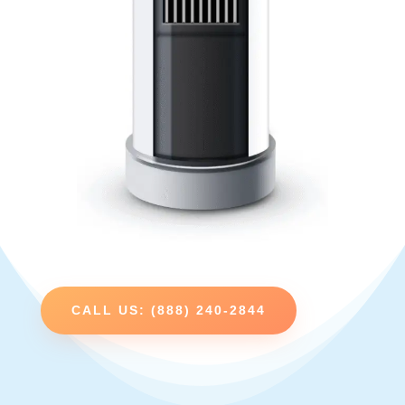
CALL US: (888) 240-2844