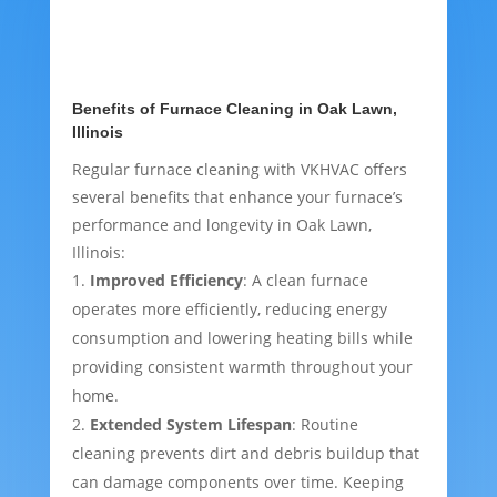
Benefits of Furnace Cleaning in Oak Lawn,
Illinois
Regular furnace cleaning with VKHVAC offers
several benefits that enhance your furnace’s
performance and longevity in Oak Lawn,
Illinois:
Improved Efficiency
: A clean furnace
operates more efficiently, reducing energy
consumption and lowering heating bills while
providing consistent warmth throughout your
home.
Extended System Lifespan
: Routine
cleaning prevents dirt and debris buildup that
can damage components over time. Keeping