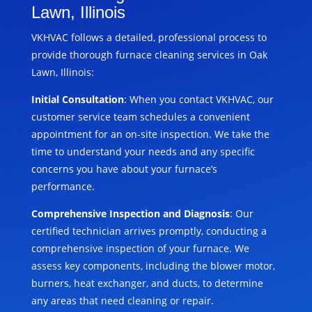
Lawn, Illinois
VKHVAC follows a detailed, professional process to
provide thorough furnace cleaning services in Oak
Lawn, Illinois:
Initial Consultation
: When you contact VKHVAC, our
customer service team schedules a convenient
appointment for an on-site inspection. We take the
time to understand your needs and any specific
concerns you have about your furnace’s
performance.
Comprehensive Inspection and Diagnosis
: Our
certified technician arrives promptly, conducting a
comprehensive inspection of your furnace. We
assess key components, including the blower motor,
burners, heat exchanger, and ducts, to determine
any areas that need cleaning or repair.