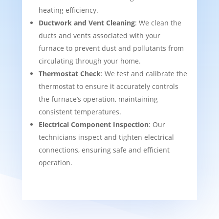
heating efficiency.
Ductwork and Vent Cleaning
: We clean the
ducts and vents associated with your
furnace to prevent dust and pollutants from
circulating through your home.
Thermostat Check
: We test and calibrate the
thermostat to ensure it accurately controls
the furnace’s operation, maintaining
consistent temperatures.
Electrical Component Inspection
: Our
technicians inspect and tighten electrical
connections, ensuring safe and efficient
operation.