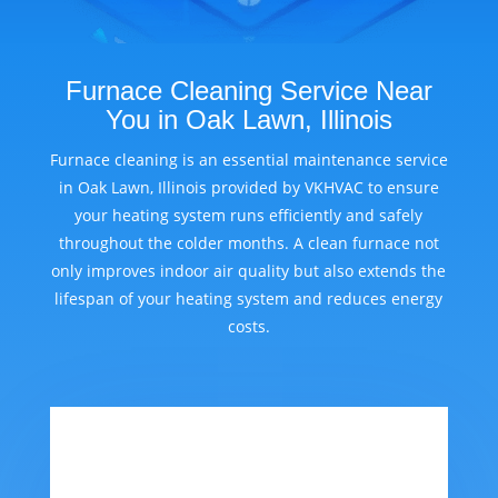
Furnace Cleaning Service Near
You in Oak Lawn, Illinois
Furnace cleaning is an essential maintenance service
in Oak Lawn, Illinois provided by VKHVAC to ensure
your heating system runs efficiently and safely
throughout the colder months. A clean furnace not
only improves indoor air quality but also extends the
lifespan of your heating system and reduces energy
costs.