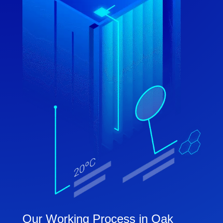
Our Working Process in Oak