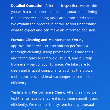
Detailed Quotation
: After our inspection, we provide
you with a transparent, itemized quotation outlining
the necessary cleaning tasks and associated costs.
We explain the process in detail, so you understand
what to expect and can make an informed decision.
Furnace Cleaning and Maintenance
: Once you
approve the service, our technician performs a
thorough cleaning, using professional-grade tools
and techniques to remove dust, dirt, and buildup
from every part of your furnace. We take care to
clean and inspect components such as the blower
motor, burners, and heat exchanger to maximize
efficiency.
Testing and Performance Check
: After cleaning, we
test the furnace to ensure it is running smoothly and
efficiently. We monitor the system for any unusual