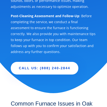
sounds, odors, or performance issues, making
adjustments as necessary to optimize operation.
Post-Cleaning Assessment and Follow-Up
: Before
completing the service, we conduct a final
assessment to ensure the furnace is functioning
correctly. We also provide you with maintenance tips
to keep your furnace in top condition. Our team
follows up with you to confirm your satisfaction and
address any further questions.
CALL US: (888) 240-2844
Common Furnace Issues in Oak