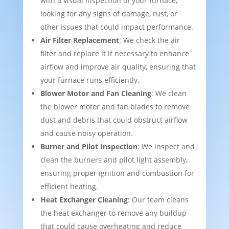
with a visual inspection of your furnace,
looking for any signs of damage, rust, or
other issues that could impact performance.
Air Filter Replacement
: We check the air
filter and replace it if necessary to enhance
airflow and improve air quality, ensuring that
your furnace runs efficiently.
Blower Motor and Fan Cleaning
: We clean
the blower motor and fan blades to remove
dust and debris that could obstruct airflow
and cause noisy operation.
Burner and Pilot Inspection
: We inspect and
clean the burners and pilot light assembly,
ensuring proper ignition and combustion for
efficient heating.
Heat Exchanger Cleaning
: Our team cleans
the heat exchanger to remove any buildup
that could cause overheating and reduce