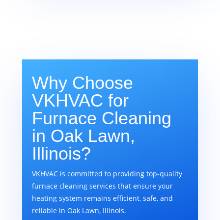
Why Choose
VKHVAC for
Furnace Cleaning
in Oak Lawn,
Illinois?
VKHVAC is committed to providing top-quality
furnace cleaning services that ensure your
heating system remains efficient, safe, and
reliable in Oak Lawn, Illinois.