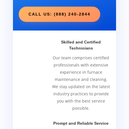
CALL US: (888) 240-2844
Skilled and Certified
Technicians
Our team comprises certified
professionals with extensive
experience in furnace
maintenance and cleaning.
We stay updated on the latest
industry practices to provide
you with the best service
possible.
Prompt and Reliable Service