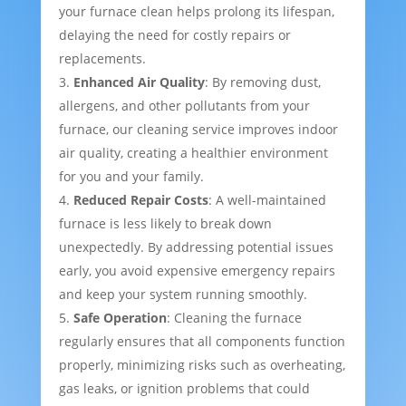
your furnace clean helps prolong its lifespan,
delaying the need for costly repairs or
replacements.
Enhanced Air Quality
: By removing dust,
allergens, and other pollutants from your
furnace, our cleaning service improves indoor
air quality, creating a healthier environment
for you and your family.
Reduced Repair Costs
: A well-maintained
furnace is less likely to break down
unexpectedly. By addressing potential issues
early, you avoid expensive emergency repairs
and keep your system running smoothly.
Safe Operation
: Cleaning the furnace
regularly ensures that all components function
properly, minimizing risks such as overheating,
gas leaks, or ignition problems that could