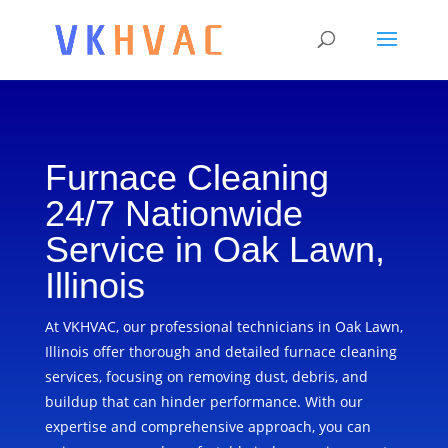
Furnace Cleaning
24/7 Nationwide
Service in Oak Lawn,
Illinois
At VKHVAC, our professional technicians in Oak Lawn,
Illinois offer thorough and detailed furnace cleaning
services, focusing on removing dust, debris, and
buildup that can hinder performance. With our
expertise and comprehensive approach, you can