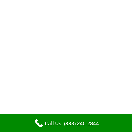
When it comes to maintaining your furnace,
you may find yourself in a dilemma: should you
roll up your sleeves and clean it yourself, or
entrust the job to professionals?
Call Us: (888) 240-2844