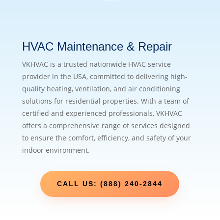
HVAC Maintenance & Repair
VKHVAC is a trusted nationwide HVAC service
provider in the USA, committed to delivering high-
quality heating, ventilation, and air conditioning
solutions for residential properties. With a team of
certified and experienced professionals, VKHVAC
offers a comprehensive range of services designed
to ensure the comfort, efficiency, and safety of your
indoor environment.
CALL US: (888) 240-2844