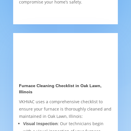
compromise your home’s safety.
Furnace Cleaning Checklist in Oak Lawn,
Illinois
VKHVAC uses a comprehensive checklist to
ensure your furnace is thoroughly cleaned and
maintained in Oak Lawn, Illinois:
Visual Inspection
: Our technicians begin