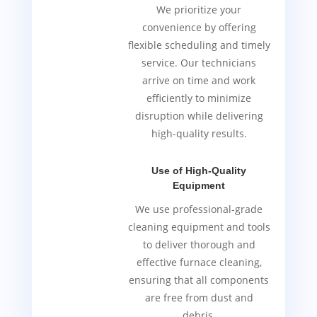
We prioritize your
convenience by offering
flexible scheduling and timely
service. Our technicians
arrive on time and work
efficiently to minimize
disruption while delivering
high-quality results.
Use of High-Quality
Equipment
We use professional-grade
cleaning equipment and tools
to deliver thorough and
effective furnace cleaning,
ensuring that all components
are free from dust and
debris.