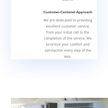
Customer-Centered Approach
We are dedicated to providing
excellent customer service,
from your initial call to the
completion of the service. We
prioritize your comfort and
satisfaction every step of the
way.