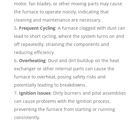
motor, fan blades, or other moving parts may cause
the furnace to operate noisily, indicating that
cleaning and maintenance are necessary.
Frequent Cycling
: A furnace clogged with dust can
lead to short cycling, where the system turns on and
off repeatedly, straining the components and
reducing efficiency.
Overheating
: Dust and dirt buildup on the heat
exchanger or other internal parts can cause the
furnace to overheat, posing safety risks and
potentially leading to breakdowns.
Ignition Issues
: Dirty burners and pilot assemblies
can cause problems with the ignition process,
preventing the furnace from starting or running
consistently.