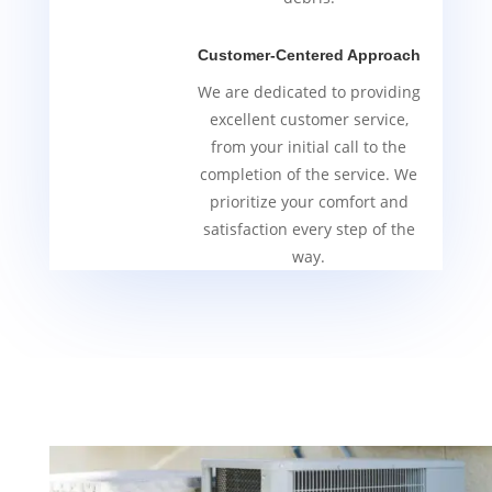
Customer-Centered Approach
We are dedicated to providing
excellent customer service,
from your initial call to the
completion of the service. We
prioritize your comfort and
satisfaction every step of the
way.