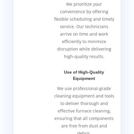
We prioritize your
convenience by offering
flexible scheduling and timely
service. Our technicians
arrive on time and work
efficiently to minimize
disruption while delivering
high-quality results.
Use of High-Quality
Equipment
We use professional-grade
cleaning equipment and tools
to deliver thorough and
effective furnace cleaning,
ensuring that all components
are free from dust and
debris.