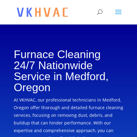
Furnace Cleaning
24/7 Nationwide
Service in Medford,
Oregon
At VKHVAC, our professional technicians in Medford,
Oregon offer thorough and detailed furnace cleaning
services, focusing on removing dust, debris, and
buildup that can hinder performance. With our
expertise and comprehensive approach, you can