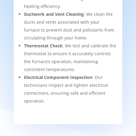
heating efficiency.
Ductwork and Vent Cleaning
: We clean the
ducts and vents associated with your
furnace to prevent dust and pollutants from
circulating through your home.
Thermostat Check
: We test and calibrate the
thermostat to ensure it accurately controls
the furnace’s operation, maintaining
consistent temperatures.
Electrical Component Inspection
: Our
technicians inspect and tighten electrical
connections, ensuring safe and efficient
operation.