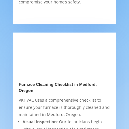
compromise your home’s safety.
Furnace Cleaning Checklist in Medford,
Oregon
VKHVAC uses a comprehensive checklist to
ensure your furnace is thoroughly cleaned and
maintained in Medford, Oregon:
Visual Inspection
: Our technicians begin