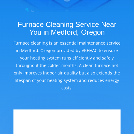
Furnace Cleaning Service Near
You in Medford, Oregon
Furnace cleaning is an essential maintenance service
in Medford, Oregon provided by VKHVAC to ensure
your heating system runs efficiently and safely
throughout the colder months. A clean furnace not
only improves indoor air quality but also extends the
lifespan of your heating system and reduces energy
costs.