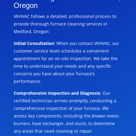
Oregon
VKHVAC follows a detailed, professional process to
provide thorough furnace cleaning services in
Medford, Oregon:
Initial Consultation
: When you contact VKHVAC, our
customer service team schedules a convenient
appointment for an on-site inspection. We take the
time to understand your needs and any specific
concerns you have about your furnace’s
performance.
Comprehensive Inspection and Diagnosis
: Our
certified technician arrives promptly, conducting a
comprehensive inspection of your furnace. We
assess key components, including the blower motor,
burners, heat exchanger, and ducts, to determine
any areas that need cleaning or repair.