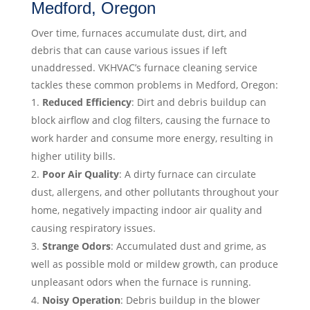
Medford, Oregon
Over time, furnaces accumulate dust, dirt, and
debris that can cause various issues if left
unaddressed. VKHVAC’s furnace cleaning service
tackles these common problems in Medford, Oregon:
Reduced Efficiency
: Dirt and debris buildup can
block airflow and clog filters, causing the furnace to
work harder and consume more energy, resulting in
higher utility bills.
Poor Air Quality
: A dirty furnace can circulate
dust, allergens, and other pollutants throughout your
home, negatively impacting indoor air quality and
causing respiratory issues.
Strange Odors
: Accumulated dust and grime, as
well as possible mold or mildew growth, can produce
unpleasant odors when the furnace is running.
Noisy Operation
: Debris buildup in the blower