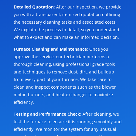
Detailed Quotation
: After our inspection, we provide
you with a transparent, itemized quotation outlining
the necessary cleaning tasks and associated costs.
We explain the process in detail, so you understand
what to expect and can make an informed decision.
Furnace Cleaning and Maintenance
: Once you
approve the service, our technician performs a
thorough cleaning, using professional-grade tools
and techniques to remove dust, dirt, and buildup
from every part of your furnace. We take care to
clean and inspect components such as the blower
motor, burners, and heat exchanger to maximize
efficiency.
Testing and Performance Check
: After cleaning, we
test the furnace to ensure it is running smoothly and
efficiently. We monitor the system for any unusual