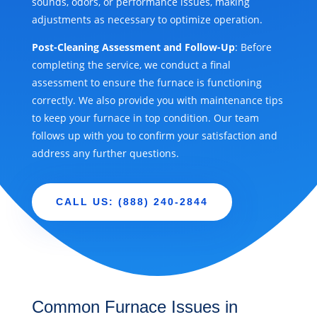
sounds, odors, or performance issues, making
adjustments as necessary to optimize operation.
Post-Cleaning Assessment and Follow-Up
: Before
completing the service, we conduct a final
assessment to ensure the furnace is functioning
correctly. We also provide you with maintenance tips
to keep your furnace in top condition. Our team
follows up with you to confirm your satisfaction and
address any further questions.
CALL US: (888) 240-2844
Common Furnace Issues in