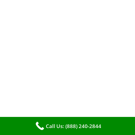
When it comes to maintaining your furnace,
you may find yourself in a dilemma: should you
roll up your sleeves and clean it yourself, or
entrust the job to professionals?
Call Us: (888) 240-2844