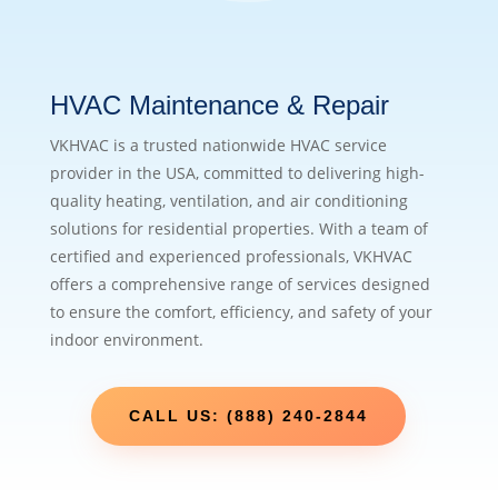
HVAC Maintenance & Repair
VKHVAC is a trusted nationwide HVAC service
provider in the USA, committed to delivering high-
quality heating, ventilation, and air conditioning
solutions for residential properties. With a team of
certified and experienced professionals, VKHVAC
offers a comprehensive range of services designed
to ensure the comfort, efficiency, and safety of your
indoor environment.
CALL US: (888) 240-2844