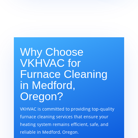
Why Choose
VKHVAC for
Furnace Cleaning
in Medford,
Oregon?
VKHVAC is committed to providing top-quality
furnace cleaning services that ensure your
heating system remains efficient, safe, and
reliable in Medford, Oregon.