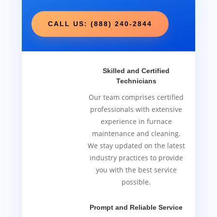
CALL US: (888) 240-2844
Skilled and Certified
Technicians
Our team comprises certified
professionals with extensive
experience in furnace
maintenance and cleaning.
We stay updated on the latest
industry practices to provide
you with the best service
possible.
Prompt and Reliable Service