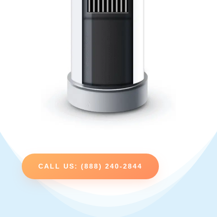
CALL US: (888) 240-2844