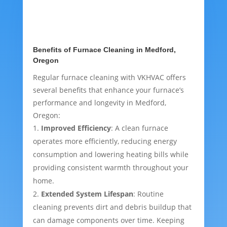
Benefits of Furnace Cleaning in Medford,
Oregon
Regular furnace cleaning with VKHVAC offers
several benefits that enhance your furnace’s
performance and longevity in Medford,
Oregon:
Improved Efficiency
: A clean furnace
operates more efficiently, reducing energy
consumption and lowering heating bills while
providing consistent warmth throughout your
home.
Extended System Lifespan
: Routine
cleaning prevents dirt and debris buildup that
can damage components over time. Keeping