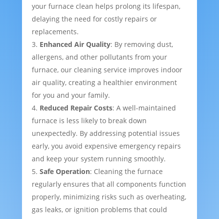
your furnace clean helps prolong its lifespan,
delaying the need for costly repairs or
replacements.
Enhanced Air Quality
: By removing dust,
allergens, and other pollutants from your
furnace, our cleaning service improves indoor
air quality, creating a healthier environment
for you and your family.
Reduced Repair Costs
: A well-maintained
furnace is less likely to break down
unexpectedly. By addressing potential issues
early, you avoid expensive emergency repairs
and keep your system running smoothly.
Safe Operation
: Cleaning the furnace
regularly ensures that all components function
properly, minimizing risks such as overheating,
gas leaks, or ignition problems that could