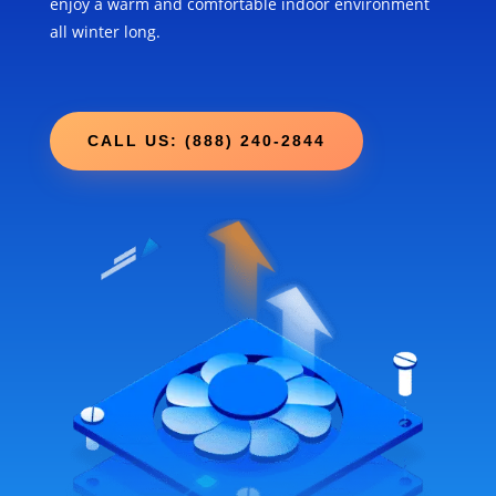
enjoy a warm and comfortable indoor environment
all winter long.
CALL US: (888) 240-2844