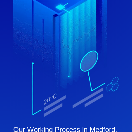
Our Working Process in Medford,