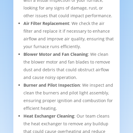
with a visual inspection of your furnace,
looking for any signs of damage, rust, or
other issues that could impact performance.
Air Filter Replacement
: We check the air
filter and replace it if necessary to enhance
airflow and improve air quality, ensuring that
your furnace runs efficiently.
Blower Motor and Fan Cleaning
: We clean
the blower motor and fan blades to remove
dust and debris that could obstruct airflow
and cause noisy operation.
Burner and Pilot Inspection
: We inspect and
clean the burners and pilot light assembly,
ensuring proper ignition and combustion for
efficient heating.
Heat Exchanger Cleaning
: Our team cleans
the heat exchanger to remove any buildup
that could cause overheating and reduce