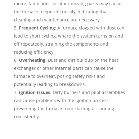
motor, fan blades, or other moving parts may cause
the furnace to operate noisily, indicating that
cleaning and maintenance are necessary.
Frequent Cycling
: A furnace clogged with dust can
lead to short cycling, where the system turns on and
off repeatedly, straining the components and
reducing efficiency.
Overheating
: Dust and dirt buildup on the heat
exchanger or other internal parts can cause the
furnace to overheat, posing safety risks and
potentially leading to breakdowns.
Ignition Issues
: Dirty burners and pilot assemblies
can cause problems with the ignition process,
preventing the furnace from starting or running
consistently.