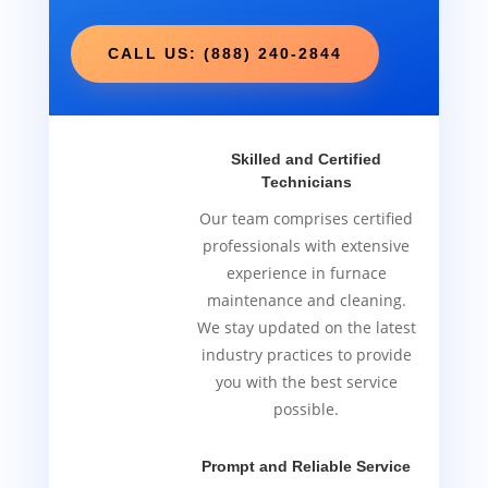
CALL US: (888) 240-2844
Skilled and Certified
Technicians
Our team comprises certified
professionals with extensive
experience in furnace
maintenance and cleaning.
We stay updated on the latest
industry practices to provide
you with the best service
possible.
Prompt and Reliable Service