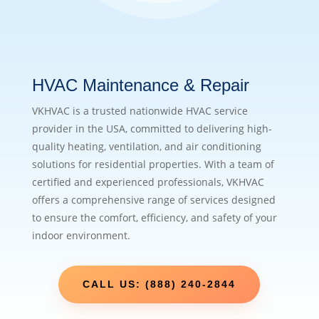
HVAC Maintenance & Repair
VKHVAC is a trusted nationwide HVAC service
provider in the USA, committed to delivering high-
quality heating, ventilation, and air conditioning
solutions for residential properties. With a team of
certified and experienced professionals, VKHVAC
offers a comprehensive range of services designed
to ensure the comfort, efficiency, and safety of your
indoor environment.
CALL US: (888) 240-2844