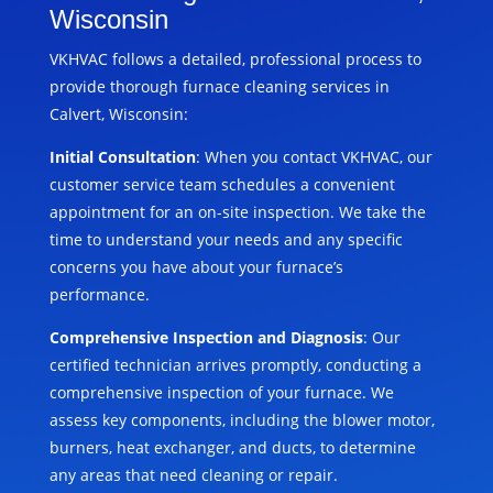
Wisconsin
VKHVAC follows a detailed, professional process to
provide thorough furnace cleaning services in
Calvert, Wisconsin:
Initial Consultation
: When you contact VKHVAC, our
customer service team schedules a convenient
appointment for an on-site inspection. We take the
time to understand your needs and any specific
concerns you have about your furnace’s
performance.
Comprehensive Inspection and Diagnosis
: Our
certified technician arrives promptly, conducting a
comprehensive inspection of your furnace. We
assess key components, including the blower motor,
burners, heat exchanger, and ducts, to determine
any areas that need cleaning or repair.