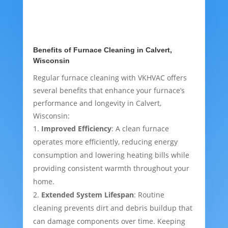
Benefits of Furnace Cleaning in Calvert,
Wisconsin
Regular furnace cleaning with VKHVAC offers
several benefits that enhance your furnace’s
performance and longevity in Calvert,
Wisconsin:
Improved Efficiency
: A clean furnace
operates more efficiently, reducing energy
consumption and lowering heating bills while
providing consistent warmth throughout your
home.
Extended System Lifespan
: Routine
cleaning prevents dirt and debris buildup that
can damage components over time. Keeping