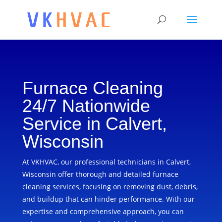
Furnace Cleaning
24/7 Nationwide
Service in Calvert,
Wisconsin
At VKHVAC, our professional technicians in Calvert,
Wisconsin offer thorough and detailed furnace
cleaning services, focusing on removing dust, debris,
and buildup that can hinder performance. With our
expertise and comprehensive approach, you can