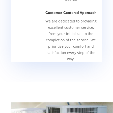
Customer-Centered Approach
We are dedicated to providing
excellent customer service,
from your initial call to the
completion of the service. We
prioritize your comfort and
satisfaction every step of the
way.