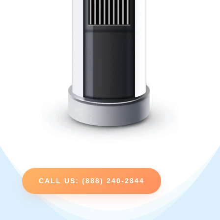
CALL US: (888) 240-2844