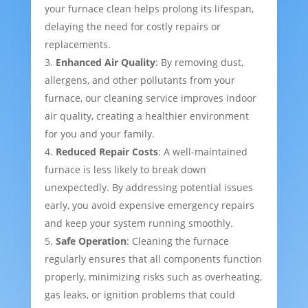
your furnace clean helps prolong its lifespan,
delaying the need for costly repairs or
replacements.
Enhanced Air Quality
: By removing dust,
allergens, and other pollutants from your
furnace, our cleaning service improves indoor
air quality, creating a healthier environment
for you and your family.
Reduced Repair Costs
: A well-maintained
furnace is less likely to break down
unexpectedly. By addressing potential issues
early, you avoid expensive emergency repairs
and keep your system running smoothly.
Safe Operation
: Cleaning the furnace
regularly ensures that all components function
properly, minimizing risks such as overheating,
gas leaks, or ignition problems that could