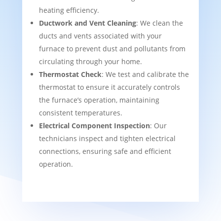
heating efficiency.
Ductwork and Vent Cleaning
: We clean the
ducts and vents associated with your
furnace to prevent dust and pollutants from
circulating through your home.
Thermostat Check
: We test and calibrate the
thermostat to ensure it accurately controls
the furnace’s operation, maintaining
consistent temperatures.
Electrical Component Inspection
: Our
technicians inspect and tighten electrical
connections, ensuring safe and efficient
operation.