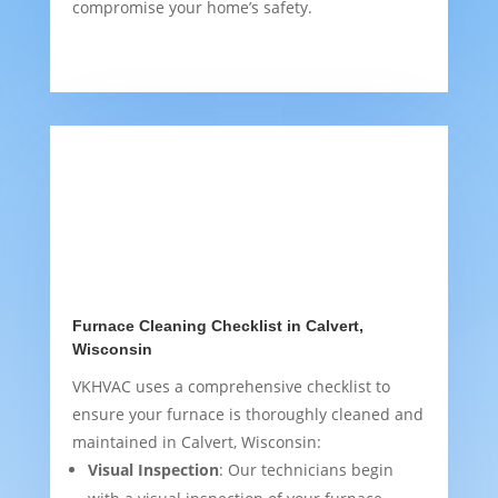
compromise your home’s safety.
Furnace Cleaning Checklist in Calvert,
Wisconsin
VKHVAC uses a comprehensive checklist to
ensure your furnace is thoroughly cleaned and
maintained in Calvert, Wisconsin:
Visual Inspection
: Our technicians begin