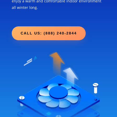
enjoy a warm and comfortable indoor environment
all winter long.
CALL US: (888) 240-2844