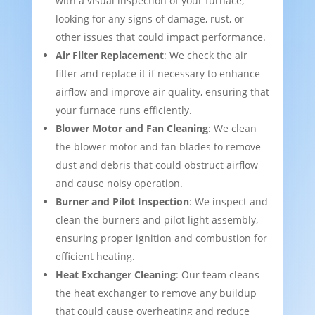
with a visual inspection of your furnace,
looking for any signs of damage, rust, or
other issues that could impact performance.
Air Filter Replacement
: We check the air
filter and replace it if necessary to enhance
airflow and improve air quality, ensuring that
your furnace runs efficiently.
Blower Motor and Fan Cleaning
: We clean
the blower motor and fan blades to remove
dust and debris that could obstruct airflow
and cause noisy operation.
Burner and Pilot Inspection
: We inspect and
clean the burners and pilot light assembly,
ensuring proper ignition and combustion for
efficient heating.
Heat Exchanger Cleaning
: Our team cleans
the heat exchanger to remove any buildup
that could cause overheating and reduce