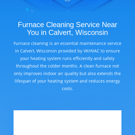
Furnace Cleaning Service Near
You in Calvert, Wisconsin
Furnace cleaning is an essential maintenance service
in Calvert, Wisconsin provided by VKHVAC to ensure
your heating system runs efficiently and safely
throughout the colder months. A clean furnace not
only improves indoor air quality but also extends the
lifespan of your heating system and reduces energy
costs.