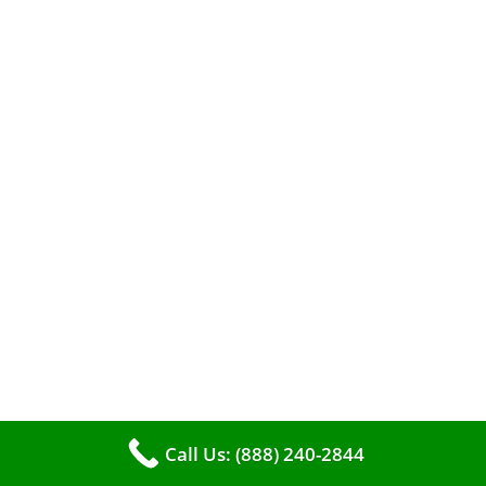
When it comes to maintaining your furnace,
you may find yourself in a dilemma: should you
roll up your sleeves and clean it yourself, or
entrust the job to professionals?
Call Us: (888) 240-2844