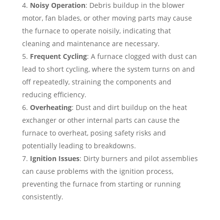
Noisy Operation
: Debris buildup in the blower
motor, fan blades, or other moving parts may cause
the furnace to operate noisily, indicating that
cleaning and maintenance are necessary.
Frequent Cycling
: A furnace clogged with dust can
lead to short cycling, where the system turns on and
off repeatedly, straining the components and
reducing efficiency.
Overheating
: Dust and dirt buildup on the heat
exchanger or other internal parts can cause the
furnace to overheat, posing safety risks and
potentially leading to breakdowns.
Ignition Issues
: Dirty burners and pilot assemblies
can cause problems with the ignition process,
preventing the furnace from starting or running
consistently.