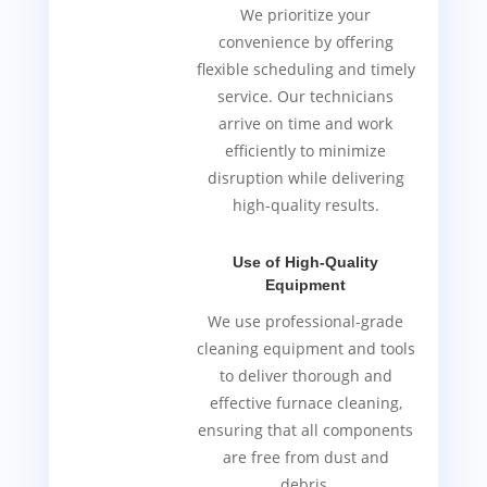
We prioritize your
convenience by offering
flexible scheduling and timely
service. Our technicians
arrive on time and work
efficiently to minimize
disruption while delivering
high-quality results.
Use of High-Quality
Equipment
We use professional-grade
cleaning equipment and tools
to deliver thorough and
effective furnace cleaning,
ensuring that all components
are free from dust and
debris.