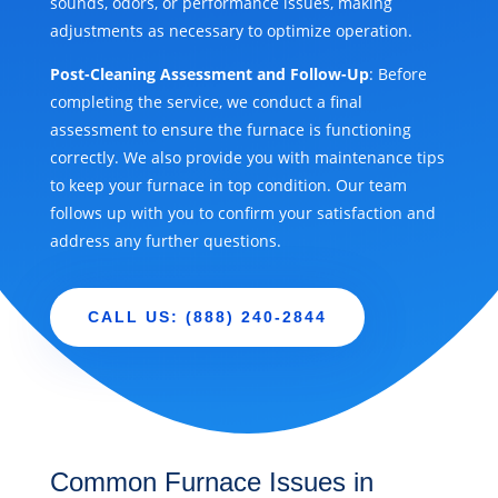
sounds, odors, or performance issues, making
adjustments as necessary to optimize operation.
Post-Cleaning Assessment and Follow-Up
: Before
completing the service, we conduct a final
assessment to ensure the furnace is functioning
correctly. We also provide you with maintenance tips
to keep your furnace in top condition. Our team
follows up with you to confirm your satisfaction and
address any further questions.
CALL US: (888) 240-2844
Common Furnace Issues in