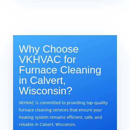
Why Choose
VKHVAC for
Furnace Cleaning
in Calvert,
Wisconsin?
VKHVAC is committed to providing top-quality
furnace cleaning services that ensure your
heating system remains efficient, safe, and
reliable in Calvert, Wisconsin.