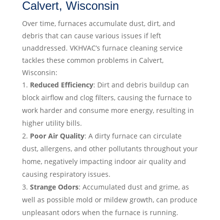
Calvert, Wisconsin
Over time, furnaces accumulate dust, dirt, and
debris that can cause various issues if left
unaddressed. VKHVAC’s furnace cleaning service
tackles these common problems in Calvert,
Wisconsin:
Reduced Efficiency
: Dirt and debris buildup can
block airflow and clog filters, causing the furnace to
work harder and consume more energy, resulting in
higher utility bills.
Poor Air Quality
: A dirty furnace can circulate
dust, allergens, and other pollutants throughout your
home, negatively impacting indoor air quality and
causing respiratory issues.
Strange Odors
: Accumulated dust and grime, as
well as possible mold or mildew growth, can produce
unpleasant odors when the furnace is running.