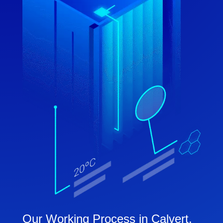
Our Working Process in Calvert,