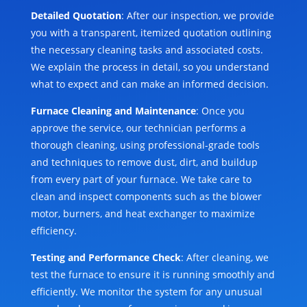
Detailed Quotation
: After our inspection, we provide
you with a transparent, itemized quotation outlining
the necessary cleaning tasks and associated costs.
We explain the process in detail, so you understand
what to expect and can make an informed decision.
Furnace Cleaning and Maintenance
: Once you
approve the service, our technician performs a
thorough cleaning, using professional-grade tools
and techniques to remove dust, dirt, and buildup
from every part of your furnace. We take care to
clean and inspect components such as the blower
motor, burners, and heat exchanger to maximize
efficiency.
Testing and Performance Check
: After cleaning, we
test the furnace to ensure it is running smoothly and
efficiently. We monitor the system for any unusual