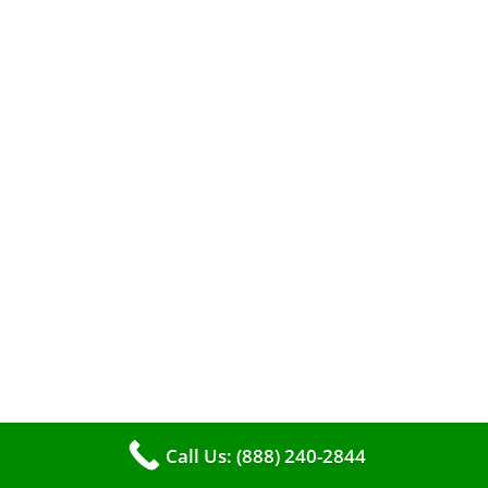
When it comes to maintaining your furnace,
you may find yourself in a dilemma: should you
roll up your sleeves and clean it yourself, or
entrust the job to professionals?
Call Us: (888) 240-2844