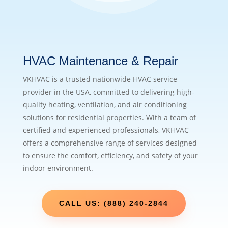
HVAC Maintenance & Repair
VKHVAC is a trusted nationwide HVAC service
provider in the USA, committed to delivering high-
quality heating, ventilation, and air conditioning
solutions for residential properties. With a team of
certified and experienced professionals, VKHVAC
offers a comprehensive range of services designed
to ensure the comfort, efficiency, and safety of your
indoor environment.
CALL US: (888) 240-2844