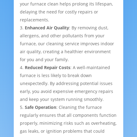
your furnace clean helps prolong its lifespan,
delaying the need for costly repairs or
replacements.
Enhanced Air Quality
: By removing dust,
allergens, and other pollutants from your
furnace, our cleaning service improves indoor
air quality, creating a healthier environment
for you and your family.
Reduced Repair Costs
: A well-maintained
furnace is less likely to break down
unexpectedly. By addressing potential issues
early, you avoid expensive emergency repairs
and keep your system running smoothly.
Safe Operation
: Cleaning the furnace
regularly ensures that all components function
properly, minimizing risks such as overheating,
gas leaks, or ignition problems that could