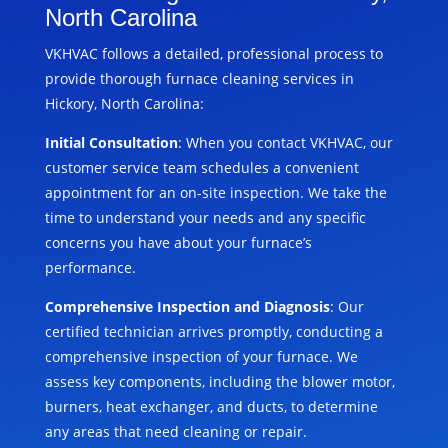
North Carolina
VKHVAC follows a detailed, professional process to
provide thorough furnace cleaning services in
Hickory, North Carolina:
Initial Consultation
: When you contact VKHVAC, our
customer service team schedules a convenient
appointment for an on-site inspection. We take the
time to understand your needs and any specific
concerns you have about your furnace’s
performance.
Comprehensive Inspection and Diagnosis
: Our
certified technician arrives promptly, conducting a
comprehensive inspection of your furnace. We
assess key components, including the blower motor,
burners, heat exchanger, and ducts, to determine
any areas that need cleaning or repair.