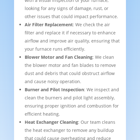
with a visual inspection of your furnace,
looking for any signs of damage, rust, or
other issues that could impact performance.
Air Filter Replacement
: We check the air
filter and replace it if necessary to enhance
airflow and improve air quality, ensuring that
your furnace runs efficiently.
Blower Motor and Fan Cleaning
: We clean
the blower motor and fan blades to remove
dust and debris that could obstruct airflow
and cause noisy operation.
Burner and Pilot Inspection
: We inspect and
clean the burners and pilot light assembly,
ensuring proper ignition and combustion for
efficient heating.
Heat Exchanger Cleaning
: Our team cleans
the heat exchanger to remove any buildup
that could cause overheating and reduce