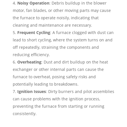
Noisy Operation
: Debris buildup in the blower
motor, fan blades, or other moving parts may cause
the furnace to operate noisily, indicating that
cleaning and maintenance are necessary.
Frequent Cycling
: A furnace clogged with dust can
lead to short cycling, where the system turns on and
off repeatedly, straining the components and
reducing efficiency.
Overheating
: Dust and dirt buildup on the heat
exchanger or other internal parts can cause the
furnace to overheat, posing safety risks and
potentially leading to breakdowns.
Ignition Issues
: Dirty burners and pilot assemblies
can cause problems with the ignition process,
preventing the furnace from starting or running
consistently.