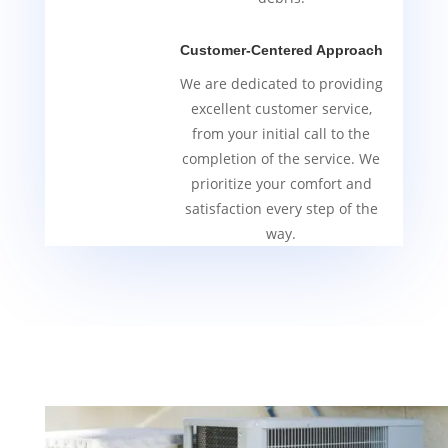
Customer-Centered Approach
We are dedicated to providing
excellent customer service,
from your initial call to the
completion of the service. We
prioritize your comfort and
satisfaction every step of the
way.