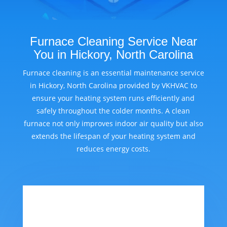
Furnace Cleaning Service Near
You in Hickory, North Carolina
Furnace cleaning is an essential maintenance service
in Hickory, North Carolina provided by VKHVAC to
ensure your heating system runs efficiently and
safely throughout the colder months. A clean
furnace not only improves indoor air quality but also
extends the lifespan of your heating system and
reduces energy costs.