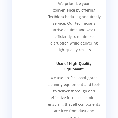
We prioritize your
convenience by offering
flexible scheduling and timely
service. Our technicians
arrive on time and work
efficiently to minimize
disruption while delivering
high-quality results.
Use of High-Quality
Equipment
We use professional-grade
cleaning equipment and tools
to deliver thorough and
effective furnace cleaning,
ensuring that all components
are free from dust and
debris.