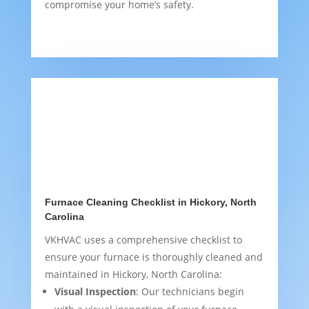
compromise your home’s safety.
Furnace Cleaning Checklist in Hickory, North
Carolina
VKHVAC uses a comprehensive checklist to
ensure your furnace is thoroughly cleaned and
maintained in Hickory, North Carolina:
Visual Inspection
: Our technicians begin