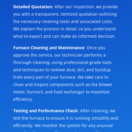
Detailed Quotation
: After our inspection, we provide
you with a transparent, itemized quotation outlining
the necessary cleaning tasks and associated costs.
We explain the process in detail, so you understand
what to expect and can make an informed decision.
Furnace Cleaning and Maintenance
: Once you
approve the service, our technician performs a
thorough cleaning, using professional-grade tools
and techniques to remove dust, dirt, and buildup
from every part of your furnace. We take care to
clean and inspect components such as the blower
motor, burners, and heat exchanger to maximize
efficiency.
Testing and Performance Check
: After cleaning, we
test the furnace to ensure it is running smoothly and
efficiently. We monitor the system for any unusual