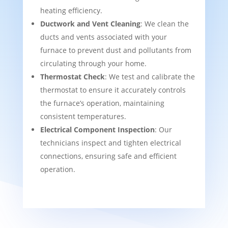
heating efficiency.
Ductwork and Vent Cleaning
: We clean the
ducts and vents associated with your
furnace to prevent dust and pollutants from
circulating through your home.
Thermostat Check
: We test and calibrate the
thermostat to ensure it accurately controls
the furnace’s operation, maintaining
consistent temperatures.
Electrical Component Inspection
: Our
technicians inspect and tighten electrical
connections, ensuring safe and efficient
operation.