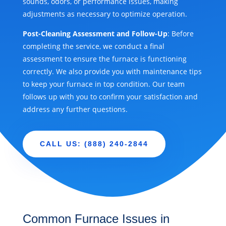
sounds, odors, or performance issues, making
adjustments as necessary to optimize operation.
Post-Cleaning Assessment and Follow-Up
: Before
completing the service, we conduct a final
assessment to ensure the furnace is functioning
correctly. We also provide you with maintenance tips
to keep your furnace in top condition. Our team
follows up with you to confirm your satisfaction and
address any further questions.
CALL US: (888) 240-2844
Common Furnace Issues in