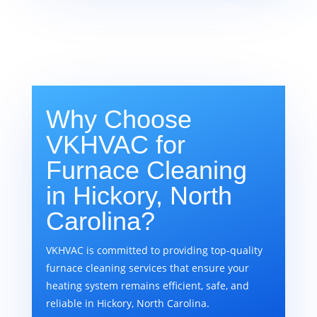
Why Choose
VKHVAC for
Furnace Cleaning
in Hickory, North
Carolina?
VKHVAC is committed to providing top-quality
furnace cleaning services that ensure your
heating system remains efficient, safe, and
reliable in Hickory, North Carolina.