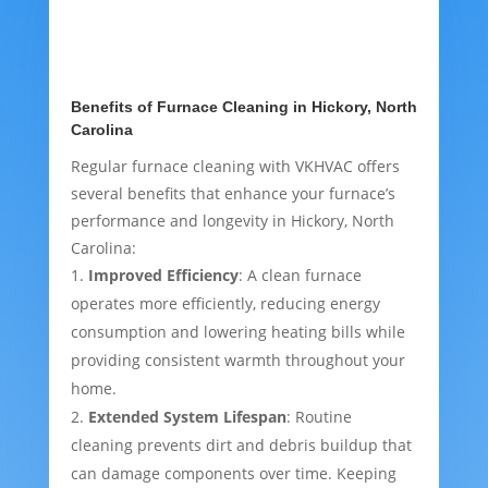
Benefits of Furnace Cleaning in Hickory, North
Carolina
Regular furnace cleaning with VKHVAC offers
several benefits that enhance your furnace’s
performance and longevity in Hickory, North
Carolina:
Improved Efficiency
: A clean furnace
operates more efficiently, reducing energy
consumption and lowering heating bills while
providing consistent warmth throughout your
home.
Extended System Lifespan
: Routine
cleaning prevents dirt and debris buildup that
can damage components over time. Keeping