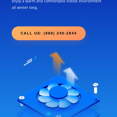
enjoy a warm and comfortable indoor environment
all winter long.
CALL US: (888) 240-2844