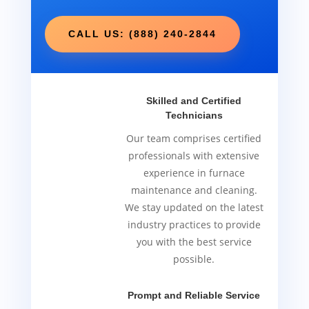
CALL US: (888) 240-2844
Skilled and Certified
Technicians
Our team comprises certified
professionals with extensive
experience in furnace
maintenance and cleaning.
We stay updated on the latest
industry practices to provide
you with the best service
possible.
Prompt and Reliable Service