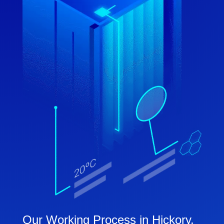
Our Working Process in Hickory,