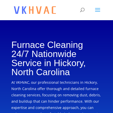
Furnace Cleaning
24/7 Nationwide
Service in Hickory,
North Carolina
At VKHVAC, our professional technicians in Hickory,
North Carolina offer thorough and detailed furnace
cleaning services, focusing on removing dust, debris,
and buildup that can hinder performance. With our
expertise and comprehensive approach, you can