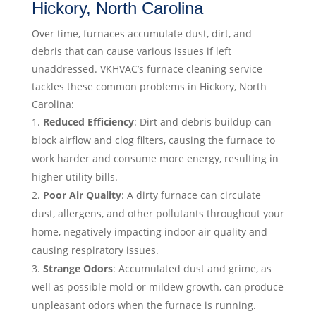
Hickory, North Carolina
Over time, furnaces accumulate dust, dirt, and
debris that can cause various issues if left
unaddressed. VKHVAC’s furnace cleaning service
tackles these common problems in Hickory, North
Carolina:
Reduced Efficiency
: Dirt and debris buildup can
block airflow and clog filters, causing the furnace to
work harder and consume more energy, resulting in
higher utility bills.
Poor Air Quality
: A dirty furnace can circulate
dust, allergens, and other pollutants throughout your
home, negatively impacting indoor air quality and
causing respiratory issues.
Strange Odors
: Accumulated dust and grime, as
well as possible mold or mildew growth, can produce
unpleasant odors when the furnace is running.