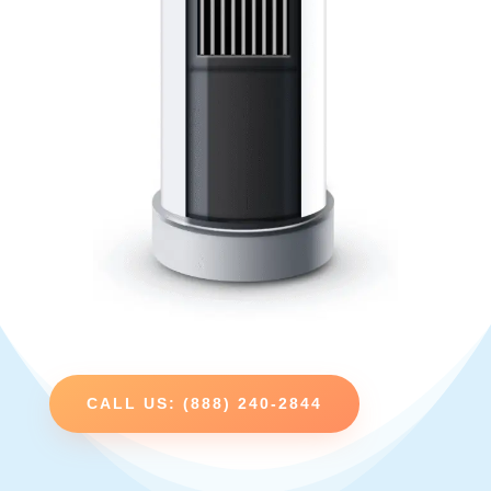
CALL US: (888) 240-2844