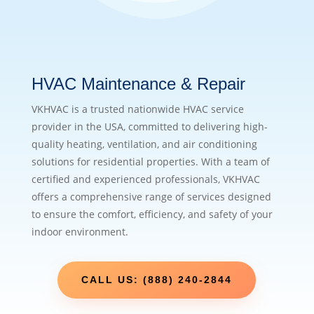
HVAC Maintenance & Repair
VKHVAC is a trusted nationwide HVAC service
provider in the USA, committed to delivering high-
quality heating, ventilation, and air conditioning
solutions for residential properties. With a team of
certified and experienced professionals, VKHVAC
offers a comprehensive range of services designed
to ensure the comfort, efficiency, and safety of your
indoor environment.
CALL US: (888) 240-2844