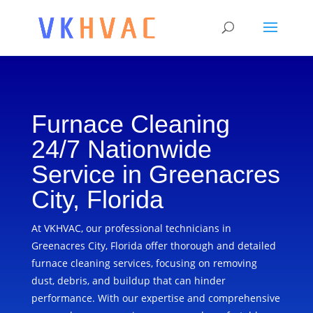
Furnace Cleaning
24/7 Nationwide
Service in Greenacres
City, Florida
At VKHVAC, our professional technicians in
Greenacres City, Florida offer thorough and detailed
furnace cleaning services, focusing on removing
dust, debris, and buildup that can hinder
performance. With our expertise and comprehensive