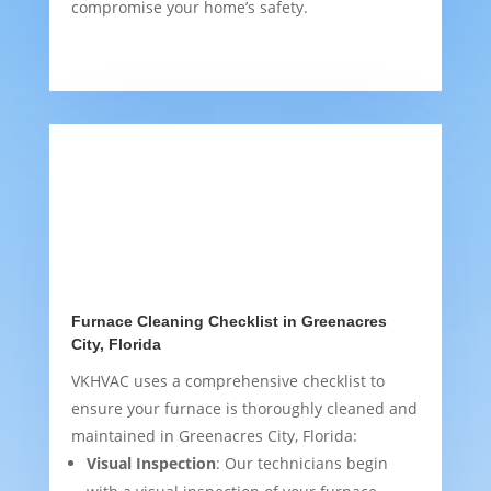
compromise your home’s safety.
Furnace Cleaning Checklist in Greenacres
City, Florida
VKHVAC uses a comprehensive checklist to
ensure your furnace is thoroughly cleaned and
maintained in Greenacres City, Florida:
Visual Inspection
: Our technicians begin