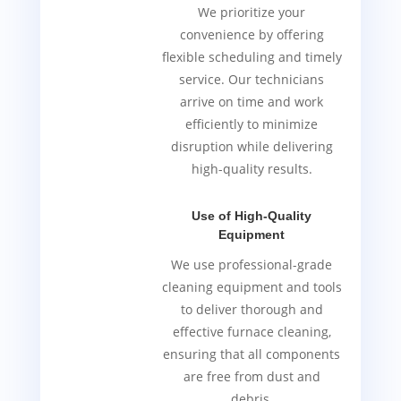
We prioritize your
convenience by offering
flexible scheduling and timely
service. Our technicians
arrive on time and work
efficiently to minimize
disruption while delivering
high-quality results.
Use of High-Quality
Equipment
We use professional-grade
cleaning equipment and tools
to deliver thorough and
effective furnace cleaning,
ensuring that all components
are free from dust and
debris.