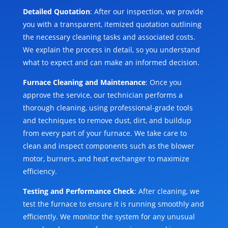
Detailed Quotation
: After our inspection, we provide
you with a transparent, itemized quotation outlining
the necessary cleaning tasks and associated costs.
We explain the process in detail, so you understand
what to expect and can make an informed decision.
Furnace Cleaning and Maintenance
: Once you
approve the service, our technician performs a
thorough cleaning, using professional-grade tools
and techniques to remove dust, dirt, and buildup
from every part of your furnace. We take care to
clean and inspect components such as the blower
motor, burners, and heat exchanger to maximize
efficiency.
Testing and Performance Check
: After cleaning, we
test the furnace to ensure it is running smoothly and
efficiently. We monitor the system for any unusual