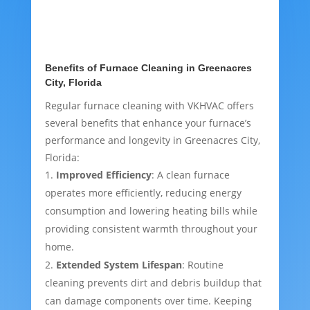
Benefits of Furnace Cleaning in Greenacres
City, Florida
Regular furnace cleaning with VKHVAC offers
several benefits that enhance your furnace’s
performance and longevity in Greenacres City,
Florida:
Improved Efficiency
: A clean furnace
operates more efficiently, reducing energy
consumption and lowering heating bills while
providing consistent warmth throughout your
home.
Extended System Lifespan
: Routine
cleaning prevents dirt and debris buildup that
can damage components over time. Keeping