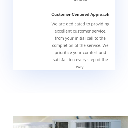
Customer-Centered Approach
We are dedicated to providing
excellent customer service,
from your initial call to the
completion of the service. We
prioritize your comfort and
satisfaction every step of the
way.