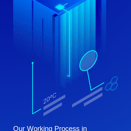
Our Working Process in