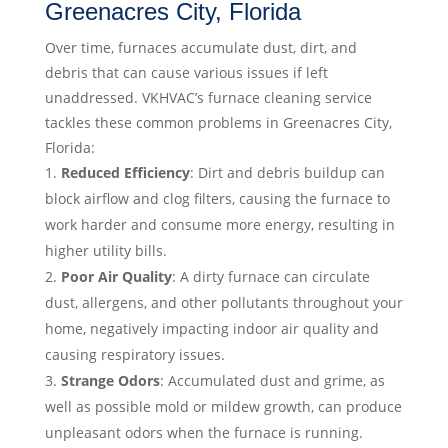
Greenacres City, Florida
Over time, furnaces accumulate dust, dirt, and
debris that can cause various issues if left
unaddressed. VKHVAC’s furnace cleaning service
tackles these common problems in Greenacres City,
Florida:
Reduced Efficiency
: Dirt and debris buildup can
block airflow and clog filters, causing the furnace to
work harder and consume more energy, resulting in
higher utility bills.
Poor Air Quality
: A dirty furnace can circulate
dust, allergens, and other pollutants throughout your
home, negatively impacting indoor air quality and
causing respiratory issues.
Strange Odors
: Accumulated dust and grime, as
well as possible mold or mildew growth, can produce
unpleasant odors when the furnace is running.