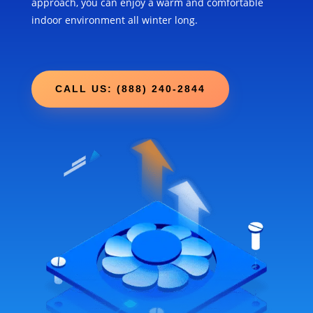
approach, you can enjoy a warm and comfortable
indoor environment all winter long.
CALL US: (888) 240-2844