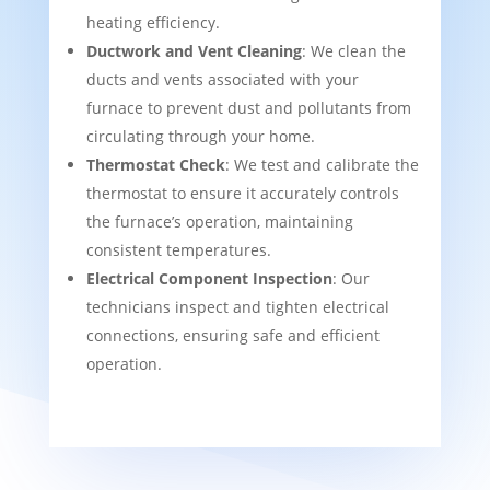
heating efficiency.
Ductwork and Vent Cleaning
: We clean the
ducts and vents associated with your
furnace to prevent dust and pollutants from
circulating through your home.
Thermostat Check
: We test and calibrate the
thermostat to ensure it accurately controls
the furnace’s operation, maintaining
consistent temperatures.
Electrical Component Inspection
: Our
technicians inspect and tighten electrical
connections, ensuring safe and efficient
operation.