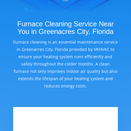
Furnace Cleaning Service Near
You in Greenacres City, Florida
Furnace cleaning is an essential maintenance service
in Greenacres City, Florida provided by VKHVAC to
ensure your heating system runs efficiently and
safely throughout the colder months. A clean
furnace not only improves indoor air quality but also
extends the lifespan of your heating system and
reduces energy costs.