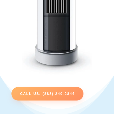
CALL US: (888) 240-2844