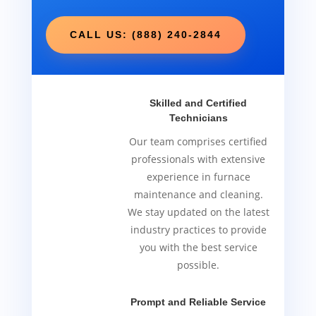
CALL US: (888) 240-2844
Skilled and Certified
Technicians
Our team comprises certified
professionals with extensive
experience in furnace
maintenance and cleaning.
We stay updated on the latest
industry practices to provide
you with the best service
possible.
Prompt and Reliable Service