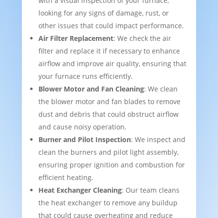
with a visual inspection of your furnace,
looking for any signs of damage, rust, or
other issues that could impact performance.
Air Filter Replacement
: We check the air
filter and replace it if necessary to enhance
airflow and improve air quality, ensuring that
your furnace runs efficiently.
Blower Motor and Fan Cleaning
: We clean
the blower motor and fan blades to remove
dust and debris that could obstruct airflow
and cause noisy operation.
Burner and Pilot Inspection
: We inspect and
clean the burners and pilot light assembly,
ensuring proper ignition and combustion for
efficient heating.
Heat Exchanger Cleaning
: Our team cleans
the heat exchanger to remove any buildup
that could cause overheating and reduce