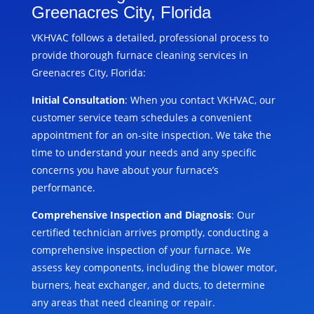
Greenacres City, Florida
VKHVAC follows a detailed, professional process to
provide thorough furnace cleaning services in
Greenacres City, Florida:
Initial Consultation
: When you contact VKHVAC, our
customer service team schedules a convenient
appointment for an on-site inspection. We take the
time to understand your needs and any specific
concerns you have about your furnace’s
performance.
Comprehensive Inspection and Diagnosis
: Our
certified technician arrives promptly, conducting a
comprehensive inspection of your furnace. We
assess key components, including the blower motor,
burners, heat exchanger, and ducts, to determine
any areas that need cleaning or repair.