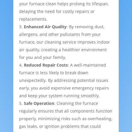
your furnace clean helps prolong its lifespan,
delaying the need for costly repairs or
replacements.
Enhanced Air Quality
: By removing dust,
allergens, and other pollutants from your
furnace, our cleaning service improves indoor
air quality, creating a healthier environment
for you and your family.
Reduced Repair Costs
: A well-maintained
furnace is less likely to break down
unexpectedly. By addressing potential issues
early, you avoid expensive emergency repairs
and keep your system running smoothly.
Safe Operation
: Cleaning the furnace
regularly ensures that all components function
properly, minimizing risks such as overheating,
gas leaks, or ignition problems that could