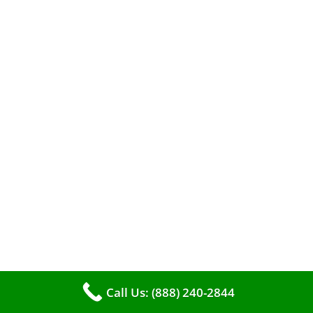
When it comes to maintaining your furnace,
you may find yourself in a dilemma: should you
roll up your sleeves and clean it yourself, or
entrust the job to professionals?
Call Us: (888) 240-2844