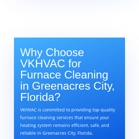
Why Choose
VKHVAC for
Furnace Cleaning
in Greenacres City,
Florida?
VKHVAC is committed to providing top-quality
furnace cleaning services that ensure your
heating system remains efficient, safe, and
reliable in Greenacres City, Florida.