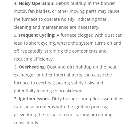
Noisy Operation
: Debris buildup in the blower
motor, fan blades, or other moving parts may cause
the furnace to operate noisily, indicating that
cleaning and maintenance are necessary.
Frequent Cycling
: A furnace clogged with dust can
lead to short cycling, where the system turns on and
off repeatedly, straining the components and
reducing efficiency.
Overheating
: Dust and dirt buildup on the heat
exchanger or other internal parts can cause the
furnace to overheat, posing safety risks and
potentially leading to breakdowns.
Ignition Issues
: Dirty burners and pilot assemblies
can cause problems with the ignition process,
preventing the furnace from starting or running
consistently.