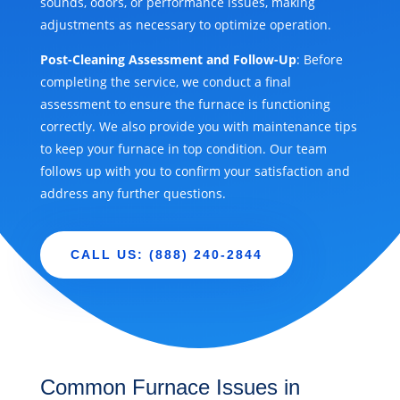
sounds, odors, or performance issues, making
adjustments as necessary to optimize operation.
Post-Cleaning Assessment and Follow-Up
: Before
completing the service, we conduct a final
assessment to ensure the furnace is functioning
correctly. We also provide you with maintenance tips
to keep your furnace in top condition. Our team
follows up with you to confirm your satisfaction and
address any further questions.
CALL US: (888) 240-2844
Common Furnace Issues in