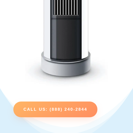
CALL US: (888) 240-2844