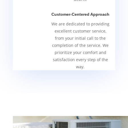
Customer-Centered Approach
We are dedicated to providing
excellent customer service,
from your initial call to the
completion of the service. We
prioritize your comfort and
satisfaction every step of the
way.