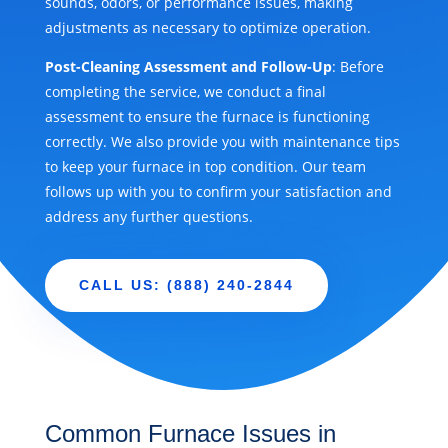
sounds, odors, or performance issues, making
adjustments as necessary to optimize operation.
Post-Cleaning Assessment and Follow-Up
: Before
completing the service, we conduct a final
assessment to ensure the furnace is functioning
correctly. We also provide you with maintenance tips
to keep your furnace in top condition. Our team
follows up with you to confirm your satisfaction and
address any further questions.
CALL US: (888) 240-2844
Common Furnace Issues in