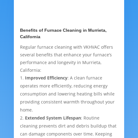
Benefits of Furnace Cleaning in Murrieta,
California
Regular furnace cleaning with VKHVAC offers
several benefits that enhance your furnace’s
performance and longevity in Murrieta,
California:
Improved Efficiency
: A clean furnace
operates more efficiently, reducing energy
consumption and lowering heating bills while
providing consistent warmth throughout your
home.
Extended System Lifespan
: Routine
cleaning prevents dirt and debris buildup that
can damage components over time. Keeping