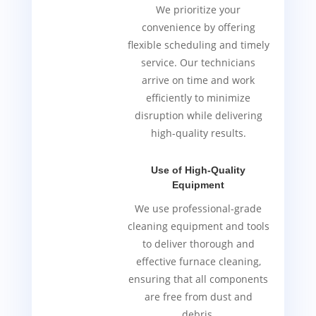
We prioritize your
convenience by offering
flexible scheduling and timely
service. Our technicians
arrive on time and work
efficiently to minimize
disruption while delivering
high-quality results.
Use of High-Quality
Equipment
We use professional-grade
cleaning equipment and tools
to deliver thorough and
effective furnace cleaning,
ensuring that all components
are free from dust and
debris.