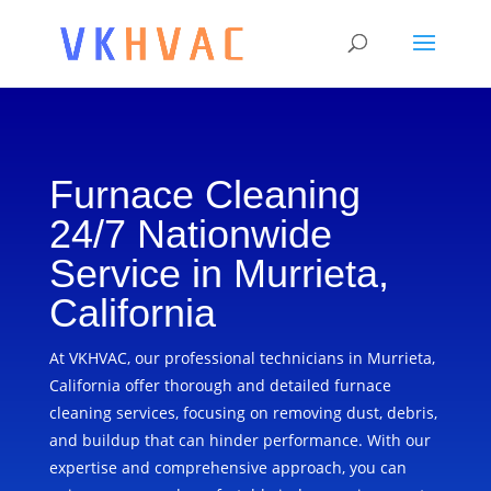
Furnace Cleaning
24/7 Nationwide
Service in Murrieta,
California
At VKHVAC, our professional technicians in Murrieta,
California offer thorough and detailed furnace
cleaning services, focusing on removing dust, debris,
and buildup that can hinder performance. With our
expertise and comprehensive approach, you can