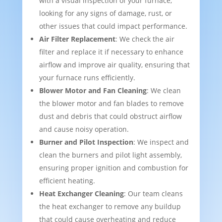
with a visual inspection of your furnace,
looking for any signs of damage, rust, or
other issues that could impact performance.
Air Filter Replacement
: We check the air
filter and replace it if necessary to enhance
airflow and improve air quality, ensuring that
your furnace runs efficiently.
Blower Motor and Fan Cleaning
: We clean
the blower motor and fan blades to remove
dust and debris that could obstruct airflow
and cause noisy operation.
Burner and Pilot Inspection
: We inspect and
clean the burners and pilot light assembly,
ensuring proper ignition and combustion for
efficient heating.
Heat Exchanger Cleaning
: Our team cleans
the heat exchanger to remove any buildup
that could cause overheating and reduce