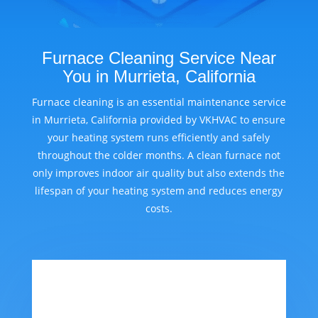
Furnace Cleaning Service Near
You in Murrieta, California
Furnace cleaning is an essential maintenance service
in Murrieta, California provided by VKHVAC to ensure
your heating system runs efficiently and safely
throughout the colder months. A clean furnace not
only improves indoor air quality but also extends the
lifespan of your heating system and reduces energy
costs.