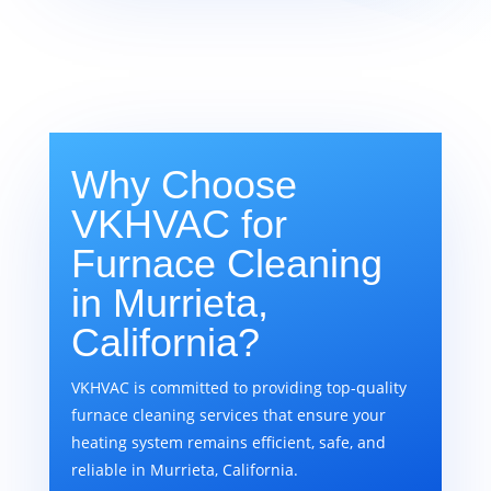
Why Choose
VKHVAC for
Furnace Cleaning
in Murrieta,
California?
VKHVAC is committed to providing top-quality
furnace cleaning services that ensure your
heating system remains efficient, safe, and
reliable in Murrieta, California.