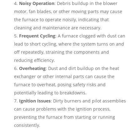
Noisy Operation
: Debris buildup in the blower
motor, fan blades, or other moving parts may cause
the furnace to operate noisily, indicating that
cleaning and maintenance are necessary.
Frequent Cycling
: A furnace clogged with dust can
lead to short cycling, where the system turns on and
off repeatedly, straining the components and
reducing efficiency.
Overheating
: Dust and dirt buildup on the heat
exchanger or other internal parts can cause the
furnace to overheat, posing safety risks and
potentially leading to breakdowns.
Ignition Issues
: Dirty burners and pilot assemblies
can cause problems with the ignition process,
preventing the furnace from starting or running
consistently.