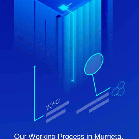
Our Working Process in Murrieta,