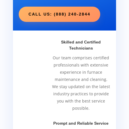
CALL US: (888) 240-2844
Skilled and Certified
Technicians
Our team comprises certified
professionals with extensive
experience in furnace
maintenance and cleaning.
We stay updated on the latest
industry practices to provide
you with the best service
possible.
Prompt and Reliable Service