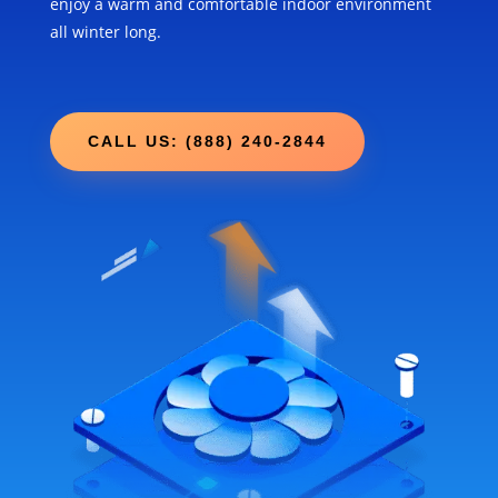
enjoy a warm and comfortable indoor environment
all winter long.
CALL US: (888) 240-2844