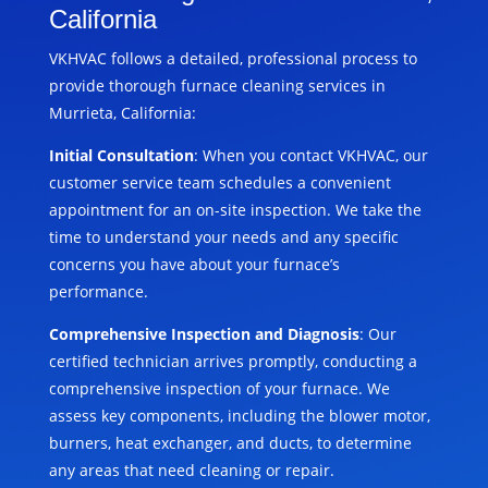
California
VKHVAC follows a detailed, professional process to
provide thorough furnace cleaning services in
Murrieta, California:
Initial Consultation
: When you contact VKHVAC, our
customer service team schedules a convenient
appointment for an on-site inspection. We take the
time to understand your needs and any specific
concerns you have about your furnace’s
performance.
Comprehensive Inspection and Diagnosis
: Our
certified technician arrives promptly, conducting a
comprehensive inspection of your furnace. We
assess key components, including the blower motor,
burners, heat exchanger, and ducts, to determine
any areas that need cleaning or repair.