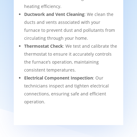
heating efficiency.
Ductwork and Vent Cleaning
: We clean the
ducts and vents associated with your
furnace to prevent dust and pollutants from
circulating through your home.
Thermostat Check
: We test and calibrate the
thermostat to ensure it accurately controls
the furnace’s operation, maintaining
consistent temperatures.
Electrical Component Inspection
: Our
technicians inspect and tighten electrical
connections, ensuring safe and efficient
operation.