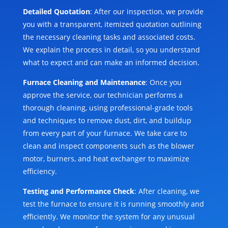
Detailed Quotation
: After our inspection, we provide
you with a transparent, itemized quotation outlining
the necessary cleaning tasks and associated costs.
We explain the process in detail, so you understand
what to expect and can make an informed decision.
Furnace Cleaning and Maintenance
: Once you
approve the service, our technician performs a
thorough cleaning, using professional-grade tools
and techniques to remove dust, dirt, and buildup
from every part of your furnace. We take care to
clean and inspect components such as the blower
motor, burners, and heat exchanger to maximize
efficiency.
Testing and Performance Check
: After cleaning, we
test the furnace to ensure it is running smoothly and
efficiently. We monitor the system for any unusual