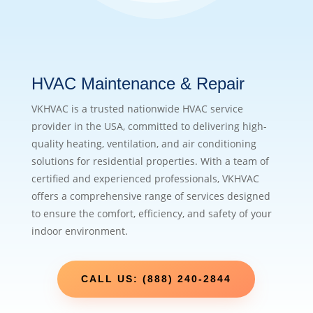
HVAC Maintenance & Repair
VKHVAC is a trusted nationwide HVAC service
provider in the USA, committed to delivering high-
quality heating, ventilation, and air conditioning
solutions for residential properties. With a team of
certified and experienced professionals, VKHVAC
offers a comprehensive range of services designed
to ensure the comfort, efficiency, and safety of your
indoor environment.
CALL US: (888) 240-2844