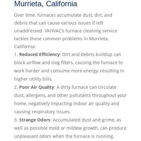
Murrieta, California
Over time, furnaces accumulate dust, dirt, and
debris that can cause various issues if left
unaddressed. VKHVAC’s furnace cleaning service
tackles these common problems in Murrieta,
California:
Reduced Efficiency
: Dirt and debris buildup can
block airflow and clog filters, causing the furnace to
work harder and consume more energy, resulting in
higher utility bills.
Poor Air Quality
: A dirty furnace can circulate
dust, allergens, and other pollutants throughout your
home, negatively impacting indoor air quality and
causing respiratory issues.
Strange Odors
: Accumulated dust and grime, as
well as possible mold or mildew growth, can produce
unpleasant odors when the furnace is running.