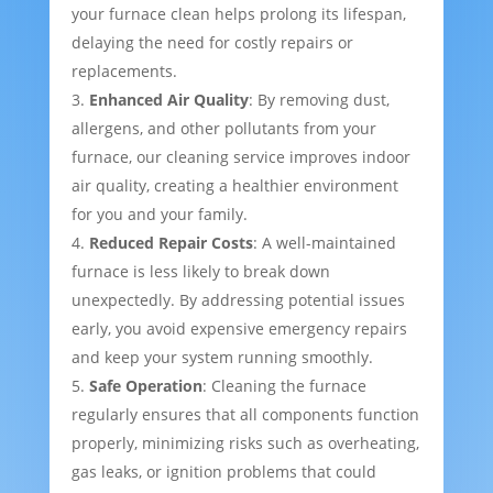
your furnace clean helps prolong its lifespan,
delaying the need for costly repairs or
replacements.
Enhanced Air Quality
: By removing dust,
allergens, and other pollutants from your
furnace, our cleaning service improves indoor
air quality, creating a healthier environment
for you and your family.
Reduced Repair Costs
: A well-maintained
furnace is less likely to break down
unexpectedly. By addressing potential issues
early, you avoid expensive emergency repairs
and keep your system running smoothly.
Safe Operation
: Cleaning the furnace
regularly ensures that all components function
properly, minimizing risks such as overheating,
gas leaks, or ignition problems that could