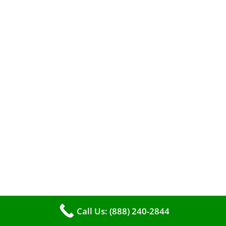
When it comes to maintaining your furnace,
you may find yourself in a dilemma: should you
roll up your sleeves and clean it yourself, or
entrust the job to professionals?
Call Us: (888) 240-2844