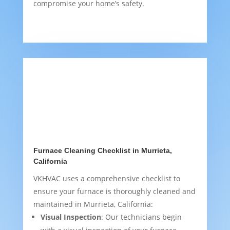
compromise your home’s safety.
Furnace Cleaning Checklist in Murrieta,
California
VKHVAC uses a comprehensive checklist to
ensure your furnace is thoroughly cleaned and
maintained in Murrieta, California:
Visual Inspection
: Our technicians begin