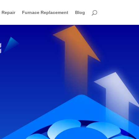
 Repair
Furnace Replacement
Blog