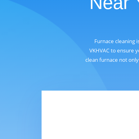
Near 
Furnace cleaning i
VKHVAC to ensure you
clean furnace not only