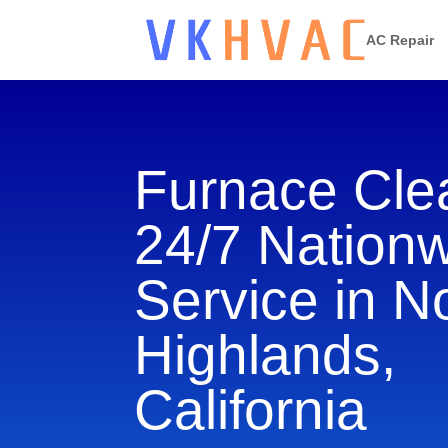
AC Repair
Furnace Cle
24/7 Nation
Service in N
Highlands,
California