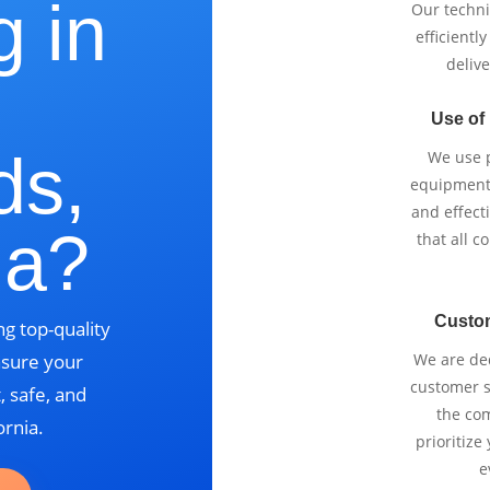
g in
Our techni
efficientl
delive
Use of
ds,
We use p
equipment 
and effect
ia?
that all 
Custo
g top-quality
nsure your
We are ded
customer se
, safe, and
the com
ornia.
prioritize
e