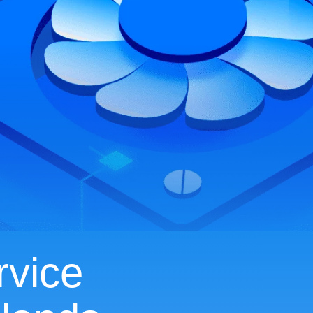
rvice