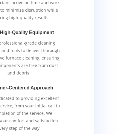
cians arrive on time and work
y to minimize disruption while
ring high-quality results.
 High-Quality Equipment
rofessional-grade cleaning
and tools to deliver thorough
ive furnace cleaning, ensuring
components are free from dust
and debris.
mer-Centered Approach
icated to providing excellent
rvice, from your initial call to
pletion of the service. We
 your comfort and satisfaction
very step of the way.