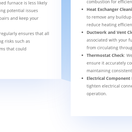
combustion for efficien
ned furnace is less likely
Heat Exchanger Clean
ng potential issues
to remove any buildup
pairs and keep your
reduce heating efficien
Ductwork and Vent Cl
regularly ensures that all
associated with your f
g risks such as
from circulating thro
ems that could
Thermostat Check
: We
ensure it accurately co
maintaining consisten
Electrical Component 
tighten electrical conn
operation.