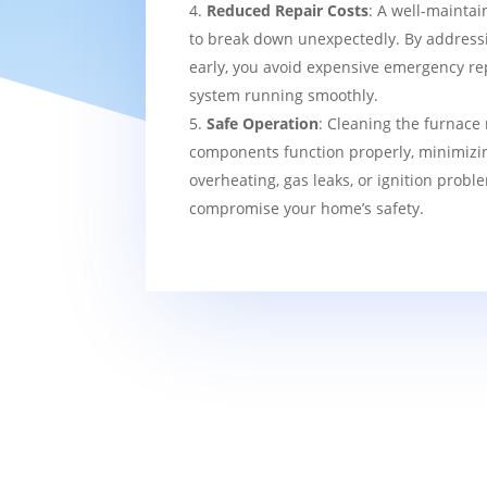
Reduced Repair Costs
: A well-maintai
to break down unexpectedly. By addressi
early, you avoid expensive emergency re
system running smoothly.
Safe Operation
: Cleaning the furnace 
components function properly, minimizin
overheating, gas leaks, or ignition probl
compromise your home’s safety.