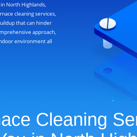
 in North Highlands,
rnace cleaning services,
uildup that can hinder
omprehensive approach,
ndoor environment all
ace Cleaning Se