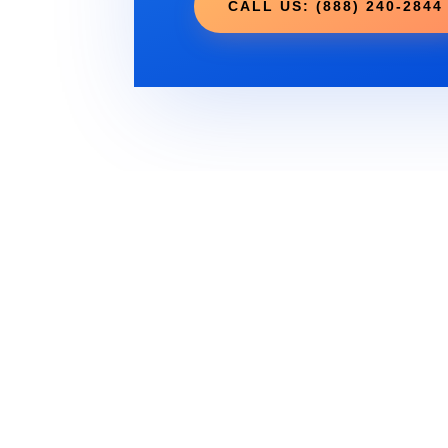
CALL US: (888) 240-2844