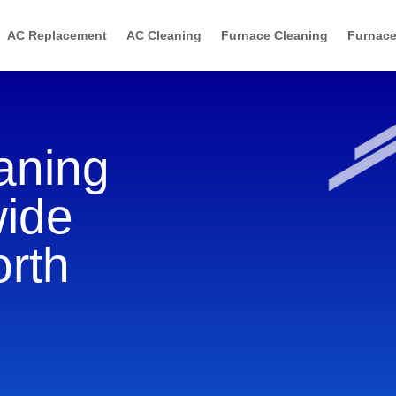
AC Replacement
AC Cleaning
Furnace Cleaning
Furnace
aning
wide
orth