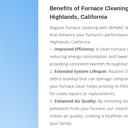
Benefits of Furnace Cleaning
Highlands, California
Regular furnace cleaning with VKHVAC of
that enhance your furnace’s performance
Highlands, California:
Improved Efficiency
: A clean furnace 
reducing energy consumption and loweri
providing consistent warmth throughou
Extended System Lifespan
: Routine c
debris buildup that can damage compon
your furnace clean helps prolong its lif
for costly repairs or replacements.
Enhanced Air Quality
: By removing du
pollutants from your furnace, our cleani
indoor air quality, creating a healthier 
your family.