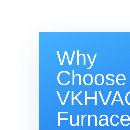
Why
Choose
VKHVAC
Furnac