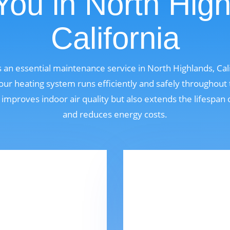
You in North High
California
s an essential maintenance service in North Highlands, Cal
r heating system runs efficiently and safely throughout
 improves indoor air quality but also extends the lifespan
and reduces energy costs.