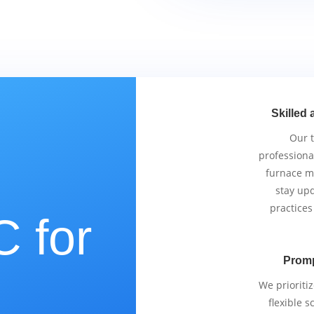
Skilled 
Our 
professiona
furnace m
stay upd
practices
 for
Promp
e
We prioriti
flexible 