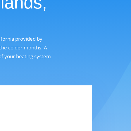
lands,
ifornia provided by
 the colder months. A
 of your heating system