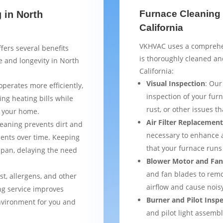
Furnace Cleaning 
 in North
California
VKHVAC uses a comprehen
fers several benefits
is thoroughly cleaned an
 and longevity in North
California:
Visual Inspection
: Our
operates more efficiently,
inspection of your furn
ng heating bills while
rust, or other issues 
t your home.
Air Filter Replacemen
leaning prevents dirt and
necessary to enhance a
ents over time. Keeping
that your furnace runs 
espan, delaying the need
Blower Motor and Fan
and fan blades to remo
st, allergens, and other
airflow and cause nois
ng service improves
Burner and Pilot Insp
environment for you and
and pilot light assemb