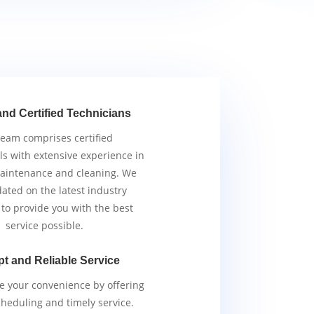
and Certified Technicians
team comprises certified
ls with extensive experience in
aintenance and cleaning. We
ated on the latest industry
 to provide you with the best
service possible.
t and Reliable Service
ze your convenience by offering
scheduling and timely service.