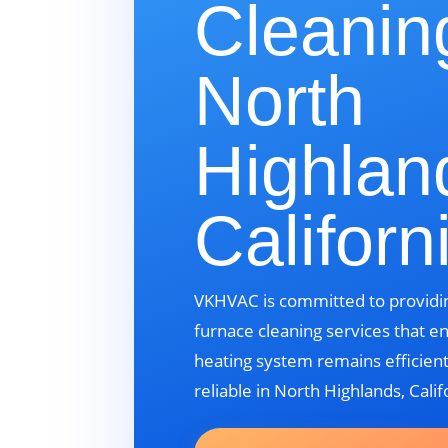
Cleanin
North
Highlan
Californ
VKHVAC is committed to providin
furnace cleaning services that e
heating system remains efficient
reliable in North Highlands, Calif