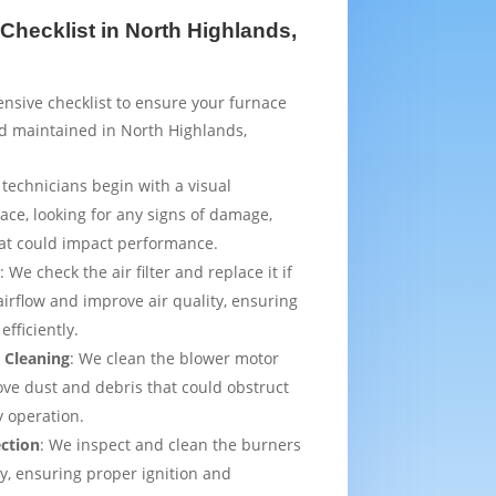
Checklist in North Highlands,
sive checklist to ensure your furnace
d maintained in North Highlands,
 technicians begin with a visual
ace, looking for any signs of damage,
that could impact performance.
t
: We check the air filter and replace it if
irflow and improve air quality, ensuring
efficiently.
 Cleaning
: We clean the blower motor
ve dust and debris that could obstruct
y operation.
ection
: We inspect and clean the burners
ly, ensuring proper ignition and