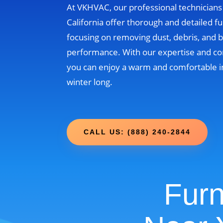
At VKHVAC, our professional technicians
California offer thorough and detailed fu
focusing on removing dust, debris, and b
performance. With our expertise and c
you can enjoy a warm and comfortable i
winter long.
CALL US: (888) 240-2844
Furn