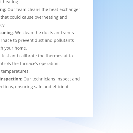
t heating.
ing
: Our team cleans the heat exchanger
 that could cause overheating and
cy.
eaning
: We clean the ducts and vents
urnace to prevent dust and pollutants
ugh your home.
 test and calibrate the thermostat to
ntrols the furnace’s operation,
t temperatures.
Inspection
: Our technicians inspect and
ections, ensuring safe and efficient