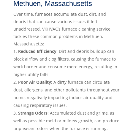
Methuen, Massachusetts
Over time, furnaces accumulate dust, dirt, and
debris that can cause various issues if left
unaddressed. VKHVAC’s furnace cleaning service
tackles these common problems in Methuen,
Massachusetts:
Reduced Efficiency
: Dirt and debris buildup can
block airflow and clog filters, causing the furnace to
work harder and consume more energy, resulting in
higher utility bills.
Poor Air Quality
: A dirty furnace can circulate
dust, allergens, and other pollutants throughout your
home, negatively impacting indoor air quality and
causing respiratory issues.
Strange Odors
: Accumulated dust and grime, as
well as possible mold or mildew growth, can produce
unpleasant odors when the furnace is running.