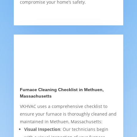
compromise your home’s safety.
Furnace Cleaning Checklist in Methuen,
Massachusetts
VKHVAC uses a comprehensive checklist to
ensure your furnace is thoroughly cleaned and
maintained in Methuen, Massachusetts:
Visual Inspection
: Our technicians begin