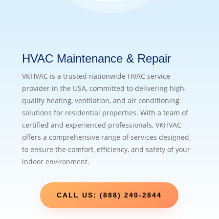
HVAC Maintenance & Repair
VKHVAC is a trusted nationwide HVAC service
provider in the USA, committed to delivering high-
quality heating, ventilation, and air conditioning
solutions for residential properties. With a team of
certified and experienced professionals, VKHVAC
offers a comprehensive range of services designed
to ensure the comfort, efficiency, and safety of your
indoor environment.
CALL US: (888) 240-2844