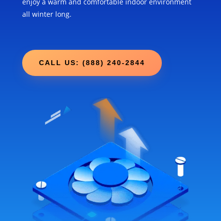
enjoy a warm and comfortable indoor environment
all winter long.
CALL US: (888) 240-2844