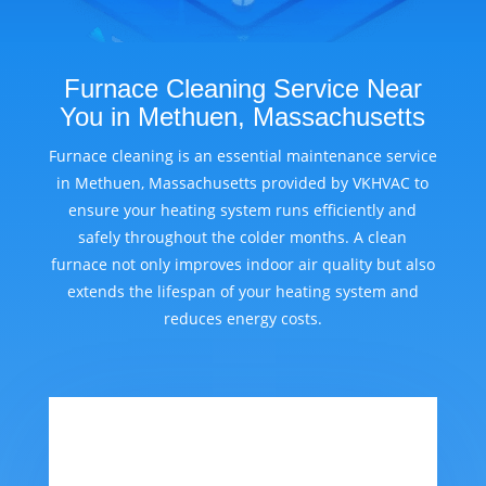
Furnace Cleaning Service Near
You in Methuen, Massachusetts
Furnace cleaning is an essential maintenance service
in Methuen, Massachusetts provided by VKHVAC to
ensure your heating system runs efficiently and
safely throughout the colder months. A clean
furnace not only improves indoor air quality but also
extends the lifespan of your heating system and
reduces energy costs.