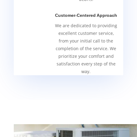
Customer-Centered Approach
We are dedicated to providing
excellent customer service,
from your initial call to the
completion of the service. We
prioritize your comfort and
satisfaction every step of the
way.