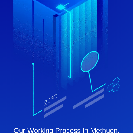
Our Working Process in Methuen,