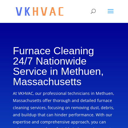
Furnace Cleaning
24/7 Nationwide
Service in Methuen,
Massachusetts
At VKHVAC, our professional technicians in Methuen,
Massachusetts offer thorough and detailed furnace
cleaning services, focusing on removing dust, debris,
and buildup that can hinder performance. With our
expertise and comprehensive approach, you can