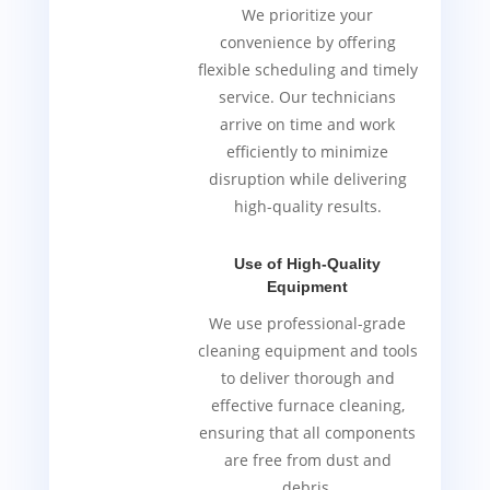
We prioritize your
convenience by offering
flexible scheduling and timely
service. Our technicians
arrive on time and work
efficiently to minimize
disruption while delivering
high-quality results.
Use of High-Quality
Equipment
We use professional-grade
cleaning equipment and tools
to deliver thorough and
effective furnace cleaning,
ensuring that all components
are free from dust and
debris.