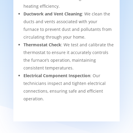
heating efficiency.
Ductwork and Vent Cleaning
: We clean the
ducts and vents associated with your
furnace to prevent dust and pollutants from
circulating through your home.
Thermostat Check
: We test and calibrate the
thermostat to ensure it accurately controls
the furnace’s operation, maintaining
consistent temperatures.
Electrical Component Inspection
: Our
technicians inspect and tighten electrical
connections, ensuring safe and efficient
operation.