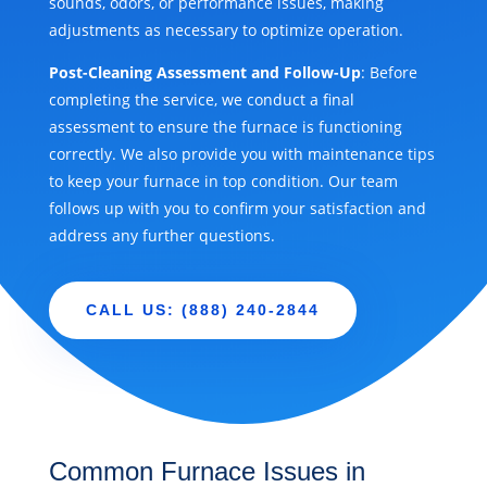
sounds, odors, or performance issues, making
adjustments as necessary to optimize operation.
Post-Cleaning Assessment and Follow-Up
: Before
completing the service, we conduct a final
assessment to ensure the furnace is functioning
correctly. We also provide you with maintenance tips
to keep your furnace in top condition. Our team
follows up with you to confirm your satisfaction and
address any further questions.
CALL US: (888) 240-2844
Common Furnace Issues in