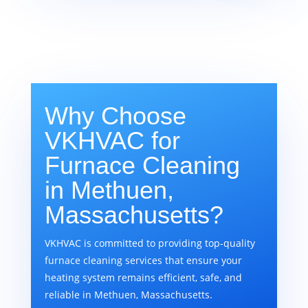
Why Choose
VKHVAC for
Furnace Cleaning
in Methuen,
Massachusetts?
VKHVAC is committed to providing top-quality
furnace cleaning services that ensure your
heating system remains efficient, safe, and
reliable in Methuen, Massachusetts.