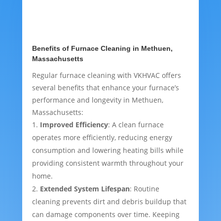
Benefits of Furnace Cleaning in Methuen,
Massachusetts
Regular furnace cleaning with VKHVAC offers
several benefits that enhance your furnace’s
performance and longevity in Methuen,
Massachusetts:
Improved Efficiency
: A clean furnace
operates more efficiently, reducing energy
consumption and lowering heating bills while
providing consistent warmth throughout your
home.
Extended System Lifespan
: Routine
cleaning prevents dirt and debris buildup that
can damage components over time. Keeping