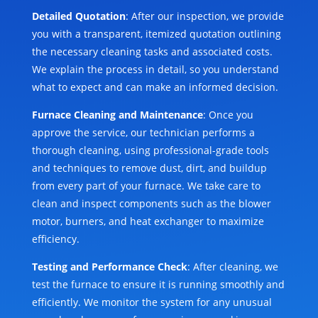
Detailed Quotation
: After our inspection, we provide
you with a transparent, itemized quotation outlining
the necessary cleaning tasks and associated costs.
We explain the process in detail, so you understand
what to expect and can make an informed decision.
Furnace Cleaning and Maintenance
: Once you
approve the service, our technician performs a
thorough cleaning, using professional-grade tools
and techniques to remove dust, dirt, and buildup
from every part of your furnace. We take care to
clean and inspect components such as the blower
motor, burners, and heat exchanger to maximize
efficiency.
Testing and Performance Check
: After cleaning, we
test the furnace to ensure it is running smoothly and
efficiently. We monitor the system for any unusual