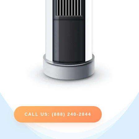
CALL US: (888) 240-2844