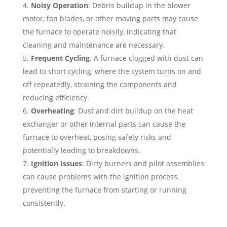
Noisy Operation
: Debris buildup in the blower
motor, fan blades, or other moving parts may cause
the furnace to operate noisily, indicating that
cleaning and maintenance are necessary.
Frequent Cycling
: A furnace clogged with dust can
lead to short cycling, where the system turns on and
off repeatedly, straining the components and
reducing efficiency.
Overheating
: Dust and dirt buildup on the heat
exchanger or other internal parts can cause the
furnace to overheat, posing safety risks and
potentially leading to breakdowns.
Ignition Issues
: Dirty burners and pilot assemblies
can cause problems with the ignition process,
preventing the furnace from starting or running
consistently.