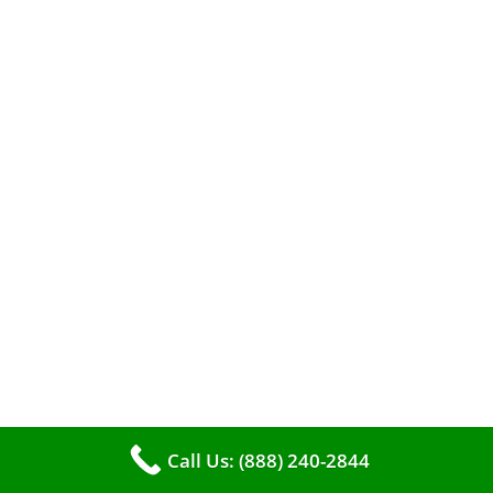
When it comes to maintaining your furnace,
you may find yourself in a dilemma: should you
roll up your sleeves and clean it yourself, or
entrust the job to professionals?
Call Us: (888) 240-2844