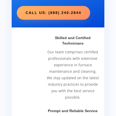
CALL US: (888) 240-2844
Skilled and Certified
Technicians
Our team comprises certified
professionals with extensive
experience in furnace
maintenance and cleaning.
We stay updated on the latest
industry practices to provide
you with the best service
possible.
Prompt and Reliable Service