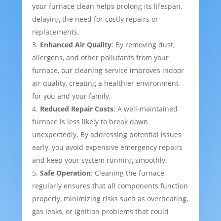
your furnace clean helps prolong its lifespan,
delaying the need for costly repairs or
replacements.
Enhanced Air Quality
: By removing dust,
allergens, and other pollutants from your
furnace, our cleaning service improves indoor
air quality, creating a healthier environment
for you and your family.
Reduced Repair Costs
: A well-maintained
furnace is less likely to break down
unexpectedly. By addressing potential issues
early, you avoid expensive emergency repairs
and keep your system running smoothly.
Safe Operation
: Cleaning the furnace
regularly ensures that all components function
properly, minimizing risks such as overheating,
gas leaks, or ignition problems that could