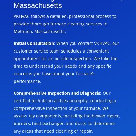
Massachusetts
VKHVAC follows a detailed, professional process to
provide thorough furnace cleaning services in
Methuen, Massachusetts:
Initial Consultation
: When you contact VKHVAC, our
customer service team schedules a convenient
appointment for an on-site inspection. We take the
time to understand your needs and any specific
concerns you have about your furnace’s
performance.
Comprehensive Inspection and Diagnosis
: Our
certified technician arrives promptly, conducting a
comprehensive inspection of your furnace. We
assess key components, including the blower motor,
burners, heat exchanger, and ducts, to determine
any areas that need cleaning or repair.