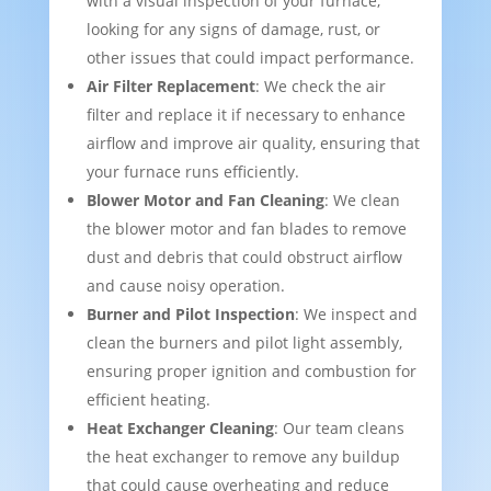
with a visual inspection of your furnace,
looking for any signs of damage, rust, or
other issues that could impact performance.
Air Filter Replacement
: We check the air
filter and replace it if necessary to enhance
airflow and improve air quality, ensuring that
your furnace runs efficiently.
Blower Motor and Fan Cleaning
: We clean
the blower motor and fan blades to remove
dust and debris that could obstruct airflow
and cause noisy operation.
Burner and Pilot Inspection
: We inspect and
clean the burners and pilot light assembly,
ensuring proper ignition and combustion for
efficient heating.
Heat Exchanger Cleaning
: Our team cleans
the heat exchanger to remove any buildup
that could cause overheating and reduce