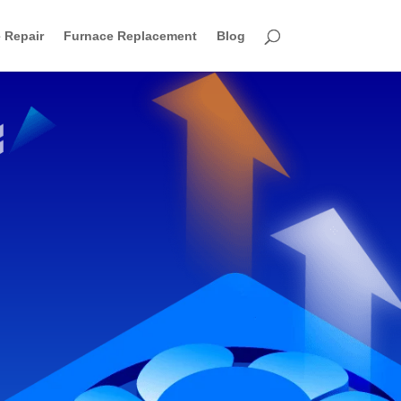
 Repair
Furnace Replacement
Blog