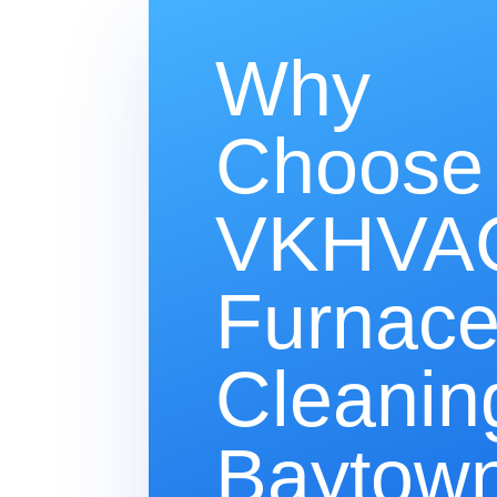
Why
Choose
VKHVAC
Furnac
Cleanin
Baytown