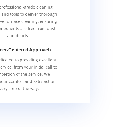
rofessional-grade cleaning
and tools to deliver thorough
ive furnace cleaning, ensuring
components are free from dust
and debris.
mer-Centered Approach
icated to providing excellent
rvice, from your initial call to
pletion of the service. We
 your comfort and satisfaction
very step of the way.