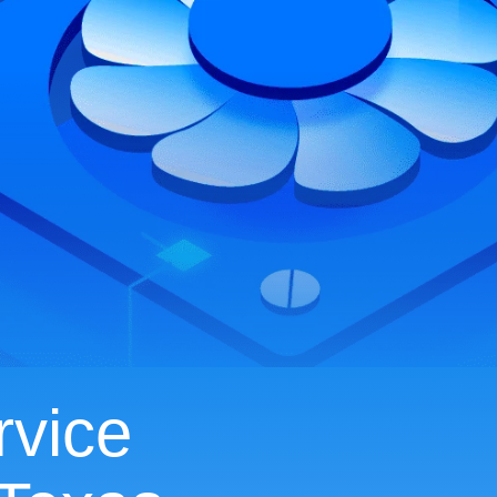
rvice