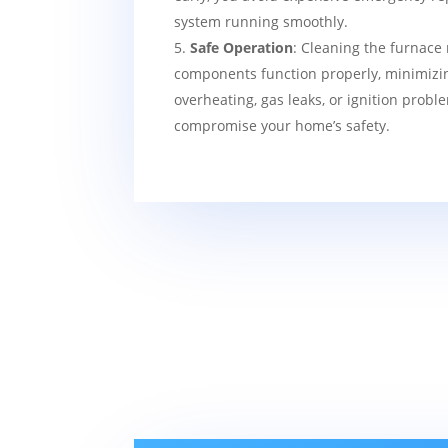
system running smoothly.
Safe Operation
: Cleaning the furnace 
components function properly, minimizin
overheating, gas leaks, or ignition probl
compromise your home’s safety.