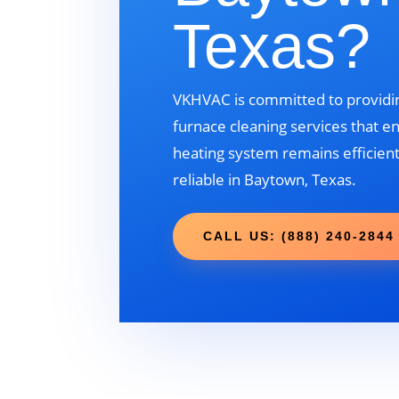
Texas?
VKHVAC is committed to providin
furnace cleaning services that e
heating system remains efficient
reliable in Baytown, Texas.
CALL US: (888) 240-2844