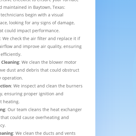
d maintained in Baytown, Texas:
 technicians begin with a visual
ace, looking for any signs of damage,
that could impact performance.
t
: We check the air filter and replace it if
irflow and improve air quality, ensuring
efficiently.
 Cleaning
: We clean the blower motor
ve dust and debris that could obstruct
y operation.
ection
: We inspect and clean the burners
ly, ensuring proper ignition and
t heating.
ing
: Our team cleans the heat exchanger
 that could cause overheating and
cy.
eaning
: We clean the ducts and vents