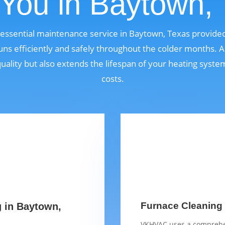
You in Baytown,
n essential maintenance service in Baytown, Texas provid
ns efficiently and safely throughout the colder months. A
quality but also extends the lifespan of your heating syst
costs.
Furnace Cleaning 
g in Baytown,
VKHVAC uses a comprehen