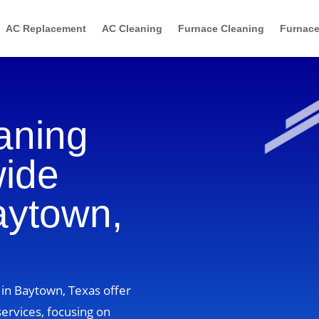
AC Replacement
AC Cleaning
Furnace Cleaning
Furnace
aning
wide
aytown,
 in Baytown, Texas offer
ervices, focusing on