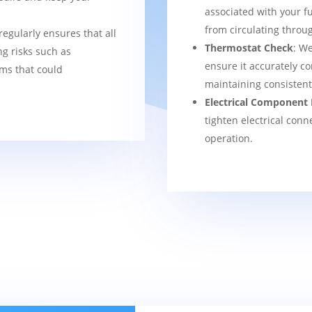
associated with your f
from circulating thro
regularly ensures that all
Thermostat Check
: We
g risks such as
ensure it accurately co
ems that could
maintaining consisten
Electrical Component 
tighten electrical conn
operation.