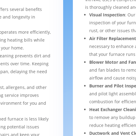
is thoroughly cleaned an
fers several benefits
Visual Inspection
: Our
 and longevity in
inspection of your furn
rust, or other issues 
operates more efficiently,
Air Filter Replacemen
ng heating bills while
necessary to enhance a
t your home.
that your furnace runs 
leaning prevents dirt and
Blower Motor and Fan
ents over time. Keeping
and fan blades to remo
espan, delaying the need
airflow and cause nois
Burner and Pilot Insp
st, allergens, and other
and pilot light assemb
ng service improves
combustion for efficien
environment for you and
Heat Exchanger Clean
to remove any buildup
ned furnace is less likely
reduce heating efficien
ng potential issues
Ductwork and Vent Cl
pairs and keep your