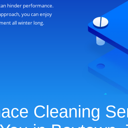
 can hinder performance.
approach, you can enjoy
ent all winter long.
ace Cleaning Se