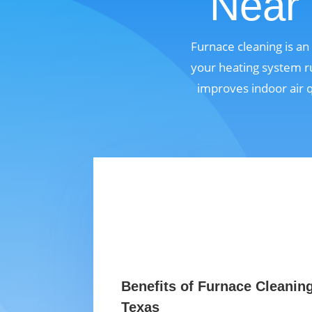
Near 
Furnace cleaning is a
your heating system ru
improves indoor air 
Benefits of Furnace Cleanin
Texas