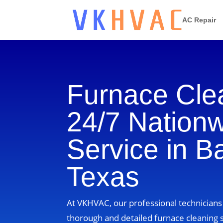
AC Repair
Furnace Cle
24/7 Nation
Service in B
Texas
At VKHVAC, our professional technicians
thorough and detailed furnace cleaning s