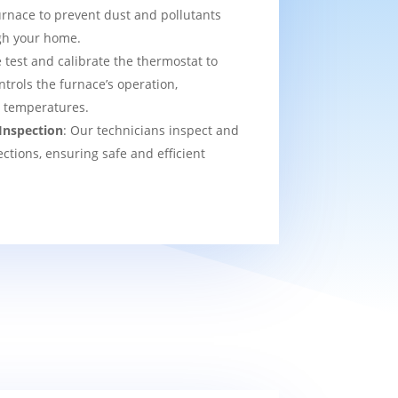
urnace to prevent dust and pollutants
ugh your home.
 test and calibrate the thermostat to
ntrols the furnace’s operation,
t temperatures.
Inspection
: Our technicians inspect and
ections, ensuring safe and efficient