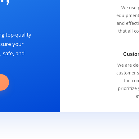
We use p
equipment 
and effect
that all 
g top-quality
nsure your
, safe, and
Custo
We are ded
customer se
the com
prioritize
e