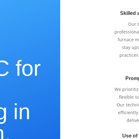
Skilled 
Our 
professiona
furnace m
stay upd
practices
 for
Promp
e
We prioriti
flexible 
g in
Our techni
efficientl
delive
,
Use of