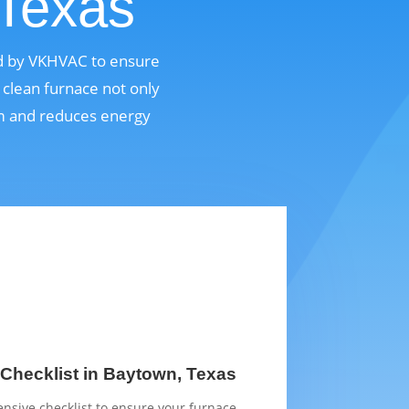
 Texas
ed by VKHVAC to ensure
 clean furnace not only
em and reduces energy
Checklist in Baytown, Texas
sive checklist to ensure your furnace