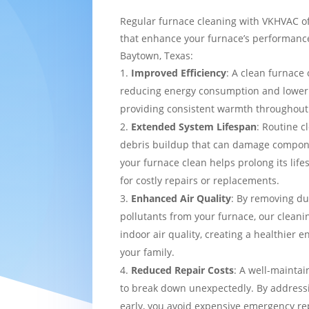
Regular furnace cleaning with VKHVAC of
that enhance your furnace’s performance
Baytown, Texas:
Improved Efficiency
: A clean furnace 
reducing energy consumption and loweri
providing consistent warmth throughou
Extended System Lifespan
: Routine c
debris buildup that can damage compon
your furnace clean helps prolong its lif
for costly repairs or replacements.
Enhanced Air Quality
: By removing du
pollutants from your furnace, our cleani
indoor air quality, creating a healthier 
your family.
Reduced Repair Costs
: A well-maintai
to break down unexpectedly. By addressi
early, you avoid expensive emergency re