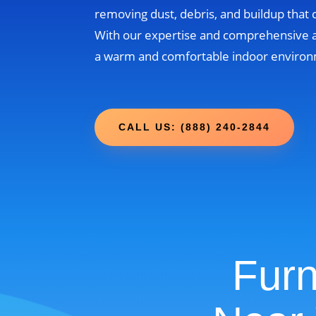
removing dust, debris, and buildup that
With our expertise and comprehensive 
a warm and comfortable indoor environm
CALL US: (888) 240-2844
Furn