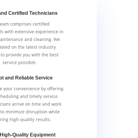
and Certified Technicians
team comprises certified
ls with extensive experience in
aintenance and cleaning. We
ated on the latest industry
 to provide you with the best
service possible.
t and Reliable Service
ze your convenience by offering
scheduling and timely service.
cians arrive on time and work
y to minimize disruption while
ring high-quality results.
 High-Quality Equipment