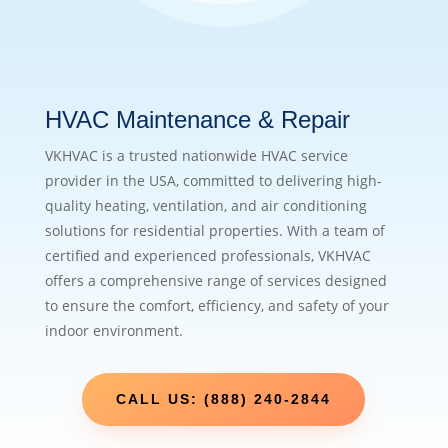
HVAC Maintenance & Repair
VKHVAC is a trusted nationwide HVAC service
provider in the USA, committed to delivering high-
quality heating, ventilation, and air conditioning
solutions for residential properties. With a team of
certified and experienced professionals, VKHVAC
offers a comprehensive range of services designed
to ensure the comfort, efficiency, and safety of your
indoor environment.
CALL US: (888) 240-2844