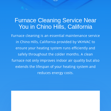
Furnace Cleaning Service Near
You in Chino Hills, California
Furnace cleaning is an essential maintenance service
in Chino Hills, California provided by VKHVAC to
ensure your heating system runs efficiently and
safely throughout the colder months. A clean
furnace not only improves indoor air quality but also
extends the lifespan of your heating system and
reduces energy costs.