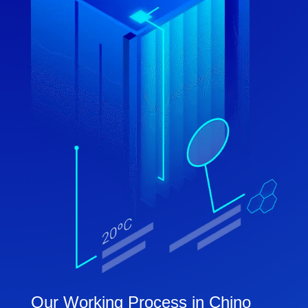
Our Working Process in Chino