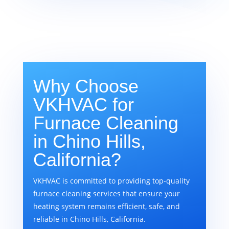
Why Choose
VKHVAC for
Furnace Cleaning
in Chino Hills,
California?
VKHVAC is committed to providing top-quality
furnace cleaning services that ensure your
heating system remains efficient, safe, and
reliable in Chino Hills, California.