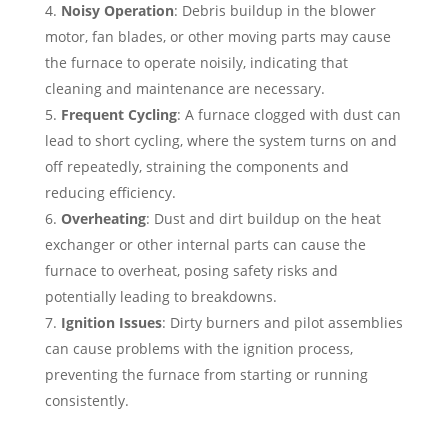
Noisy Operation
: Debris buildup in the blower
motor, fan blades, or other moving parts may cause
the furnace to operate noisily, indicating that
cleaning and maintenance are necessary.
Frequent Cycling
: A furnace clogged with dust can
lead to short cycling, where the system turns on and
off repeatedly, straining the components and
reducing efficiency.
Overheating
: Dust and dirt buildup on the heat
exchanger or other internal parts can cause the
furnace to overheat, posing safety risks and
potentially leading to breakdowns.
Ignition Issues
: Dirty burners and pilot assemblies
can cause problems with the ignition process,
preventing the furnace from starting or running
consistently.