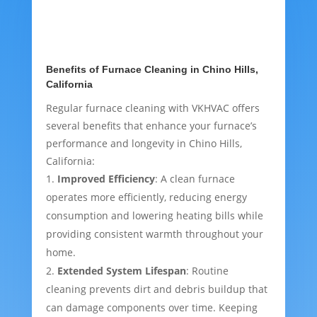
Benefits of Furnace Cleaning in Chino Hills,
California
Regular furnace cleaning with VKHVAC offers
several benefits that enhance your furnace’s
performance and longevity in Chino Hills,
California:
Improved Efficiency
: A clean furnace
operates more efficiently, reducing energy
consumption and lowering heating bills while
providing consistent warmth throughout your
home.
Extended System Lifespan
: Routine
cleaning prevents dirt and debris buildup that
can damage components over time. Keeping