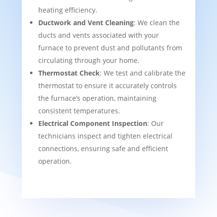
heating efficiency.
Ductwork and Vent Cleaning
: We clean the
ducts and vents associated with your
furnace to prevent dust and pollutants from
circulating through your home.
Thermostat Check
: We test and calibrate the
thermostat to ensure it accurately controls
the furnace’s operation, maintaining
consistent temperatures.
Electrical Component Inspection
: Our
technicians inspect and tighten electrical
connections, ensuring safe and efficient
operation.