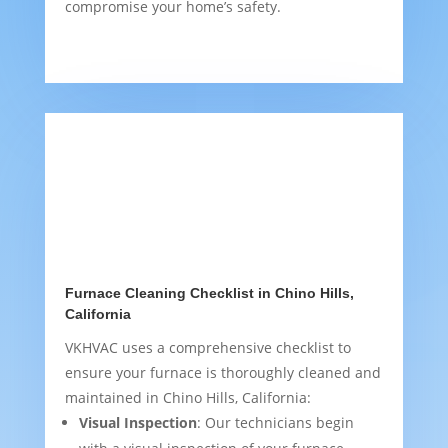
compromise your home’s safety.
Furnace Cleaning Checklist in Chino Hills,
California
VKHVAC uses a comprehensive checklist to
ensure your furnace is thoroughly cleaned and
maintained in Chino Hills, California:
Visual Inspection
: Our technicians begin