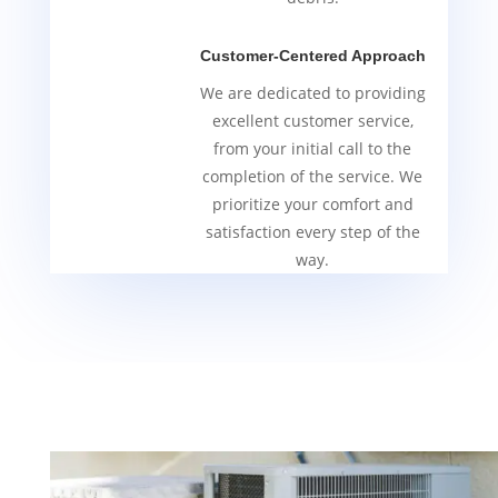
Customer-Centered Approach
We are dedicated to providing
excellent customer service,
from your initial call to the
completion of the service. We
prioritize your comfort and
satisfaction every step of the
way.