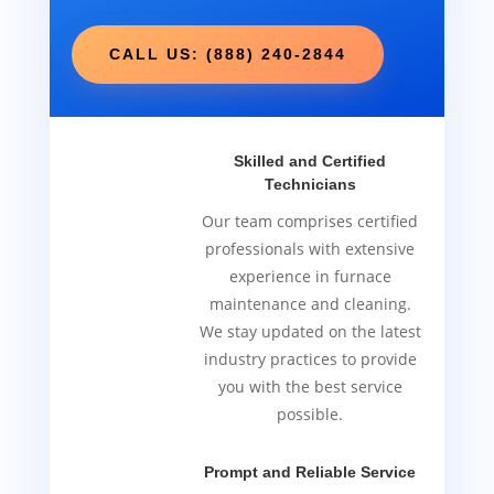
CALL US: (888) 240-2844
Skilled and Certified
Technicians
Our team comprises certified
professionals with extensive
experience in furnace
maintenance and cleaning.
We stay updated on the latest
industry practices to provide
you with the best service
possible.
Prompt and Reliable Service