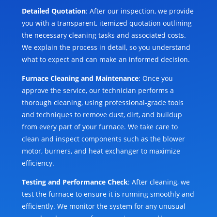
Detailed Quotation
: After our inspection, we provide
you with a transparent, itemized quotation outlining
the necessary cleaning tasks and associated costs.
We explain the process in detail, so you understand
what to expect and can make an informed decision.
Furnace Cleaning and Maintenance
: Once you
approve the service, our technician performs a
thorough cleaning, using professional-grade tools
and techniques to remove dust, dirt, and buildup
from every part of your furnace. We take care to
clean and inspect components such as the blower
motor, burners, and heat exchanger to maximize
efficiency.
Testing and Performance Check
: After cleaning, we
test the furnace to ensure it is running smoothly and
efficiently. We monitor the system for any unusual