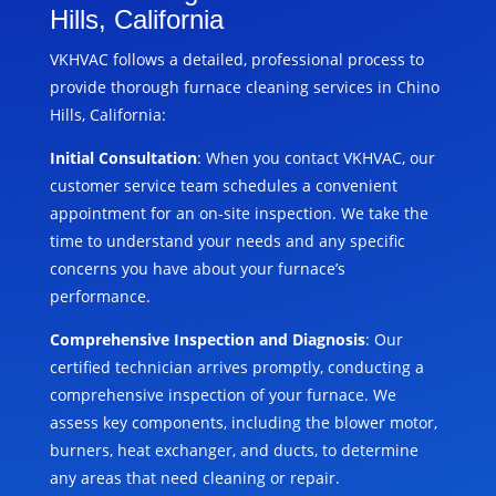
Hills, California
VKHVAC follows a detailed, professional process to
provide thorough furnace cleaning services in Chino
Hills, California:
Initial Consultation
: When you contact VKHVAC, our
customer service team schedules a convenient
appointment for an on-site inspection. We take the
time to understand your needs and any specific
concerns you have about your furnace’s
performance.
Comprehensive Inspection and Diagnosis
: Our
certified technician arrives promptly, conducting a
comprehensive inspection of your furnace. We
assess key components, including the blower motor,
burners, heat exchanger, and ducts, to determine
any areas that need cleaning or repair.