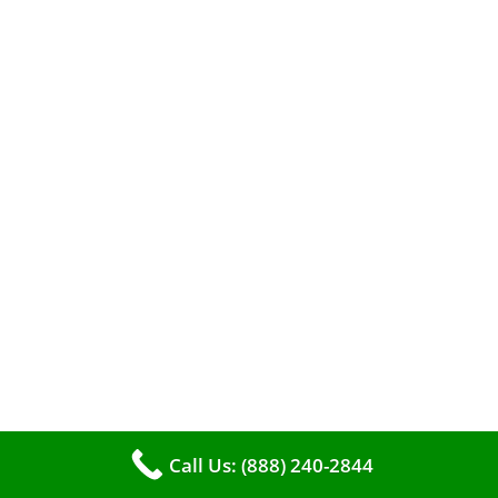
When it comes to maintaining your furnace,
you may find yourself in a dilemma: should you
roll up your sleeves and clean it yourself, or
entrust the job to professionals?
Call Us: (888) 240-2844