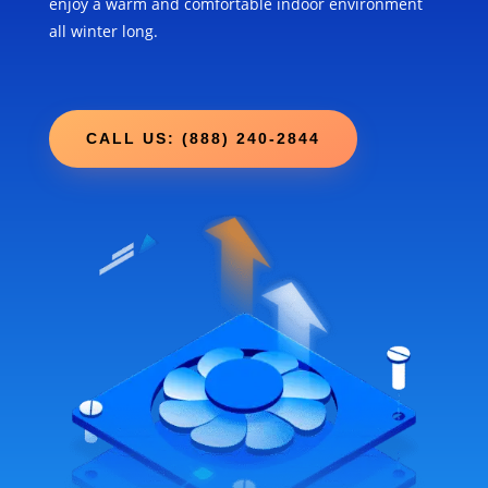
enjoy a warm and comfortable indoor environment
all winter long.
CALL US: (888) 240-2844