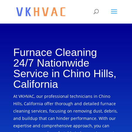
Furnace Cleaning
24/7 Nationwide
Service in Chino Hills,
California
At VKHVAC, our professional technicians in Chino
Hills, California offer thorough and detailed furnace
cleaning services, focusing on removing dust, debris,
and buildup that can hinder performance. With our
expertise and comprehensive approach, you can