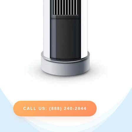
CALL US: (888) 240-2844