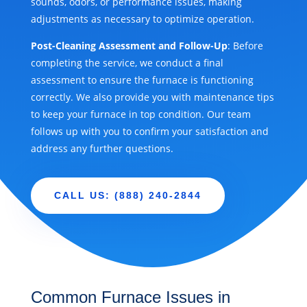
sounds, odors, or performance issues, making
adjustments as necessary to optimize operation.
Post-Cleaning Assessment and Follow-Up
: Before
completing the service, we conduct a final
assessment to ensure the furnace is functioning
correctly. We also provide you with maintenance tips
to keep your furnace in top condition. Our team
follows up with you to confirm your satisfaction and
address any further questions.
CALL US: (888) 240-2844
Common Furnace Issues in