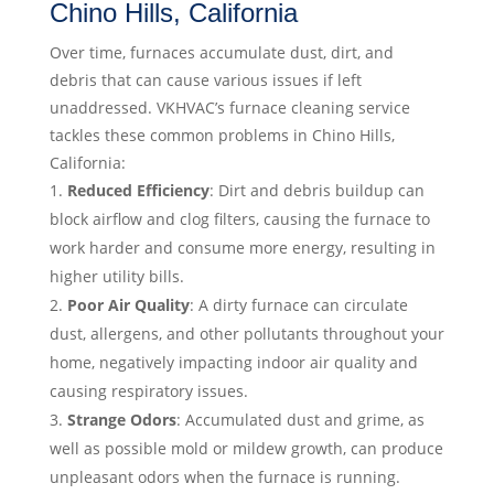
Chino Hills, California
Over time, furnaces accumulate dust, dirt, and
debris that can cause various issues if left
unaddressed. VKHVAC’s furnace cleaning service
tackles these common problems in Chino Hills,
California:
Reduced Efficiency
: Dirt and debris buildup can
block airflow and clog filters, causing the furnace to
work harder and consume more energy, resulting in
higher utility bills.
Poor Air Quality
: A dirty furnace can circulate
dust, allergens, and other pollutants throughout your
home, negatively impacting indoor air quality and
causing respiratory issues.
Strange Odors
: Accumulated dust and grime, as
well as possible mold or mildew growth, can produce
unpleasant odors when the furnace is running.