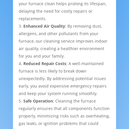
your furnace clean helps prolong its lifespan,
delaying the need for costly repairs or
replacements.
Enhanced Air Quality
: By removing dust,
allergens, and other pollutants from your
furnace, our cleaning service improves indoor
air quality, creating a healthier environment
for you and your family.
Reduced Repair Costs
: A well-maintained
furnace is less likely to break down
unexpectedly. By addressing potential issues
early, you avoid expensive emergency repairs
and keep your system running smoothly.
Safe Operation
: Cleaning the furnace
regularly ensures that all components function
properly, minimizing risks such as overheating,
gas leaks, or ignition problems that could