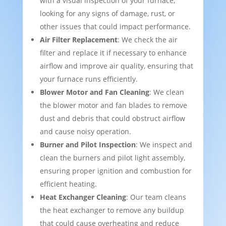
with a visual inspection of your furnace,
looking for any signs of damage, rust, or
other issues that could impact performance.
Air Filter Replacement
: We check the air
filter and replace it if necessary to enhance
airflow and improve air quality, ensuring that
your furnace runs efficiently.
Blower Motor and Fan Cleaning
: We clean
the blower motor and fan blades to remove
dust and debris that could obstruct airflow
and cause noisy operation.
Burner and Pilot Inspection
: We inspect and
clean the burners and pilot light assembly,
ensuring proper ignition and combustion for
efficient heating.
Heat Exchanger Cleaning
: Our team cleans
the heat exchanger to remove any buildup
that could cause overheating and reduce