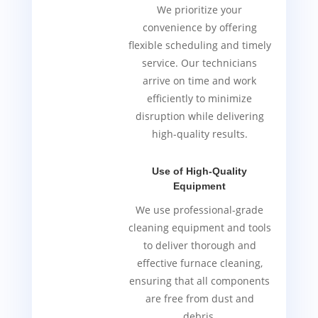
We prioritize your
convenience by offering
flexible scheduling and timely
service. Our technicians
arrive on time and work
efficiently to minimize
disruption while delivering
high-quality results.
Use of High-Quality
Equipment
We use professional-grade
cleaning equipment and tools
to deliver thorough and
effective furnace cleaning,
ensuring that all components
are free from dust and
debris.