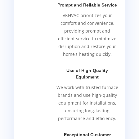
Prompt and Reliable Service
VKHVAC prioritizes your
comfort and convenience,
providing prompt and
efficient service to minimize
disruption and restore your
home’s heating quickly.
Use of High-Quality
Equipment
We work with trusted furnace
brands and use high-quality
equipment for installations,
ensuring long-lasting
performance and efficiency.
Exceptional Customer