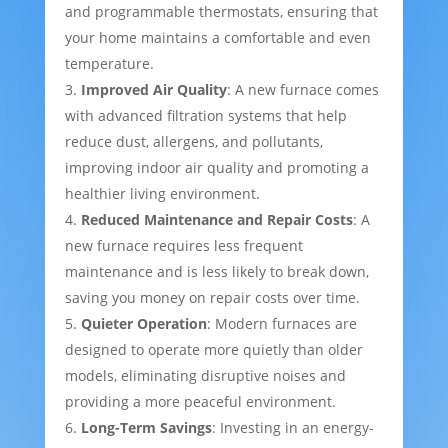
and programmable thermostats, ensuring that
your home maintains a comfortable and even
temperature.
Improved Air Quality
: A new furnace comes
with advanced filtration systems that help
reduce dust, allergens, and pollutants,
improving indoor air quality and promoting a
healthier living environment.
Reduced Maintenance and Repair Costs
: A
new furnace requires less frequent
maintenance and is less likely to break down,
saving you money on repair costs over time.
Quieter Operation
: Modern furnaces are
designed to operate more quietly than older
models, eliminating disruptive noises and
providing a more peaceful environment.
Long-Term Savings
: Investing in an energy-