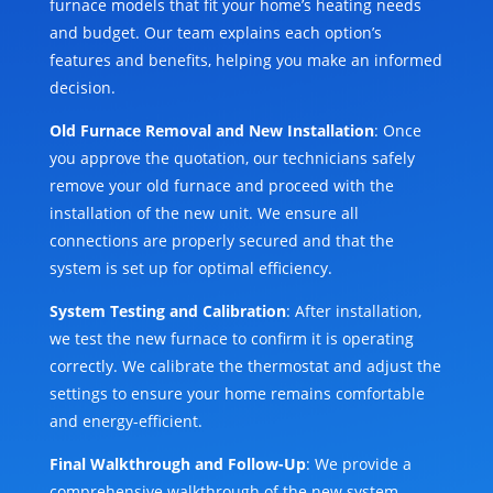
furnace models that fit your home’s heating needs
and budget. Our team explains each option’s
features and benefits, helping you make an informed
decision.
Old Furnace Removal and New Installation
: Once
you approve the quotation, our technicians safely
remove your old furnace and proceed with the
installation of the new unit. We ensure all
connections are properly secured and that the
system is set up for optimal efficiency.
System Testing and Calibration
: After installation,
we test the new furnace to confirm it is operating
correctly. We calibrate the thermostat and adjust the
settings to ensure your home remains comfortable
and energy-efficient.
Final Walkthrough and Follow-Up
: We provide a
comprehensive walkthrough of the new system,