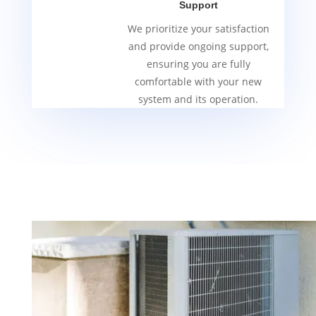
Support
We prioritize your satisfaction
and provide ongoing support,
ensuring you are fully
comfortable with your new
system and its operation.