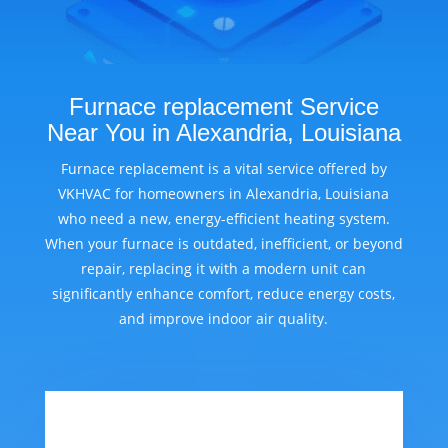
Furnace replacement Service
Near You in Alexandria, Louisiana
Furnace replacement is a vital service offered by
VKHVAC for homeowners in Alexandria, Louisiana
who need a new, energy-efficient heating system.
When your furnace is outdated, inefficient, or beyond
repair, replacing it with a modern unit can
significantly enhance comfort, reduce energy costs,
and improve indoor air quality.