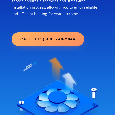
service ensures a seamless and stress-free
installation process, allowing you to enjoy reliable
and efficient heating for years to come.
CALL US: (888) 240-2844