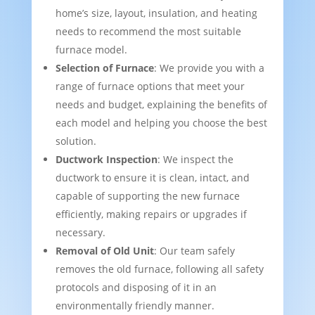
home’s size, layout, insulation, and heating
needs to recommend the most suitable
furnace model.
Selection of Furnace
: We provide you with a
range of furnace options that meet your
needs and budget, explaining the benefits of
each model and helping you choose the best
solution.
Ductwork Inspection
: We inspect the
ductwork to ensure it is clean, intact, and
capable of supporting the new furnace
efficiently, making repairs or upgrades if
necessary.
Removal of Old Unit
: Our team safely
removes the old furnace, following all safety
protocols and disposing of it in an
environmentally friendly manner.