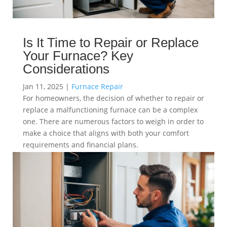
Is It Time to Repair or Replace
Your Furnace? Key
Considerations
Jan 11, 2025
|
Furnace Repair
For homeowners, the decision of whether to repair or
replace a malfunctioning furnace can be a complex
one. There are numerous factors to weigh in order to
make a choice that aligns with both your comfort
requirements and financial plans.
read more