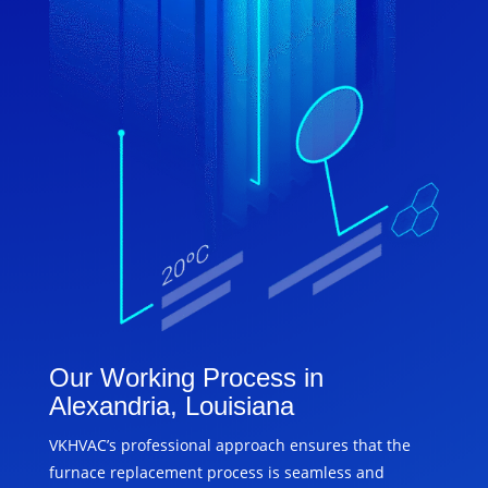
Our Working Process in
Alexandria, Louisiana
VKHVAC’s professional approach ensures that the
furnace replacement process is seamless and