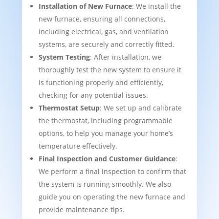
Installation of New Furnace
: We install the
new furnace, ensuring all connections,
including electrical, gas, and ventilation
systems, are securely and correctly fitted.
System Testing
: After installation, we
thoroughly test the new system to ensure it
is functioning properly and efficiently,
checking for any potential issues.
Thermostat Setup
: We set up and calibrate
the thermostat, including programmable
options, to help you manage your home’s
temperature effectively.
Final Inspection and Customer Guidance
:
We perform a final inspection to confirm that
the system is running smoothly. We also
guide you on operating the new furnace and
provide maintenance tips.