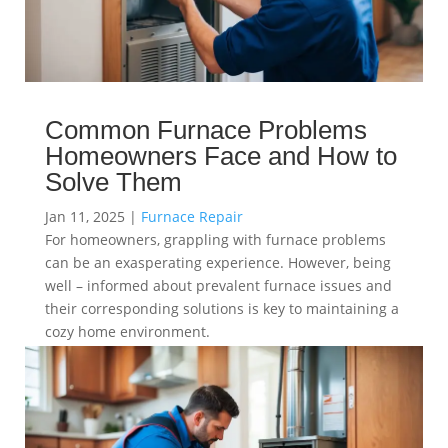
Common Furnace Problems
Homeowners Face and How to
Solve Them
Jan 11, 2025
|
Furnace Repair
For homeowners, grappling with furnace problems
can be an exasperating experience. However, being
well – informed about prevalent furnace issues and
their corresponding solutions is key to maintaining a
cozy home environment.
read more