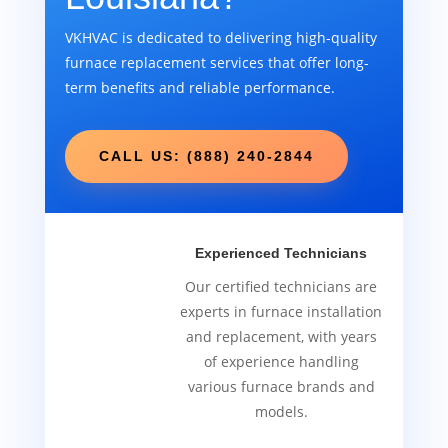
VKHVAC is dedicated to delivering high-quality
furnace replacement services that offer long-
term benefits and reliable performance.
CALL US: (888) 240-2844
Experienced Technicians
Our certified technicians are
experts in furnace installation
and replacement, with years
of experience handling
various furnace brands and
models.