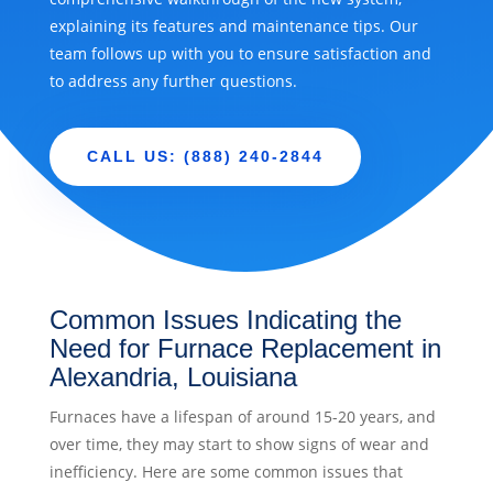
explaining its features and maintenance tips. Our
team follows up with you to ensure satisfaction and
to address any further questions.
CALL US: (888) 240-2844
Common Issues Indicating the
Need for Furnace Replacement in
Alexandria, Louisiana
Furnaces have a lifespan of around 15-20 years, and
over time, they may start to show signs of wear and
inefficiency. Here are some common issues that