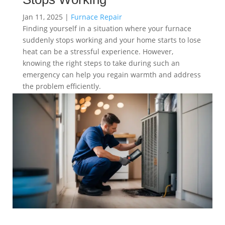
Jan 11, 2025
|
Furnace Repair
Finding yourself in a situation where your furnace
suddenly stops working and your home starts to lose
heat can be a stressful experience. However,
knowing the right steps to take during such an
emergency can help you regain warmth and address
the problem efficiently.
read more