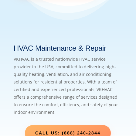
HVAC Maintenance & Repair
VKHVAC is a trusted nationwide HVAC service
provider in the USA, committed to delivering high-
quality heating, ventilation, and air conditioning
solutions for residential properties. With a team of
certified and experienced professionals, VKHVAC
offers a comprehensive range of services designed
to ensure the comfort, efficiency, and safety of your
indoor environment.
CALL US: (888) 240-2844