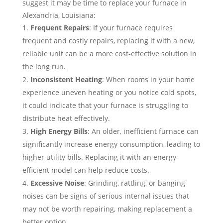
suggest it may be time to replace your furnace in
Alexandria, Louisiana:
Frequent Repairs
: If your furnace requires
frequent and costly repairs, replacing it with a new,
reliable unit can be a more cost-effective solution in
the long run.
Inconsistent Heating
: When rooms in your home
experience uneven heating or you notice cold spots,
it could indicate that your furnace is struggling to
distribute heat effectively.
High Energy Bills
: An older, inefficient furnace can
significantly increase energy consumption, leading to
higher utility bills. Replacing it with an energy-
efficient model can help reduce costs.
Excessive Noise
: Grinding, rattling, or banging
noises can be signs of serious internal issues that
may not be worth repairing, making replacement a
better option.