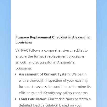
Furnace Replacement Checklist in Alexandria,
Louisiana
VKHVAC follows a comprehensive checklist to
ensure the furnace replacement process is
smooth and successful in Alexandria,
Louisiana:
Assessment of Current System
: We begin
with a thorough inspection of your existing
furnace to assess its condition, determine its
efficiency, and identify any safety concerns.
Load Calculation
: Our technicians perform a
detailed load calculation based on your