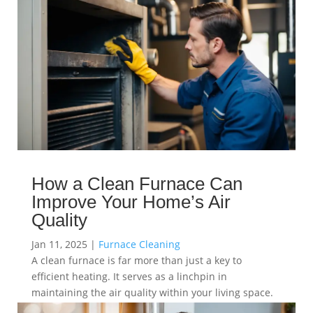
How a Clean Furnace Can
Improve Your Home’s Air
Quality
Jan 11, 2025
|
Furnace Cleaning
A clean furnace is far more than just a key to
efficient heating. It serves as a linchpin in
maintaining the air quality within your living space.
read more