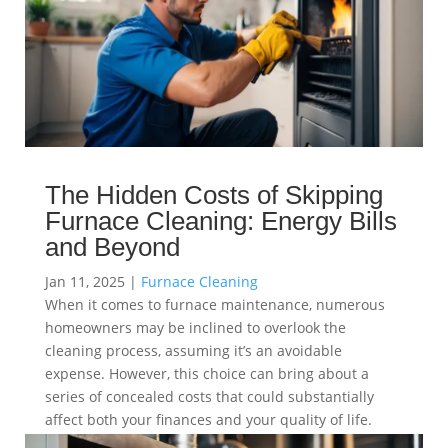
The Hidden Costs of Skipping
Furnace Cleaning: Energy Bills
and Beyond
Jan 11, 2025
|
Furnace Cleaning
When it comes to furnace maintenance, numerous
homeowners may be inclined to overlook the
cleaning process, assuming it’s an avoidable
expense. However, this choice can bring about a
series of concealed costs that could substantially
affect both your finances and your quality of life.
read more