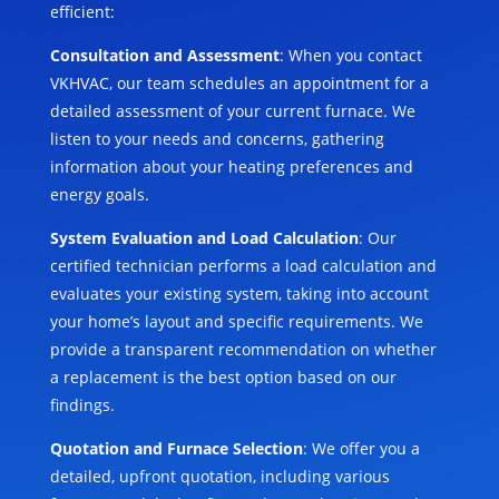
efficient:
Consultation and Assessment
: When you contact
VKHVAC, our team schedules an appointment for a
detailed assessment of your current furnace. We
listen to your needs and concerns, gathering
information about your heating preferences and
energy goals.
System Evaluation and Load Calculation
: Our
certified technician performs a load calculation and
evaluates your existing system, taking into account
your home’s layout and specific requirements. We
provide a transparent recommendation on whether
a replacement is the best option based on our
findings.
Quotation and Furnace Selection
: We offer you a
detailed, upfront quotation, including various