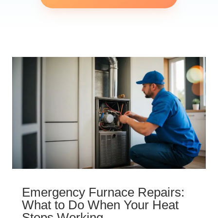
Emergency Furnace Repairs:
What to Do When Your Heat
Stops Working