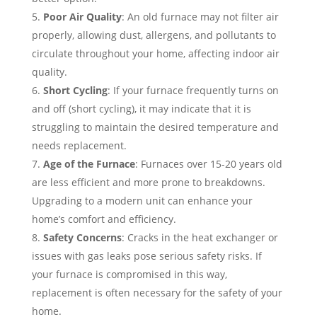
Poor Air Quality
: An old furnace may not filter air
properly, allowing dust, allergens, and pollutants to
circulate throughout your home, affecting indoor air
quality.
Short Cycling
: If your furnace frequently turns on
and off (short cycling), it may indicate that it is
struggling to maintain the desired temperature and
needs replacement.
Age of the Furnace
: Furnaces over 15-20 years old
are less efficient and more prone to breakdowns.
Upgrading to a modern unit can enhance your
home’s comfort and efficiency.
Safety Concerns
: Cracks in the heat exchanger or
issues with gas leaks pose serious safety risks. If
your furnace is compromised in this way,
replacement is often necessary for the safety of your
home.