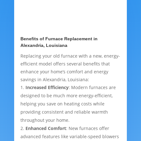
Benefits of Furnace Replacement in
Alexandria, Louisiana
Replacing your old furnace with a new, energy-
efficient model offers several benefits that
enhance your home’s comfort and energy
savings in Alexandria, Louisiana:
Increased Efficiency
: Modern furnaces are
designed to be much more energy-efficient,
helping you save on heating costs while
providing consistent and reliable warmth
throughout your home.
Enhanced Comfort
: New furnaces offer
advanced features like variable-speed blowers