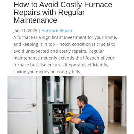
How to Avoid Costly Furnace
Repairs with Regular
Maintenance
Jan 11, 2025
|
Furnace Repair
A furnace is a significant investment for your home,
and keeping it in top – notch condition is crucial to
avoid unexpected and costly repairs. Regular
maintenance not only extends the lifespan of your
furnace but also ensures it operates efficiently,
saving you money on energy bills.
read more