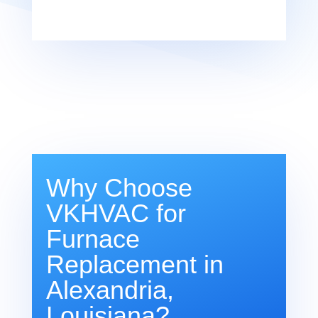
Why Choose
VKHVAC for
Furnace
Replacement in
Alexandria,
Louisiana?