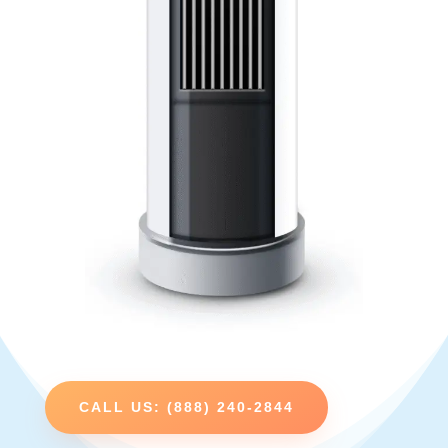
CALL US: (888) 240-2844