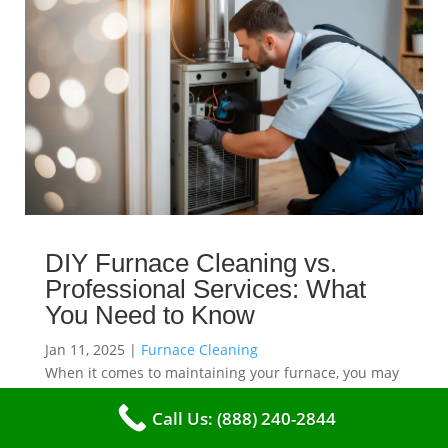
DIY Furnace Cleaning vs.
Professional Services: What
You Need to Know
Jan 11, 2025
|
Furnace Cleaning
When it comes to maintaining your furnace, you may
find yourself in a dilemma: should you roll up your
Call Us: (888) 240-2844
sleeves and clean it yourself, or entrust the job to
professionals?