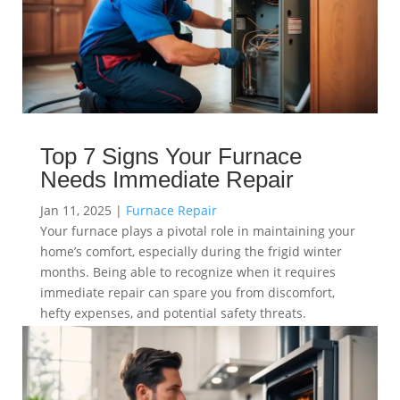
Top 7 Signs Your Furnace
Needs Immediate Repair
Jan 11, 2025
|
Furnace Repair
Your furnace plays a pivotal role in maintaining your
home’s comfort, especially during the frigid winter
months. Being able to recognize when it requires
immediate repair can spare you from discomfort,
hefty expenses, and potential safety threats.
read more