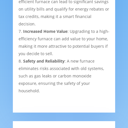
efficient furnace can lead to significant savings
on utility bills and qualify for energy rebates or
tax credits, making it a smart financial
decision.
Increased Home Value
: Upgrading to a high-
efficiency furnace can add value to your home,
making it more attractive to potential buyers if
you decide to sell.
Safety and Reliability
: A new furnace
eliminates risks associated with old systems,
such as gas leaks or carbon monoxide
exposure, ensuring the safety of your
household.