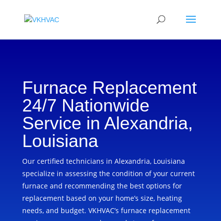
Furnace Replacement
24/7 Nationwide
Service in Alexandria,
Louisiana
Our certified technicians in Alexandria, Louisiana
specialize in assessing the condition of your current
furnace and recommending the best options for
replacement based on your home’s size, heating
needs, and budget. VKHVAC’s furnace replacement