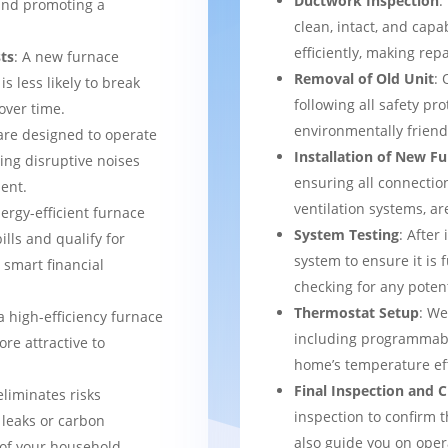
Ductwork Inspection
:
 and promoting a
clean, intact, and cap
efficiently, making rep
ts
: A new furnace
Removal of Old Unit
: 
s less likely to break
following all safety pro
over time.
environmentally frien
are designed to operate
Installation of New F
ing disruptive noises
ensuring all connection
ent.
ventilation systems, ar
nergy-efficient furnace
System Testing
: After
bills and qualify for
system to ensure it is 
a smart financial
checking for any potent
Thermostat Setup
: We
a high-efficiency furnace
including programmabl
re attractive to
home’s temperature eff
Final Inspection and
eliminates risks
inspection to confirm 
 leaks or carbon
also guide you on ope
of your household.