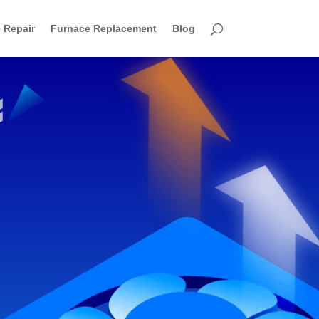
 Repair
Furnace Replacement
Blog