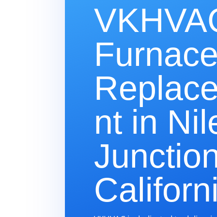
VKHVAC
Furnac
Replac
nt in Nil
Junction
Californ