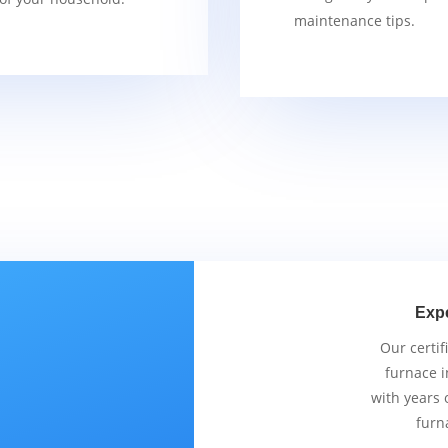
maintenance tips.
Exp
Our certif
furnace i
with years 
furn