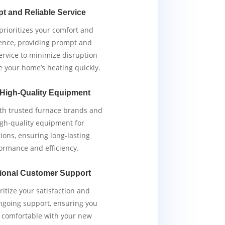
t and Reliable Service
rioritizes your comfort and
ence, providing prompt and
service to minimize disruption
e your home’s heating quickly.
 High-Quality Equipment
th trusted furnace brands and
igh-quality equipment for
tions, ensuring long-lasting
ormance and efficiency.
ional Customer Support
ritize your satisfaction and
ngoing support, ensuring you
y comfortable with your new