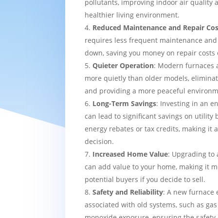
pollutants, improving indoor air quality
healthier living environment.
Reduced Maintenance and Repair Cos
requires less frequent maintenance and i
down, saving you money on repair costs 
Quieter Operation
: Modern furnaces 
more quietly than older models, eliminat
and providing a more peaceful environm
Long-Term Savings
: Investing in an e
can lead to significant savings on utility 
energy rebates or tax credits, making it 
decision.
Increased Home Value
: Upgrading to 
can add value to your home, making it mo
potential buyers if you decide to sell.
Safety and Reliability
: A new furnace 
associated with old systems, such as gas
monoxide exposure, ensuring the safety 