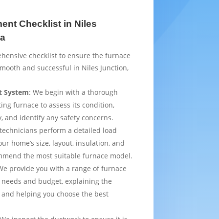
nt Checklist in Niles
ia
hensive checklist to ensure the furnace
mooth and successful in Niles Junction,
t System
: We begin with a thorough
ting furnace to assess its condition,
y, and identify any safety concerns.
 technicians perform a detailed load
ur home’s size, layout, insulation, and
mmend the most suitable furnace model.
We provide you with a range of furnace
 needs and budget, explaining the
 and helping you choose the best