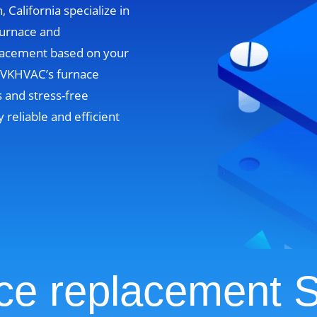
, California specialize in
furnace and
lacement based on your
. VKHVAC’s furnace
 and stress-free
y reliable and efficient
ce replacement S