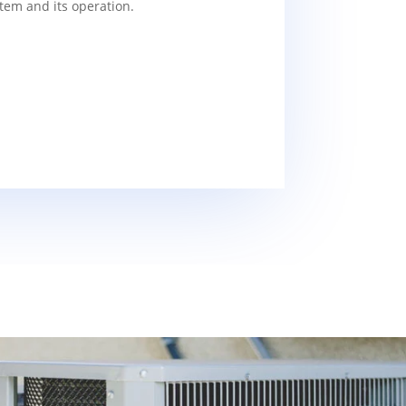
tem and its operation.