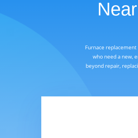
Near 
Furnace replacement i
who need a new, en
beyond repair, replaci