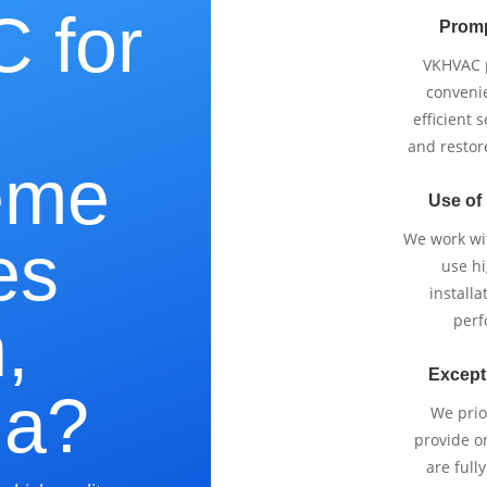
 for
Promp
VKHVAC p
e
conveni
efficient 
and restor
eme
Use of
We work wi
es
use h
installa
,
perf
Except
ia?
We prio
provide o
are full