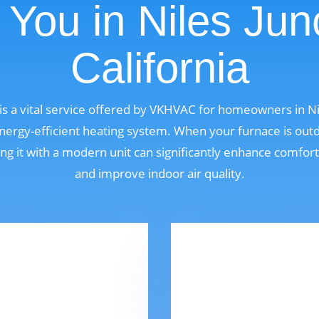
You in Niles Jun
California
s a vital service offered by VKHVAC for homeowners in Nile
ergy-efficient heating system. When your furnace is outdat
ng it with a modern unit can significantly enhance comfor
and improve indoor air quality.