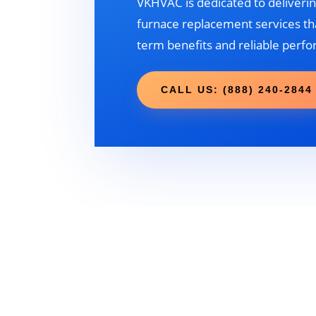
VKHVAC is dedicated to deliverin
furnace replacement services tha
term benefits and reliable perf
CALL US: (888) 240-2844