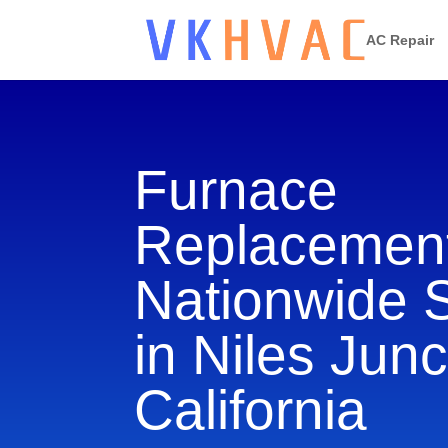
AC Repair
Furnace
Replacement
Nationwide 
in Niles Junc
California