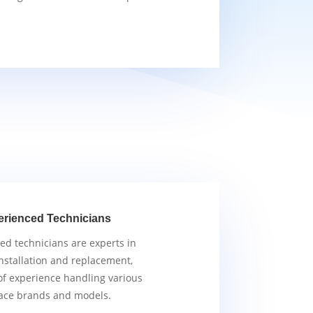
erienced Technicians
ied technicians are experts in
nstallation and replacement,
of experience handling various
ace brands and models.