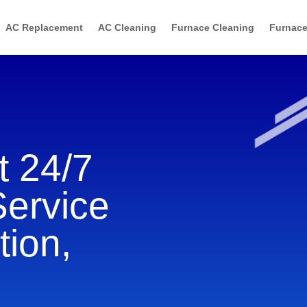
AC Replacement
AC Cleaning
Furnace Cleaning
Furnace
 24/7
Service
tion,