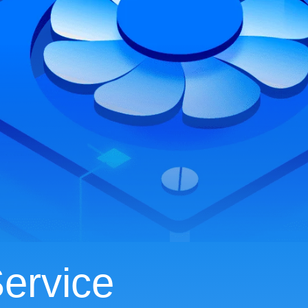
ervice