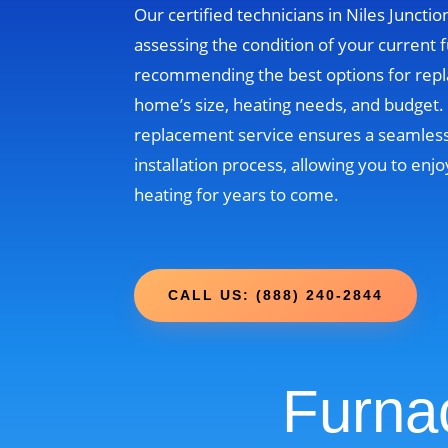
Our certified technicians in Niles Junction
assessing the condition of your current 
recommending the best options for rep
home’s size, heating needs, and budget
replacement service ensures a seamless
installation process, allowing you to enjo
heating for years to come.
CALL US: (888) 240-2844
Furna