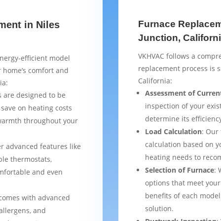
Furnace Replaceme
ment in Niles
Junction, Californ
VKHVAC follows a compre
nergy-efficient model
replacement process is s
ur home’s comfort and
California:
ia:
Assessment of Curren
 are designed to be
inspection of your exis
 save on heating costs
determine its efficienc
 warmth throughout your
Load Calculation
: Our
calculation based on yo
er advanced features like
heating needs to reco
le thermostats,
Selection of Furnace
: 
mfortable and even
options that meet your
benefits of each model
 comes with advanced
solution.
 allergens, and