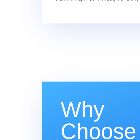
Why
Choose