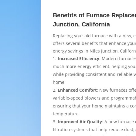
Benefits of Furnace Replace
Junction, California
Replacing your old furnace with a new, e
offers several benefits that enhance yo
energy savings in Niles Junction, Californ
Increased Efficiency
: Modern furnaces
much more energy-efficient, helping you
while providing consistent and reliable
home.
Enhanced Comfort
: New furnaces off
variable-speed blowers and programmab
ensuring that your home maintains a co
temperature.
Improved Air Quality
: A new furnace
filtration systems that help reduce dust,