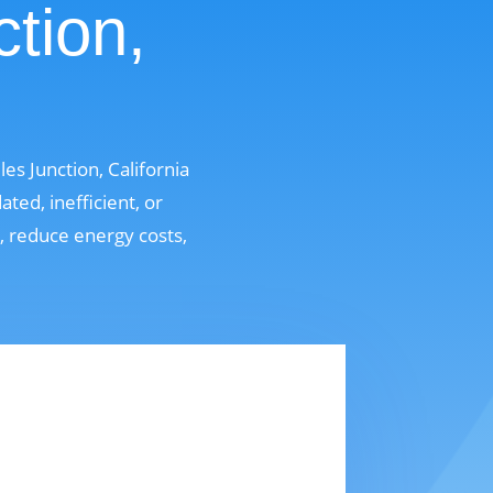
ction,
s Junction, California
ed, inefficient, or
t, reduce energy costs,