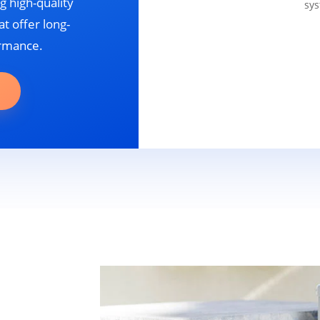
g high-quality
sys
t offer long-
ormance.