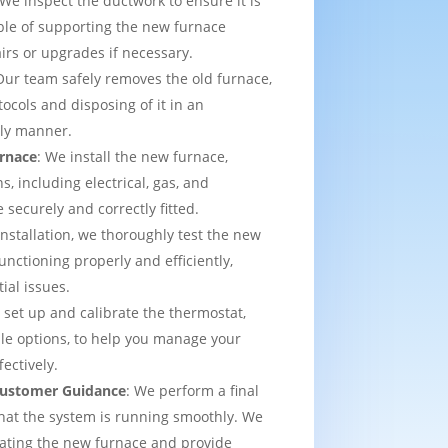
 We inspect the ductwork to ensure it is
able of supporting the new furnace
airs or upgrades if necessary.
Our team safely removes the old furnace,
tocols and disposing of it in an
dly manner.
urnace
: We install the new furnace,
s, including electrical, gas, and
e securely and correctly fitted.
 installation, we thoroughly test the new
functioning properly and efficiently,
ial issues.
 set up and calibrate the thermostat,
e options, to help you manage your
ectively.
 Customer Guidance
: We perform a final
that the system is running smoothly. We
rating the new furnace and provide