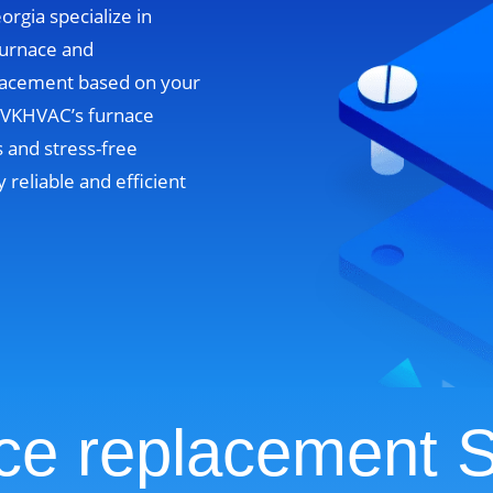
orgia specialize in
furnace and
lacement based on your
. VKHVAC’s furnace
 and stress-free
y reliable and efficient
ce replacement S