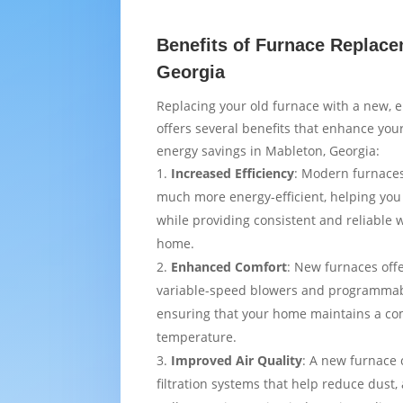
Benefits of Furnace Replace
Georgia
Replacing your old furnace with a new, e
offers several benefits that enhance yo
energy savings in Mableton, Georgia:
Increased Efficiency
: Modern furnaces
much more energy-efficient, helping you
while providing consistent and reliable
home.
Enhanced Comfort
: New furnaces off
variable-speed blowers and programmab
ensuring that your home maintains a co
temperature.
Improved Air Quality
: A new furnace
filtration systems that help reduce dust,