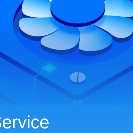
ervice