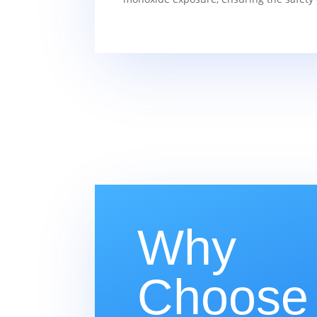
Why
Choose