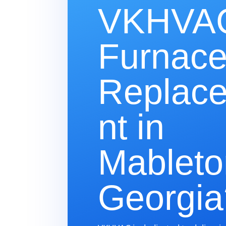
VKHVAC
Furnac
Replac
nt in
Mableto
Georgia