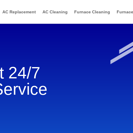
AC Replacement
AC Cleaning
Furnace Cleaning
Furnace
 24/7
Service