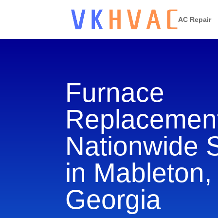
AC Repair
Furnace
Replacement
Nationwide 
in Mableton,
Georgia