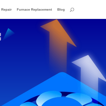
 Repair
Furnace Replacement
Blog