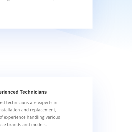
erienced Technicians
ied technicians are experts in
nstallation and replacement,
of experience handling various
ace brands and models.