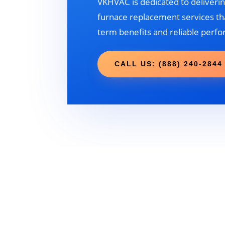
VKHVAC is dedicated to deliverin
furnace replacement services tha
term benefits and reliable perf
CALL US: (888) 240-2844