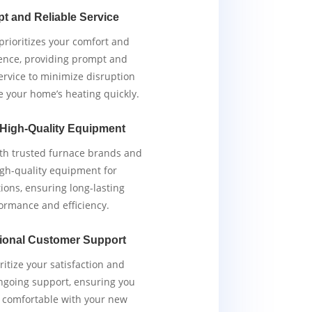
t and Reliable Service
rioritizes your comfort and
ence, providing prompt and
service to minimize disruption
e your home’s heating quickly.
 High-Quality Equipment
th trusted furnace brands and
igh-quality equipment for
tions, ensuring long-lasting
ormance and efficiency.
ional Customer Support
ritize your satisfaction and
ngoing support, ensuring you
y comfortable with your new