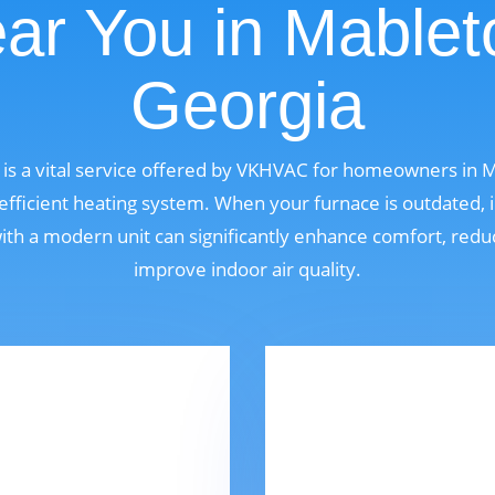
ar You in Mablet
Georgia
is a vital service offered by VKHVAC for homeowners in 
fficient heating system. When your furnace is outdated, i
 with a modern unit can significantly enhance comfort, red
improve indoor air quality.