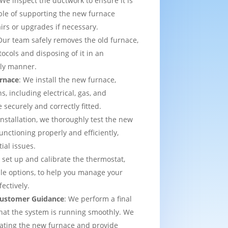
 We inspect the ductwork to ensure it is
able of supporting the new furnace
airs or upgrades if necessary.
Our team safely removes the old furnace,
tocols and disposing of it in an
dly manner.
urnace
: We install the new furnace,
s, including electrical, gas, and
e securely and correctly fitted.
 installation, we thoroughly test the new
functioning properly and efficiently,
ial issues.
 set up and calibrate the thermostat,
e options, to help you manage your
ectively.
 Customer Guidance
: We perform a final
that the system is running smoothly. We
rating the new furnace and provide