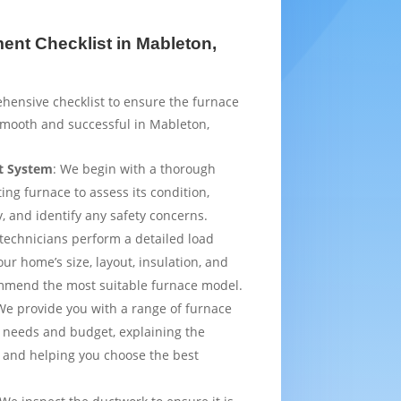
nt Checklist in Mableton,
hensive checklist to ensure the furnace
smooth and successful in Mableton,
t System
: We begin with a thorough
ting furnace to assess its condition,
y, and identify any safety concerns.
 technicians perform a detailed load
ur home’s size, layout, insulation, and
mmend the most suitable furnace model.
We provide you with a range of furnace
 needs and budget, explaining the
 and helping you choose the best