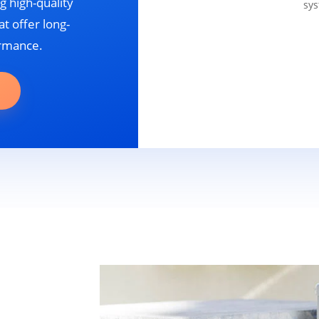
g high-quality
sys
t offer long-
ormance.