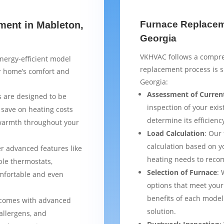
Furnace Replaceme
ment in Mableton,
Georgia
VKHVAC follows a compre
nergy-efficient model
replacement process is 
ur home’s comfort and
Georgia:
Assessment of Curren
 are designed to be
inspection of your exis
 save on heating costs
determine its efficienc
 warmth throughout your
Load Calculation
: Our
calculation based on yo
er advanced features like
heating needs to reco
le thermostats,
Selection of Furnace
: 
mfortable and even
options that meet your
benefits of each model
 comes with advanced
solution.
 allergens, and