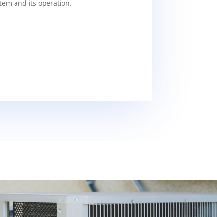
tem and its operation.