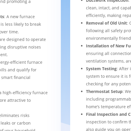
Ductwork Inspection
:
 and promoting a
clean, intact, and cap
efficiently, making rep
ts
: A new furnace
Removal of Old Unit
: 
s less likely to break
following all safety pro
over time.
environmentally frien
are designed to operate
Installation of New F
ing disruptive noises
ensuring all connection
ent.
ventilation systems, ar
nergy-efficient furnace
System Testing
: After
bills and qualify for
system to ensure it is 
a smart financial
checking for any potent
Thermostat Setup
: We
a high-efficiency furnace
including programmabl
re attractive to
home’s temperature eff
Final Inspection and
eliminates risks
inspection to confirm 
 leaks or carbon
also guide you on ope
of your household.