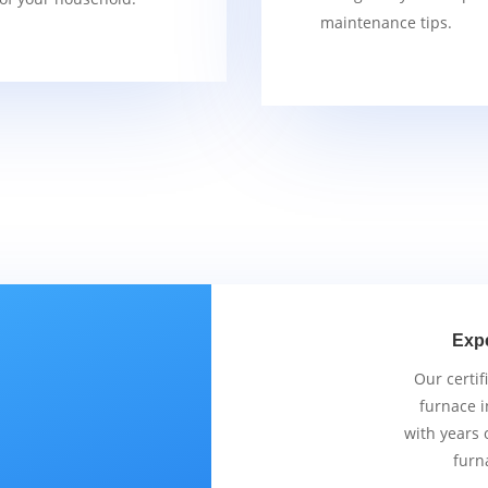
maintenance tips.
Exp
Our certif
furnace i
with years 
furn