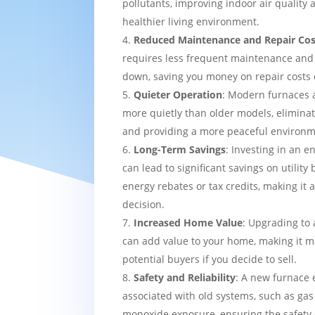
pollutants, improving indoor air quality
healthier living environment.
Reduced Maintenance and Repair Cos
requires less frequent maintenance and i
down, saving you money on repair costs 
Quieter Operation
: Modern furnaces 
more quietly than older models, eliminat
and providing a more peaceful environm
Long-Term Savings
: Investing in an e
can lead to significant savings on utility 
energy rebates or tax credits, making it 
decision.
Increased Home Value
: Upgrading to 
can add value to your home, making it mo
potential buyers if you decide to sell.
Safety and Reliability
: A new furnace 
associated with old systems, such as gas
monoxide exposure, ensuring the safety 