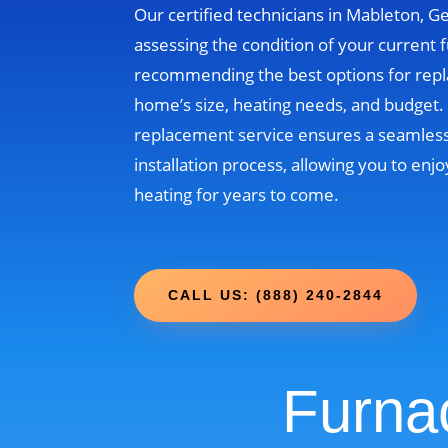
Our certified technicians in Mableton, Ge
assessing the condition of your current 
recommending the best options for rep
home’s size, heating needs, and budget
replacement service ensures a seamless
installation process, allowing you to enjo
heating for years to come.
CALL US: (888) 240-2844
Furna