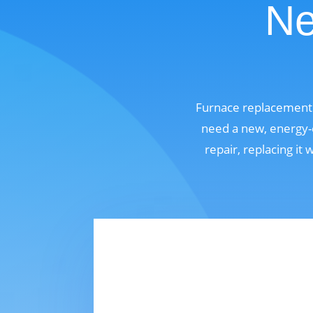
Ne
Furnace replacement 
need a new, energy-e
repair, replacing it