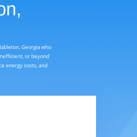
on,
Mableton, Georgia who
nefficient, or beyond
uce energy costs, and