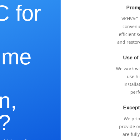
 for
Promp
VKHVAC p
e
conveni
efficient 
and restor
eme
Use of
We work wi
use h
installa
n,
perf
Except
?
We prio
provide o
are full