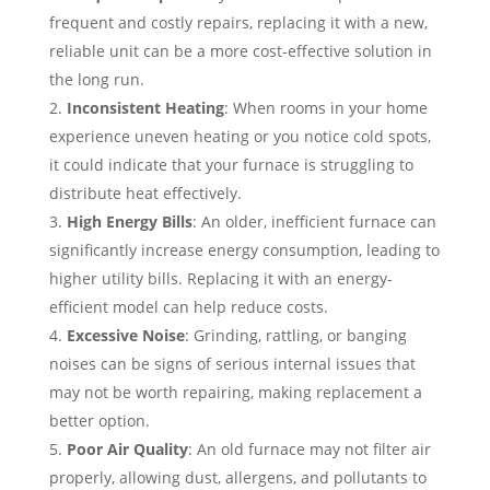
frequent and costly repairs, replacing it with a new,
reliable unit can be a more cost-effective solution in
the long run.
Inconsistent Heating
: When rooms in your home
experience uneven heating or you notice cold spots,
it could indicate that your furnace is struggling to
distribute heat effectively.
High Energy Bills
: An older, inefficient furnace can
significantly increase energy consumption, leading to
higher utility bills. Replacing it with an energy-
efficient model can help reduce costs.
Excessive Noise
: Grinding, rattling, or banging
noises can be signs of serious internal issues that
may not be worth repairing, making replacement a
better option.
Poor Air Quality
: An old furnace may not filter air
properly, allowing dust, allergens, and pollutants to