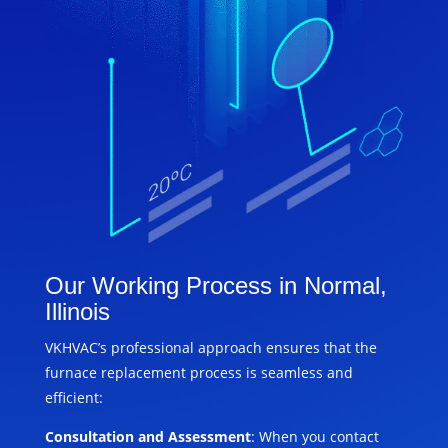
Our Working Process in Normal,
Illinois
VKHVAC’s professional approach ensures that the
furnace replacement process is seamless and
efficient:
Consultation and Assessment
: When you contact