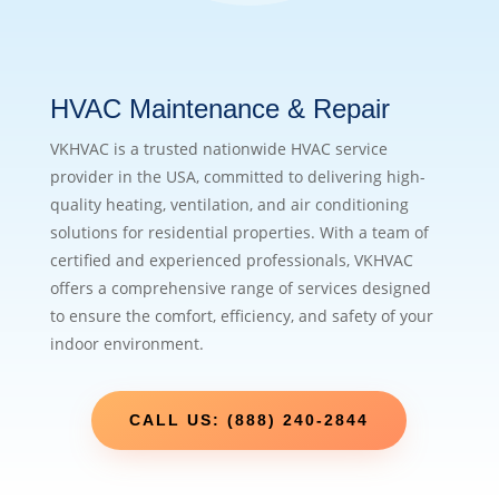
HVAC Maintenance & Repair
VKHVAC is a trusted nationwide HVAC service
provider in the USA, committed to delivering high-
quality heating, ventilation, and air conditioning
solutions for residential properties. With a team of
certified and experienced professionals, VKHVAC
offers a comprehensive range of services designed
to ensure the comfort, efficiency, and safety of your
indoor environment.
CALL US: (888) 240-2844