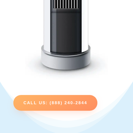
CALL US: (888) 240-2844