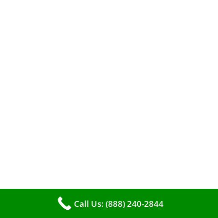
efficient heating. It serves as a linchpin in
maintaining the air quality within your living
space.
Call Us: (888) 240-2844