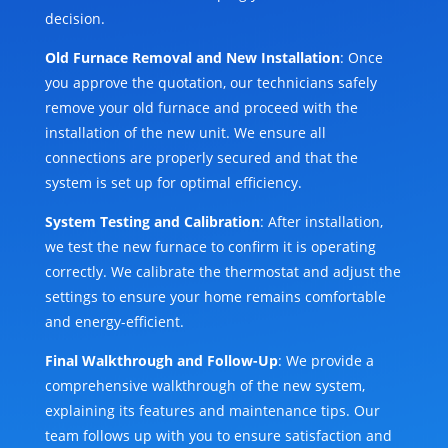
decision.
Old Furnace Removal and New Installation
: Once
you approve the quotation, our technicians safely
remove your old furnace and proceed with the
installation of the new unit. We ensure all
connections are properly secured and that the
system is set up for optimal efficiency.
System Testing and Calibration
: After installation,
we test the new furnace to confirm it is operating
correctly. We calibrate the thermostat and adjust the
settings to ensure your home remains comfortable
and energy-efficient.
Final Walkthrough and Follow-Up
: We provide a
comprehensive walkthrough of the new system,
explaining its features and maintenance tips. Our
team follows up with you to ensure satisfaction and