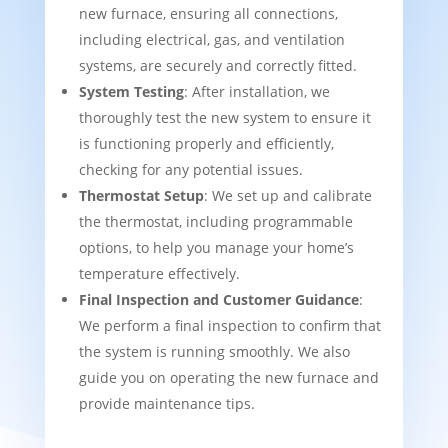
new furnace, ensuring all connections,
including electrical, gas, and ventilation
systems, are securely and correctly fitted.
System Testing
: After installation, we
thoroughly test the new system to ensure it
is functioning properly and efficiently,
checking for any potential issues.
Thermostat Setup
: We set up and calibrate
the thermostat, including programmable
options, to help you manage your home’s
temperature effectively.
Final Inspection and Customer Guidance
:
We perform a final inspection to confirm that
the system is running smoothly. We also
guide you on operating the new furnace and
provide maintenance tips.