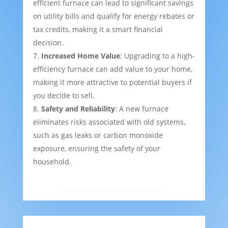
efficient furnace can lead to significant savings
on utility bills and qualify for energy rebates or
tax credits, making it a smart financial
decision.
Increased Home Value
: Upgrading to a high-
efficiency furnace can add value to your home,
making it more attractive to potential buyers if
you decide to sell.
Safety and Reliability
: A new furnace
eliminates risks associated with old systems,
such as gas leaks or carbon monoxide
exposure, ensuring the safety of your
household.