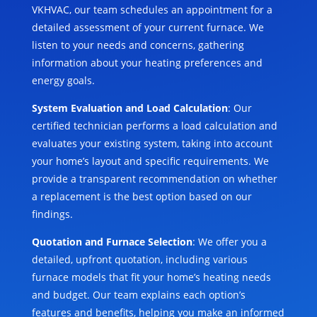
VKHVAC, our team schedules an appointment for a
detailed assessment of your current furnace. We
listen to your needs and concerns, gathering
information about your heating preferences and
energy goals.
System Evaluation and Load Calculation
: Our
certified technician performs a load calculation and
evaluates your existing system, taking into account
your home’s layout and specific requirements. We
provide a transparent recommendation on whether
a replacement is the best option based on our
findings.
Quotation and Furnace Selection
: We offer you a
detailed, upfront quotation, including various
furnace models that fit your home’s heating needs
and budget. Our team explains each option’s
features and benefits, helping you make an informed