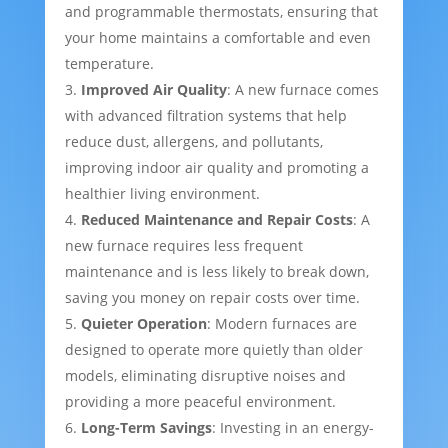
and programmable thermostats, ensuring that
your home maintains a comfortable and even
temperature.
Improved Air Quality
: A new furnace comes
with advanced filtration systems that help
reduce dust, allergens, and pollutants,
improving indoor air quality and promoting a
healthier living environment.
Reduced Maintenance and Repair Costs
: A
new furnace requires less frequent
maintenance and is less likely to break down,
saving you money on repair costs over time.
Quieter Operation
: Modern furnaces are
designed to operate more quietly than older
models, eliminating disruptive noises and
providing a more peaceful environment.
Long-Term Savings
: Investing in an energy-