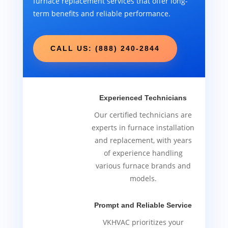
furnace replacement services that offer long-
term benefits and reliable performance.
CALL US: (888) 240-2844
Experienced Technicians
Our certified technicians are
experts in furnace installation
and replacement, with years
of experience handling
various furnace brands and
models.
Prompt and Reliable Service
VKHVAC prioritizes your