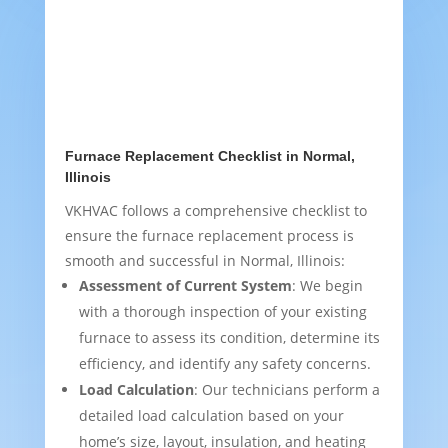
Furnace Replacement Checklist in Normal,
Illinois
VKHVAC follows a comprehensive checklist to
ensure the furnace replacement process is
smooth and successful in Normal, Illinois:
Assessment of Current System
: We begin
with a thorough inspection of your existing
furnace to assess its condition, determine its
efficiency, and identify any safety concerns.
Load Calculation
: Our technicians perform a
detailed load calculation based on your
home’s size, layout, insulation, and heating