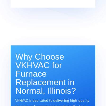
Why Choose
VKHVAC for
Furnace
Replacement in
Normal, Illinois?
VKHVAC is dedicated to delivering high-quality