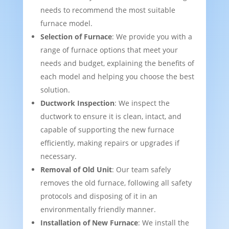
needs to recommend the most suitable
furnace model.
Selection of Furnace
: We provide you with a
range of furnace options that meet your
needs and budget, explaining the benefits of
each model and helping you choose the best
solution.
Ductwork Inspection
: We inspect the
ductwork to ensure it is clean, intact, and
capable of supporting the new furnace
efficiently, making repairs or upgrades if
necessary.
Removal of Old Unit
: Our team safely
removes the old furnace, following all safety
protocols and disposing of it in an
environmentally friendly manner.
Installation of New Furnace
: We install the