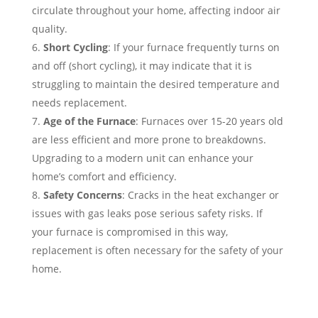
circulate throughout your home, affecting indoor air
quality.
Short Cycling
: If your furnace frequently turns on
and off (short cycling), it may indicate that it is
struggling to maintain the desired temperature and
needs replacement.
Age of the Furnace
: Furnaces over 15-20 years old
are less efficient and more prone to breakdowns.
Upgrading to a modern unit can enhance your
home’s comfort and efficiency.
Safety Concerns
: Cracks in the heat exchanger or
issues with gas leaks pose serious safety risks. If
your furnace is compromised in this way,
replacement is often necessary for the safety of your
home.