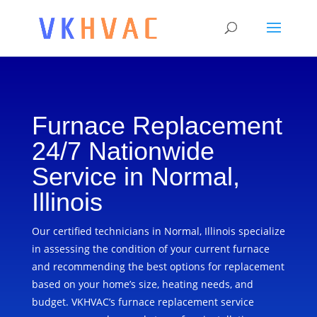
Furnace Replacement
24/7 Nationwide
Service in Normal,
Illinois
Our certified technicians in Normal, Illinois specialize
in assessing the condition of your current furnace
and recommending the best options for replacement
based on your home’s size, heating needs, and
budget. VKHVAC’s furnace replacement service