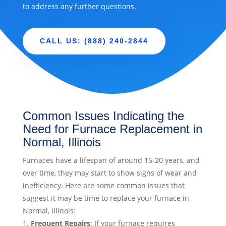
to address any further questions.
CALL US: (888) 240-2844
Common Issues Indicating the
Need for Furnace Replacement in
Normal, Illinois
Furnaces have a lifespan of around 15-20 years, and
over time, they may start to show signs of wear and
inefficiency. Here are some common issues that
suggest it may be time to replace your furnace in
Normal, Illinois:
Frequent Repairs
: If your furnace requires