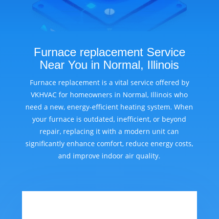
Furnace replacement Service
Near You in Normal, Illinois
Furnace replacement is a vital service offered by
VKHVAC for homeowners in Normal, Illinois who
need a new, energy-efficient heating system. When
your furnace is outdated, inefficient, or beyond
repair, replacing it with a modern unit can
significantly enhance comfort, reduce energy costs,
and improve indoor air quality.