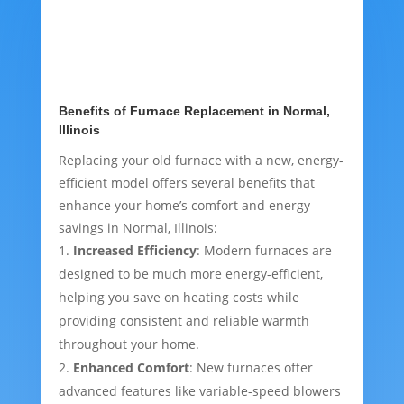
Benefits of Furnace Replacement in Normal,
Illinois
Replacing your old furnace with a new, energy-
efficient model offers several benefits that
enhance your home’s comfort and energy
savings in Normal, Illinois:
Increased Efficiency
: Modern furnaces are
designed to be much more energy-efficient,
helping you save on heating costs while
providing consistent and reliable warmth
throughout your home.
Enhanced Comfort
: New furnaces offer
advanced features like variable-speed blowers