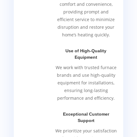
comfort and convenience,
providing prompt and
efficient service to minimize
disruption and restore your
home’s heating quickly.
Use of High-Quality
Equipment
We work with trusted furnace
brands and use high-quality
equipment for installations,
ensuring long-lasting
performance and efficiency.
Exceptional Customer
Support
We prioritize your satisfaction