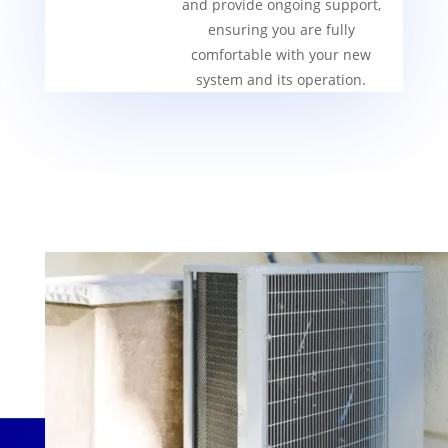
and provide ongoing support,
ensuring you are fully
comfortable with your new
system and its operation.