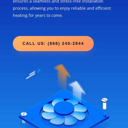
ensures a seamless and stress-free installation
process, allowing you to enjoy reliable and efficient
heating for years to come.
CALL US: (888) 240-2844